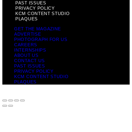
PAST ISSUES
PRIVACY POLICY
KCM CONTENT STUDIO
PLAQUES
GET THE MAGAZINE
ADVERTISE
PHOTOGRAPH FOR US
CAREERS
INTERNSHIPS
ABOUT US
CONTACT US
PAST ISSUES
PRIVACY POLICY
KCM CONTENT STUDIO
PLAQUES