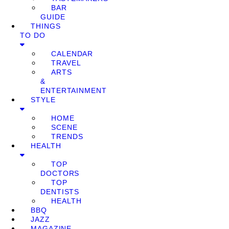
BAR
GUIDE
THINGS
TO DO
CALENDAR
TRAVEL
ARTS
&
ENTERTAINMENT
STYLE
HOME
SCENE
TRENDS
HEALTH
TOP
DOCTORS
TOP
DENTISTS
HEALTH
BBQ
JAZZ
MAGAZINE