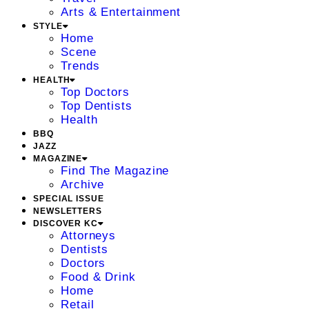
Arts & Entertainment
STYLE
Home
Scene
Trends
HEALTH
Top Doctors
Top Dentists
Health
BBQ
JAZZ
MAGAZINE
Find The Magazine
Archive
SPECIAL ISSUE
NEWSLETTERS
DISCOVER KC
Attorneys
Dentists
Doctors
Food & Drink
Home
Retail