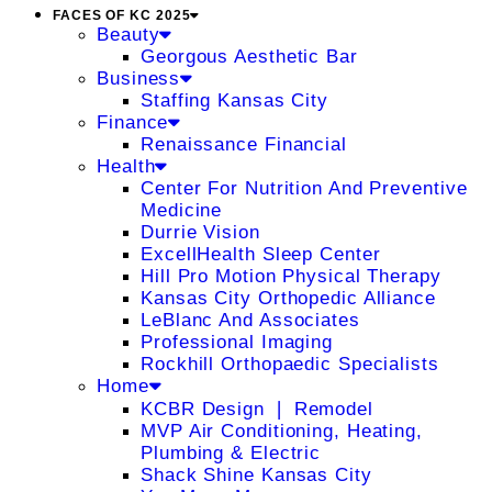
FACES OF KC 2025
Beauty
Georgous Aesthetic Bar
Business
Staffing Kansas City
Finance
Renaissance Financial
Health
Center For Nutrition And Preventive
Medicine
Durrie Vision
ExcellHealth Sleep Center
Hill Pro Motion Physical Therapy
Kansas City Orthopedic Alliance
LeBlanc And Associates
Professional Imaging
Rockhill Orthopaedic Specialists
Home
KCBR Design ❘ Remodel
MVP Air Conditioning, Heating,
Plumbing & Electric
Shack Shine Kansas City