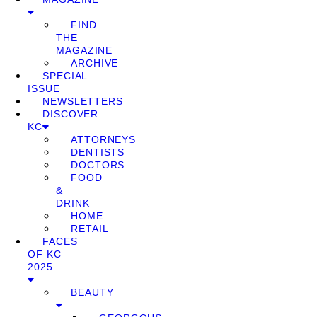
FIND
THE
MAGAZINE
ARCHIVE
SPECIAL
ISSUE
NEWSLETTERS
DISCOVER
KC
ATTORNEYS
DENTISTS
DOCTORS
FOOD
&
DRINK
HOME
RETAIL
FACES
OF KC
2025
BEAUTY