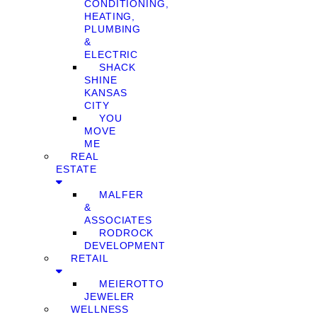
CONDITIONING,
HEATING,
PLUMBING
&
ELECTRIC
SHACK
SHINE
KANSAS
CITY
YOU
MOVE
ME
REAL
ESTATE
MALFER
&
ASSOCIATES
RODROCK
DEVELOPMENT
RETAIL
MEIEROTTO
JEWELER
WELLNESS