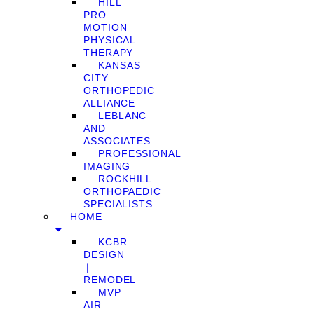
HILL
PRO
MOTION
PHYSICAL
THERAPY
KANSAS
CITY
ORTHOPEDIC
ALLIANCE
LEBLANC
AND
ASSOCIATES
PROFESSIONAL
IMAGING
ROCKHILL
ORTHOPAEDIC
SPECIALISTS
HOME
KCBR
DESIGN
❘
REMODEL
MVP
AIR