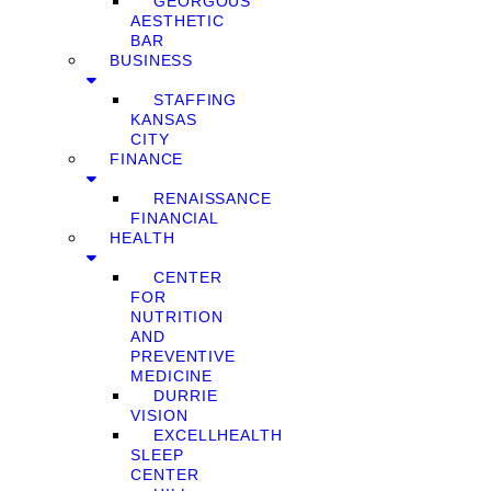
GEORGOUS
AESTHETIC
BAR
BUSINESS
STAFFING
KANSAS
CITY
FINANCE
RENAISSANCE
FINANCIAL
HEALTH
CENTER
FOR
NUTRITION
AND
PREVENTIVE
MEDICINE
DURRIE
VISION
EXCELLHEALTH
SLEEP
CENTER