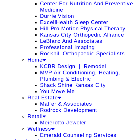
Center For Nutrition And Preventive
Medicine
Durrie Vision
ExcellHealth Sleep Center
Hill Pro Motion Physical Therapy
Kansas City Orthopedic Alliance
LeBlanc And Associates
Professional Imaging
Rockhill Orthopaedic Specialists
Home
KCBR Design ❘ Remodel
MVP Air Conditioning, Heating,
Plumbing & Electric
Shack Shine Kansas City
You Move Me
Real Estate
Malfer & Associates
Rodrock Development
Retail
Meierotto Jeweler
Wellness
Emerald Counseling Services