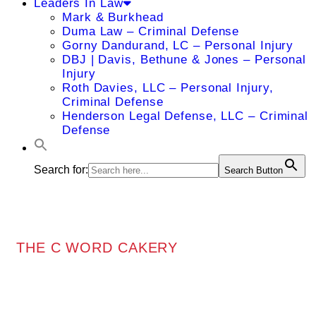
Leaders In Law
Mark & Burkhead
Duma Law – Criminal Defense
Gorny Dandurand, LC – Personal Injury
DBJ | Davis, Bethune & Jones – Personal
Injury
Roth Davies, LLC – Personal Injury,
Criminal Defense
Henderson Legal Defense, LLC – Criminal
Defense
Search for:
Search Button
THE C WORD CAKERY