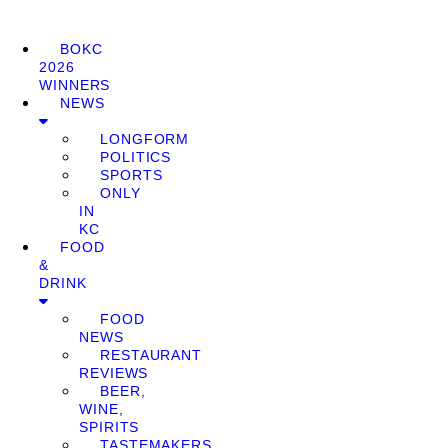
BOKC
2026
WINNERS
NEWS
LONGFORM
POLITICS
SPORTS
ONLY
IN
KC
FOOD
&
DRINK
FOOD
NEWS
RESTAURANT
REVIEWS
BEER,
WINE,
SPIRITS
TASTEMAKERS