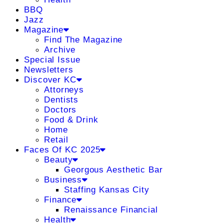
BBQ
Jazz
Magazine
Find The Magazine
Archive
Special Issue
Newsletters
Discover KC
Attorneys
Dentists
Doctors
Food & Drink
Home
Retail
Faces Of KC 2025
Beauty
Georgous Aesthetic Bar
Business
Staffing Kansas City
Finance
Renaissance Financial
Health