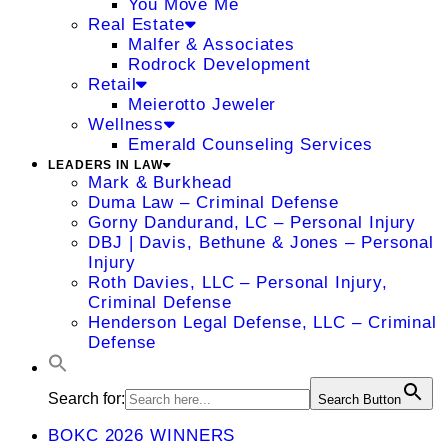
You Move Me
Real Estate
Malfer & Associates
Rodrock Development
Retail
Meierotto Jeweler
Wellness
Emerald Counseling Services
LEADERS IN LAW
Mark & Burkhead
Duma Law – Criminal Defense
Gorny Dandurand, LC – Personal Injury
DBJ | Davis, Bethune & Jones – Personal
Injury
Roth Davies, LLC – Personal Injury,
Criminal Defense
Henderson Legal Defense, LLC – Criminal
Defense
Search for:
Search Button
BOKC 2026 WINNERS