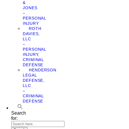
&
JONES
–
PERSONAL
INJURY
ROTH
DAVIES,
LLC
–
PERSONAL
INJURY,
CRIMINAL
DEFENSE
HENDERSON
LEGAL
DEFENSE,
LLC
–
CRIMINAL
DEFENSE
Search
for: