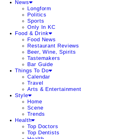
News
Longform
Politics
Sports
Only In KC
Food & Drink
Food News
Restaurant Reviews
Beer, Wine, Spirits
Tastemakers
Bar Guide
Things To Do
Calendar
Travel
Arts & Entertainment
Style
Home
Scene
Trends
Health
Top Doctors
Top Dentists
Health