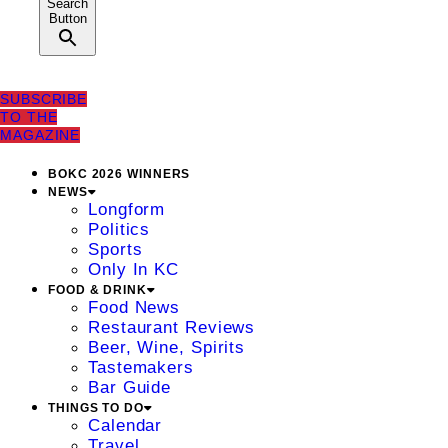
Search
Button
SUBSCRIBE
TO THE
MAGAZINE
BOKC 2026 WINNERS
NEWS
Longform
Politics
Sports
Only In KC
FOOD & DRINK
Food News
Restaurant Reviews
Beer, Wine, Spirits
Tastemakers
Bar Guide
THINGS TO DO
Calendar
Travel