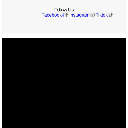
Follow Us
Facebook-f
Instagram
Tiktok
Get The Magazine
Advertise
Photograph For Us
Careers
Internships
About Us
Contact Us
Past Issues
Privacy Policy