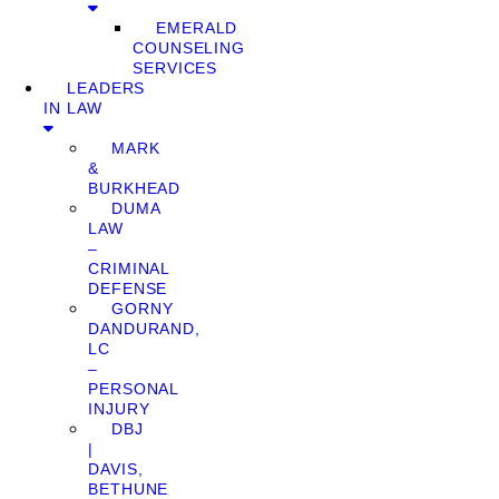
EMERALD
COUNSELING
SERVICES
LEADERS
IN LAW
MARK
&
BURKHEAD
DUMA
LAW
–
CRIMINAL
DEFENSE
GORNY
DANDURAND,
LC
–
PERSONAL
INJURY
DBJ
|
DAVIS,
BETHUNE