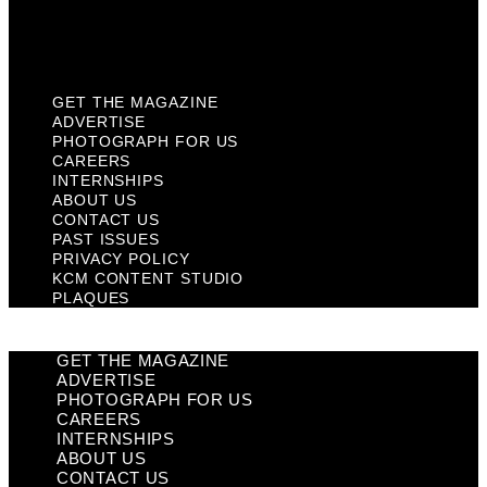
KCM Content Studio
Plaques
GET THE MAGAZINE
ADVERTISE
PHOTOGRAPH FOR US
CAREERS
INTERNSHIPS
ABOUT US
CONTACT US
PAST ISSUES
PRIVACY POLICY
KCM CONTENT STUDIO
PLAQUES
GET THE MAGAZINE
ADVERTISE
PHOTOGRAPH FOR US
CAREERS
INTERNSHIPS
ABOUT US
CONTACT US