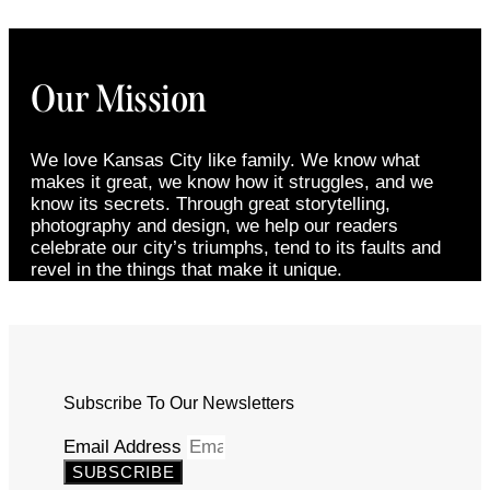
Our Mission
We love Kansas City like family. We know what
makes it great, we know how it struggles, and we
know its secrets. Through great storytelling,
photography and design, we help our readers
celebrate our city’s triumphs, tend to its faults and
revel in the things that make it unique.
Subscribe To Our Newsletters
Email Address
SUBSCRIBE