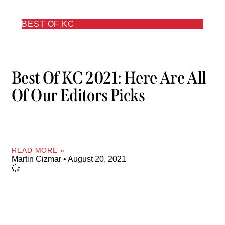
BEST OF KC
Best Of KC 2021: Here Are All
Of Our Editors Picks
READ MORE »
Martin Cizmar
August 20, 2021