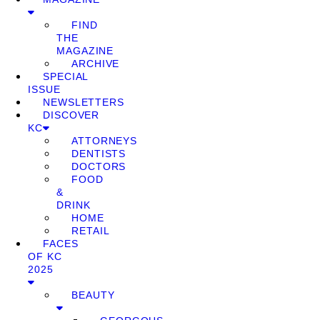
FIND
THE
MAGAZINE
ARCHIVE
SPECIAL
ISSUE
NEWSLETTERS
DISCOVER
KC
ATTORNEYS
DENTISTS
DOCTORS
FOOD
&
DRINK
HOME
RETAIL
FACES
OF KC
2025
BEAUTY