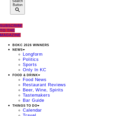
Search
Button
SUBSCRIBE
TO THE
MAGAZINE
BOKC 2026 WINNERS
NEWS
Longform
Politics
Sports
Only In KC
FOOD & DRINK
Food News
Restaurant Reviews
Beer, Wine, Spirits
Tastemakers
Bar Guide
THINGS TO DO
Calendar
Travel