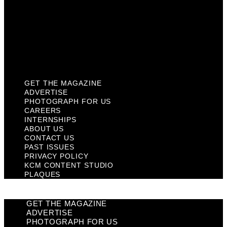
Past Issues
Privacy Policy
KCM Content Studio
Plaques
GET THE MAGAZINE
ADVERTISE
PHOTOGRAPH FOR US
CAREERS
INTERNSHIPS
ABOUT US
CONTACT US
PAST ISSUES
PRIVACY POLICY
KCM CONTENT STUDIO
PLAQUES
GET THE MAGAZINE
ADVERTISE
PHOTOGRAPH FOR US