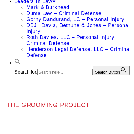
Leaders In Law
Mark & Burkhead
Duma Law – Criminal Defense
Gorny Dandurand, LC – Personal Injury
DBJ | Davis, Bethune & Jones – Personal
Injury
Roth Davies, LLC – Personal Injury,
Criminal Defense
Henderson Legal Defense, LLC – Criminal
Defense
Search for:
Search Button
THE GROOMING PROJECT