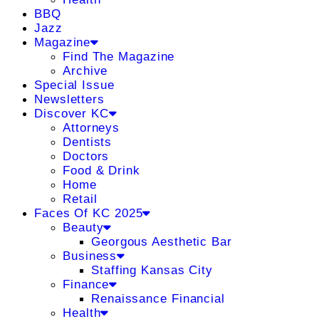
BBQ
Jazz
Magazine
Find The Magazine
Archive
Special Issue
Newsletters
Discover KC
Attorneys
Dentists
Doctors
Food & Drink
Home
Retail
Faces Of KC 2025
Beauty
Georgous Aesthetic Bar
Business
Staffing Kansas City
Finance
Renaissance Financial
Health