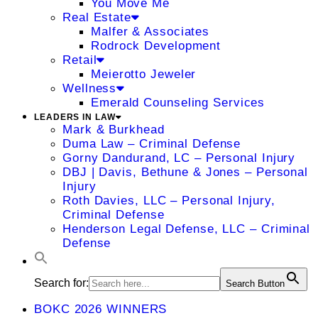
You Move Me
Real Estate
Malfer & Associates
Rodrock Development
Retail
Meierotto Jeweler
Wellness
Emerald Counseling Services
LEADERS IN LAW
Mark & Burkhead
Duma Law – Criminal Defense
Gorny Dandurand, LC – Personal Injury
DBJ | Davis, Bethune & Jones – Personal
Injury
Roth Davies, LLC – Personal Injury,
Criminal Defense
Henderson Legal Defense, LLC – Criminal
Defense
Search for:
Search Button
BOKC 2026 WINNERS