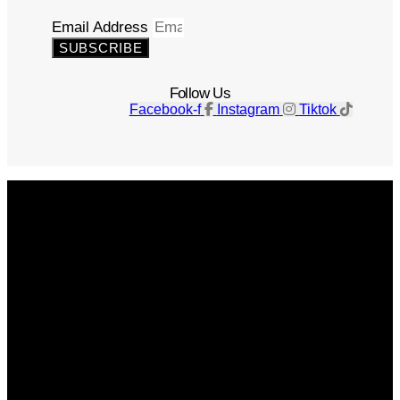
Email Address
SUBSCRIBE
Follow Us
Facebook-f
Instagram
Tiktok
Get The Magazine
Advertise
Photograph For Us
Careers
Internships
About Us
Contact Us