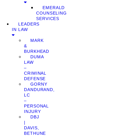
EMERALD
COUNSELING
SERVICES
LEADERS
IN LAW
MARK
&
BURKHEAD
DUMA
LAW
–
CRIMINAL
DEFENSE
GORNY
DANDURAND,
LC
–
PERSONAL
INJURY
DBJ
|
DAVIS,
BETHUNE