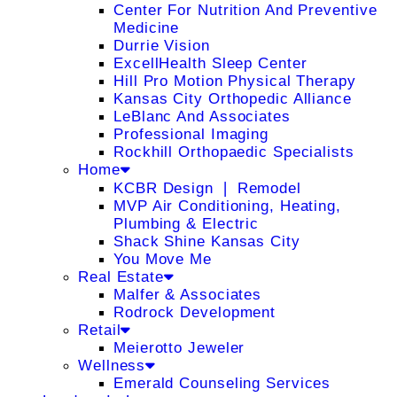
Center For Nutrition And Preventive
Medicine
Durrie Vision
ExcellHealth Sleep Center
Hill Pro Motion Physical Therapy
Kansas City Orthopedic Alliance
LeBlanc And Associates
Professional Imaging
Rockhill Orthopaedic Specialists
Home
KCBR Design ❘ Remodel
MVP Air Conditioning, Heating,
Plumbing & Electric
Shack Shine Kansas City
You Move Me
Real Estate
Malfer & Associates
Rodrock Development
Retail
Meierotto Jeweler
Wellness
Emerald Counseling Services