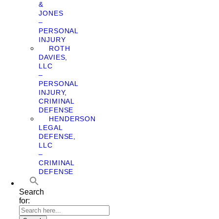
&
JONES
–
PERSONAL
INJURY
ROTH
DAVIES,
LLC
–
PERSONAL
INJURY,
CRIMINAL
DEFENSE
HENDERSON
LEGAL
DEFENSE,
LLC
–
CRIMINAL
DEFENSE
Search
for: