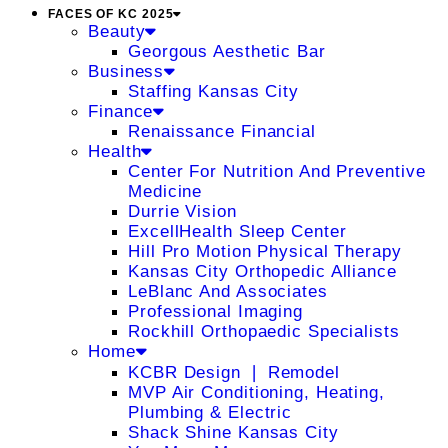
FACES OF KC 2025
Beauty
Georgous Aesthetic Bar
Business
Staffing Kansas City
Finance
Renaissance Financial
Health
Center For Nutrition And Preventive
Medicine
Durrie Vision
ExcellHealth Sleep Center
Hill Pro Motion Physical Therapy
Kansas City Orthopedic Alliance
LeBlanc And Associates
Professional Imaging
Rockhill Orthopaedic Specialists
Home
KCBR Design ❘ Remodel
MVP Air Conditioning, Heating,
Plumbing & Electric
Shack Shine Kansas City