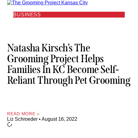
BUSINESS
Natasha Kirsch’s The
Grooming Project Helps
Families In KC Become Self-
Reliant Through Pet Grooming
READ MORE »
Liz Schroeder
August 16, 2022