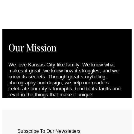
Our Mission
We love Kansas City like family. We know what
makes it great, we know how it struggles, and we
know its secrets. Through great storytelling,
photography and design, we help our readers
celebrate our city’s triumphs, tend to its faults and
revel in the things that make it unique.
Subscribe To Our Newsletters