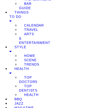
BAR
GUIDE
THINGS
TO DO
CALENDAR
TRAVEL
ARTS
&
ENTERTAINMENT
STYLE
HOME
SCENE
TRENDS
HEALTH
TOP
DOCTORS
TOP
DENTISTS
HEALTH
BBQ
JAZZ
MAGAZINE