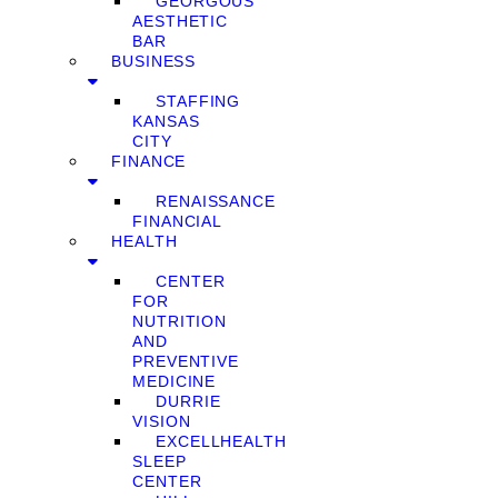
GEORGOUS
AESTHETIC
BAR
BUSINESS
STAFFING
KANSAS
CITY
FINANCE
RENAISSANCE
FINANCIAL
HEALTH
CENTER
FOR
NUTRITION
AND
PREVENTIVE
MEDICINE
DURRIE
VISION
EXCELLHEALTH
SLEEP
CENTER