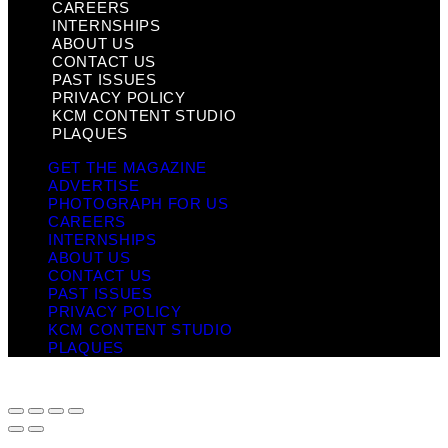
CAREERS
INTERNSHIPS
ABOUT US
CONTACT US
PAST ISSUES
PRIVACY POLICY
KCM CONTENT STUDIO
PLAQUES
GET THE MAGAZINE
ADVERTISE
PHOTOGRAPH FOR US
CAREERS
INTERNSHIPS
ABOUT US
CONTACT US
PAST ISSUES
PRIVACY POLICY
KCM CONTENT STUDIO
PLAQUES