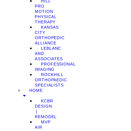
HILL
PRO
MOTION
PHYSICAL
THERAPY
KANSAS
CITY
ORTHOPEDIC
ALLIANCE
LEBLANC
AND
ASSOCIATES
PROFESSIONAL
IMAGING
ROCKHILL
ORTHOPAEDIC
SPECIALISTS
HOME
KCBR
DESIGN
❘
REMODEL
MVP
AIR