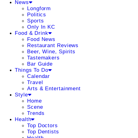
News
Longform
Politics
Sports
Only In KC
Food & Drink
Food News
Restaurant Reviews
Beer, Wine, Spirits
Tastemakers
Bar Guide
Things To Do
Calendar
Travel
Arts & Entertainment
Style
Home
Scene
Trends
Health
Top Doctors
Top Dentists
Health