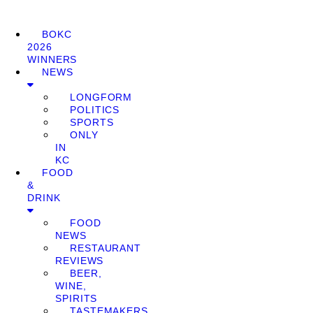
BOKC
2026
WINNERS
NEWS
LONGFORM
POLITICS
SPORTS
ONLY
IN
KC
FOOD
&
DRINK
FOOD
NEWS
RESTAURANT
REVIEWS
BEER,
WINE,
SPIRITS
TASTEMAKERS