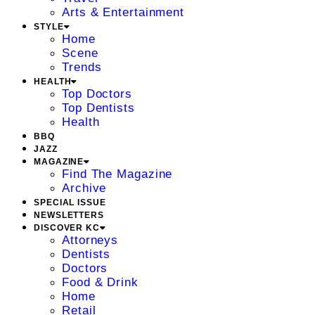
Arts & Entertainment
STYLE
Home
Scene
Trends
HEALTH
Top Doctors
Top Dentists
Health
BBQ
JAZZ
MAGAZINE
Find The Magazine
Archive
SPECIAL ISSUE
NEWSLETTERS
DISCOVER KC
Attorneys
Dentists
Doctors
Food & Drink
Home
Retail