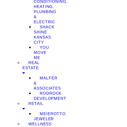
CONDITIONING,
HEATING,
PLUMBING
&
ELECTRIC
SHACK
SHINE
KANSAS
CITY
YOU
MOVE
ME
REAL
ESTATE
MALFER
&
ASSOCIATES
RODROCK
DEVELOPMENT
RETAIL
MEIEROTTO
JEWELER
WELLNESS