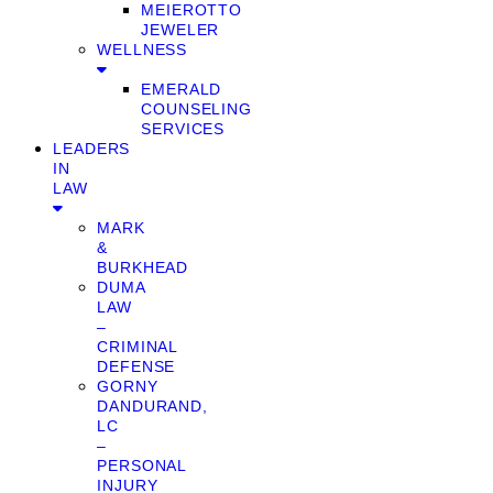
MEIEROTTO
JEWELER
WELLNESS
EMERALD
COUNSELING
SERVICES
LEADERS
IN
LAW
MARK
&
BURKHEAD
DUMA
LAW
–
CRIMINAL
DEFENSE
GORNY
DANDURAND,
LC
–
PERSONAL
INJURY