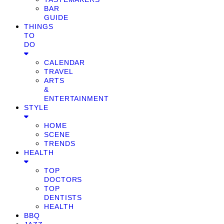
BAR
GUIDE
THINGS
TO
DO
CALENDAR
TRAVEL
ARTS
&
ENTERTAINMENT
STYLE
HOME
SCENE
TRENDS
HEALTH
TOP
DOCTORS
TOP
DENTISTS
HEALTH
BBQ