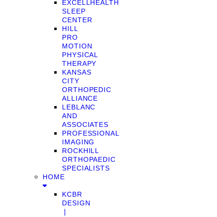
EXCELLHEALTH
SLEEP
CENTER
HILL
PRO
MOTION
PHYSICAL
THERAPY
KANSAS
CITY
ORTHOPEDIC
ALLIANCE
LEBLANC
AND
ASSOCIATES
PROFESSIONAL
IMAGING
ROCKHILL
ORTHOPAEDIC
SPECIALISTS
HOME
KCBR
DESIGN
❘