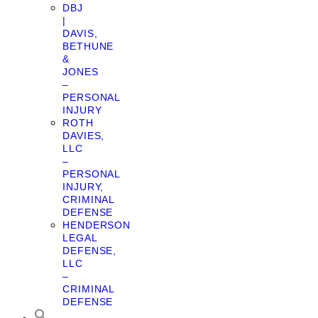
DBJ
|
DAVIS,
BETHUNE
&
JONES
–
PERSONAL
INJURY
ROTH
DAVIES,
LLC
–
PERSONAL
INJURY,
CRIMINAL
DEFENSE
HENDERSON
LEGAL
DEFENSE,
LLC
–
CRIMINAL
DEFENSE