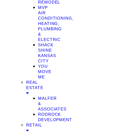
REMODEL
MVP
AIR
CONDITIONING,
HEATING,
PLUMBING
&
ELECTRIC
SHACK
SHINE
KANSAS
CITY
YOU
MOVE
ME
REAL
ESTATE
MALFER
&
ASSOCIATES
RODROCK
DEVELOPMENT
RETAIL