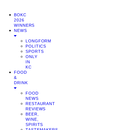
BOKC
2026
WINNERS
NEWS
LONGFORM
POLITICS
SPORTS
ONLY
IN
KC
FOOD
&
DRINK
FOOD
NEWS
RESTAURANT
REVIEWS
BEER,
WINE,
SPIRITS
TASTEMAKERS