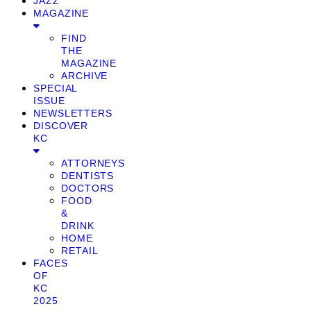
JAZZ
MAGAZINE
FIND
THE
MAGAZINE
ARCHIVE
SPECIAL
ISSUE
NEWSLETTERS
DISCOVER
KC
ATTORNEYS
DENTISTS
DOCTORS
FOOD
&
DRINK
HOME
RETAIL
FACES
OF
KC
2025