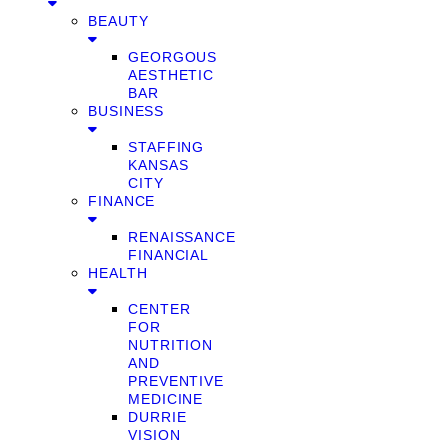
BEAUTY
GEORGOUS
AESTHETIC
BAR
BUSINESS
STAFFING
KANSAS
CITY
FINANCE
RENAISSANCE
FINANCIAL
HEALTH
CENTER
FOR
NUTRITION
AND
PREVENTIVE
MEDICINE
DURRIE
VISION