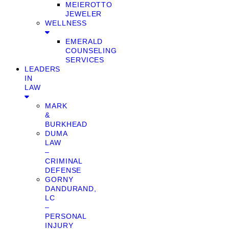
MEIEROTTO
JEWELER
WELLNESS
EMERALD
COUNSELING
SERVICES
LEADERS
IN
LAW
MARK
&
BURKHEAD
DUMA
LAW
–
CRIMINAL
DEFENSE
GORNY
DANDURAND,
LC
–
PERSONAL
INJURY