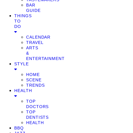
BAR
GUIDE
THINGS
TO
DO
CALENDAR
TRAVEL
ARTS
&
ENTERTAINMENT
STYLE
HOME
SCENE
TRENDS
HEALTH
TOP
DOCTORS
TOP
DENTISTS
HEALTH
BBQ