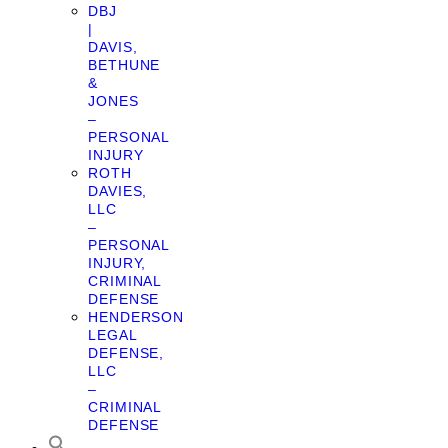
DBJ
|
DAVIS,
BETHUNE
&
JONES
–
PERSONAL
INJURY
ROTH
DAVIES,
LLC
–
PERSONAL
INJURY,
CRIMINAL
DEFENSE
HENDERSON
LEGAL
DEFENSE,
LLC
–
CRIMINAL
DEFENSE