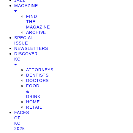
JAZZ
MAGAZINE
FIND
THE
MAGAZINE
ARCHIVE
SPECIAL
ISSUE
NEWSLETTERS
DISCOVER
KC
ATTORNEYS
DENTISTS
DOCTORS
FOOD
&
DRINK
HOME
RETAIL
FACES
OF
KC
2025