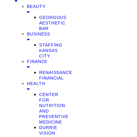
BEAUTY
GEORGOUS
AESTHETIC
BAR
BUSINESS
STAFFING
KANSAS
CITY
FINANCE
RENAISSANCE
FINANCIAL
HEALTH
CENTER
FOR
NUTRITION
AND
PREVENTIVE
MEDICINE
DURRIE
VISION