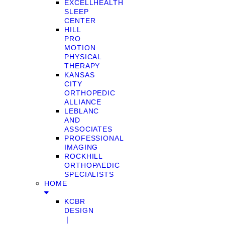
EXCELLHEALTH
SLEEP
CENTER
HILL
PRO
MOTION
PHYSICAL
THERAPY
KANSAS
CITY
ORTHOPEDIC
ALLIANCE
LEBLANC
AND
ASSOCIATES
PROFESSIONAL
IMAGING
ROCKHILL
ORTHOPAEDIC
SPECIALISTS
HOME
KCBR
DESIGN
❘