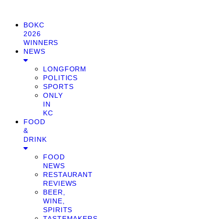
BOKC
2026
WINNERS
NEWS
LONGFORM
POLITICS
SPORTS
ONLY
IN
KC
FOOD
&
DRINK
FOOD
NEWS
RESTAURANT
REVIEWS
BEER,
WINE,
SPIRITS
TASTEMAKERS