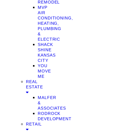
REMODEL
MVP
AIR
CONDITIONING,
HEATING,
PLUMBING
&
ELECTRIC
SHACK
SHINE
KANSAS
CITY
YOU
MOVE
ME
REAL
ESTATE
MALFER
&
ASSOCIATES
RODROCK
DEVELOPMENT
RETAIL