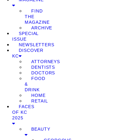
FIND
THE
MAGAZINE
ARCHIVE
SPECIAL
ISSUE
NEWSLETTERS
DISCOVER
KC
ATTORNEYS
DENTISTS
DOCTORS
FOOD
&
DRINK
HOME
RETAIL
FACES
OF KC
2025
BEAUTY