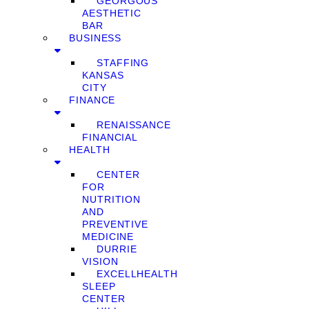
GEORGOUS
AESTHETIC
BAR
BUSINESS
STAFFING
KANSAS
CITY
FINANCE
RENAISSANCE
FINANCIAL
HEALTH
CENTER
FOR
NUTRITION
AND
PREVENTIVE
MEDICINE
DURRIE
VISION
EXCELLHEALTH
SLEEP
CENTER