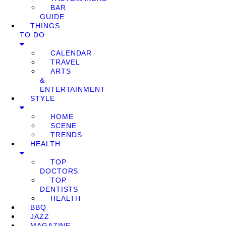
BAR
GUIDE
THINGS
TO DO
CALENDAR
TRAVEL
ARTS
&
ENTERTAINMENT
STYLE
HOME
SCENE
TRENDS
HEALTH
TOP
DOCTORS
TOP
DENTISTS
HEALTH
BBQ
JAZZ
MAGAZINE