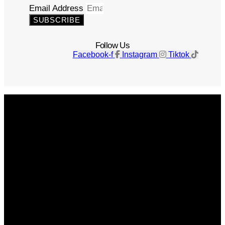
Email Address
SUBSCRIBE
Follow Us
Facebook-f
Instagram
Tiktok
Get The Magazine
Advertise
Photograph For Us
Careers
Internships
About Us
Contact Us