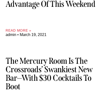
Advantage Of This Weekend
READ MORE »
admin
March 19, 2021
The Mercury Room Is The
Crossroads’ Swankiest New
Bar—With $30 Cocktails To
Boot