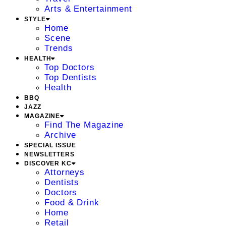
Arts & Entertainment
STYLE
Home
Scene
Trends
HEALTH
Top Doctors
Top Dentists
Health
BBQ
JAZZ
MAGAZINE
Find The Magazine
Archive
SPECIAL ISSUE
NEWSLETTERS
DISCOVER KC
Attorneys
Dentists
Doctors
Food & Drink
Home
Retail