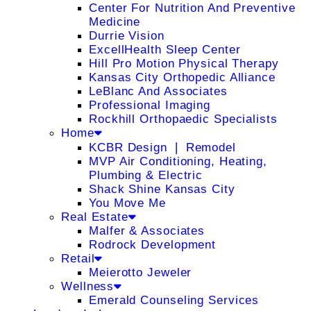
Center For Nutrition And Preventive
Medicine
Durrie Vision
ExcellHealth Sleep Center
Hill Pro Motion Physical Therapy
Kansas City Orthopedic Alliance
LeBlanc And Associates
Professional Imaging
Rockhill Orthopaedic Specialists
Home
KCBR Design ❘ Remodel
MVP Air Conditioning, Heating,
Plumbing & Electric
Shack Shine Kansas City
You Move Me
Real Estate
Malfer & Associates
Rodrock Development
Retail
Meierotto Jeweler
Wellness
Emerald Counseling Services