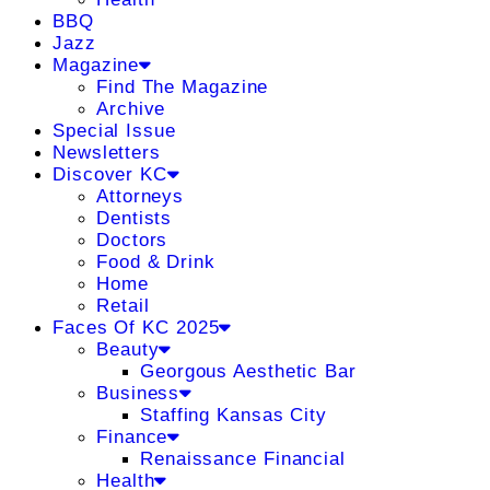
BBQ
Jazz
Magazine
Find The Magazine
Archive
Special Issue
Newsletters
Discover KC
Attorneys
Dentists
Doctors
Food & Drink
Home
Retail
Faces Of KC 2025
Beauty
Georgous Aesthetic Bar
Business
Staffing Kansas City
Finance
Renaissance Financial
Health