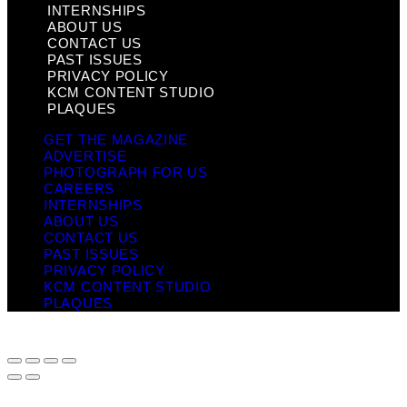
INTERNSHIPS
ABOUT US
CONTACT US
PAST ISSUES
PRIVACY POLICY
KCM CONTENT STUDIO
PLAQUES
GET THE MAGAZINE
ADVERTISE
PHOTOGRAPH FOR US
CAREERS
INTERNSHIPS
ABOUT US
CONTACT US
PAST ISSUES
PRIVACY POLICY
KCM CONTENT STUDIO
PLAQUES