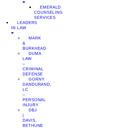
EMERALD
COUNSELING
SERVICES
LEADERS
IN LAW
MARK
&
BURKHEAD
DUMA
LAW
–
CRIMINAL
DEFENSE
GORNY
DANDURAND,
LC
–
PERSONAL
INJURY
DBJ
|
DAVIS,
BETHUNE