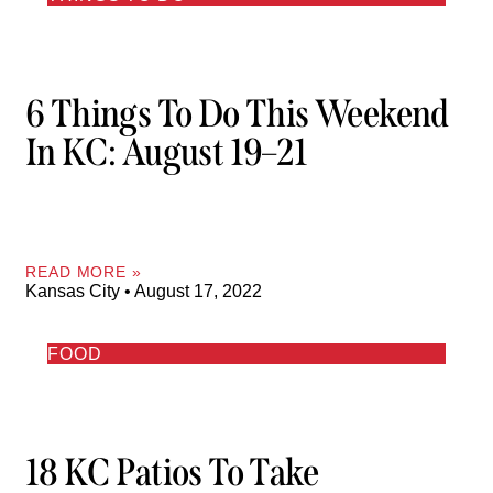
6 Things To Do This Weekend
In KC: August 19–21
READ MORE »
Kansas City
August 17, 2022
FOOD
18 KC Patios To Take