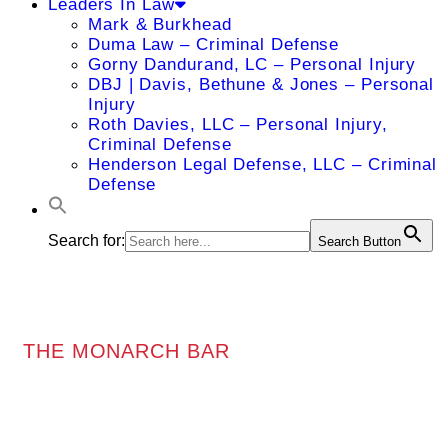
Leaders In Law
Mark & Burkhead
Duma Law – Criminal Defense
Gorny Dandurand, LC – Personal Injury
DBJ | Davis, Bethune & Jones – Personal
Injury
Roth Davies, LLC – Personal Injury,
Criminal Defense
Henderson Legal Defense, LLC – Criminal
Defense
Search for:
Search Button
THE MONARCH BAR