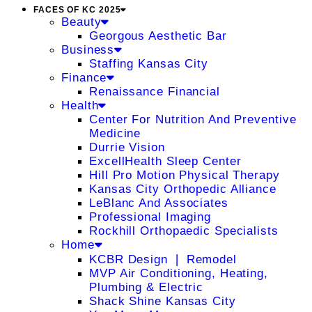
FACES OF KC 2025
Beauty
Georgous Aesthetic Bar
Business
Staffing Kansas City
Finance
Renaissance Financial
Health
Center For Nutrition And Preventive
Medicine
Durrie Vision
ExcellHealth Sleep Center
Hill Pro Motion Physical Therapy
Kansas City Orthopedic Alliance
LeBlanc And Associates
Professional Imaging
Rockhill Orthopaedic Specialists
Home
KCBR Design ❘ Remodel
MVP Air Conditioning, Heating,
Plumbing & Electric
Shack Shine Kansas City