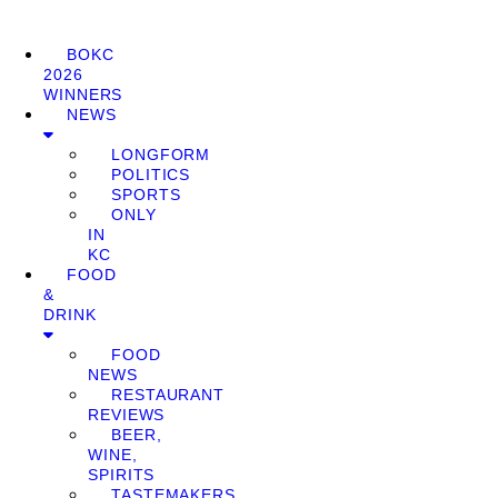
BOKC
2026
WINNERS
NEWS
LONGFORM
POLITICS
SPORTS
ONLY
IN
KC
FOOD
&
DRINK
FOOD
NEWS
RESTAURANT
REVIEWS
BEER,
WINE,
SPIRITS
TASTEMAKERS