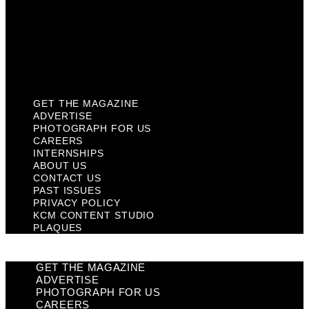
Past Issues
Privacy Policy
KCM Content Studio
Plaques
GET THE MAGAZINE
ADVERTISE
PHOTOGRAPH FOR US
CAREERS
INTERNSHIPS
ABOUT US
CONTACT US
PAST ISSUES
PRIVACY POLICY
KCM CONTENT STUDIO
PLAQUES
GET THE MAGAZINE
ADVERTISE
PHOTOGRAPH FOR US
CAREERS