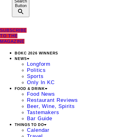
Search
Button
SUBSCRIBE
TO THE
MAGAZINE
BOKC 2026 WINNERS
NEWS
Longform
Politics
Sports
Only In KC
FOOD & DRINK
Food News
Restaurant Reviews
Beer, Wine, Spirits
Tastemakers
Bar Guide
THINGS TO DO
Calendar
Travel