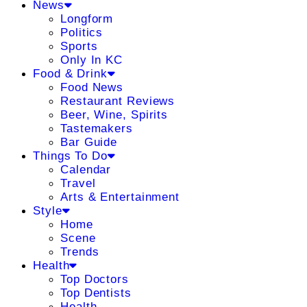
News
Longform
Politics
Sports
Only In KC
Food & Drink
Food News
Restaurant Reviews
Beer, Wine, Spirits
Tastemakers
Bar Guide
Things To Do
Calendar
Travel
Arts & Entertainment
Style
Home
Scene
Trends
Health
Top Doctors
Top Dentists
Health