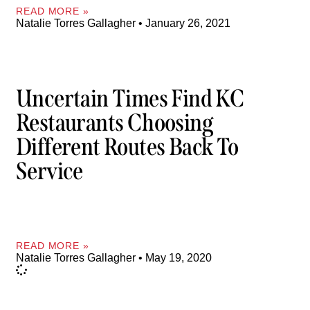
READ MORE »
Natalie Torres Gallagher
January 26, 2021
Uncertain Times Find KC
Restaurants Choosing
Different Routes Back To
Service
READ MORE »
Natalie Torres Gallagher
May 19, 2020