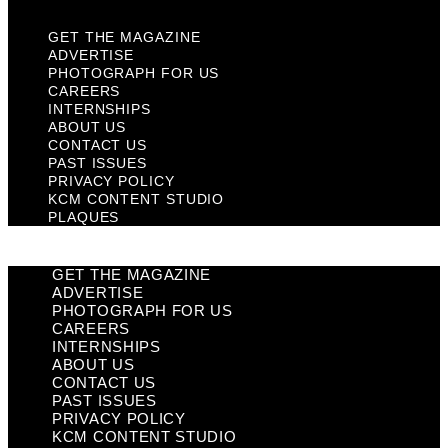
GET THE MAGAZINE
ADVERTISE
PHOTOGRAPH FOR US
CAREERS
INTERNSHIPS
ABOUT US
CONTACT US
PAST ISSUES
PRIVACY POLICY
KCM CONTENT STUDIO
PLAQUES
GET THE MAGAZINE
ADVERTISE
PHOTOGRAPH FOR US
CAREERS
INTERNSHIPS
ABOUT US
CONTACT US
PAST ISSUES
PRIVACY POLICY
KCM CONTENT STUDIO