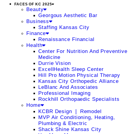
FACES OF KC 2025
Beauty
Georgous Aesthetic Bar
Business
Staffing Kansas City
Finance
Renaissance Financial
Health
Center For Nutrition And Preventive
Medicine
Durrie Vision
ExcellHealth Sleep Center
Hill Pro Motion Physical Therapy
Kansas City Orthopedic Alliance
LeBlanc And Associates
Professional Imaging
Rockhill Orthopaedic Specialists
Home
KCBR Design ❘ Remodel
MVP Air Conditioning, Heating,
Plumbing & Electric
Shack Shine Kansas City