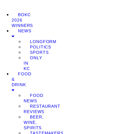
BOKC
2026
WINNERS
NEWS
LONGFORM
POLITICS
SPORTS
ONLY
IN
KC
FOOD
&
DRINK
FOOD
NEWS
RESTAURANT
REVIEWS
BEER,
WINE,
SPIRITS
TASTEMAKERS