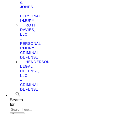
&
JONES
–
PERSONAL
INJURY
ROTH
DAVIES,
LLC
–
PERSONAL
INJURY,
CRIMINAL
DEFENSE
HENDERSON
LEGAL
DEFENSE,
LLC
–
CRIMINAL
DEFENSE
Search
for: