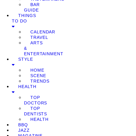
BAR
GUIDE
THINGS
TO DO
CALENDAR
TRAVEL
ARTS
&
ENTERTAINMENT
STYLE
HOME
SCENE
TRENDS
HEALTH
TOP
DOCTORS
TOP
DENTISTS
HEALTH
BBQ
JAZZ
MAGAZINE