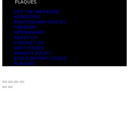
PLAQUES
GET THE MAGAZINE
ADVERTISE
PHOTOGRAPH FOR US
CAREERS
INTERNSHIPS
ABOUT US
CONTACT US
PAST ISSUES
PRIVACY POLICY
KCM CONTENT STUDIO
PLAQUES