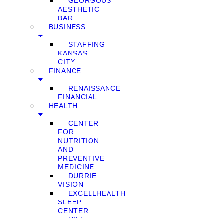
GEORGOUS
AESTHETIC
BAR
BUSINESS
STAFFING
KANSAS
CITY
FINANCE
RENAISSANCE
FINANCIAL
HEALTH
CENTER
FOR
NUTRITION
AND
PREVENTIVE
MEDICINE
DURRIE
VISION
EXCELLHEALTH
SLEEP
CENTER