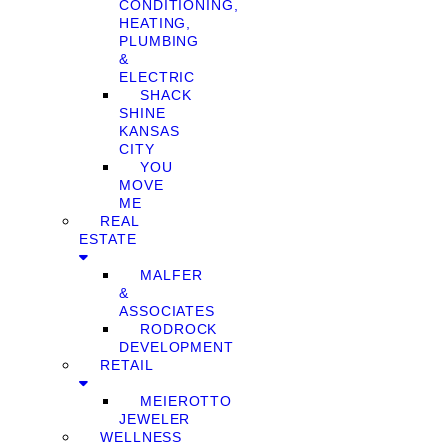
CONDITIONING,
HEATING,
PLUMBING
&
ELECTRIC
SHACK
SHINE
KANSAS
CITY
YOU
MOVE
ME
REAL
ESTATE
MALFER
&
ASSOCIATES
RODROCK
DEVELOPMENT
RETAIL
MEIEROTTO
JEWELER
WELLNESS