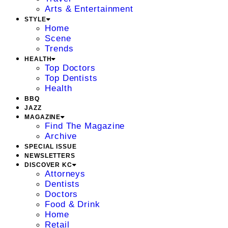
Arts & Entertainment
STYLE
Home
Scene
Trends
HEALTH
Top Doctors
Top Dentists
Health
BBQ
JAZZ
MAGAZINE
Find The Magazine
Archive
SPECIAL ISSUE
NEWSLETTERS
DISCOVER KC
Attorneys
Dentists
Doctors
Food & Drink
Home
Retail