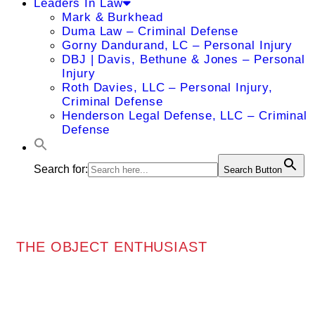
Leaders In Law
Mark & Burkhead
Duma Law – Criminal Defense
Gorny Dandurand, LC – Personal Injury
DBJ | Davis, Bethune & Jones – Personal
Injury
Roth Davies, LLC – Personal Injury,
Criminal Defense
Henderson Legal Defense, LLC – Criminal
Defense
Search for:
Search Button
THE OBJECT ENTHUSIAST