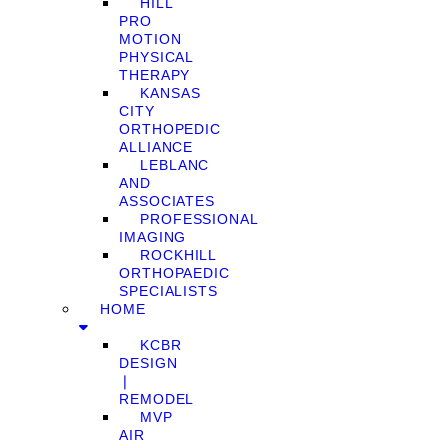
HILL
PRO
MOTION
PHYSICAL
THERAPY
KANSAS
CITY
ORTHOPEDIC
ALLIANCE
LEBLANC
AND
ASSOCIATES
PROFESSIONAL
IMAGING
ROCKHILL
ORTHOPAEDIC
SPECIALISTS
HOME
KCBR
DESIGN
❘
REMODEL
MVP
AIR