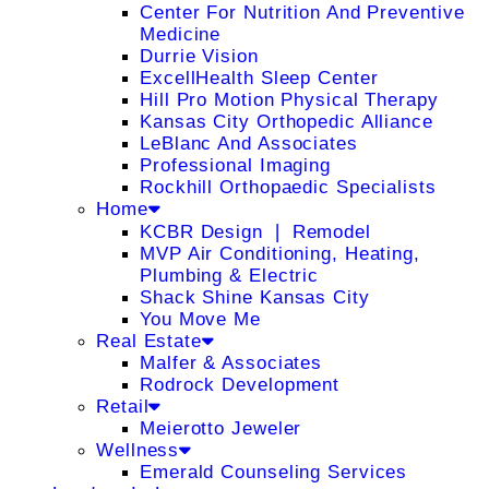
Center For Nutrition And Preventive
Medicine
Durrie Vision
ExcellHealth Sleep Center
Hill Pro Motion Physical Therapy
Kansas City Orthopedic Alliance
LeBlanc And Associates
Professional Imaging
Rockhill Orthopaedic Specialists
Home
KCBR Design ❘ Remodel
MVP Air Conditioning, Heating,
Plumbing & Electric
Shack Shine Kansas City
You Move Me
Real Estate
Malfer & Associates
Rodrock Development
Retail
Meierotto Jeweler
Wellness
Emerald Counseling Services