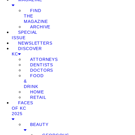
FIND
THE
MAGAZINE
ARCHIVE
SPECIAL
ISSUE
NEWSLETTERS
DISCOVER
KC
ATTORNEYS
DENTISTS
DOCTORS
FOOD
&
DRINK
HOME
RETAIL
FACES
OF KC
2025
BEAUTY