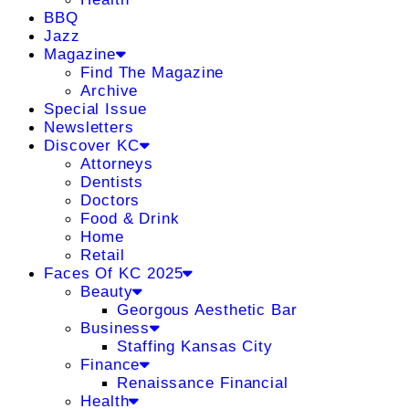
BBQ
Jazz
Magazine
Find The Magazine
Archive
Special Issue
Newsletters
Discover KC
Attorneys
Dentists
Doctors
Food & Drink
Home
Retail
Faces Of KC 2025
Beauty
Georgous Aesthetic Bar
Business
Staffing Kansas City
Finance
Renaissance Financial
Health