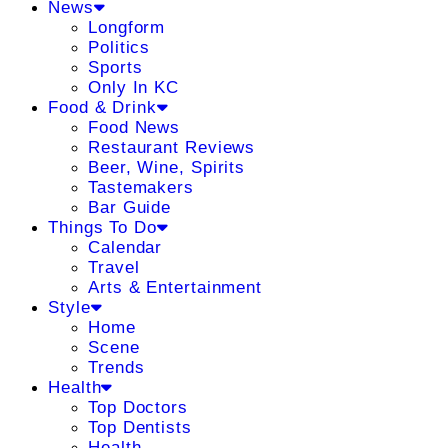
News
Longform
Politics
Sports
Only In KC
Food & Drink
Food News
Restaurant Reviews
Beer, Wine, Spirits
Tastemakers
Bar Guide
Things To Do
Calendar
Travel
Arts & Entertainment
Style
Home
Scene
Trends
Health
Top Doctors
Top Dentists
Health