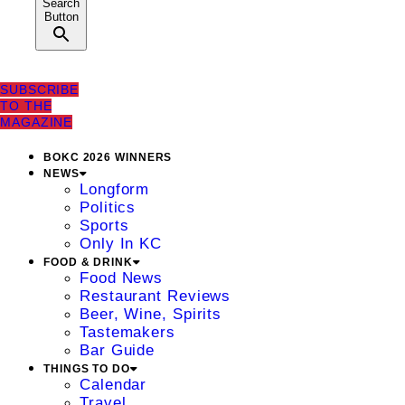
Search
Button
SUBSCRIBE
TO THE
MAGAZINE
BOKC 2026 WINNERS
NEWS
Longform
Politics
Sports
Only In KC
FOOD & DRINK
Food News
Restaurant Reviews
Beer, Wine, Spirits
Tastemakers
Bar Guide
THINGS TO DO
Calendar
Travel