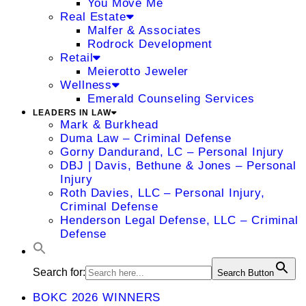
You Move Me
Real Estate
Malfer & Associates
Rodrock Development
Retail
Meierotto Jeweler
Wellness
Emerald Counseling Services
LEADERS IN LAW
Mark & Burkhead
Duma Law – Criminal Defense
Gorny Dandurand, LC – Personal Injury
DBJ | Davis, Bethune & Jones – Personal
Injury
Roth Davies, LLC – Personal Injury,
Criminal Defense
Henderson Legal Defense, LLC – Criminal
Defense
Search for:
Search Button
BOKC 2026 WINNERS