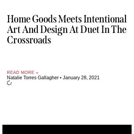
Home Goods Meets Intentional
Art And Design At Duet In The
Crossroads
READ MORE »
Natalie Torres Gallagher
January 28, 2021