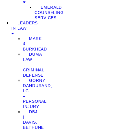
EMERALD
COUNSELING
SERVICES
LEADERS
IN LAW
MARK
&
BURKHEAD
DUMA
LAW
–
CRIMINAL
DEFENSE
GORNY
DANDURAND,
LC
–
PERSONAL
INJURY
DBJ
|
DAVIS,
BETHUNE