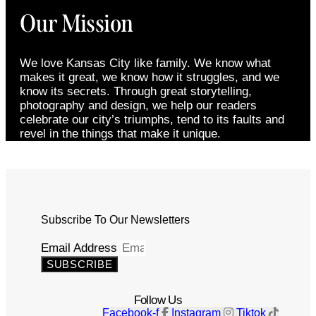
Our Mission
We love Kansas City like family. We know what
makes it great, we know how it struggles, and we
know its secrets. Through great storytelling,
photography and design, we help our readers
celebrate our city’s triumphs, tend to its faults and
revel in the things that make it unique.
Subscribe To Our Newsletters
Email Address
SUBSCRIBE
Follow Us
Facebook-f
Instagram
Tiktok