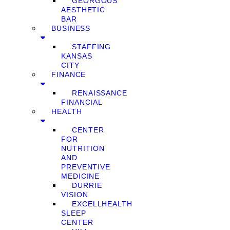
GEORGOUS
AESTHETIC
BAR
BUSINESS
STAFFING
KANSAS
CITY
FINANCE
RENAISSANCE
FINANCIAL
HEALTH
CENTER
FOR
NUTRITION
AND
PREVENTIVE
MEDICINE
DURRIE
VISION
EXCELLHEALTH
SLEEP
CENTER