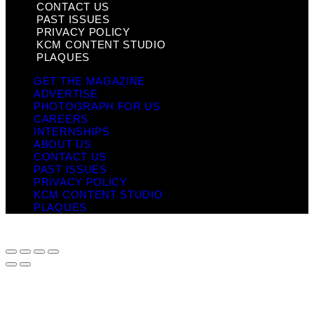
CONTACT US
PAST ISSUES
PRIVACY POLICY
KCM CONTENT STUDIO
PLAQUES
GET THE MAGAZINE
ADVERTISE
PHOTOGRAPH FOR US
CAREERS
INTERNSHIPS
ABOUT US
CONTACT US
PAST ISSUES
PRIVACY POLICY
KCM CONTENT STUDIO
PLAQUES