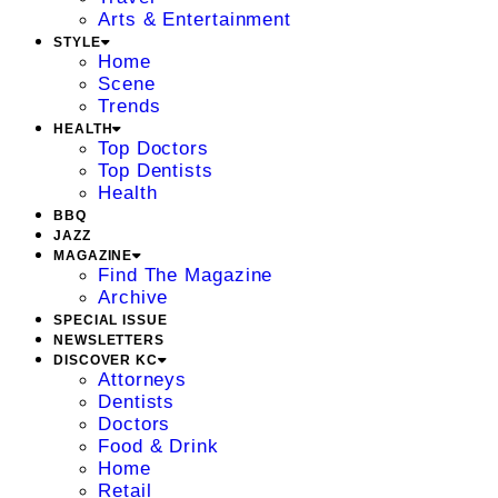
Arts & Entertainment
STYLE
Home
Scene
Trends
HEALTH
Top Doctors
Top Dentists
Health
BBQ
JAZZ
MAGAZINE
Find The Magazine
Archive
SPECIAL ISSUE
NEWSLETTERS
DISCOVER KC
Attorneys
Dentists
Doctors
Food & Drink
Home
Retail