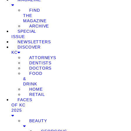
FIND
THE
MAGAZINE
ARCHIVE
SPECIAL
ISSUE
NEWSLETTERS
DISCOVER
KC
ATTORNEYS
DENTISTS
DOCTORS
FOOD
&
DRINK
HOME
RETAIL
FACES
OF KC
2025
BEAUTY