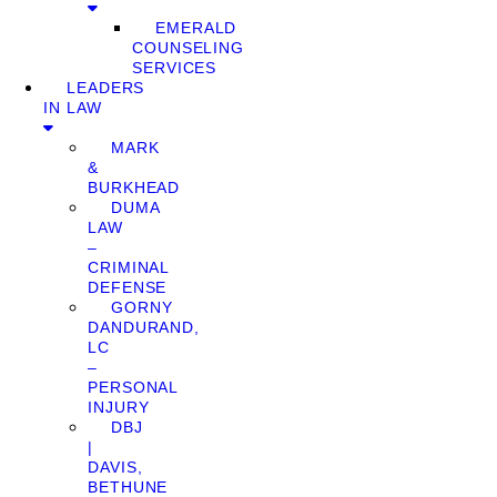
EMERALD
COUNSELING
SERVICES
LEADERS
IN LAW
MARK
&
BURKHEAD
DUMA
LAW
–
CRIMINAL
DEFENSE
GORNY
DANDURAND,
LC
–
PERSONAL
INJURY
DBJ
|
DAVIS,
BETHUNE