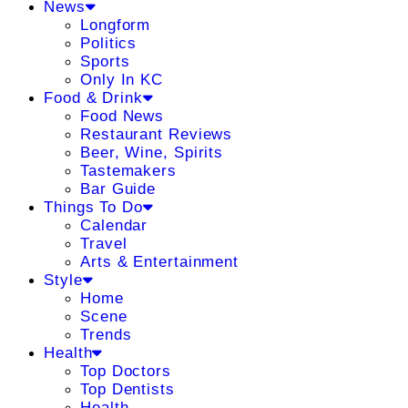
News
Longform
Politics
Sports
Only In KC
Food & Drink
Food News
Restaurant Reviews
Beer, Wine, Spirits
Tastemakers
Bar Guide
Things To Do
Calendar
Travel
Arts & Entertainment
Style
Home
Scene
Trends
Health
Top Doctors
Top Dentists
Health