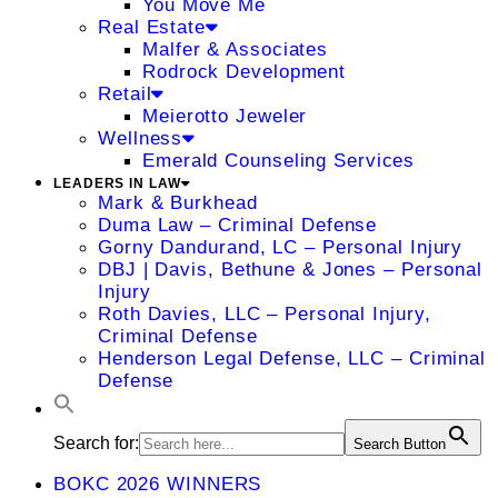
You Move Me
Real Estate
Malfer & Associates
Rodrock Development
Retail
Meierotto Jeweler
Wellness
Emerald Counseling Services
LEADERS IN LAW
Mark & Burkhead
Duma Law – Criminal Defense
Gorny Dandurand, LC – Personal Injury
DBJ | Davis, Bethune & Jones – Personal
Injury
Roth Davies, LLC – Personal Injury,
Criminal Defense
Henderson Legal Defense, LLC – Criminal
Defense
Search for:
Search Button
BOKC 2026 WINNERS