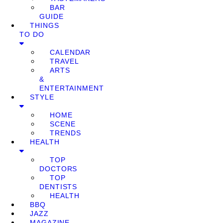
BAR
GUIDE
THINGS
TO DO
CALENDAR
TRAVEL
ARTS
&
ENTERTAINMENT
STYLE
HOME
SCENE
TRENDS
HEALTH
TOP
DOCTORS
TOP
DENTISTS
HEALTH
BBQ
JAZZ
MAGAZINE