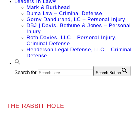
Leaders In Law
Mark & Burkhead
Duma Law – Criminal Defense
Gorny Dandurand, LC – Personal Injury
DBJ | Davis, Bethune & Jones – Personal
Injury
Roth Davies, LLC – Personal Injury,
Criminal Defense
Henderson Legal Defense, LLC – Criminal
Defense
Search for:
Search Button
THE RABBIT HOLE