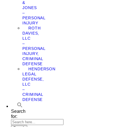
&
JONES
–
PERSONAL
INJURY
ROTH
DAVIES,
LLC
–
PERSONAL
INJURY,
CRIMINAL
DEFENSE
HENDERSON
LEGAL
DEFENSE,
LLC
–
CRIMINAL
DEFENSE
Search
for: