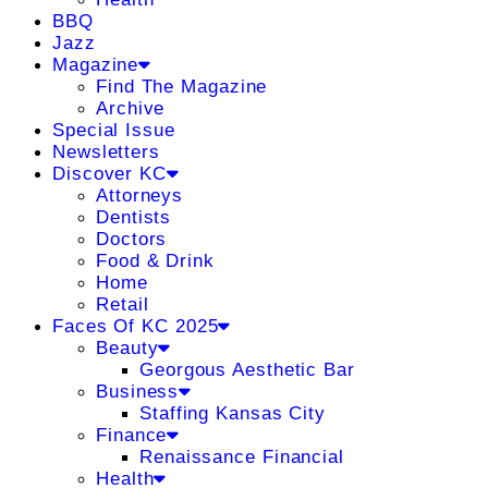
BBQ
Jazz
Magazine
Find The Magazine
Archive
Special Issue
Newsletters
Discover KC
Attorneys
Dentists
Doctors
Food & Drink
Home
Retail
Faces Of KC 2025
Beauty
Georgous Aesthetic Bar
Business
Staffing Kansas City
Finance
Renaissance Financial
Health