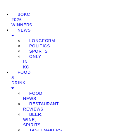
BOKC
2026
WINNERS
NEWS
LONGFORM
POLITICS
SPORTS
ONLY
IN
KC
FOOD
&
DRINK
FOOD
NEWS
RESTAURANT
REVIEWS
BEER,
WINE,
SPIRITS
TASTEMAKERS