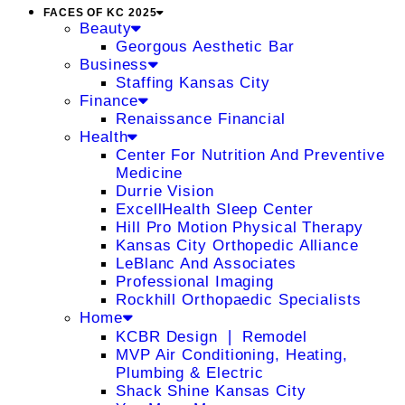
FACES OF KC 2025
Beauty
Georgous Aesthetic Bar
Business
Staffing Kansas City
Finance
Renaissance Financial
Health
Center For Nutrition And Preventive
Medicine
Durrie Vision
ExcellHealth Sleep Center
Hill Pro Motion Physical Therapy
Kansas City Orthopedic Alliance
LeBlanc And Associates
Professional Imaging
Rockhill Orthopaedic Specialists
Home
KCBR Design ❘ Remodel
MVP Air Conditioning, Heating,
Plumbing & Electric
Shack Shine Kansas City