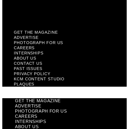
KCM Content Studio
Plaques
GET THE MAGAZINE
ADVERTISE
PHOTOGRAPH FOR US
CAREERS
INTERNSHIPS
ABOUT US
CONTACT US
PAST ISSUES
PRIVACY POLICY
KCM CONTENT STUDIO
PLAQUES
GET THE MAGAZINE
ADVERTISE
PHOTOGRAPH FOR US
CAREERS
INTERNSHIPS
ABOUT US