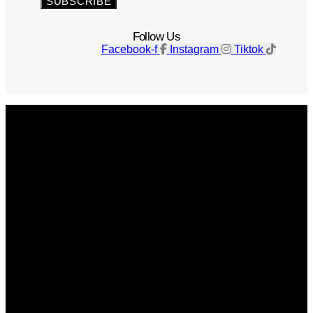
SUBSCRIBE
Follow Us
Facebook-f
Instagram
Tiktok
Get The Magazine
Advertise
Photograph For Us
Careers
Internships
About Us
Contact Us
Past Issues
Privacy Policy