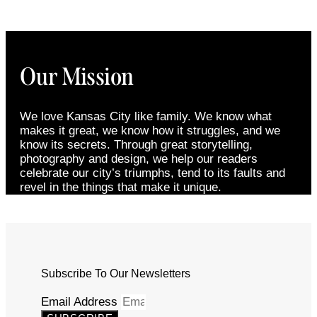
Our Mission
We love Kansas City like family. We know what
makes it great, we know how it struggles, and we
know its secrets. Through great storytelling,
photography and design, we help our readers
celebrate our city’s triumphs, tend to its faults and
revel in the things that make it unique.
Subscribe To Our Newsletters
Email Address