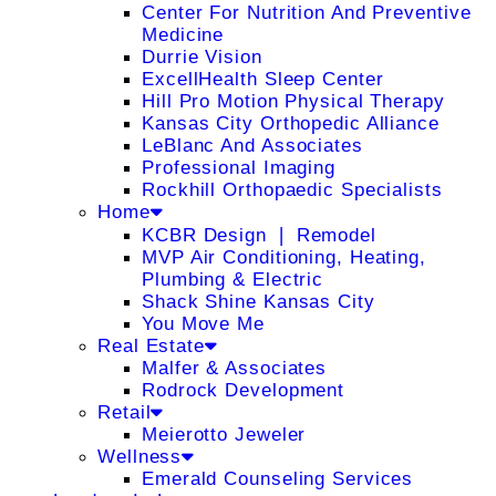
Center For Nutrition And Preventive
Medicine
Durrie Vision
ExcellHealth Sleep Center
Hill Pro Motion Physical Therapy
Kansas City Orthopedic Alliance
LeBlanc And Associates
Professional Imaging
Rockhill Orthopaedic Specialists
Home
KCBR Design ❘ Remodel
MVP Air Conditioning, Heating,
Plumbing & Electric
Shack Shine Kansas City
You Move Me
Real Estate
Malfer & Associates
Rodrock Development
Retail
Meierotto Jeweler
Wellness
Emerald Counseling Services