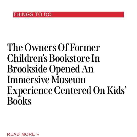
THINGS TO DO
The Owners Of Former
Children’s Bookstore In
Brookside Opened An
Immersive Museum
Experience Centered On Kids’
Books
READ MORE »