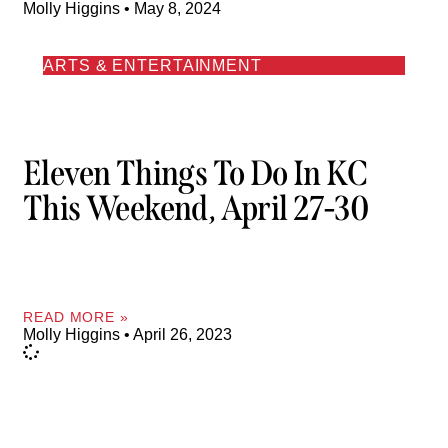
Molly Higgins
May 8, 2024
ARTS & ENTERTAINMENT
Eleven Things To Do In KC
This Weekend, April 27-30
READ MORE »
Molly Higgins
April 26, 2023