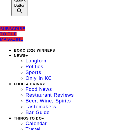
Search
Button
SUBSCRIBE
TO THE
MAGAZINE
BOKC 2026 WINNERS
NEWS
Longform
Politics
Sports
Only In KC
FOOD & DRINK
Food News
Restaurant Reviews
Beer, Wine, Spirits
Tastemakers
Bar Guide
THINGS TO DO
Calendar
Travel