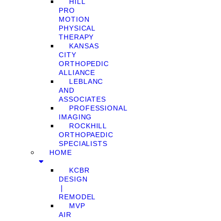
HILL
PRO
MOTION
PHYSICAL
THERAPY
KANSAS
CITY
ORTHOPEDIC
ALLIANCE
LEBLANC
AND
ASSOCIATES
PROFESSIONAL
IMAGING
ROCKHILL
ORTHOPAEDIC
SPECIALISTS
HOME
KCBR
DESIGN
❘
REMODEL
MVP
AIR