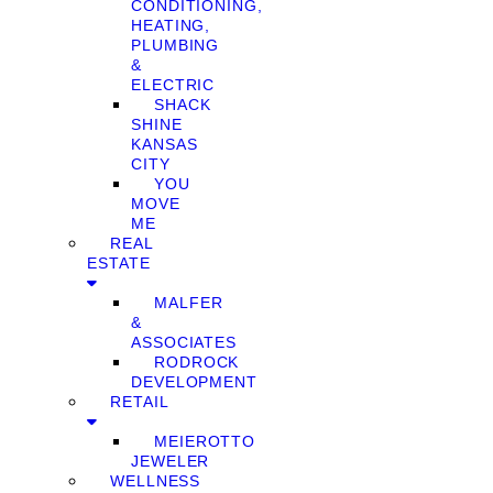
CONDITIONING,
HEATING,
PLUMBING
&
ELECTRIC
SHACK
SHINE
KANSAS
CITY
YOU
MOVE
ME
REAL
ESTATE
MALFER
&
ASSOCIATES
RODROCK
DEVELOPMENT
RETAIL
MEIEROTTO
JEWELER
WELLNESS