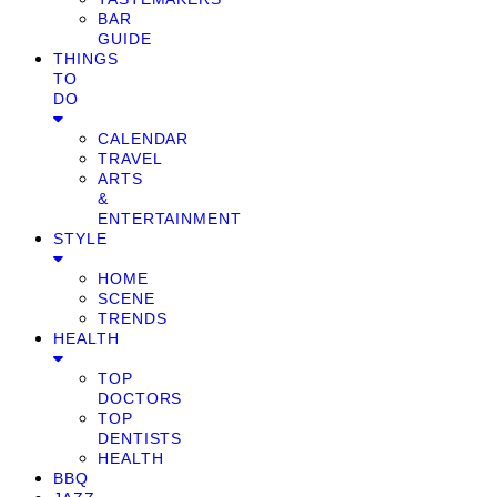
BAR
GUIDE
THINGS
TO
DO
CALENDAR
TRAVEL
ARTS
&
ENTERTAINMENT
STYLE
HOME
SCENE
TRENDS
HEALTH
TOP
DOCTORS
TOP
DENTISTS
HEALTH
BBQ