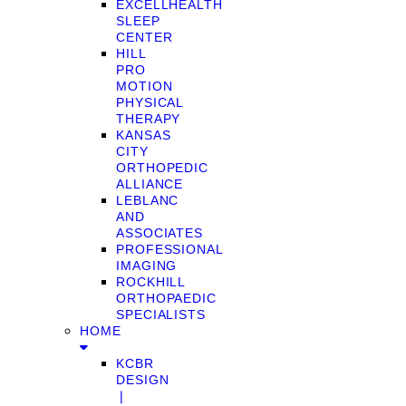
EXCELLHEALTH
SLEEP
CENTER
HILL
PRO
MOTION
PHYSICAL
THERAPY
KANSAS
CITY
ORTHOPEDIC
ALLIANCE
LEBLANC
AND
ASSOCIATES
PROFESSIONAL
IMAGING
ROCKHILL
ORTHOPAEDIC
SPECIALISTS
HOME
KCBR
DESIGN
❘