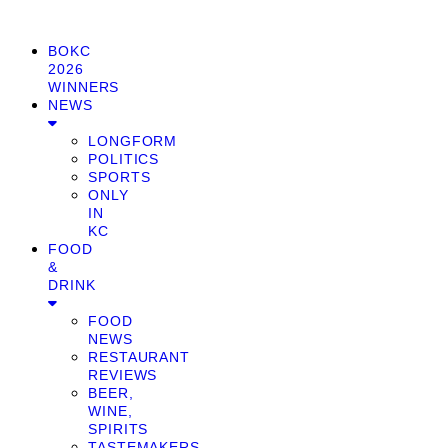
BOKC
2026
WINNERS
NEWS
LONGFORM
POLITICS
SPORTS
ONLY
IN
KC
FOOD
&
DRINK
FOOD
NEWS
RESTAURANT
REVIEWS
BEER,
WINE,
SPIRITS
TASTEMAKERS