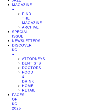
JAZZ
MAGAZINE
FIND
THE
MAGAZINE
ARCHIVE
SPECIAL
ISSUE
NEWSLETTERS
DISCOVER
KC
ATTORNEYS
DENTISTS
DOCTORS
FOOD
&
DRINK
HOME
RETAIL
FACES
OF
KC
2025