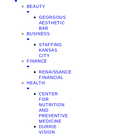
BEAUTY
GEORGOUS
AESTHETIC
BAR
BUSINESS
STAFFING
KANSAS
CITY
FINANCE
RENAISSANCE
FINANCIAL
HEALTH
CENTER
FOR
NUTRITION
AND
PREVENTIVE
MEDICINE
DURRIE
VISION