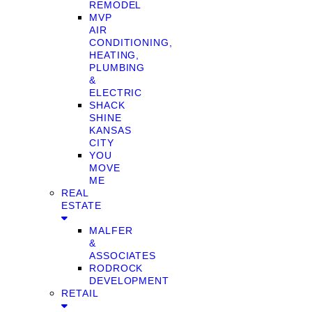
REMODEL
MVP
AIR
CONDITIONING,
HEATING,
PLUMBING
&
ELECTRIC
SHACK
SHINE
KANSAS
CITY
YOU
MOVE
ME
REAL
ESTATE
MALFER
&
ASSOCIATES
RODROCK
DEVELOPMENT
RETAIL