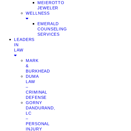
MEIEROTTO
JEWELER
WELLNESS
EMERALD
COUNSELING
SERVICES
LEADERS
IN
LAW
MARK
&
BURKHEAD
DUMA
LAW
–
CRIMINAL
DEFENSE
GORNY
DANDURAND,
LC
–
PERSONAL
INJURY