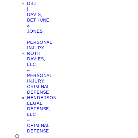
DBJ
|
DAVIS,
BETHUNE
&
JONES
–
PERSONAL
INJURY
ROTH
DAVIES,
LLC
–
PERSONAL
INJURY,
CRIMINAL
DEFENSE
HENDERSON
LEGAL
DEFENSE,
LLC
–
CRIMINAL
DEFENSE