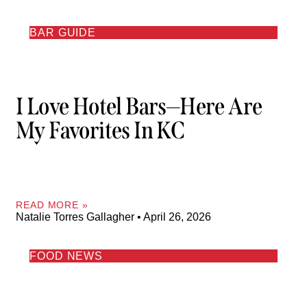
BAR GUIDE
I Love Hotel Bars—Here Are
My Favorites In KC
READ MORE »
Natalie Torres Gallagher
April 26, 2026
FOOD NEWS