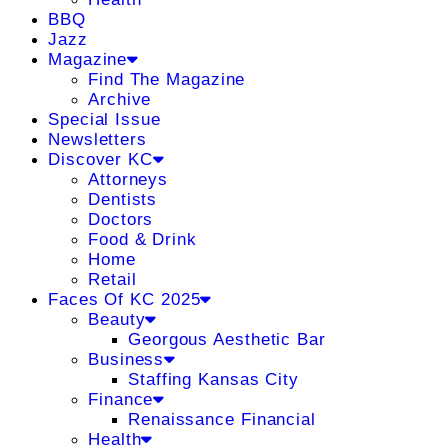
BBQ
Jazz
Magazine
Find The Magazine
Archive
Special Issue
Newsletters
Discover KC
Attorneys
Dentists
Doctors
Food & Drink
Home
Retail
Faces Of KC 2025
Beauty
Georgous Aesthetic Bar
Business
Staffing Kansas City
Finance
Renaissance Financial
Health