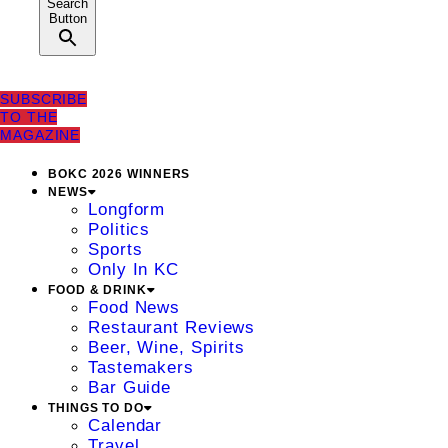
Search
Button
SUBSCRIBE
TO THE
MAGAZINE
BOKC 2026 WINNERS
NEWS
Longform
Politics
Sports
Only In KC
FOOD & DRINK
Food News
Restaurant Reviews
Beer, Wine, Spirits
Tastemakers
Bar Guide
THINGS TO DO
Calendar
Travel