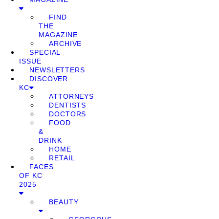
FIND
THE
MAGAZINE
ARCHIVE
SPECIAL
ISSUE
NEWSLETTERS
DISCOVER
KC
ATTORNEYS
DENTISTS
DOCTORS
FOOD
&
DRINK
HOME
RETAIL
FACES
OF KC
2025
BEAUTY