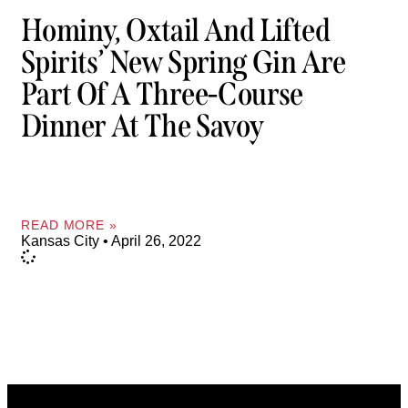
Hominy, Oxtail And Lifted
Spirits’ New Spring Gin Are
Part Of A Three-Course
Dinner At The Savoy
READ MORE »
Kansas City
April 26, 2022