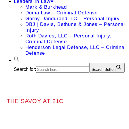
Leaders In Law
Mark & Burkhead
Duma Law – Criminal Defense
Gorny Dandurand, LC – Personal Injury
DBJ | Davis, Bethune & Jones – Personal
Injury
Roth Davies, LLC – Personal Injury,
Criminal Defense
Henderson Legal Defense, LLC – Criminal
Defense
Search for:
Search Button
THE SAVOY AT 21C