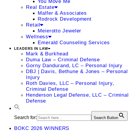
You Move Me
Real Estate
Malfer & Associates
Rodrock Development
Retail
Meierotto Jeweler
Wellness
Emerald Counseling Services
LEADERS IN LAW
Mark & Burkhead
Duma Law – Criminal Defense
Gorny Dandurand, LC – Personal Injury
DBJ | Davis, Bethune & Jones – Personal
Injury
Roth Davies, LLC – Personal Injury,
Criminal Defense
Henderson Legal Defense, LLC – Criminal
Defense
Search for:
Search Button
BOKC 2026 WINNERS