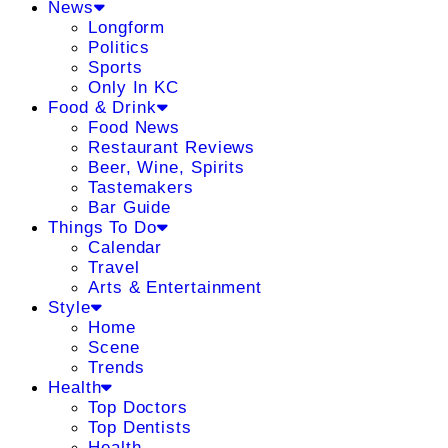
News
Longform
Politics
Sports
Only In KC
Food & Drink
Food News
Restaurant Reviews
Beer, Wine, Spirits
Tastemakers
Bar Guide
Things To Do
Calendar
Travel
Arts & Entertainment
Style
Home
Scene
Trends
Health
Top Doctors
Top Dentists
Health