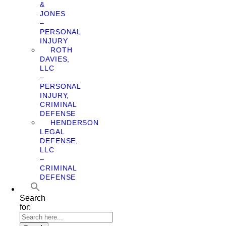
&
JONES
–
PERSONAL
INJURY
ROTH
DAVIES,
LLC
–
PERSONAL
INJURY,
CRIMINAL
DEFENSE
HENDERSON
LEGAL
DEFENSE,
LLC
–
CRIMINAL
DEFENSE
Search
for: