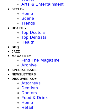
Arts & Entertainment
STYLE
Home
Scene
Trends
HEALTH
Top Doctors
Top Dentists
Health
BBQ
JAZZ
MAGAZINE
Find The Magazine
Archive
SPECIAL ISSUE
NEWSLETTERS
DISCOVER KC
Attorneys
Dentists
Doctors
Food & Drink
Home
Retail