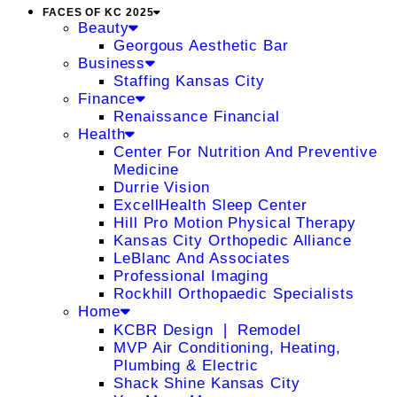
FACES OF KC 2025
Beauty
Georgous Aesthetic Bar
Business
Staffing Kansas City
Finance
Renaissance Financial
Health
Center For Nutrition And Preventive
Medicine
Durrie Vision
ExcellHealth Sleep Center
Hill Pro Motion Physical Therapy
Kansas City Orthopedic Alliance
LeBlanc And Associates
Professional Imaging
Rockhill Orthopaedic Specialists
Home
KCBR Design ❘ Remodel
MVP Air Conditioning, Heating,
Plumbing & Electric
Shack Shine Kansas City