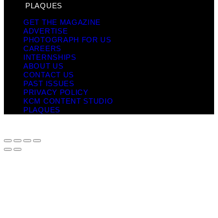
PLAQUES
GET THE MAGAZINE
ADVERTISE
PHOTOGRAPH FOR US
CAREERS
INTERNSHIPS
ABOUT US
CONTACT US
PAST ISSUES
PRIVACY POLICY
KCM CONTENT STUDIO
PLAQUES