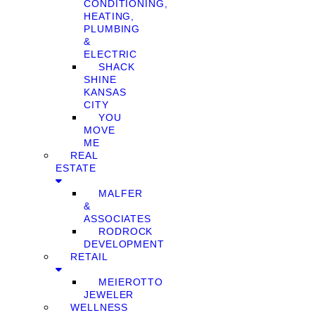
CONDITIONING,
HEATING,
PLUMBING
&
ELECTRIC
SHACK
SHINE
KANSAS
CITY
YOU
MOVE
ME
REAL
ESTATE
MALFER
&
ASSOCIATES
RODROCK
DEVELOPMENT
RETAIL
MEIEROTTO
JEWELER
WELLNESS