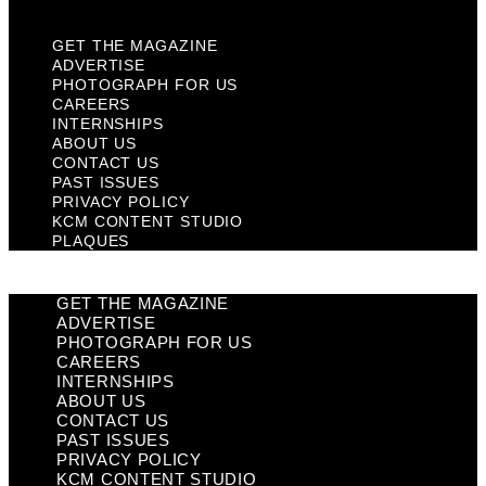
GET THE MAGAZINE
ADVERTISE
PHOTOGRAPH FOR US
CAREERS
INTERNSHIPS
ABOUT US
CONTACT US
PAST ISSUES
PRIVACY POLICY
KCM CONTENT STUDIO
PLAQUES
GET THE MAGAZINE
ADVERTISE
PHOTOGRAPH FOR US
CAREERS
INTERNSHIPS
ABOUT US
CONTACT US
PAST ISSUES
PRIVACY POLICY
KCM CONTENT STUDIO