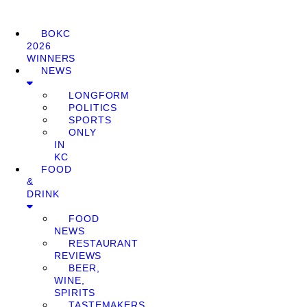
BOKC
2026
WINNERS
NEWS
LONGFORM
POLITICS
SPORTS
ONLY
IN
KC
FOOD
&
DRINK
FOOD
NEWS
RESTAURANT
REVIEWS
BEER,
WINE,
SPIRITS
TASTEMAKERS