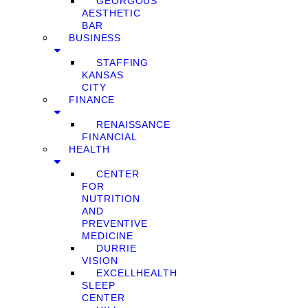
GEORGOUS
AESTHETIC
BAR
BUSINESS
STAFFING
KANSAS
CITY
FINANCE
RENAISSANCE
FINANCIAL
HEALTH
CENTER
FOR
NUTRITION
AND
PREVENTIVE
MEDICINE
DURRIE
VISION
EXCELLHEALTH
SLEEP
CENTER