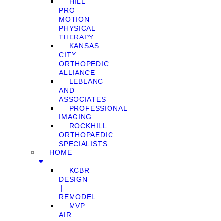
HILL
PRO
MOTION
PHYSICAL
THERAPY
KANSAS
CITY
ORTHOPEDIC
ALLIANCE
LEBLANC
AND
ASSOCIATES
PROFESSIONAL
IMAGING
ROCKHILL
ORTHOPAEDIC
SPECIALISTS
HOME
KCBR
DESIGN
❘
REMODEL
MVP
AIR