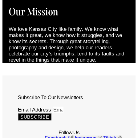
Our Mission
We love Kansas City like family. We know what
makes it great, we know how it struggles, and we
know its secrets. Through great storytelling,
photography and design, we help our readers
celebrate our city’s triumphs, tend to its faults and
revel in the things that make it unique.
Subscribe To Our Newsletters
Email Address
SUBSCRIBE
Follow Us