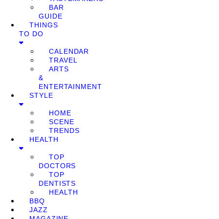
BAR
GUIDE
THINGS
TO DO
CALENDAR
TRAVEL
ARTS
&
ENTERTAINMENT
STYLE
HOME
SCENE
TRENDS
HEALTH
TOP
DOCTORS
TOP
DENTISTS
HEALTH
BBQ
JAZZ
MAGAZINE