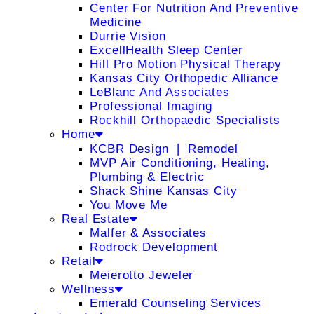
Center For Nutrition And Preventive
Medicine
Durrie Vision
ExcellHealth Sleep Center
Hill Pro Motion Physical Therapy
Kansas City Orthopedic Alliance
LeBlanc And Associates
Professional Imaging
Rockhill Orthopaedic Specialists
Home
KCBR Design ❘ Remodel
MVP Air Conditioning, Heating,
Plumbing & Electric
Shack Shine Kansas City
You Move Me
Real Estate
Malfer & Associates
Rodrock Development
Retail
Meierotto Jeweler
Wellness
Emerald Counseling Services