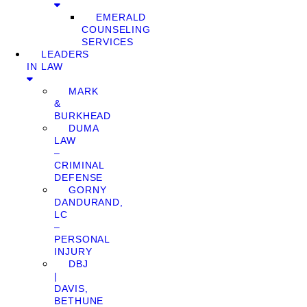
EMERALD
COUNSELING
SERVICES
LEADERS
IN LAW
MARK
&
BURKHEAD
DUMA
LAW
–
CRIMINAL
DEFENSE
GORNY
DANDURAND,
LC
–
PERSONAL
INJURY
DBJ
|
DAVIS,
BETHUNE