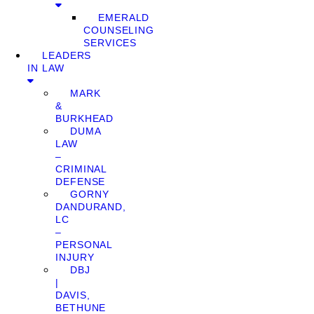
EMERALD
COUNSELING
SERVICES
LEADERS
IN LAW
MARK
&
BURKHEAD
DUMA
LAW
–
CRIMINAL
DEFENSE
GORNY
DANDURAND,
LC
–
PERSONAL
INJURY
DBJ
|
DAVIS,
BETHUNE