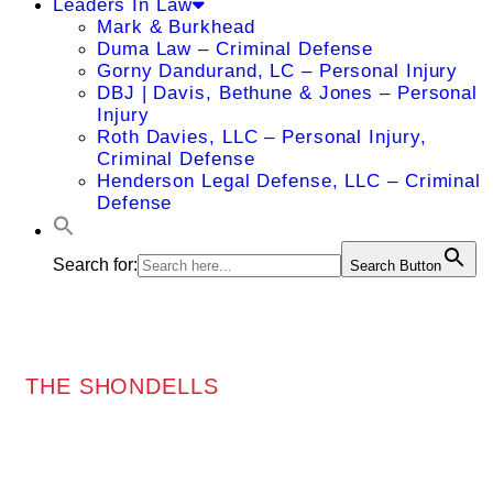
Leaders In Law
Mark & Burkhead
Duma Law – Criminal Defense
Gorny Dandurand, LC – Personal Injury
DBJ | Davis, Bethune & Jones – Personal
Injury
Roth Davies, LLC – Personal Injury,
Criminal Defense
Henderson Legal Defense, LLC – Criminal
Defense
Search for:
Search Button
THE SHONDELLS