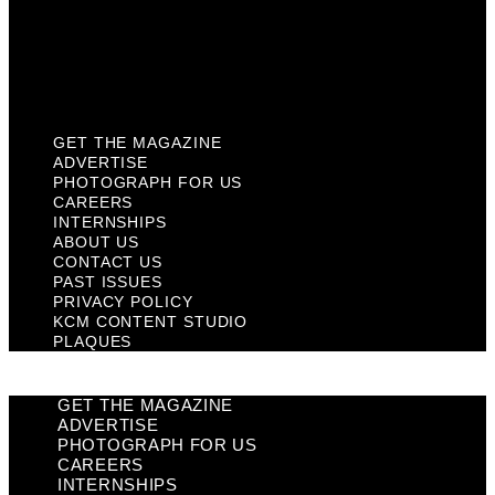
Privacy Policy
KCM Content Studio
Plaques
GET THE MAGAZINE
ADVERTISE
PHOTOGRAPH FOR US
CAREERS
INTERNSHIPS
ABOUT US
CONTACT US
PAST ISSUES
PRIVACY POLICY
KCM CONTENT STUDIO
PLAQUES
GET THE MAGAZINE
ADVERTISE
PHOTOGRAPH FOR US
CAREERS
INTERNSHIPS