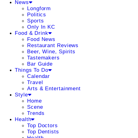
News
Longform
Politics
Sports
Only In KC
Food & Drink
Food News
Restaurant Reviews
Beer, Wine, Spirits
Tastemakers
Bar Guide
Things To Do
Calendar
Travel
Arts & Entertainment
Style
Home
Scene
Trends
Health
Top Doctors
Top Dentists
Health