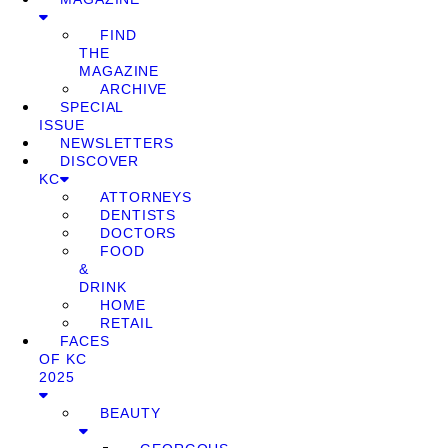
FIND
THE
MAGAZINE
ARCHIVE
SPECIAL
ISSUE
NEWSLETTERS
DISCOVER
KC
ATTORNEYS
DENTISTS
DOCTORS
FOOD
&
DRINK
HOME
RETAIL
FACES
OF KC
2025
BEAUTY