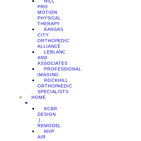
HILL
PRO
MOTION
PHYSICAL
THERAPY
KANSAS
CITY
ORTHOPEDIC
ALLIANCE
LEBLANC
AND
ASSOCIATES
PROFESSIONAL
IMAGING
ROCKHILL
ORTHOPAEDIC
SPECIALISTS
HOME
KCBR
DESIGN
❘
REMODEL
MVP
AIR