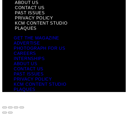
ABOUT US
CONTACT US
PAST ISSUES
PRIVACY POLICY
KCM CONTENT STUDIO
PLAQUES
GET THE MAGAZINE
ADVERTISE
PHOTOGRAPH FOR US
CAREERS
INTERNSHIPS
ABOUT US
CONTACT US
PAST ISSUES
PRIVACY POLICY
KCM CONTENT STUDIO
PLAQUES