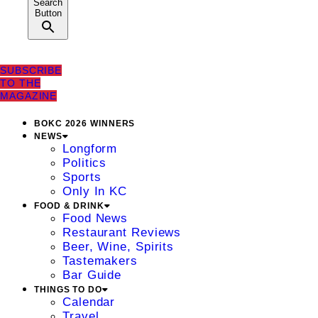
Search
Button
SUBSCRIBE
TO THE
MAGAZINE
BOKC 2026 WINNERS
NEWS
Longform
Politics
Sports
Only In KC
FOOD & DRINK
Food News
Restaurant Reviews
Beer, Wine, Spirits
Tastemakers
Bar Guide
THINGS TO DO
Calendar
Travel