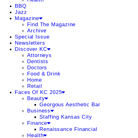
BBQ
Jazz
Magazine
Find The Magazine
Archive
Special Issue
Newsletters
Discover KC
Attorneys
Dentists
Doctors
Food & Drink
Home
Retail
Faces Of KC 2025
Beauty
Georgous Aesthetic Bar
Business
Staffing Kansas City
Finance
Renaissance Financial
Health