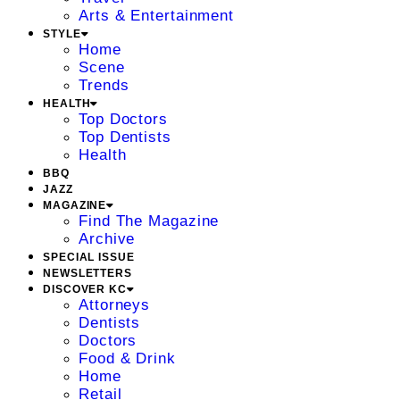
Arts & Entertainment
STYLE
Home
Scene
Trends
HEALTH
Top Doctors
Top Dentists
Health
BBQ
JAZZ
MAGAZINE
Find The Magazine
Archive
SPECIAL ISSUE
NEWSLETTERS
DISCOVER KC
Attorneys
Dentists
Doctors
Food & Drink
Home
Retail