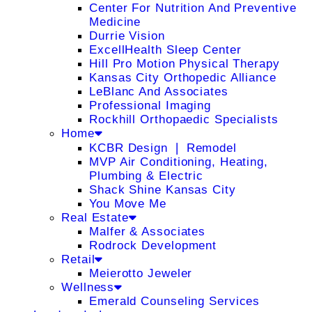
Center For Nutrition And Preventive
Medicine
Durrie Vision
ExcellHealth Sleep Center
Hill Pro Motion Physical Therapy
Kansas City Orthopedic Alliance
LeBlanc And Associates
Professional Imaging
Rockhill Orthopaedic Specialists
Home
KCBR Design ❘ Remodel
MVP Air Conditioning, Heating,
Plumbing & Electric
Shack Shine Kansas City
You Move Me
Real Estate
Malfer & Associates
Rodrock Development
Retail
Meierotto Jeweler
Wellness
Emerald Counseling Services