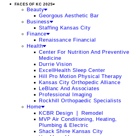
FACES OF KC 2025
Beauty
Georgous Aesthetic Bar
Business
Staffing Kansas City
Finance
Renaissance Financial
Health
Center For Nutrition And Preventive
Medicine
Durrie Vision
ExcellHealth Sleep Center
Hill Pro Motion Physical Therapy
Kansas City Orthopedic Alliance
LeBlanc And Associates
Professional Imaging
Rockhill Orthopaedic Specialists
Home
KCBR Design ❘ Remodel
MVP Air Conditioning, Heating,
Plumbing & Electric
Shack Shine Kansas City