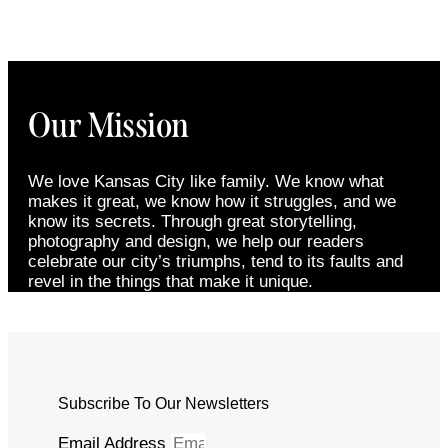
Our Mission
We love Kansas City like family. We know what
makes it great, we know how it struggles, and we
know its secrets. Through great storytelling,
photography and design, we help our readers
celebrate our city’s triumphs, tend to its faults and
revel in the things that make it unique.
Subscribe To Our Newsletters
Email Address