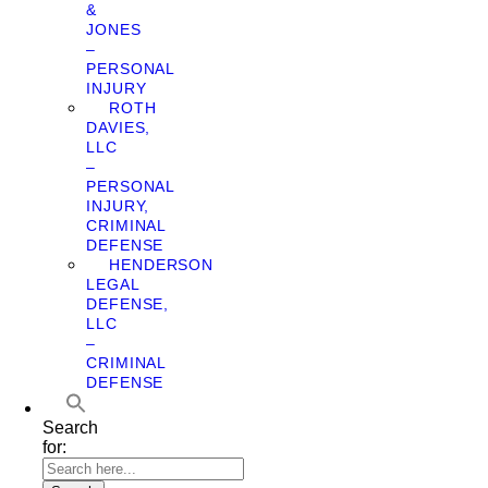
&
JONES
–
PERSONAL
INJURY
ROTH
DAVIES,
LLC
–
PERSONAL
INJURY,
CRIMINAL
DEFENSE
HENDERSON
LEGAL
DEFENSE,
LLC
–
CRIMINAL
DEFENSE
Search
for: