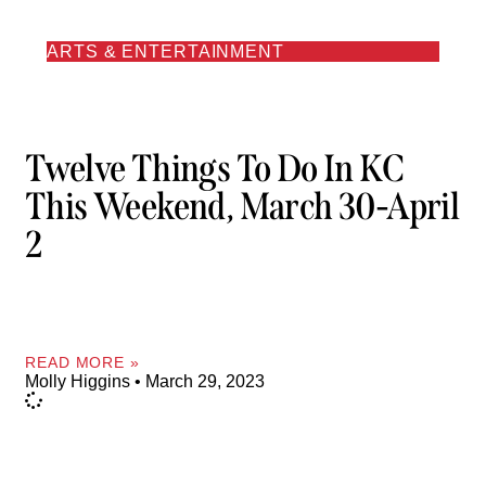
ARTS & ENTERTAINMENT
Twelve Things To Do In KC
This Weekend, March 30-April
2
READ MORE »
Molly Higgins
March 29, 2023