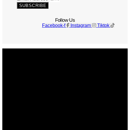
SUBSCRIBE
Follow Us
Facebook-f
Instagram
Tiktok
Get The Magazine
Advertise
Photograph For Us
Careers
Internships
About Us
Contact Us
Past Issues