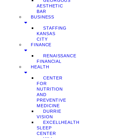
GEORGOUS
AESTHETIC
BAR
BUSINESS
STAFFING
KANSAS
CITY
FINANCE
RENAISSANCE
FINANCIAL
HEALTH
CENTER
FOR
NUTRITION
AND
PREVENTIVE
MEDICINE
DURRIE
VISION
EXCELLHEALTH
SLEEP
CENTER