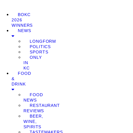
BOKC
2026
WINNERS
NEWS
LONGFORM
POLITICS
SPORTS
ONLY
IN
KC
FOOD
&
DRINK
FOOD
NEWS
RESTAURANT
REVIEWS
BEER,
WINE,
SPIRITS
TASTEMAKERS