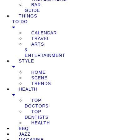
BAR
GUIDE
THINGS
TO DO
CALENDAR
TRAVEL
ARTS
&
ENTERTAINMENT
STYLE
HOME
SCENE
TRENDS
HEALTH
TOP
DOCTORS
TOP
DENTISTS
HEALTH
BBQ
JAZZ
MAGAZINE