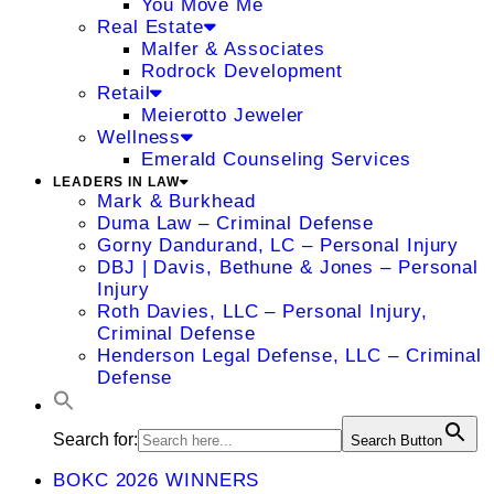
You Move Me
Real Estate
Malfer & Associates
Rodrock Development
Retail
Meierotto Jeweler
Wellness
Emerald Counseling Services
LEADERS IN LAW
Mark & Burkhead
Duma Law – Criminal Defense
Gorny Dandurand, LC – Personal Injury
DBJ | Davis, Bethune & Jones – Personal
Injury
Roth Davies, LLC – Personal Injury,
Criminal Defense
Henderson Legal Defense, LLC – Criminal
Defense
Search for:
Search Button
BOKC 2026 WINNERS