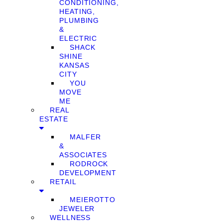
CONDITIONING,
HEATING,
PLUMBING
&
ELECTRIC
SHACK
SHINE
KANSAS
CITY
YOU
MOVE
ME
REAL
ESTATE
MALFER
&
ASSOCIATES
RODROCK
DEVELOPMENT
RETAIL
MEIEROTTO
JEWELER
WELLNESS