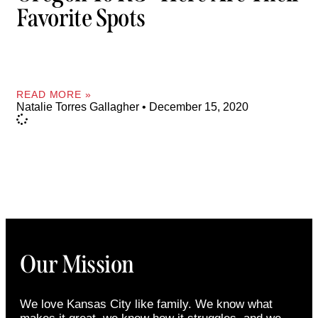
Favorite Spots
READ MORE »
Natalie Torres Gallagher
December 15, 2020
Our Mission
We love Kansas City like family. We know what