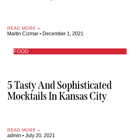
READ MORE »
Martin Cizmar
December 1, 2021
FOOD
5 Tasty And Sophisticated
Mocktails In Kansas City
READ MORE »
admin
July 20, 2021