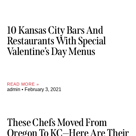
10 Kansas City Bars And
Restaurants With Special
Valentine’s Day Menus
READ MORE »
admin
February 3, 2021
These Chefs Moved From
Oregon To KC—Here Are Their