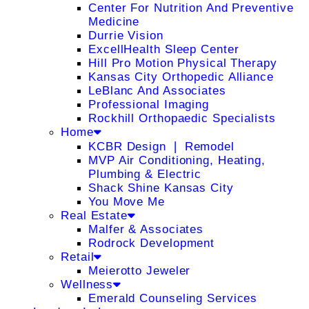
Center For Nutrition And Preventive
Medicine
Durrie Vision
ExcellHealth Sleep Center
Hill Pro Motion Physical Therapy
Kansas City Orthopedic Alliance
LeBlanc And Associates
Professional Imaging
Rockhill Orthopaedic Specialists
Home
KCBR Design ❘ Remodel
MVP Air Conditioning, Heating,
Plumbing & Electric
Shack Shine Kansas City
You Move Me
Real Estate
Malfer & Associates
Rodrock Development
Retail
Meierotto Jeweler
Wellness
Emerald Counseling Services