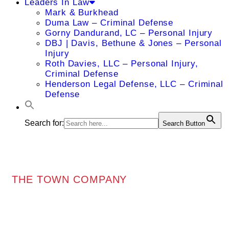
Leaders In Law
Mark & Burkhead
Duma Law – Criminal Defense
Gorny Dandurand, LC – Personal Injury
DBJ | Davis, Bethune & Jones – Personal
Injury
Roth Davies, LLC – Personal Injury,
Criminal Defense
Henderson Legal Defense, LLC – Criminal
Defense
Search for:
Search Button
THE TOWN COMPANY