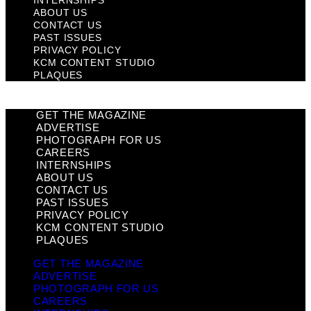
ABOUT US
CONTACT US
PAST ISSUES
PRIVACY POLICY
KCM CONTENT STUDIO
PLAQUES
GET THE MAGAZINE
ADVERTISE
PHOTOGRAPH FOR US
CAREERS
INTERNSHIPS
ABOUT US
CONTACT US
PAST ISSUES
PRIVACY POLICY
KCM CONTENT STUDIO
PLAQUES
GET THE MAGAZINE
ADVERTISE
PHOTOGRAPH FOR US
CAREERS