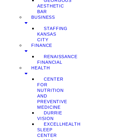
GEORGOUS
AESTHETIC
BAR
BUSINESS
STAFFING
KANSAS
CITY
FINANCE
RENAISSANCE
FINANCIAL
HEALTH
CENTER
FOR
NUTRITION
AND
PREVENTIVE
MEDICINE
DURRIE
VISION
EXCELLHEALTH
SLEEP
CENTER