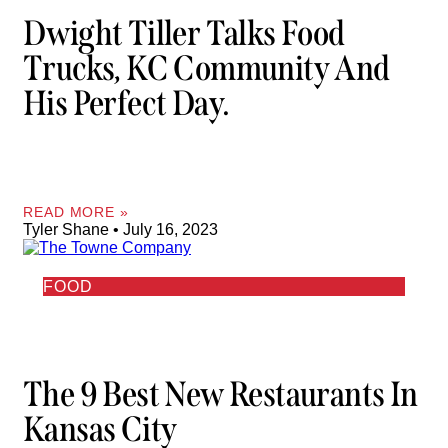
Dwight Tiller Talks Food
Trucks, KC Community And
His Perfect Day.
READ MORE »
Tyler Shane
July 16, 2023
FOOD
The 9 Best New Restaurants In
Kansas City