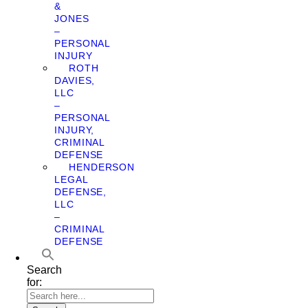
&
JONES
–
PERSONAL
INJURY
ROTH
DAVIES,
LLC
–
PERSONAL
INJURY,
CRIMINAL
DEFENSE
HENDERSON
LEGAL
DEFENSE,
LLC
–
CRIMINAL
DEFENSE
Search
for: