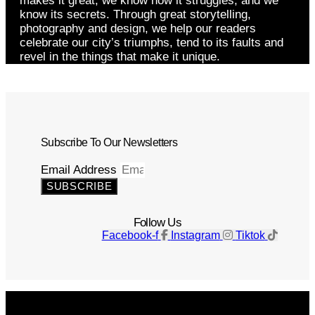
makes it great, we know how it struggles, and we
know its secrets. Through great storytelling,
photography and design, we help our readers
celebrate our city’s triumphs, tend to its faults and
revel in the things that make it unique.
Subscribe To Our Newsletters
Email Address
SUBSCRIBE
Follow Us
Facebook-f
Instagram
Tiktok
Get The Magazine