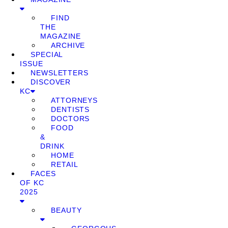
FIND
THE
MAGAZINE
ARCHIVE
SPECIAL
ISSUE
NEWSLETTERS
DISCOVER
KC
ATTORNEYS
DENTISTS
DOCTORS
FOOD
&
DRINK
HOME
RETAIL
FACES
OF KC
2025
BEAUTY