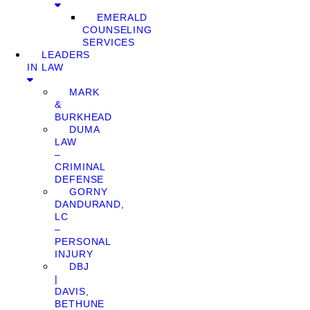
EMERALD
COUNSELING
SERVICES
LEADERS
IN LAW
MARK
&
BURKHEAD
DUMA
LAW
–
CRIMINAL
DEFENSE
GORNY
DANDURAND,
LC
–
PERSONAL
INJURY
DBJ
|
DAVIS,
BETHUNE