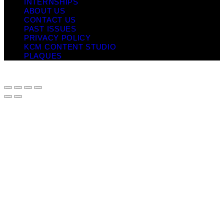
INTERNSHIPS
ABOUT US
CONTACT US
PAST ISSUES
PRIVACY POLICY
KCM CONTENT STUDIO
PLAQUES