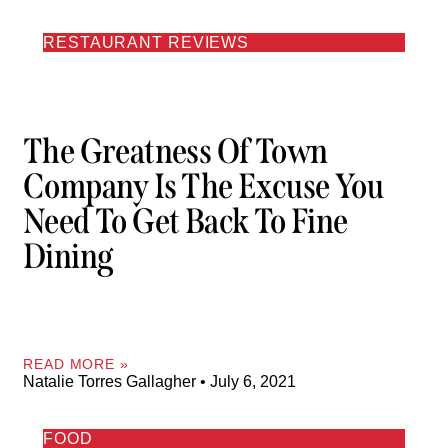
RESTAURANT REVIEWS
The Greatness Of Town
Company Is The Excuse You
Need To Get Back To Fine
Dining
READ MORE »
Natalie Torres Gallagher
July 6, 2021
FOOD