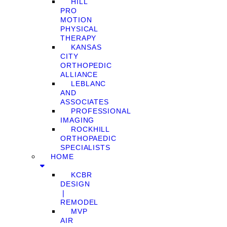
HILL
PRO
MOTION
PHYSICAL
THERAPY
KANSAS
CITY
ORTHOPEDIC
ALLIANCE
LEBLANC
AND
ASSOCIATES
PROFESSIONAL
IMAGING
ROCKHILL
ORTHOPAEDIC
SPECIALISTS
HOME
KCBR
DESIGN
❘
REMODEL
MVP
AIR