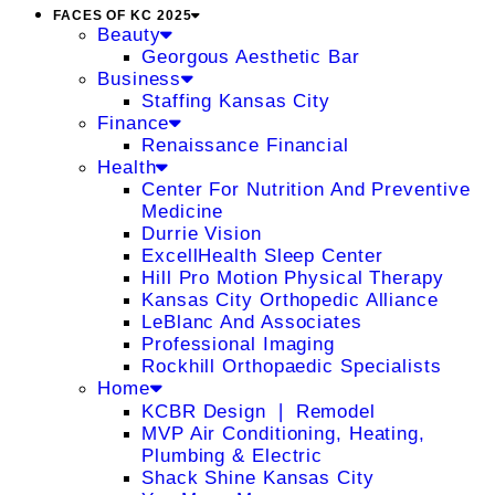
FACES OF KC 2025
Beauty
Georgous Aesthetic Bar
Business
Staffing Kansas City
Finance
Renaissance Financial
Health
Center For Nutrition And Preventive
Medicine
Durrie Vision
ExcellHealth Sleep Center
Hill Pro Motion Physical Therapy
Kansas City Orthopedic Alliance
LeBlanc And Associates
Professional Imaging
Rockhill Orthopaedic Specialists
Home
KCBR Design ❘ Remodel
MVP Air Conditioning, Heating,
Plumbing & Electric
Shack Shine Kansas City