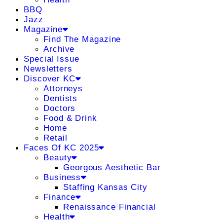
BBQ
Jazz
Magazine
Find The Magazine
Archive
Special Issue
Newsletters
Discover KC
Attorneys
Dentists
Doctors
Food & Drink
Home
Retail
Faces Of KC 2025
Beauty
Georgous Aesthetic Bar
Business
Staffing Kansas City
Finance
Renaissance Financial
Health