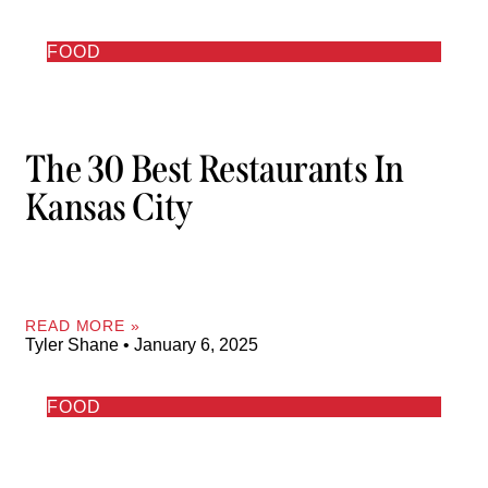
FOOD
The 30 Best Restaurants In
Kansas City
READ MORE »
Tyler Shane
January 6, 2025
FOOD