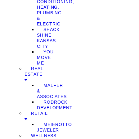
CONDITIONING,
HEATING,
PLUMBING
&
ELECTRIC
SHACK
SHINE
KANSAS
CITY
YOU
MOVE
ME
REAL
ESTATE
MALFER
&
ASSOCIATES
RODROCK
DEVELOPMENT
RETAIL
MEIEROTTO
JEWELER
WELLNESS