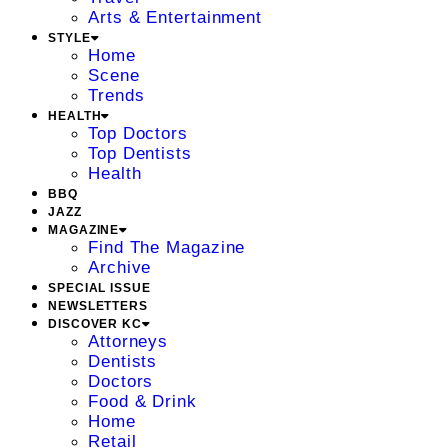
Arts & Entertainment
STYLE
Home
Scene
Trends
HEALTH
Top Doctors
Top Dentists
Health
BBQ
JAZZ
MAGAZINE
Find The Magazine
Archive
SPECIAL ISSUE
NEWSLETTERS
DISCOVER KC
Attorneys
Dentists
Doctors
Food & Drink
Home
Retail