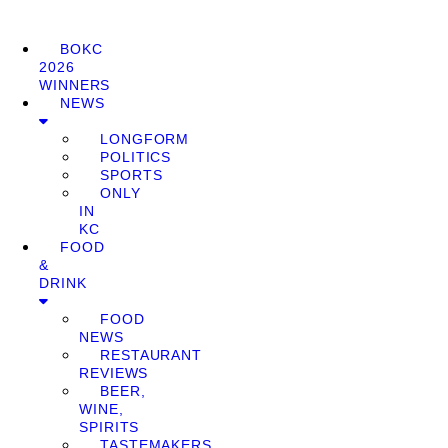
BOKC
2026
WINNERS
NEWS
LONGFORM
POLITICS
SPORTS
ONLY
IN
KC
FOOD
&
DRINK
FOOD
NEWS
RESTAURANT
REVIEWS
BEER,
WINE,
SPIRITS
TASTEMAKERS