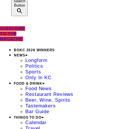
Search
Button
SUBSCRIBE
TO THE
MAGAZINE
BOKC 2026 WINNERS
NEWS
Longform
Politics
Sports
Only In KC
FOOD & DRINK
Food News
Restaurant Reviews
Beer, Wine, Spirits
Tastemakers
Bar Guide
THINGS TO DO
Calendar
Travel