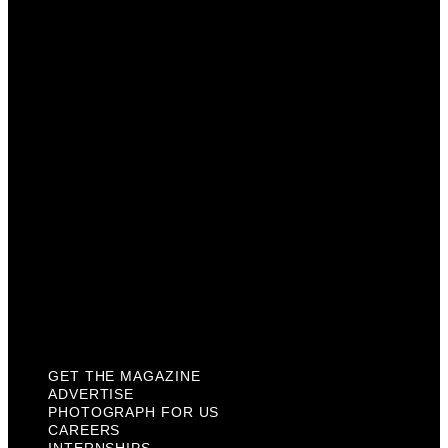
Advertise
Photograph For Us
Careers
Internships
About Us
Contact Us
Past Issues
Privacy Policy
KCM Content Studio
Plaques
GET THE MAGAZINE
ADVERTISE
PHOTOGRAPH FOR US
CAREERS
INTERNSHIPS