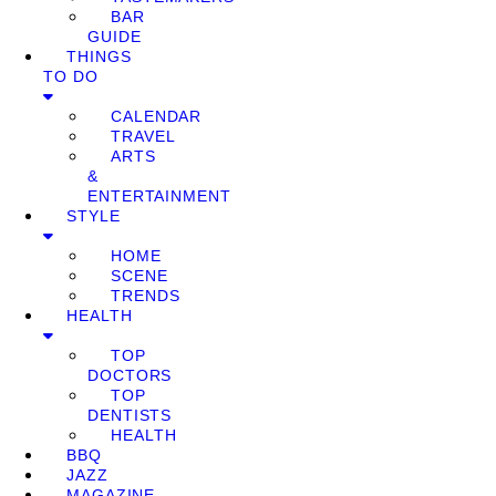
BAR
GUIDE
THINGS
TO DO
CALENDAR
TRAVEL
ARTS
&
ENTERTAINMENT
STYLE
HOME
SCENE
TRENDS
HEALTH
TOP
DOCTORS
TOP
DENTISTS
HEALTH
BBQ
JAZZ
MAGAZINE