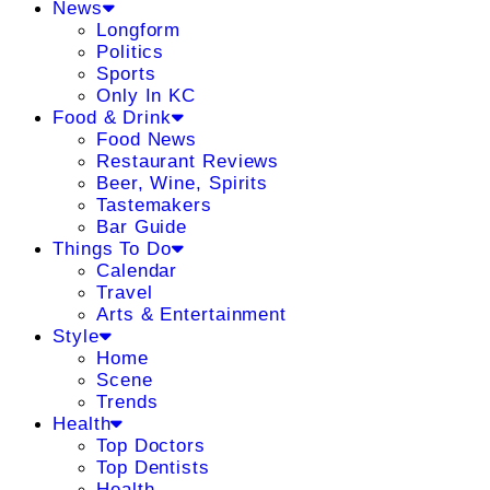
News
Longform
Politics
Sports
Only In KC
Food & Drink
Food News
Restaurant Reviews
Beer, Wine, Spirits
Tastemakers
Bar Guide
Things To Do
Calendar
Travel
Arts & Entertainment
Style
Home
Scene
Trends
Health
Top Doctors
Top Dentists
Health