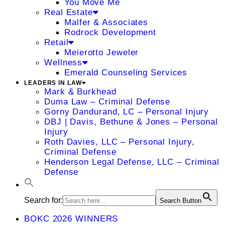
You Move Me
Real Estate
Malfer & Associates
Rodrock Development
Retail
Meierotto Jeweler
Wellness
Emerald Counseling Services
LEADERS IN LAW
Mark & Burkhead
Duma Law – Criminal Defense
Gorny Dandurand, LC – Personal Injury
DBJ | Davis, Bethune & Jones – Personal
Injury
Roth Davies, LLC – Personal Injury,
Criminal Defense
Henderson Legal Defense, LLC – Criminal
Defense
Search for:
Search Button
BOKC 2026 WINNERS