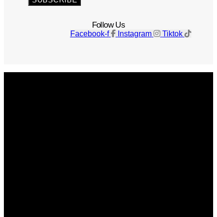
Follow Us
Facebook-f
Instagram
Tiktok
Get The Magazine
Advertise
Photograph For Us
Careers
Internships
About Us
Contact Us
Past Issues
Privacy Policy