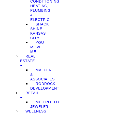
CONDITIONING,
HEATING,
PLUMBING
&
ELECTRIC
SHACK
SHINE
KANSAS
CITY
YOU
MOVE
ME
REAL
ESTATE
MALFER
&
ASSOCIATES
RODROCK
DEVELOPMENT
RETAIL
MEIEROTTO
JEWELER
WELLNESS