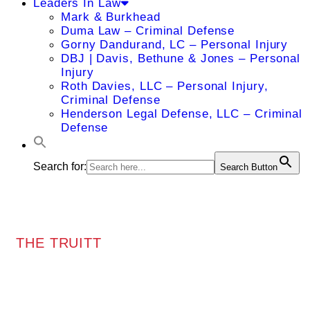
Leaders In Law
Mark & Burkhead
Duma Law – Criminal Defense
Gorny Dandurand, LC – Personal Injury
DBJ | Davis, Bethune & Jones – Personal
Injury
Roth Davies, LLC – Personal Injury,
Criminal Defense
Henderson Legal Defense, LLC – Criminal
Defense
Search for:
Search Button
THE TRUITT