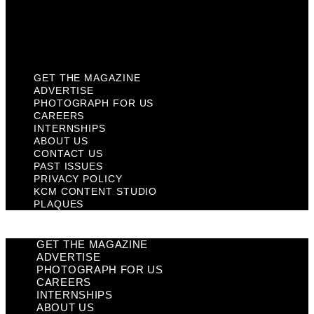
KCM Content Studio
Plaques
GET THE MAGAZINE
ADVERTISE
PHOTOGRAPH FOR US
CAREERS
INTERNSHIPS
ABOUT US
CONTACT US
PAST ISSUES
PRIVACY POLICY
KCM CONTENT STUDIO
PLAQUES
GET THE MAGAZINE
ADVERTISE
PHOTOGRAPH FOR US
CAREERS
INTERNSHIPS
ABOUT US