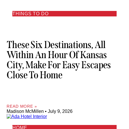
THINGS TO DO
These Six Destinations, All
Within An Hour Of Kansas
City, Make For Easy Escapes
Close To Home
READ MORE »
Madison McMillen
July 9, 2026
HOME