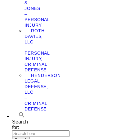
&
JONES
–
PERSONAL
INJURY
ROTH
DAVIES,
LLC
–
PERSONAL
INJURY,
CRIMINAL
DEFENSE
HENDERSON
LEGAL
DEFENSE,
LLC
–
CRIMINAL
DEFENSE
Search
for: