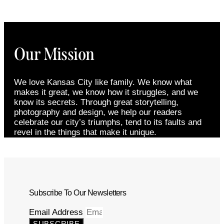
Our Mission
We love Kansas City like family. We know what
makes it great, we know how it struggles, and we
know its secrets. Through great storytelling,
photography and design, we help our readers
celebrate our city’s triumphs, tend to its faults and
revel in the things that make it unique.
Subscribe To Our Newsletters
Email Address
SUBSCRIBE