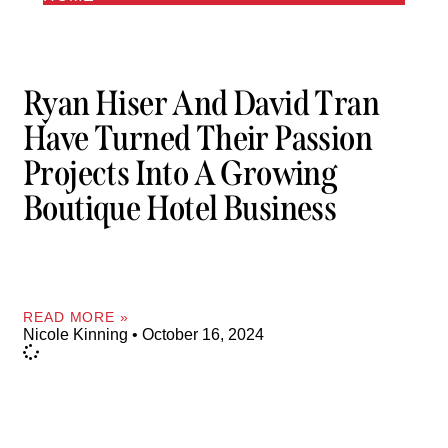
Ryan Hiser And David Tran
Have Turned Their Passion
Projects Into A Growing
Boutique Hotel Business
READ MORE »
Nicole Kinning
October 16, 2024