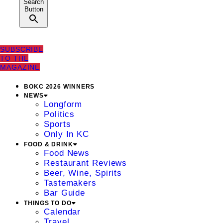
Search
Button
SUBSCRIBE
TO THE
MAGAZINE
BOKC 2026 WINNERS
NEWS
Longform
Politics
Sports
Only In KC
FOOD & DRINK
Food News
Restaurant Reviews
Beer, Wine, Spirits
Tastemakers
Bar Guide
THINGS TO DO
Calendar
Travel