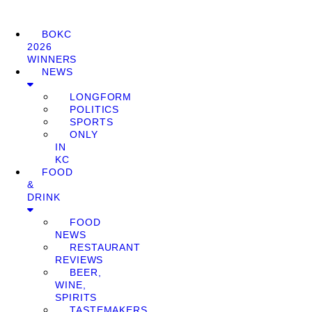
BOKC
2026
WINNERS
NEWS
LONGFORM
POLITICS
SPORTS
ONLY
IN
KC
FOOD
&
DRINK
FOOD
NEWS
RESTAURANT
REVIEWS
BEER,
WINE,
SPIRITS
TASTEMAKERS