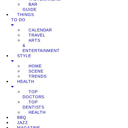
BAR
GUIDE
THINGS
TO DO
CALENDAR
TRAVEL
ARTS
&
ENTERTAINMENT
STYLE
HOME
SCENE
TRENDS
HEALTH
TOP
DOCTORS
TOP
DENTISTS
HEALTH
BBQ
JAZZ
MAGAZINE