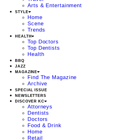
Arts & Entertainment
STYLE
Home
Scene
Trends
HEALTH
Top Doctors
Top Dentists
Health
BBQ
JAZZ
MAGAZINE
Find The Magazine
Archive
SPECIAL ISSUE
NEWSLETTERS
DISCOVER KC
Attorneys
Dentists
Doctors
Food & Drink
Home
Retail