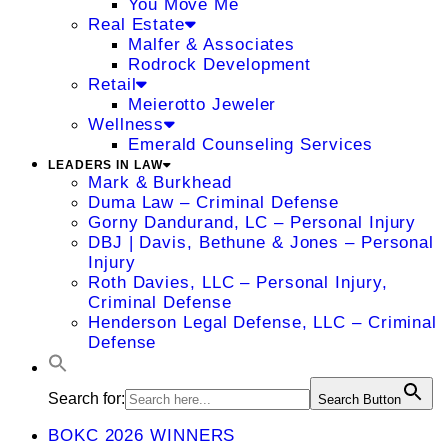
You Move Me
Real Estate
Malfer & Associates
Rodrock Development
Retail
Meierotto Jeweler
Wellness
Emerald Counseling Services
LEADERS IN LAW
Mark & Burkhead
Duma Law – Criminal Defense
Gorny Dandurand, LC – Personal Injury
DBJ | Davis, Bethune & Jones – Personal
Injury
Roth Davies, LLC – Personal Injury,
Criminal Defense
Henderson Legal Defense, LLC – Criminal
Defense
Search for:
Search Button
BOKC 2026 WINNERS