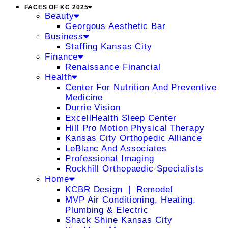
FACES OF KC 2025
Beauty
Georgous Aesthetic Bar
Business
Staffing Kansas City
Finance
Renaissance Financial
Health
Center For Nutrition And Preventive
Medicine
Durrie Vision
ExcellHealth Sleep Center
Hill Pro Motion Physical Therapy
Kansas City Orthopedic Alliance
LeBlanc And Associates
Professional Imaging
Rockhill Orthopaedic Specialists
Home
KCBR Design ❘ Remodel
MVP Air Conditioning, Heating,
Plumbing & Electric
Shack Shine Kansas City