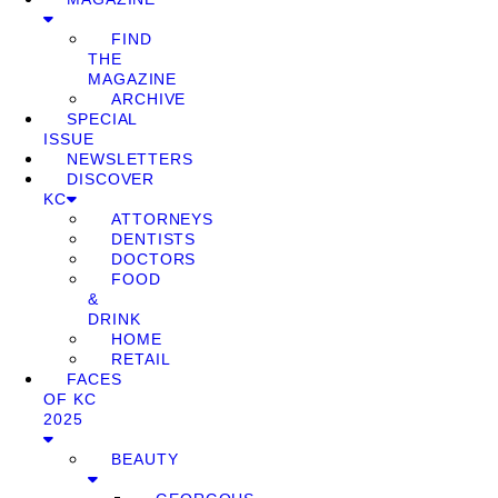
FIND
THE
MAGAZINE
ARCHIVE
SPECIAL
ISSUE
NEWSLETTERS
DISCOVER
KC
ATTORNEYS
DENTISTS
DOCTORS
FOOD
&
DRINK
HOME
RETAIL
FACES
OF KC
2025
BEAUTY