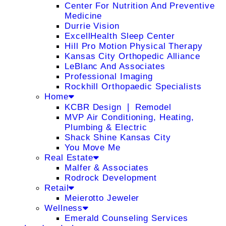
Center For Nutrition And Preventive
Medicine
Durrie Vision
ExcellHealth Sleep Center
Hill Pro Motion Physical Therapy
Kansas City Orthopedic Alliance
LeBlanc And Associates
Professional Imaging
Rockhill Orthopaedic Specialists
Home
KCBR Design ❘ Remodel
MVP Air Conditioning, Heating,
Plumbing & Electric
Shack Shine Kansas City
You Move Me
Real Estate
Malfer & Associates
Rodrock Development
Retail
Meierotto Jeweler
Wellness
Emerald Counseling Services