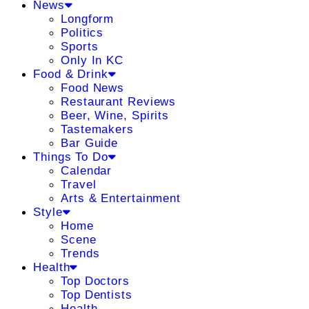
News
Longform
Politics
Sports
Only In KC
Food & Drink
Food News
Restaurant Reviews
Beer, Wine, Spirits
Tastemakers
Bar Guide
Things To Do
Calendar
Travel
Arts & Entertainment
Style
Home
Scene
Trends
Health
Top Doctors
Top Dentists
Health