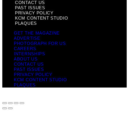
CONTACT US
PAST ISSUES
PRIVACY POLICY
KCM CONTENT STUDIO
PLAQUES
GET THE MAGAZINE
ADVERTISE
PHOTOGRAPH FOR US
CAREERS
INTERNSHIPS
ABOUT US
CONTACT US
PAST ISSUES
PRIVACY POLICY
KCM CONTENT STUDIO
PLAQUES