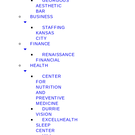
GEORGOUS
AESTHETIC
BAR
BUSINESS
STAFFING
KANSAS
CITY
FINANCE
RENAISSANCE
FINANCIAL
HEALTH
CENTER
FOR
NUTRITION
AND
PREVENTIVE
MEDICINE
DURRIE
VISION
EXCELLHEALTH
SLEEP
CENTER