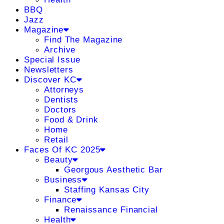
BBQ
Jazz
Magazine
Find The Magazine
Archive
Special Issue
Newsletters
Discover KC
Attorneys
Dentists
Doctors
Food & Drink
Home
Retail
Faces Of KC 2025
Beauty
Georgous Aesthetic Bar
Business
Staffing Kansas City
Finance
Renaissance Financial
Health