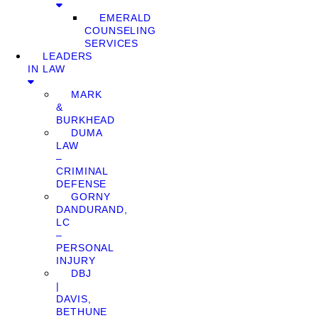
EMERALD
COUNSELING
SERVICES
LEADERS
IN LAW
MARK
&
BURKHEAD
DUMA
LAW
–
CRIMINAL
DEFENSE
GORNY
DANDURAND,
LC
–
PERSONAL
INJURY
DBJ
|
DAVIS,
BETHUNE