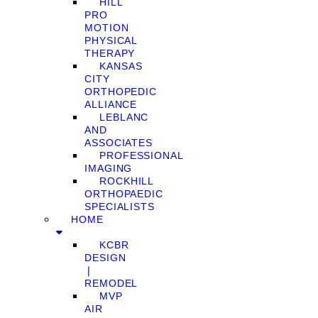
HILL
PRO
MOTION
PHYSICAL
THERAPY
KANSAS
CITY
ORTHOPEDIC
ALLIANCE
LEBLANC
AND
ASSOCIATES
PROFESSIONAL
IMAGING
ROCKHILL
ORTHOPAEDIC
SPECIALISTS
HOME
KCBR
DESIGN
❘
REMODEL
MVP
AIR