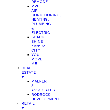
REMODEL
MVP
AIR
CONDITIONING,
HEATING,
PLUMBING
&
ELECTRIC
SHACK
SHINE
KANSAS
CITY
YOU
MOVE
ME
REAL
ESTATE
MALFER
&
ASSOCIATES
RODROCK
DEVELOPMENT
RETAIL