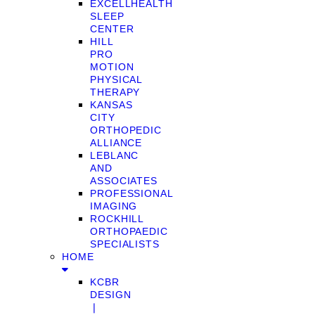
EXCELLHEALTH
SLEEP
CENTER
HILL
PRO
MOTION
PHYSICAL
THERAPY
KANSAS
CITY
ORTHOPEDIC
ALLIANCE
LEBLANC
AND
ASSOCIATES
PROFESSIONAL
IMAGING
ROCKHILL
ORTHOPAEDIC
SPECIALISTS
HOME
KCBR
DESIGN
❘