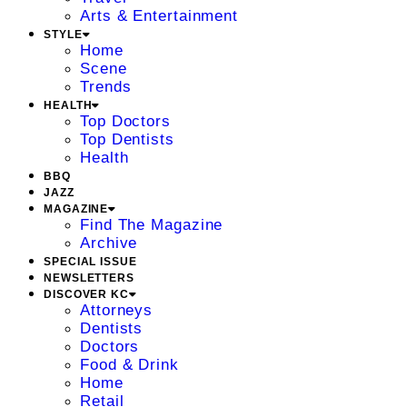
Arts & Entertainment
STYLE
Home
Scene
Trends
HEALTH
Top Doctors
Top Dentists
Health
BBQ
JAZZ
MAGAZINE
Find The Magazine
Archive
SPECIAL ISSUE
NEWSLETTERS
DISCOVER KC
Attorneys
Dentists
Doctors
Food & Drink
Home
Retail