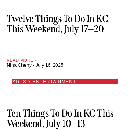
Twelve Things To Do In KC
This Weekend, July 17—20
READ MORE »
Nina Cherry
July 16, 2025
ARTS & ENTERTAINMENT
Ten Things To Do In KC This
Weekend, July 10—13