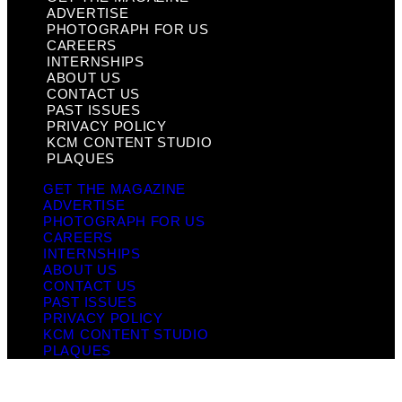
ADVERTISE
PHOTOGRAPH FOR US
CAREERS
INTERNSHIPS
ABOUT US
CONTACT US
PAST ISSUES
PRIVACY POLICY
KCM CONTENT STUDIO
PLAQUES
GET THE MAGAZINE
ADVERTISE
PHOTOGRAPH FOR US
CAREERS
INTERNSHIPS
ABOUT US
CONTACT US
PAST ISSUES
PRIVACY POLICY
KCM CONTENT STUDIO
PLAQUES