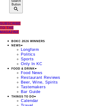
Search
Button
SUBSCRIBE
TO THE
MAGAZINE
BOKC 2026 WINNERS
NEWS
Longform
Politics
Sports
Only In KC
FOOD & DRINK
Food News
Restaurant Reviews
Beer, Wine, Spirits
Tastemakers
Bar Guide
THINGS TO DO
Calendar
Travel