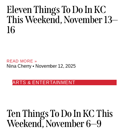
Eleven Things To Do In KC
This Weekend, November 13—
16
READ MORE »
Nina Cherry
November 12, 2025
ARTS & ENTERTAINMENT
Ten Things To Do In KC This
Weekend, November 6—9