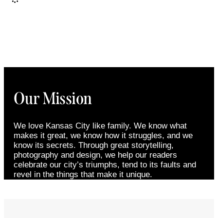
Our Mission
We love Kansas City like family. We know what
makes it great, we know how it struggles, and we
know its secrets. Through great storytelling,
photography and design, we help our readers
celebrate our city’s triumphs, tend to its faults and
revel in the things that make it unique.