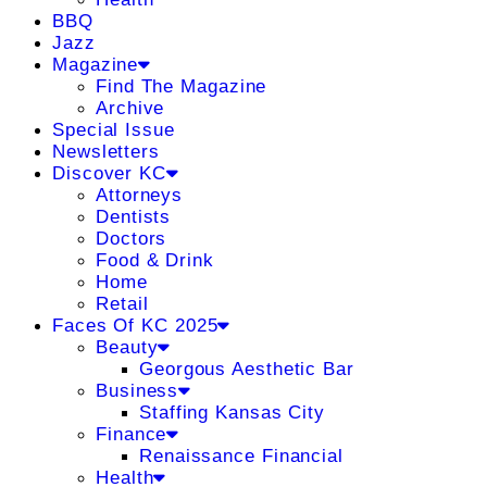
BBQ
Jazz
Magazine
Find The Magazine
Archive
Special Issue
Newsletters
Discover KC
Attorneys
Dentists
Doctors
Food & Drink
Home
Retail
Faces Of KC 2025
Beauty
Georgous Aesthetic Bar
Business
Staffing Kansas City
Finance
Renaissance Financial
Health