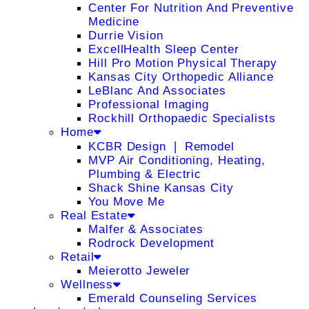
Center For Nutrition And Preventive
Medicine
Durrie Vision
ExcellHealth Sleep Center
Hill Pro Motion Physical Therapy
Kansas City Orthopedic Alliance
LeBlanc And Associates
Professional Imaging
Rockhill Orthopaedic Specialists
Home
KCBR Design ❘ Remodel
MVP Air Conditioning, Heating,
Plumbing & Electric
Shack Shine Kansas City
You Move Me
Real Estate
Malfer & Associates
Rodrock Development
Retail
Meierotto Jeweler
Wellness
Emerald Counseling Services