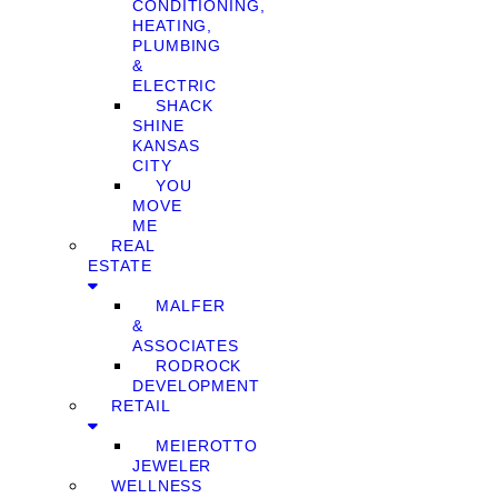
CONDITIONING,
HEATING,
PLUMBING
&
ELECTRIC
SHACK
SHINE
KANSAS
CITY
YOU
MOVE
ME
REAL
ESTATE
MALFER
&
ASSOCIATES
RODROCK
DEVELOPMENT
RETAIL
MEIEROTTO
JEWELER
WELLNESS