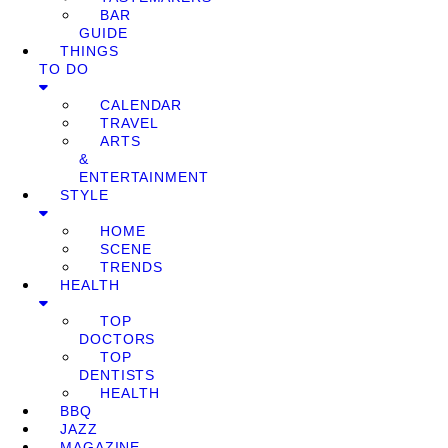
BAR
GUIDE
THINGS
TO DO
CALENDAR
TRAVEL
ARTS
&
ENTERTAINMENT
STYLE
HOME
SCENE
TRENDS
HEALTH
TOP
DOCTORS
TOP
DENTISTS
HEALTH
BBQ
JAZZ
MAGAZINE