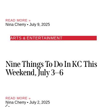
READ MORE »
Nina Cherry
July 9, 2025
ARTS & ENTERTAINMENT
Nine Things To Do In KC This
Weekend, July 3—6
READ MORE »
Nina Cherry
July 2, 2025