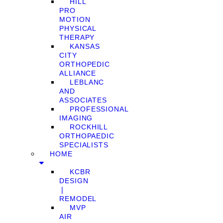
HILL
PRO
MOTION
PHYSICAL
THERAPY
KANSAS
CITY
ORTHOPEDIC
ALLIANCE
LEBLANC
AND
ASSOCIATES
PROFESSIONAL
IMAGING
ROCKHILL
ORTHOPAEDIC
SPECIALISTS
HOME
KCBR
DESIGN
❘
REMODEL
MVP
AIR