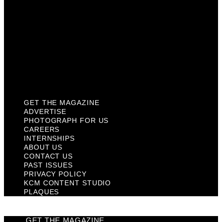
Contact Us
Past Issues
Privacy Policy
KCM Content Studio
Plaques
GET THE MAGAZINE
ADVERTISE
PHOTOGRAPH FOR US
CAREERS
INTERNSHIPS
ABOUT US
CONTACT US
PAST ISSUES
PRIVACY POLICY
KCM CONTENT STUDIO
PLAQUES
GET THE MAGAZINE