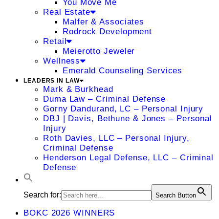
You Move Me
Real Estate
Malfer & Associates
Rodrock Development
Retail
Meierotto Jeweler
Wellness
Emerald Counseling Services
LEADERS IN LAW
Mark & Burkhead
Duma Law – Criminal Defense
Gorny Dandurand, LC – Personal Injury
DBJ | Davis, Bethune & Jones – Personal
Injury
Roth Davies, LLC – Personal Injury,
Criminal Defense
Henderson Legal Defense, LLC – Criminal
Defense
Search for:
Search Button
BOKC 2026 WINNERS