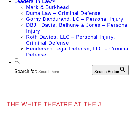
Leaders In Law
Mark & Burkhead
Duma Law – Criminal Defense
Gorny Dandurand, LC – Personal Injury
DBJ | Davis, Bethune & Jones – Personal
Injury
Roth Davies, LLC – Personal Injury,
Criminal Defense
Henderson Legal Defense, LLC – Criminal
Defense
Search for:
Search Button
THE WHITE THEATRE AT THE J