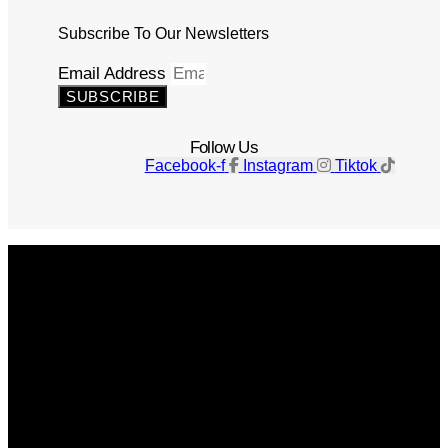
Subscribe To Our Newsletters
Email Address
SUBSCRIBE
Follow Us
Facebook-f
Instagram
Tiktok
Get The Magazine
Advertise
Photograph For Us
Careers
Internships
About Us