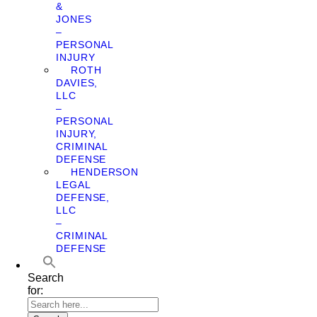
&
JONES
–
PERSONAL
INJURY
ROTH
DAVIES,
LLC
–
PERSONAL
INJURY,
CRIMINAL
DEFENSE
HENDERSON
LEGAL
DEFENSE,
LLC
–
CRIMINAL
DEFENSE
Search
for: