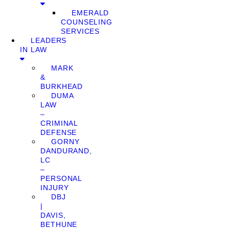
EMERALD
COUNSELING
SERVICES
LEADERS
IN LAW
MARK
&
BURKHEAD
DUMA
LAW
–
CRIMINAL
DEFENSE
GORNY
DANDURAND,
LC
–
PERSONAL
INJURY
DBJ
|
DAVIS,
BETHUNE