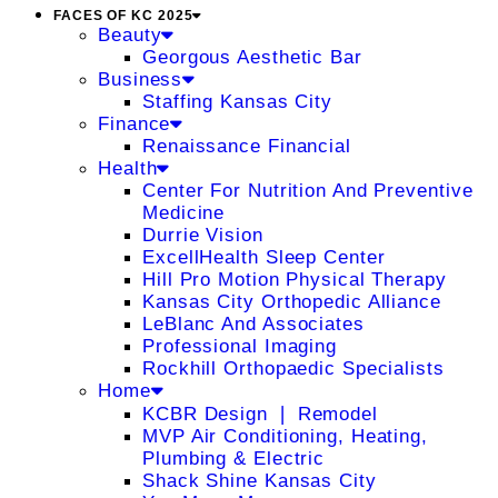
FACES OF KC 2025
Beauty
Georgous Aesthetic Bar
Business
Staffing Kansas City
Finance
Renaissance Financial
Health
Center For Nutrition And Preventive
Medicine
Durrie Vision
ExcellHealth Sleep Center
Hill Pro Motion Physical Therapy
Kansas City Orthopedic Alliance
LeBlanc And Associates
Professional Imaging
Rockhill Orthopaedic Specialists
Home
KCBR Design ❘ Remodel
MVP Air Conditioning, Heating,
Plumbing & Electric
Shack Shine Kansas City