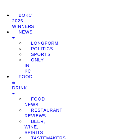
BOKC
2026
WINNERS
NEWS
LONGFORM
POLITICS
SPORTS
ONLY
IN
KC
FOOD
&
DRINK
FOOD
NEWS
RESTAURANT
REVIEWS
BEER,
WINE,
SPIRITS
TASTEMAKERS