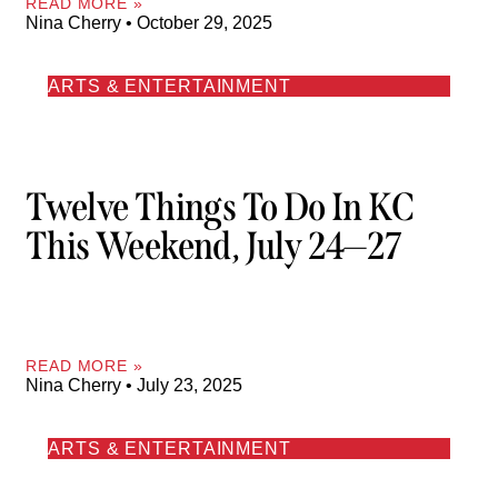
READ MORE »
Nina Cherry
October 29, 2025
ARTS & ENTERTAINMENT
Twelve Things To Do In KC
This Weekend, July 24—27
READ MORE »
Nina Cherry
July 23, 2025
ARTS & ENTERTAINMENT