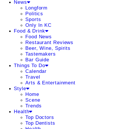
News
Longform
Politics
Sports
Only In KC
Food & Drink
Food News
Restaurant Reviews
Beer, Wine, Spirits
Tastemakers
Bar Guide
Things To Do
Calendar
Travel
Arts & Entertainment
Style
Home
Scene
Trends
Health
Top Doctors
Top Dentists
Health