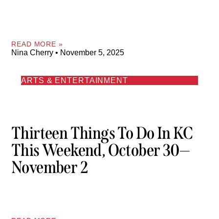
READ MORE »
Nina Cherry
November 5, 2025
ARTS & ENTERTAINMENT
Thirteen Things To Do In KC
This Weekend, October 30—
November 2