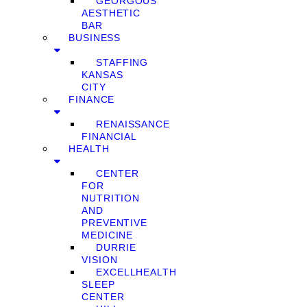
GEORGOUS
AESTHETIC
BAR
BUSINESS
STAFFING
KANSAS
CITY
FINANCE
RENAISSANCE
FINANCIAL
HEALTH
CENTER
FOR
NUTRITION
AND
PREVENTIVE
MEDICINE
DURRIE
VISION
EXCELLHEALTH
SLEEP
CENTER