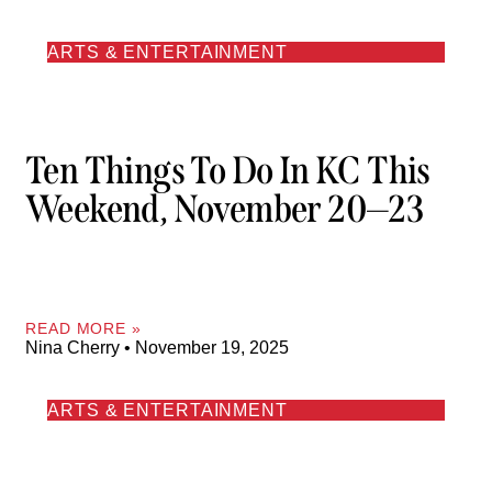
ARTS & ENTERTAINMENT
Ten Things To Do In KC This
Weekend, November 20—23
READ MORE »
Nina Cherry
November 19, 2025
ARTS & ENTERTAINMENT