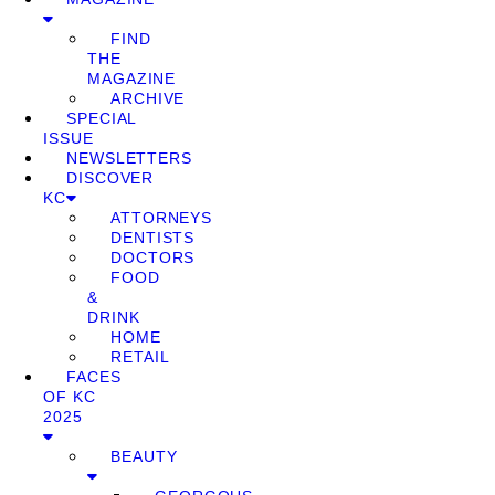
FIND
THE
MAGAZINE
ARCHIVE
SPECIAL
ISSUE
NEWSLETTERS
DISCOVER
KC
ATTORNEYS
DENTISTS
DOCTORS
FOOD
&
DRINK
HOME
RETAIL
FACES
OF KC
2025
BEAUTY