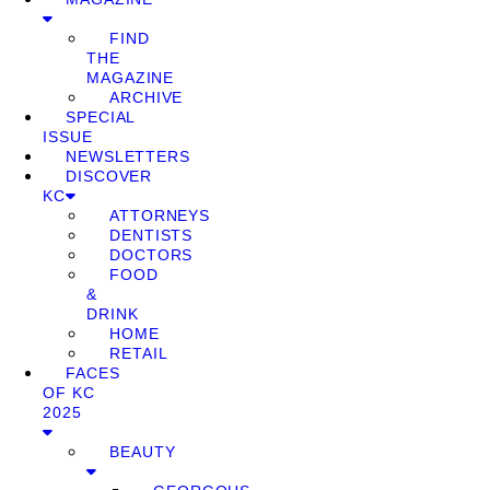
FIND
THE
MAGAZINE
ARCHIVE
SPECIAL
ISSUE
NEWSLETTERS
DISCOVER
KC
ATTORNEYS
DENTISTS
DOCTORS
FOOD
&
DRINK
HOME
RETAIL
FACES
OF KC
2025
BEAUTY