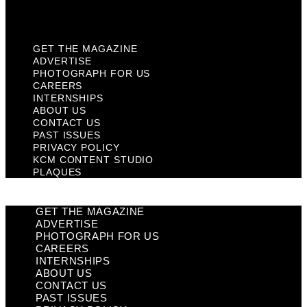
Plaques
GET THE MAGAZINE
ADVERTISE
PHOTOGRAPH FOR US
CAREERS
INTERNSHIPS
ABOUT US
CONTACT US
PAST ISSUES
PRIVACY POLICY
KCM CONTENT STUDIO
PLAQUES
GET THE MAGAZINE
ADVERTISE
PHOTOGRAPH FOR US
CAREERS
INTERNSHIPS
ABOUT US
CONTACT US
PAST ISSUES