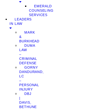
EMERALD
COUNSELING
SERVICES
LEADERS
IN LAW
MARK
&
BURKHEAD
DUMA
LAW
–
CRIMINAL
DEFENSE
GORNY
DANDURAND,
LC
–
PERSONAL
INJURY
DBJ
|
DAVIS,
BETHUNE