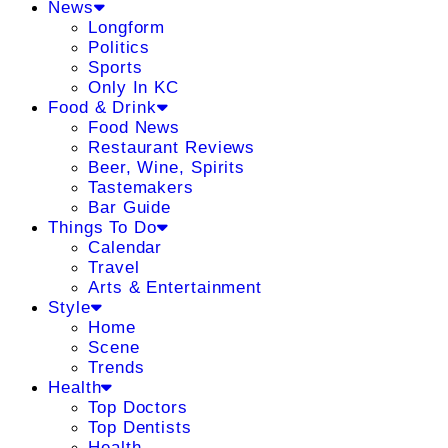
News
Longform
Politics
Sports
Only In KC
Food & Drink
Food News
Restaurant Reviews
Beer, Wine, Spirits
Tastemakers
Bar Guide
Things To Do
Calendar
Travel
Arts & Entertainment
Style
Home
Scene
Trends
Health
Top Doctors
Top Dentists
Health