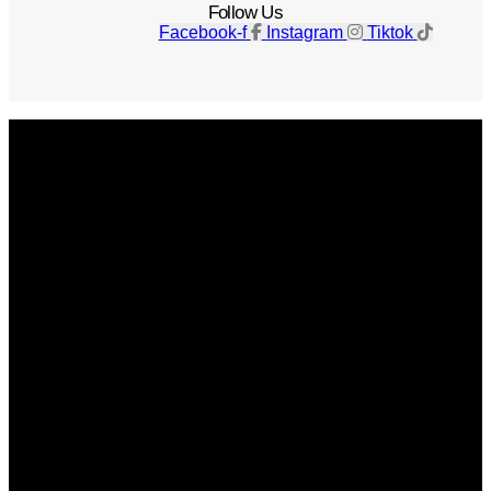
Follow Us
Facebook-f
Instagram
Tiktok
Get The Magazine
Advertise
Photograph For Us
Careers
Internships
About Us
Contact Us
Past Issues
Privacy Policy
KCM Content Studio