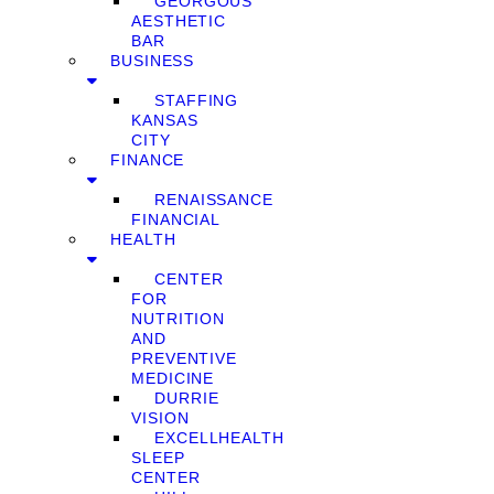
GEORGOUS
AESTHETIC
BAR
BUSINESS
STAFFING
KANSAS
CITY
FINANCE
RENAISSANCE
FINANCIAL
HEALTH
CENTER
FOR
NUTRITION
AND
PREVENTIVE
MEDICINE
DURRIE
VISION
EXCELLHEALTH
SLEEP
CENTER