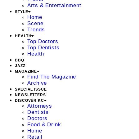
Arts & Entertainment
STYLE
Home
Scene
Trends
HEALTH
Top Doctors
Top Dentists
Health
BBQ
JAZZ
MAGAZINE
Find The Magazine
Archive
SPECIAL ISSUE
NEWSLETTERS
DISCOVER KC
Attorneys
Dentists
Doctors
Food & Drink
Home
Retail