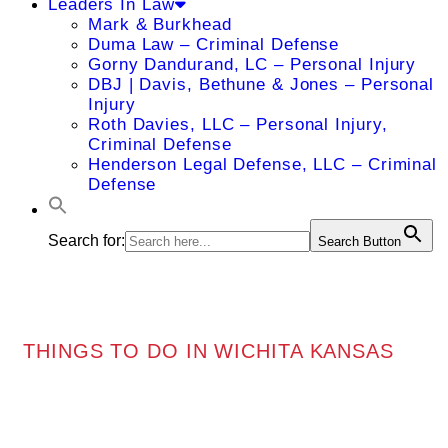
Leaders In Law
Mark & Burkhead
Duma Law – Criminal Defense
Gorny Dandurand, LC – Personal Injury
DBJ | Davis, Bethune & Jones – Personal
Injury
Roth Davies, LLC – Personal Injury,
Criminal Defense
Henderson Legal Defense, LLC – Criminal
Defense
Search for:
Search Button
THINGS TO DO IN WICHITA KANSAS