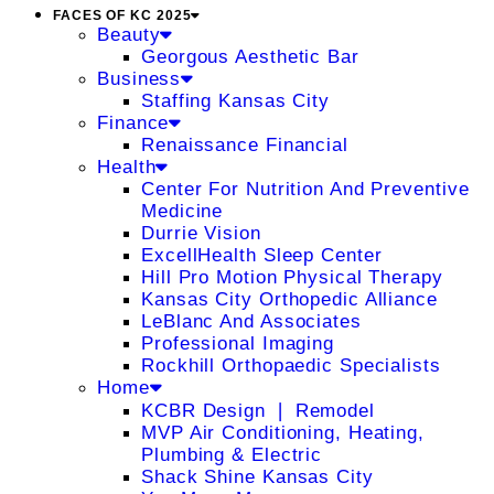
FACES OF KC 2025
Beauty
Georgous Aesthetic Bar
Business
Staffing Kansas City
Finance
Renaissance Financial
Health
Center For Nutrition And Preventive
Medicine
Durrie Vision
ExcellHealth Sleep Center
Hill Pro Motion Physical Therapy
Kansas City Orthopedic Alliance
LeBlanc And Associates
Professional Imaging
Rockhill Orthopaedic Specialists
Home
KCBR Design ❘ Remodel
MVP Air Conditioning, Heating,
Plumbing & Electric
Shack Shine Kansas City