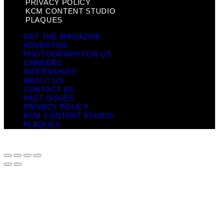
PRIVACY POLICY
KCM CONTENT STUDIO
PLAQUES
GET THE MAGAZINE
ADVERTISE
PHOTOGRAPH FOR US
CAREERS
INTERNSHIPS
ABOUT US
CONTACT US
PAST ISSUES
PRIVACY POLICY
KCM CONTENT STUDIO
PLAQUES