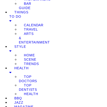
BAR
GUIDE
THINGS
TO DO
CALENDAR
TRAVEL
ARTS
&
ENTERTAINMENT
STYLE
HOME
SCENE
TRENDS
HEALTH
TOP
DOCTORS
TOP
DENTISTS
HEALTH
BBQ
JAZZ
MAGAZINE