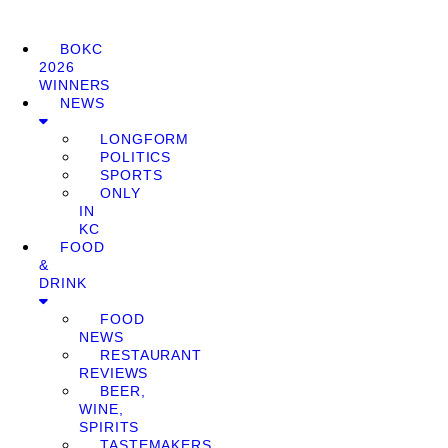
BOKC
2026
WINNERS
NEWS
LONGFORM
POLITICS
SPORTS
ONLY
IN
KC
FOOD
&
DRINK
FOOD
NEWS
RESTAURANT
REVIEWS
BEER,
WINE,
SPIRITS
TASTEMAKERS