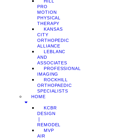
HILL
PRO
MOTION
PHYSICAL
THERAPY
KANSAS
CITY
ORTHOPEDIC
ALLIANCE
LEBLANC
AND
ASSOCIATES
PROFESSIONAL
IMAGING
ROCKHILL
ORTHOPAEDIC
SPECIALISTS
HOME
KCBR
DESIGN
❘
REMODEL
MVP
AIR