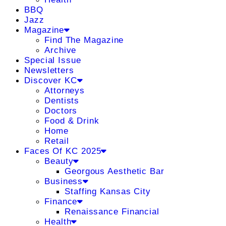
BBQ
Jazz
Magazine
Find The Magazine
Archive
Special Issue
Newsletters
Discover KC
Attorneys
Dentists
Doctors
Food & Drink
Home
Retail
Faces Of KC 2025
Beauty
Georgous Aesthetic Bar
Business
Staffing Kansas City
Finance
Renaissance Financial
Health