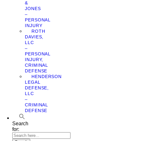
&
JONES
–
PERSONAL
INJURY
ROTH
DAVIES,
LLC
–
PERSONAL
INJURY,
CRIMINAL
DEFENSE
HENDERSON
LEGAL
DEFENSE,
LLC
–
CRIMINAL
DEFENSE
Search
for: