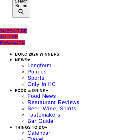
Search
Button
SUBSCRIBE
TO THE
MAGAZINE
BOKC 2026 WINNERS
NEWS
Longform
Politics
Sports
Only In KC
FOOD & DRINK
Food News
Restaurant Reviews
Beer, Wine, Spirits
Tastemakers
Bar Guide
THINGS TO DO
Calendar
Travel