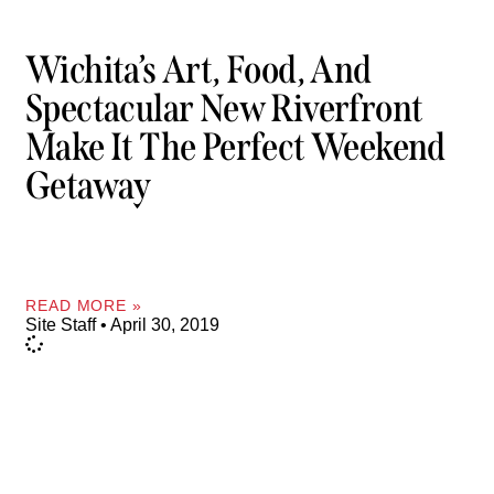
Wichita’s Art, Food, And
Spectacular New Riverfront
Make It The Perfect Weekend
Getaway
READ MORE »
Site Staff
April 30, 2019