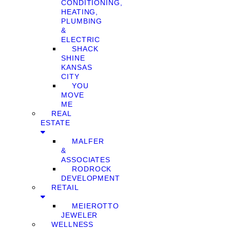
CONDITIONING,
HEATING,
PLUMBING
&
ELECTRIC
SHACK
SHINE
KANSAS
CITY
YOU
MOVE
ME
REAL
ESTATE
MALFER
&
ASSOCIATES
RODROCK
DEVELOPMENT
RETAIL
MEIEROTTO
JEWELER
WELLNESS