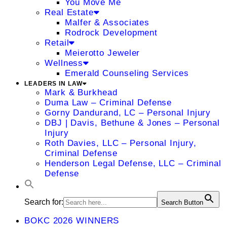
You Move Me
Real Estate
Malfer & Associates
Rodrock Development
Retail
Meierotto Jeweler
Wellness
Emerald Counseling Services
LEADERS IN LAW
Mark & Burkhead
Duma Law – Criminal Defense
Gorny Dandurand, LC – Personal Injury
DBJ | Davis, Bethune & Jones – Personal
Injury
Roth Davies, LLC – Personal Injury,
Criminal Defense
Henderson Legal Defense, LLC – Criminal
Defense
Search for:
Search Button
BOKC 2026 WINNERS