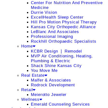
Center For Nutrition And Preventive
Medicine
Durrie Vision
ExcellHealth Sleep Center
Hill Pro Motion Physical Therapy
Kansas City Orthopedic Alliance
LeBlanc And Associates
Professional Imaging
Rockhill Orthopaedic Specialists
Home
KCBR Design ❘ Remodel
MVP Air Conditioning, Heating,
Plumbing & Electric
Shack Shine Kansas City
You Move Me
Real Estate
Malfer & Associates
Rodrock Development
Retail
Meierotto Jeweler
Wellness
Emerald Counseling Services