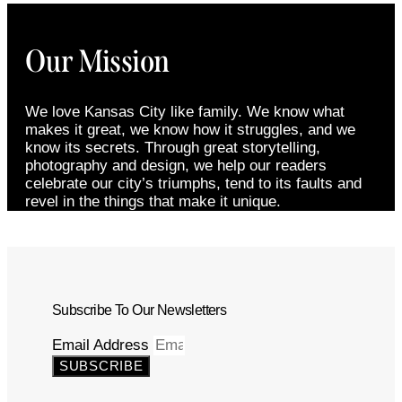
Our Mission
We love Kansas City like family. We know what
makes it great, we know how it struggles, and we
know its secrets. Through great storytelling,
photography and design, we help our readers
celebrate our city’s triumphs, tend to its faults and
revel in the things that make it unique.
Subscribe To Our Newsletters
Email Address
SUBSCRIBE