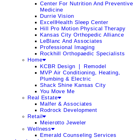
Center For Nutrition And Preventive
Medicine
Durrie Vision
ExcellHealth Sleep Center
Hill Pro Motion Physical Therapy
Kansas City Orthopedic Alliance
LeBlanc And Associates
Professional Imaging
Rockhill Orthopaedic Specialists
Home
KCBR Design ❘ Remodel
MVP Air Conditioning, Heating,
Plumbing & Electric
Shack Shine Kansas City
You Move Me
Real Estate
Malfer & Associates
Rodrock Development
Retail
Meierotto Jeweler
Wellness
Emerald Counseling Services