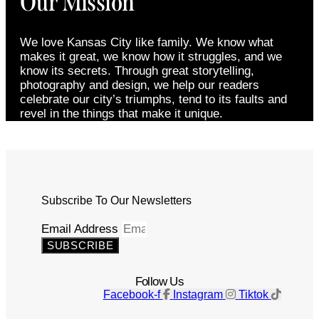
Our Mission
We love Kansas City like family. We know what
makes it great, we know how it struggles, and we
know its secrets. Through great storytelling,
photography and design, we help our readers
celebrate our city’s triumphs, tend to its faults and
revel in the things that make it unique.
Subscribe To Our Newsletters
Email Address
SUBSCRIBE
Follow Us
Facebook-f
Instagram
Tiktok