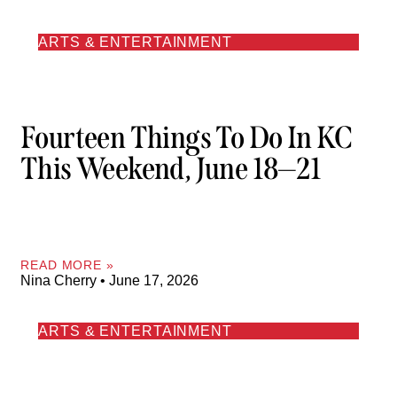
ARTS & ENTERTAINMENT
Fourteen Things To Do In KC
This Weekend, June 18—21
READ MORE »
Nina Cherry
June 17, 2026
ARTS & ENTERTAINMENT