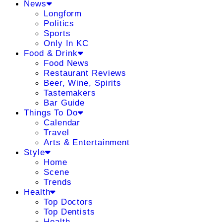
News
Longform
Politics
Sports
Only In KC
Food & Drink
Food News
Restaurant Reviews
Beer, Wine, Spirits
Tastemakers
Bar Guide
Things To Do
Calendar
Travel
Arts & Entertainment
Style
Home
Scene
Trends
Health
Top Doctors
Top Dentists
Health