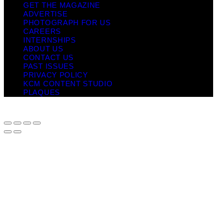
GET THE MAGAZINE
ADVERTISE
PHOTOGRAPH FOR US
CAREERS
INTERNSHIPS
ABOUT US
CONTACT US
PAST ISSUES
PRIVACY POLICY
KCM CONTENT STUDIO
PLAQUES