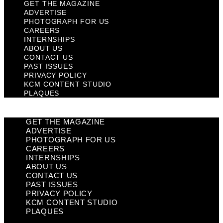
GET THE MAGAZINE
ADVERTISE
PHOTOGRAPH FOR US
CAREERS
INTERNSHIPS
ABOUT US
CONTACT US
PAST ISSUES
PRIVACY POLICY
KCM CONTENT STUDIO
PLAQUES
GET THE MAGAZINE
ADVERTISE
PHOTOGRAPH FOR US
CAREERS
INTERNSHIPS
ABOUT US
CONTACT US
PAST ISSUES
PRIVACY POLICY
KCM CONTENT STUDIO
PLAQUES