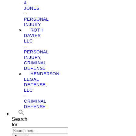
&
JONES
–
PERSONAL
INJURY
ROTH
DAVIES,
LLC
–
PERSONAL
INJURY,
CRIMINAL
DEFENSE
HENDERSON
LEGAL
DEFENSE,
LLC
–
CRIMINAL
DEFENSE
Search
for: