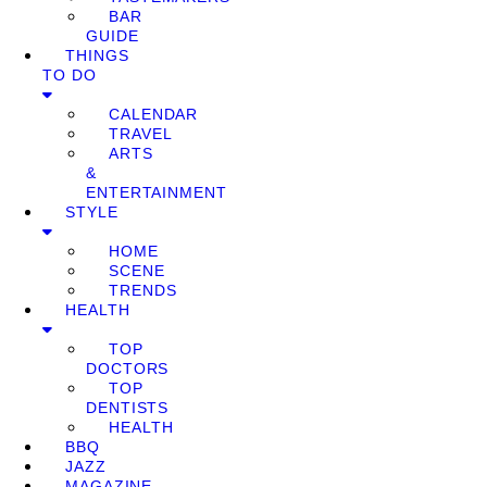
BAR
GUIDE
THINGS
TO DO
CALENDAR
TRAVEL
ARTS
&
ENTERTAINMENT
STYLE
HOME
SCENE
TRENDS
HEALTH
TOP
DOCTORS
TOP
DENTISTS
HEALTH
BBQ
JAZZ
MAGAZINE