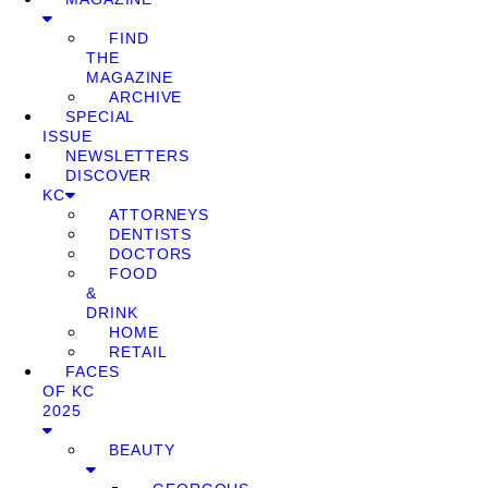
FIND
THE
MAGAZINE
ARCHIVE
SPECIAL
ISSUE
NEWSLETTERS
DISCOVER
KC
ATTORNEYS
DENTISTS
DOCTORS
FOOD
&
DRINK
HOME
RETAIL
FACES
OF KC
2025
BEAUTY