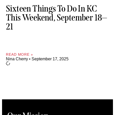
Sixteen Things To Do In KC
This Weekend, September 18—
21
READ MORE »
Nina Cherry
September 17, 2025