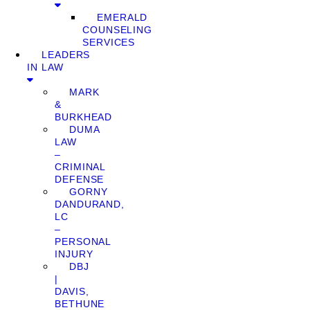
EMERALD
COUNSELING
SERVICES
LEADERS
IN LAW
MARK
&
BURKHEAD
DUMA
LAW
–
CRIMINAL
DEFENSE
GORNY
DANDURAND,
LC
–
PERSONAL
INJURY
DBJ
|
DAVIS,
BETHUNE