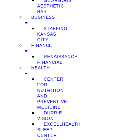
GEORGOUS
AESTHETIC
BAR
BUSINESS
STAFFING
KANSAS
CITY
FINANCE
RENAISSANCE
FINANCIAL
HEALTH
CENTER
FOR
NUTRITION
AND
PREVENTIVE
MEDICINE
DURRIE
VISION
EXCELLHEALTH
SLEEP
CENTER