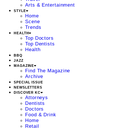
Arts & Entertainment
STYLE
Home
Scene
Trends
HEALTH
Top Doctors
Top Dentists
Health
BBQ
JAZZ
MAGAZINE
Find The Magazine
Archive
SPECIAL ISSUE
NEWSLETTERS
DISCOVER KC
Attorneys
Dentists
Doctors
Food & Drink
Home
Retail