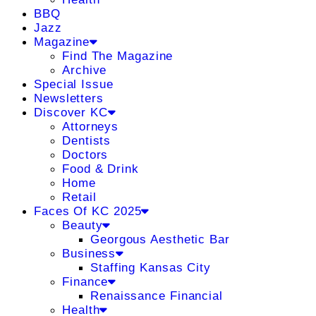
BBQ
Jazz
Magazine
Find The Magazine
Archive
Special Issue
Newsletters
Discover KC
Attorneys
Dentists
Doctors
Food & Drink
Home
Retail
Faces Of KC 2025
Beauty
Georgous Aesthetic Bar
Business
Staffing Kansas City
Finance
Renaissance Financial
Health