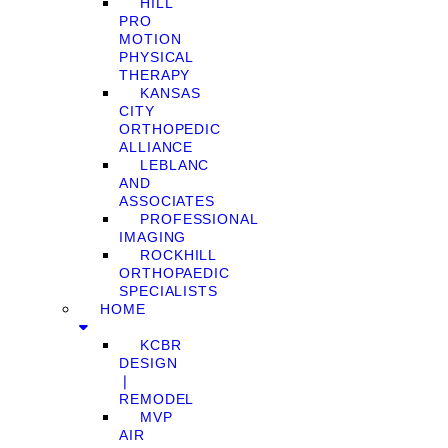
HILL
PRO
MOTION
PHYSICAL
THERAPY
KANSAS
CITY
ORTHOPEDIC
ALLIANCE
LEBLANC
AND
ASSOCIATES
PROFESSIONAL
IMAGING
ROCKHILL
ORTHOPAEDIC
SPECIALISTS
HOME
KCBR
DESIGN
❘
REMODEL
MVP
AIR