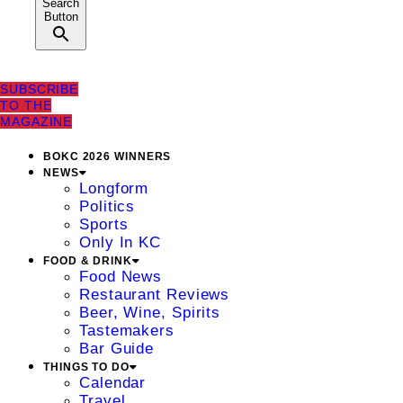
Search
Button
SUBSCRIBE
TO THE
MAGAZINE
BOKC 2026 WINNERS
NEWS
Longform
Politics
Sports
Only In KC
FOOD & DRINK
Food News
Restaurant Reviews
Beer, Wine, Spirits
Tastemakers
Bar Guide
THINGS TO DO
Calendar
Travel