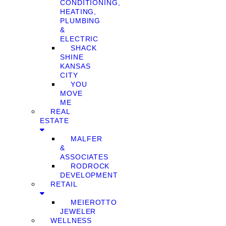
CONDITIONING,
HEATING,
PLUMBING
&
ELECTRIC
SHACK
SHINE
KANSAS
CITY
YOU
MOVE
ME
REAL
ESTATE
MALFER
&
ASSOCIATES
RODROCK
DEVELOPMENT
RETAIL
MEIEROTTO
JEWELER
WELLNESS