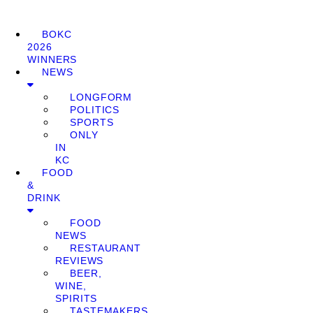
BOKC
2026
WINNERS
NEWS
LONGFORM
POLITICS
SPORTS
ONLY
IN
KC
FOOD
&
DRINK
FOOD
NEWS
RESTAURANT
REVIEWS
BEER,
WINE,
SPIRITS
TASTEMAKERS