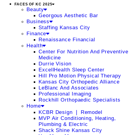
FACES OF KC 2025
Beauty
Georgous Aesthetic Bar
Business
Staffing Kansas City
Finance
Renaissance Financial
Health
Center For Nutrition And Preventive
Medicine
Durrie Vision
ExcellHealth Sleep Center
Hill Pro Motion Physical Therapy
Kansas City Orthopedic Alliance
LeBlanc And Associates
Professional Imaging
Rockhill Orthopaedic Specialists
Home
KCBR Design ❘ Remodel
MVP Air Conditioning, Heating,
Plumbing & Electric
Shack Shine Kansas City