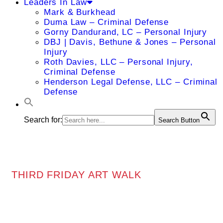
Leaders In Law
Mark & Burkhead
Duma Law – Criminal Defense
Gorny Dandurand, LC – Personal Injury
DBJ | Davis, Bethune & Jones – Personal
Injury
Roth Davies, LLC – Personal Injury,
Criminal Defense
Henderson Legal Defense, LLC – Criminal
Defense
Search for:
Search Button
THIRD FRIDAY ART WALK