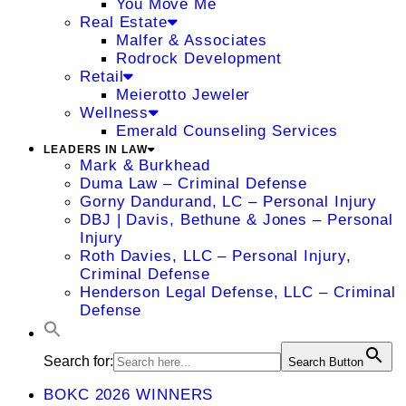
You Move Me
Real Estate
Malfer & Associates
Rodrock Development
Retail
Meierotto Jeweler
Wellness
Emerald Counseling Services
LEADERS IN LAW
Mark & Burkhead
Duma Law – Criminal Defense
Gorny Dandurand, LC – Personal Injury
DBJ | Davis, Bethune & Jones – Personal
Injury
Roth Davies, LLC – Personal Injury,
Criminal Defense
Henderson Legal Defense, LLC – Criminal
Defense
Search for:
Search Button
BOKC 2026 WINNERS