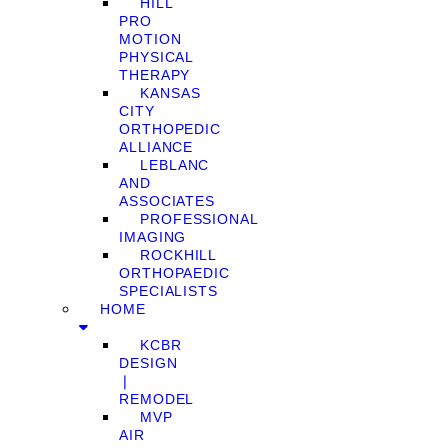
HILL
PRO
MOTION
PHYSICAL
THERAPY
KANSAS
CITY
ORTHOPEDIC
ALLIANCE
LEBLANC
AND
ASSOCIATES
PROFESSIONAL
IMAGING
ROCKHILL
ORTHOPAEDIC
SPECIALISTS
HOME
KCBR
DESIGN
❘
REMODEL
MVP
AIR