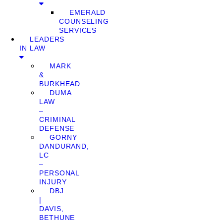
EMERALD
COUNSELING
SERVICES
LEADERS
IN LAW
MARK
&
BURKHEAD
DUMA
LAW
–
CRIMINAL
DEFENSE
GORNY
DANDURAND,
LC
–
PERSONAL
INJURY
DBJ
|
DAVIS,
BETHUNE