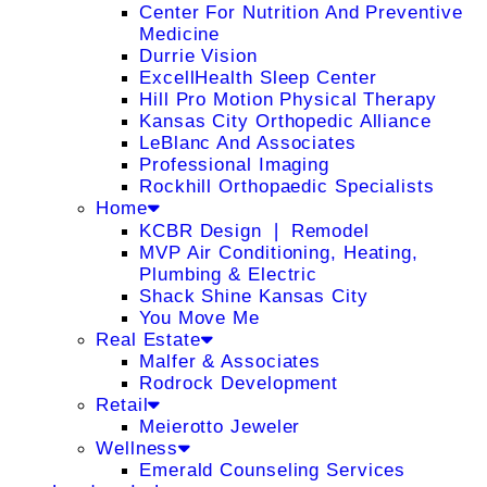
Center For Nutrition And Preventive
Medicine
Durrie Vision
ExcellHealth Sleep Center
Hill Pro Motion Physical Therapy
Kansas City Orthopedic Alliance
LeBlanc And Associates
Professional Imaging
Rockhill Orthopaedic Specialists
Home
KCBR Design ❘ Remodel
MVP Air Conditioning, Heating,
Plumbing & Electric
Shack Shine Kansas City
You Move Me
Real Estate
Malfer & Associates
Rodrock Development
Retail
Meierotto Jeweler
Wellness
Emerald Counseling Services