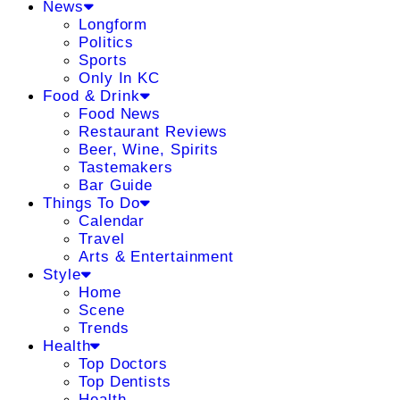
News
Longform
Politics
Sports
Only In KC
Food & Drink
Food News
Restaurant Reviews
Beer, Wine, Spirits
Tastemakers
Bar Guide
Things To Do
Calendar
Travel
Arts & Entertainment
Style
Home
Scene
Trends
Health
Top Doctors
Top Dentists
Health