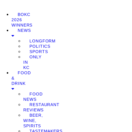
BOKC
2026
WINNERS
NEWS
LONGFORM
POLITICS
SPORTS
ONLY
IN
KC
FOOD
&
DRINK
FOOD
NEWS
RESTAURANT
REVIEWS
BEER,
WINE,
SPIRITS
TASTEMAKERS