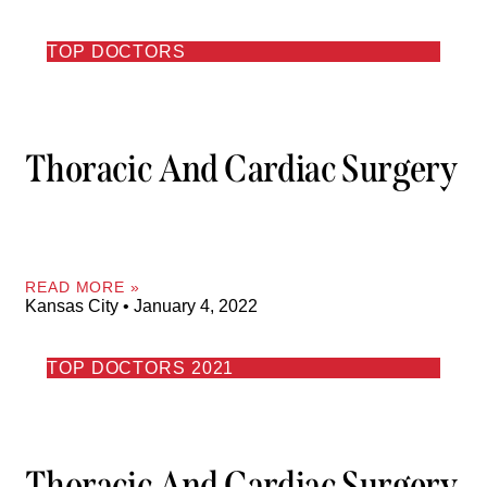
TOP DOCTORS
Thoracic And Cardiac Surgery
READ MORE »
Kansas City
January 4, 2022
TOP DOCTORS 2021
Thoracic And Cardiac Surgery