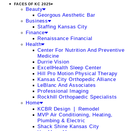
FACES OF KC 2025
Beauty
Georgous Aesthetic Bar
Business
Staffing Kansas City
Finance
Renaissance Financial
Health
Center For Nutrition And Preventive
Medicine
Durrie Vision
ExcellHealth Sleep Center
Hill Pro Motion Physical Therapy
Kansas City Orthopedic Alliance
LeBlanc And Associates
Professional Imaging
Rockhill Orthopaedic Specialists
Home
KCBR Design ❘ Remodel
MVP Air Conditioning, Heating,
Plumbing & Electric
Shack Shine Kansas City