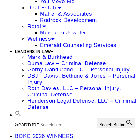
You Move Me
Real Estate
Malfer & Associates
Rodrock Development
Retail
Meierotto Jeweler
Wellness
Emerald Counseling Services
LEADERS IN LAW
Mark & Burkhead
Duma Law – Criminal Defense
Gorny Dandurand, LC – Personal Injury
DBJ | Davis, Bethune & Jones – Personal
Injury
Roth Davies, LLC – Personal Injury,
Criminal Defense
Henderson Legal Defense, LLC – Criminal
Defense
Search for:
Search Button
BOKC 2026 WINNERS