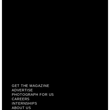
Photograph For Us
Careers
Internships
About Us
Contact Us
Past Issues
Privacy Policy
KCM Content Studio
Plaques
GET THE MAGAZINE
ADVERTISE
PHOTOGRAPH FOR US
CAREERS
INTERNSHIPS
ABOUT US