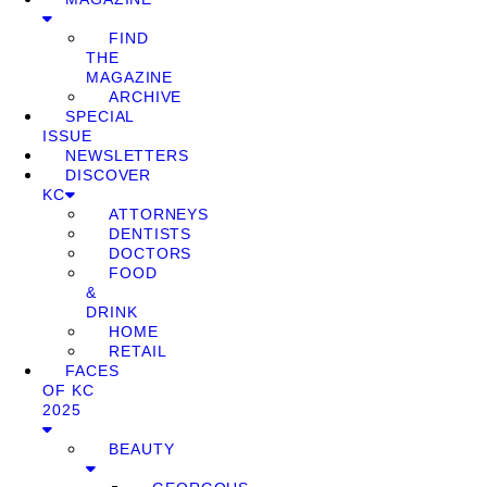
FIND
THE
MAGAZINE
ARCHIVE
SPECIAL
ISSUE
NEWSLETTERS
DISCOVER
KC
ATTORNEYS
DENTISTS
DOCTORS
FOOD
&
DRINK
HOME
RETAIL
FACES
OF KC
2025
BEAUTY