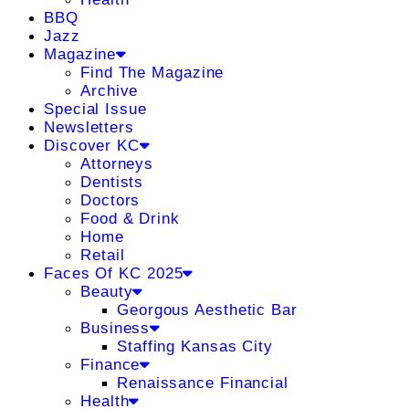
BBQ
Jazz
Magazine
Find The Magazine
Archive
Special Issue
Newsletters
Discover KC
Attorneys
Dentists
Doctors
Food & Drink
Home
Retail
Faces Of KC 2025
Beauty
Georgous Aesthetic Bar
Business
Staffing Kansas City
Finance
Renaissance Financial
Health