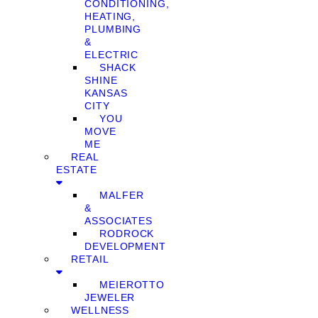
CONDITIONING,
HEATING,
PLUMBING
&
ELECTRIC
SHACK
SHINE
KANSAS
CITY
YOU
MOVE
ME
REAL
ESTATE
MALFER
&
ASSOCIATES
RODROCK
DEVELOPMENT
RETAIL
MEIEROTTO
JEWELER
WELLNESS