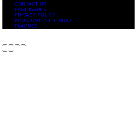
CONTACT US
PAST ISSUES
PRIVACY POLICY
KCM CONTENT STUDIO
PLAQUES