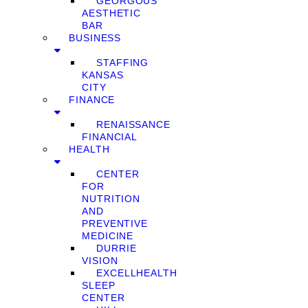
GEORGOUS
AESTHETIC
BAR
BUSINESS
STAFFING
KANSAS
CITY
FINANCE
RENAISSANCE
FINANCIAL
HEALTH
CENTER
FOR
NUTRITION
AND
PREVENTIVE
MEDICINE
DURRIE
VISION
EXCELLHEALTH
SLEEP
CENTER