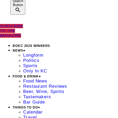
Search
Button
SUBSCRIBE
TO THE
MAGAZINE
BOKC 2026 WINNERS
NEWS
Longform
Politics
Sports
Only In KC
FOOD & DRINK
Food News
Restaurant Reviews
Beer, Wine, Spirits
Tastemakers
Bar Guide
THINGS TO DO
Calendar
Travel