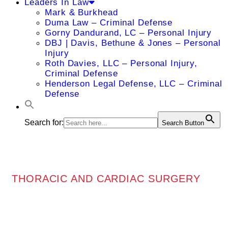
Leaders In Law
Mark & Burkhead
Duma Law – Criminal Defense
Gorny Dandurand, LC – Personal Injury
DBJ | Davis, Bethune & Jones – Personal
Injury
Roth Davies, LLC – Personal Injury,
Criminal Defense
Henderson Legal Defense, LLC – Criminal
Defense
Search for:
Search Button
THORACIC AND CARDIAC SURGERY