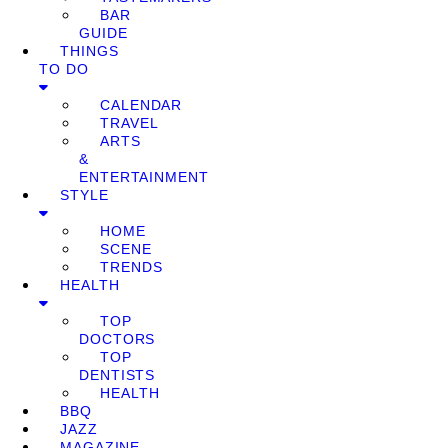
BAR
GUIDE
THINGS
TO DO
CALENDAR
TRAVEL
ARTS
&
ENTERTAINMENT
STYLE
HOME
SCENE
TRENDS
HEALTH
TOP
DOCTORS
TOP
DENTISTS
HEALTH
BBQ
JAZZ
MAGAZINE