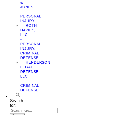
&
JONES
–
PERSONAL
INJURY
ROTH
DAVIES,
LLC
–
PERSONAL
INJURY,
CRIMINAL
DEFENSE
HENDERSON
LEGAL
DEFENSE,
LLC
–
CRIMINAL
DEFENSE
Search
for: