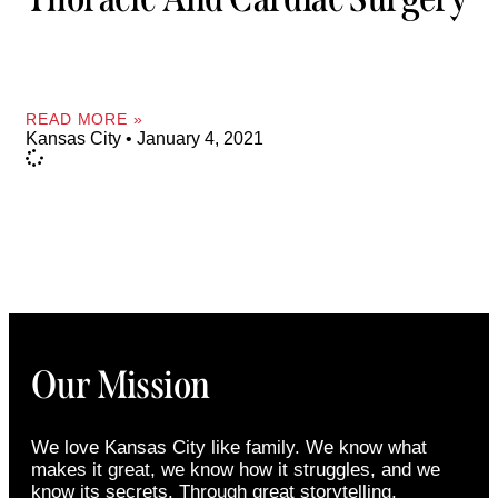
READ MORE »
Kansas City
January 4, 2021
Our Mission
We love Kansas City like family. We know what
makes it great, we know how it struggles, and we
know its secrets. Through great storytelling,