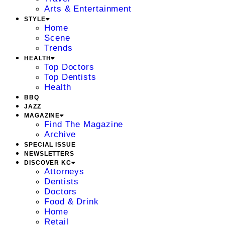
Arts & Entertainment
STYLE
Home
Scene
Trends
HEALTH
Top Doctors
Top Dentists
Health
BBQ
JAZZ
MAGAZINE
Find The Magazine
Archive
SPECIAL ISSUE
NEWSLETTERS
DISCOVER KC
Attorneys
Dentists
Doctors
Food & Drink
Home
Retail