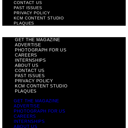
CONTACT US
PAST ISSUES
PRIVACY POLICY
KCM CONTENT STUDIO
PLAQUES
GET THE MAGAZINE
ADVERTISE
PHOTOGRAPH FOR US
CAREERS
INTERNSHIPS
ABOUT US
CONTACT US
PAST ISSUES
PRIVACY POLICY
KCM CONTENT STUDIO
PLAQUES
GET THE MAGAZINE
ADVERTISE
PHOTOGRAPH FOR US
CAREERS
INTERNSHIPS
ABOUT US