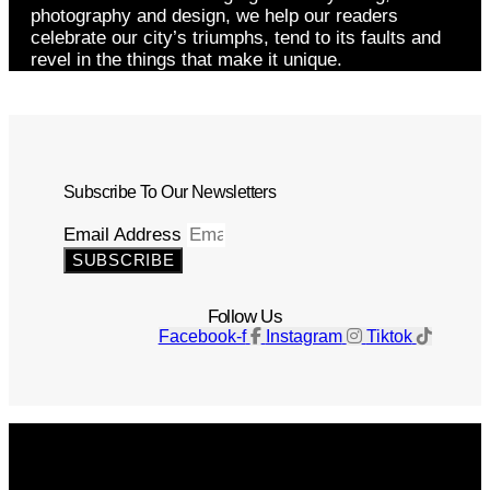
photography and design, we help our readers
celebrate our city’s triumphs, tend to its faults and
revel in the things that make it unique.
Subscribe To Our Newsletters
Email Address
SUBSCRIBE
Follow Us
Facebook-f
Instagram
Tiktok
Get The Magazine
Advertise