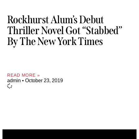
Rockhurst Alum’s Debut
Thriller Novel Got “stabbed”
By The New York Times
READ MORE »
admin
October 23, 2019