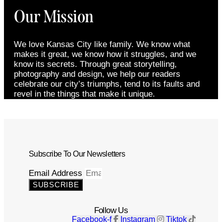
Our Mission
We love Kansas City like family. We know what
makes it great, we know how it struggles, and we
know its secrets. Through great storytelling,
photography and design, we help our readers
celebrate our city’s triumphs, tend to its faults and
revel in the things that make it unique.
Subscribe To Our Newsletters
Email Address
SUBSCRIBE
Follow Us
Facebook-f
Instagram
Tiktok