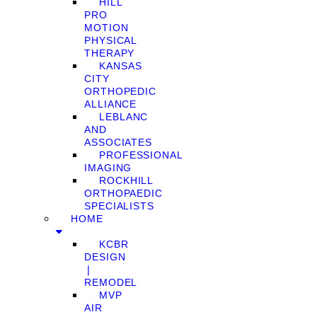
HILL
PRO
MOTION
PHYSICAL
THERAPY
KANSAS
CITY
ORTHOPEDIC
ALLIANCE
LEBLANC
AND
ASSOCIATES
PROFESSIONAL
IMAGING
ROCKHILL
ORTHOPAEDIC
SPECIALISTS
HOME
KCBR
DESIGN
❘
REMODEL
MVP
AIR