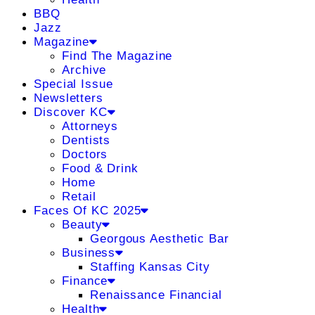
BBQ
Jazz
Magazine
Find The Magazine
Archive
Special Issue
Newsletters
Discover KC
Attorneys
Dentists
Doctors
Food & Drink
Home
Retail
Faces Of KC 2025
Beauty
Georgous Aesthetic Bar
Business
Staffing Kansas City
Finance
Renaissance Financial
Health