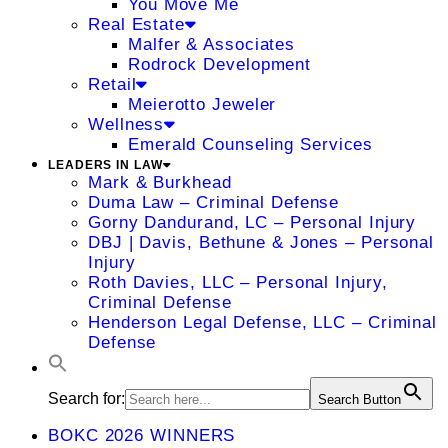
You Move Me
Real Estate
Malfer & Associates
Rodrock Development
Retail
Meierotto Jeweler
Wellness
Emerald Counseling Services
LEADERS IN LAW
Mark & Burkhead
Duma Law – Criminal Defense
Gorny Dandurand, LC – Personal Injury
DBJ | Davis, Bethune & Jones – Personal
Injury
Roth Davies, LLC – Personal Injury,
Criminal Defense
Henderson Legal Defense, LLC – Criminal
Defense
Search for:
Search Button
BOKC 2026 WINNERS