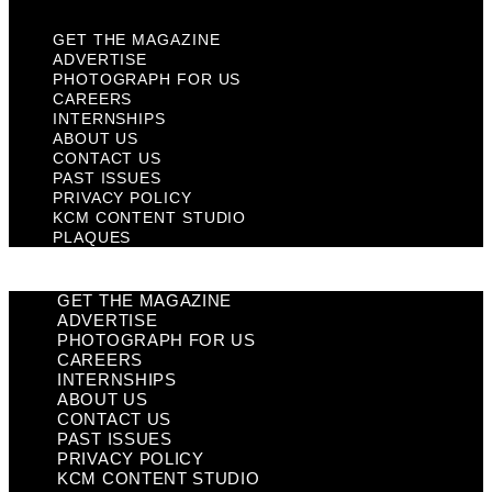
GET THE MAGAZINE
ADVERTISE
PHOTOGRAPH FOR US
CAREERS
INTERNSHIPS
ABOUT US
CONTACT US
PAST ISSUES
PRIVACY POLICY
KCM CONTENT STUDIO
PLAQUES
GET THE MAGAZINE
ADVERTISE
PHOTOGRAPH FOR US
CAREERS
INTERNSHIPS
ABOUT US
CONTACT US
PAST ISSUES
PRIVACY POLICY
KCM CONTENT STUDIO