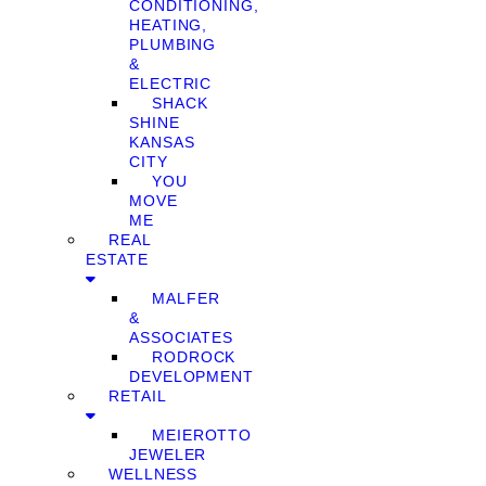
CONDITIONING,
HEATING,
PLUMBING
&
ELECTRIC
SHACK
SHINE
KANSAS
CITY
YOU
MOVE
ME
REAL
ESTATE
MALFER
&
ASSOCIATES
RODROCK
DEVELOPMENT
RETAIL
MEIEROTTO
JEWELER
WELLNESS