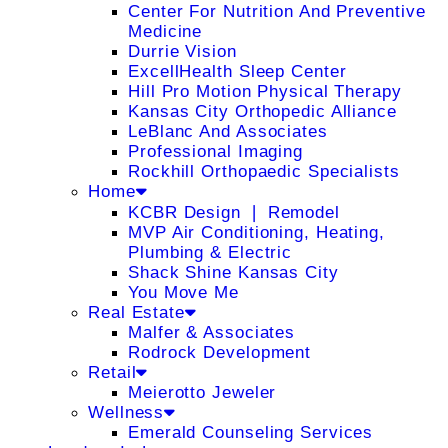
Center For Nutrition And Preventive
Medicine
Durrie Vision
ExcellHealth Sleep Center
Hill Pro Motion Physical Therapy
Kansas City Orthopedic Alliance
LeBlanc And Associates
Professional Imaging
Rockhill Orthopaedic Specialists
Home
KCBR Design ❘ Remodel
MVP Air Conditioning, Heating,
Plumbing & Electric
Shack Shine Kansas City
You Move Me
Real Estate
Malfer & Associates
Rodrock Development
Retail
Meierotto Jeweler
Wellness
Emerald Counseling Services