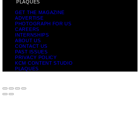
PLAQUES
GET THE MAGAZINE
ADVERTISE
PHOTOGRAPH FOR US
CAREERS
INTERNSHIPS
ABOUT US
CONTACT US
PAST ISSUES
PRIVACY POLICY
KCM CONTENT STUDIO
PLAQUES