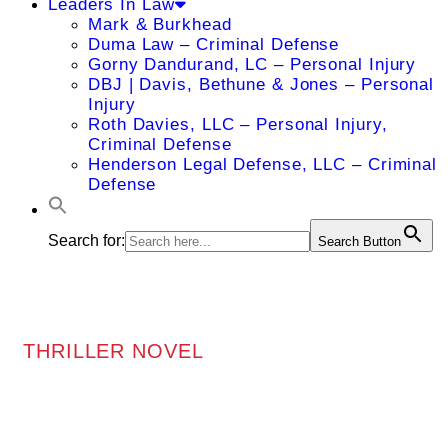
Leaders In Law
Mark & Burkhead
Duma Law – Criminal Defense
Gorny Dandurand, LC – Personal Injury
DBJ | Davis, Bethune & Jones – Personal
Injury
Roth Davies, LLC – Personal Injury,
Criminal Defense
Henderson Legal Defense, LLC – Criminal
Defense
Search for:
Search Button
THRILLER NOVEL