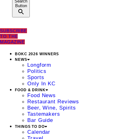
Search
Button
SUBSCRIBE
TO THE
MAGAZINE
BOKC 2026 WINNERS
NEWS
Longform
Politics
Sports
Only In KC
FOOD & DRINK
Food News
Restaurant Reviews
Beer, Wine, Spirits
Tastemakers
Bar Guide
THINGS TO DO
Calendar
Travel