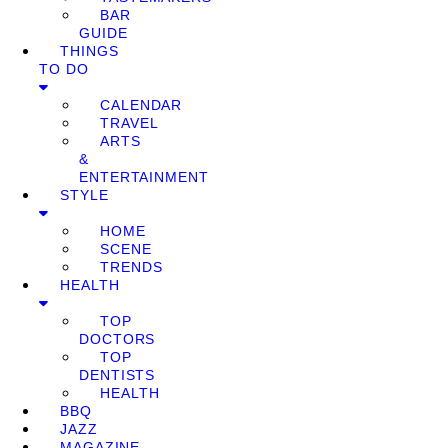
BAR
GUIDE
THINGS
TO DO
CALENDAR
TRAVEL
ARTS
&
ENTERTAINMENT
STYLE
HOME
SCENE
TRENDS
HEALTH
TOP
DOCTORS
TOP
DENTISTS
HEALTH
BBQ
JAZZ
MAGAZINE