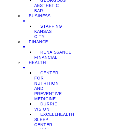
GEORGOUS
AESTHETIC
BAR
BUSINESS
STAFFING
KANSAS
CITY
FINANCE
RENAISSANCE
FINANCIAL
HEALTH
CENTER
FOR
NUTRITION
AND
PREVENTIVE
MEDICINE
DURRIE
VISION
EXCELLHEALTH
SLEEP
CENTER