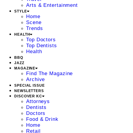
Arts & Entertainment
STYLE
Home
Scene
Trends
HEALTH
Top Doctors
Top Dentists
Health
BBQ
JAZZ
MAGAZINE
Find The Magazine
Archive
SPECIAL ISSUE
NEWSLETTERS
DISCOVER KC
Attorneys
Dentists
Doctors
Food & Drink
Home
Retail