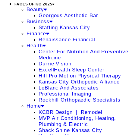
FACES OF KC 2025
Beauty
Georgous Aesthetic Bar
Business
Staffing Kansas City
Finance
Renaissance Financial
Health
Center For Nutrition And Preventive
Medicine
Durrie Vision
ExcellHealth Sleep Center
Hill Pro Motion Physical Therapy
Kansas City Orthopedic Alliance
LeBlanc And Associates
Professional Imaging
Rockhill Orthopaedic Specialists
Home
KCBR Design ❘ Remodel
MVP Air Conditioning, Heating,
Plumbing & Electric
Shack Shine Kansas City