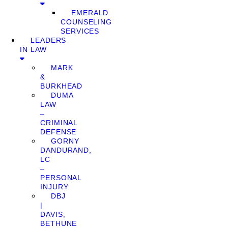
EMERALD
COUNSELING
SERVICES
LEADERS
IN LAW
MARK
&
BURKHEAD
DUMA
LAW
–
CRIMINAL
DEFENSE
GORNY
DANDURAND,
LC
–
PERSONAL
INJURY
DBJ
|
DAVIS,
BETHUNE