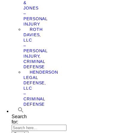
&
JONES
–
PERSONAL
INJURY
ROTH
DAVIES,
LLC
–
PERSONAL
INJURY,
CRIMINAL
DEFENSE
HENDERSON
LEGAL
DEFENSE,
LLC
–
CRIMINAL
DEFENSE
Search
for: