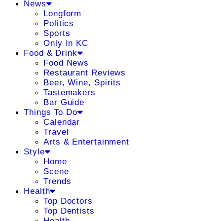
News
Longform
Politics
Sports
Only In KC
Food & Drink
Food News
Restaurant Reviews
Beer, Wine, Spirits
Tastemakers
Bar Guide
Things To Do
Calendar
Travel
Arts & Entertainment
Style
Home
Scene
Trends
Health
Top Doctors
Top Dentists
Health