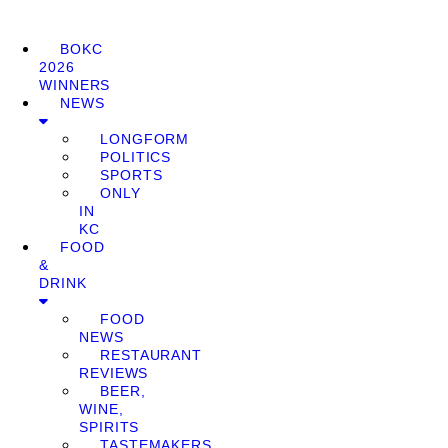
BOKC
2026
WINNERS
NEWS
LONGFORM
POLITICS
SPORTS
ONLY
IN
KC
FOOD
&
DRINK
FOOD
NEWS
RESTAURANT
REVIEWS
BEER,
WINE,
SPIRITS
TASTEMAKERS