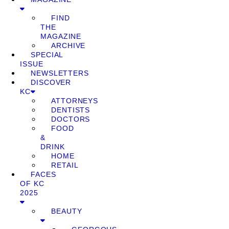
FIND
THE
MAGAZINE
ARCHIVE
SPECIAL
ISSUE
NEWSLETTERS
DISCOVER
KC
ATTORNEYS
DENTISTS
DOCTORS
FOOD
&
DRINK
HOME
RETAIL
FACES
OF KC
2025
BEAUTY