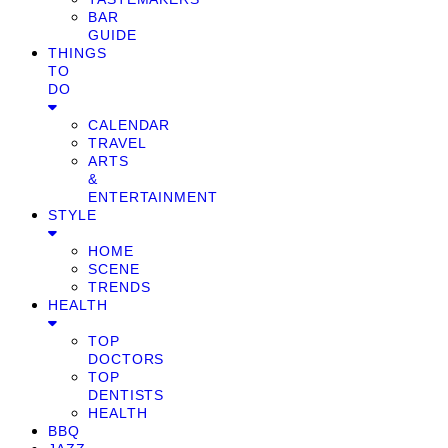
BAR
GUIDE
THINGS
TO
DO
CALENDAR
TRAVEL
ARTS
&
ENTERTAINMENT
STYLE
HOME
SCENE
TRENDS
HEALTH
TOP
DOCTORS
TOP
DENTISTS
HEALTH
BBQ