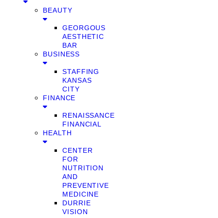
BEAUTY
GEORGOUS
AESTHETIC
BAR
BUSINESS
STAFFING
KANSAS
CITY
FINANCE
RENAISSANCE
FINANCIAL
HEALTH
CENTER
FOR
NUTRITION
AND
PREVENTIVE
MEDICINE
DURRIE
VISION