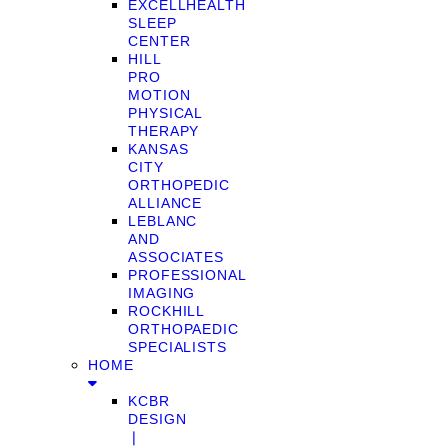
EXCELLHEALTH
SLEEP
CENTER
HILL
PRO
MOTION
PHYSICAL
THERAPY
KANSAS
CITY
ORTHOPEDIC
ALLIANCE
LEBLANC
AND
ASSOCIATES
PROFESSIONAL
IMAGING
ROCKHILL
ORTHOPAEDIC
SPECIALISTS
HOME
KCBR
DESIGN
❘