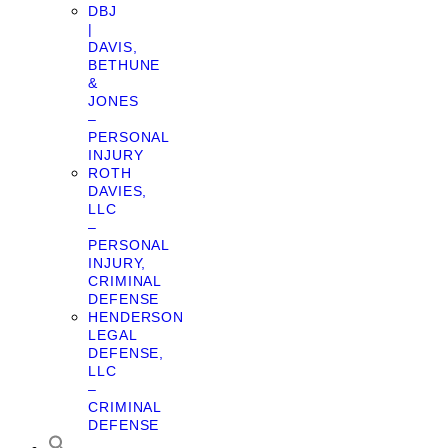
DBJ
|
DAVIS,
BETHUNE
&
JONES
–
PERSONAL
INJURY
ROTH
DAVIES,
LLC
–
PERSONAL
INJURY,
CRIMINAL
DEFENSE
HENDERSON
LEGAL
DEFENSE,
LLC
–
CRIMINAL
DEFENSE