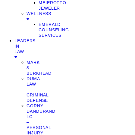
MEIEROTTO
JEWELER
WELLNESS
EMERALD
COUNSELING
SERVICES
LEADERS
IN
LAW
MARK
&
BURKHEAD
DUMA
LAW
–
CRIMINAL
DEFENSE
GORNY
DANDURAND,
LC
–
PERSONAL
INJURY