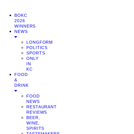
BOKC
2026
WINNERS
NEWS
LONGFORM
POLITICS
SPORTS
ONLY
IN
KC
FOOD
&
DRINK
FOOD
NEWS
RESTAURANT
REVIEWS
BEER,
WINE,
SPIRITS
TASTEMAKERS