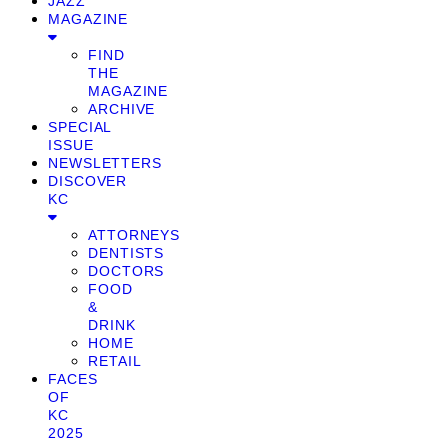
JAZZ
MAGAZINE
FIND
THE
MAGAZINE
ARCHIVE
SPECIAL
ISSUE
NEWSLETTERS
DISCOVER
KC
ATTORNEYS
DENTISTS
DOCTORS
FOOD
&
DRINK
HOME
RETAIL
FACES
OF
KC
2025