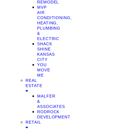
REMODEL
MVP
AIR
CONDITIONING,
HEATING,
PLUMBING
&
ELECTRIC
SHACK
SHINE
KANSAS
CITY
YOU
MOVE
ME
REAL
ESTATE
MALFER
&
ASSOCIATES
RODROCK
DEVELOPMENT
RETAIL