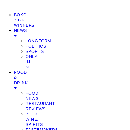
BOKC
2026
WINNERS
NEWS
LONGFORM
POLITICS
SPORTS
ONLY
IN
KC
FOOD
&
DRINK
FOOD
NEWS
RESTAURANT
REVIEWS
BEER,
WINE,
SPIRITS
TASTEMAKERS