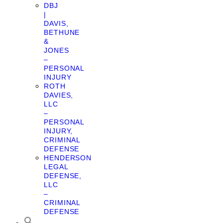
DBJ
|
DAVIS,
BETHUNE
&
JONES
–
PERSONAL
INJURY
ROTH
DAVIES,
LLC
–
PERSONAL
INJURY,
CRIMINAL
DEFENSE
HENDERSON
LEGAL
DEFENSE,
LLC
–
CRIMINAL
DEFENSE