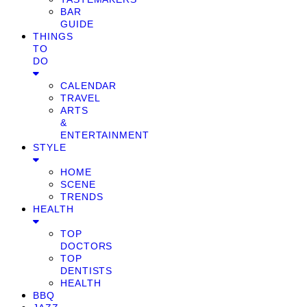
BAR
GUIDE
THINGS
TO
DO
CALENDAR
TRAVEL
ARTS
&
ENTERTAINMENT
STYLE
HOME
SCENE
TRENDS
HEALTH
TOP
DOCTORS
TOP
DENTISTS
HEALTH
BBQ