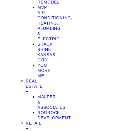
REMODEL
MVP
AIR
CONDITIONING,
HEATING,
PLUMBING
&
ELECTRIC
SHACK
SHINE
KANSAS
CITY
YOU
MOVE
ME
REAL
ESTATE
MALFER
&
ASSOCIATES
RODROCK
DEVELOPMENT
RETAIL