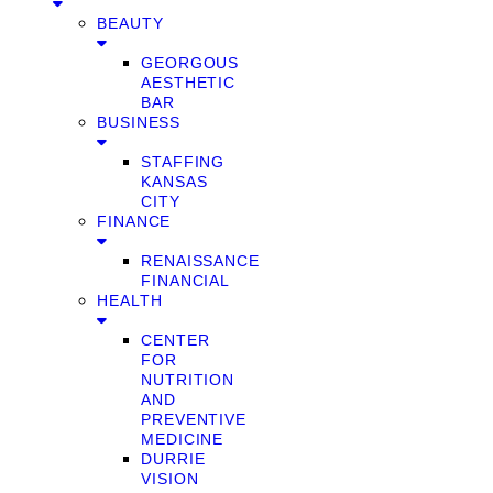
BEAUTY
GEORGOUS
AESTHETIC
BAR
BUSINESS
STAFFING
KANSAS
CITY
FINANCE
RENAISSANCE
FINANCIAL
HEALTH
CENTER
FOR
NUTRITION
AND
PREVENTIVE
MEDICINE
DURRIE
VISION