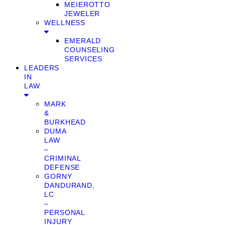
MEIEROTTO
JEWELER
WELLNESS
EMERALD
COUNSELING
SERVICES
LEADERS
IN
LAW
MARK
&
BURKHEAD
DUMA
LAW
–
CRIMINAL
DEFENSE
GORNY
DANDURAND,
LC
–
PERSONAL
INJURY