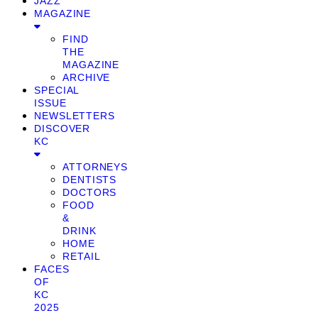
JAZZ
MAGAZINE
FIND
THE
MAGAZINE
ARCHIVE
SPECIAL
ISSUE
NEWSLETTERS
DISCOVER
KC
ATTORNEYS
DENTISTS
DOCTORS
FOOD
&
DRINK
HOME
RETAIL
FACES
OF
KC
2025