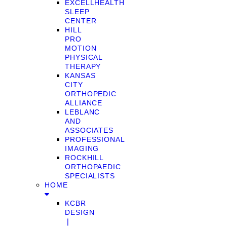
EXCELLHEALTH
SLEEP
CENTER
HILL
PRO
MOTION
PHYSICAL
THERAPY
KANSAS
CITY
ORTHOPEDIC
ALLIANCE
LEBLANC
AND
ASSOCIATES
PROFESSIONAL
IMAGING
ROCKHILL
ORTHOPAEDIC
SPECIALISTS
HOME
KCBR
DESIGN
❘