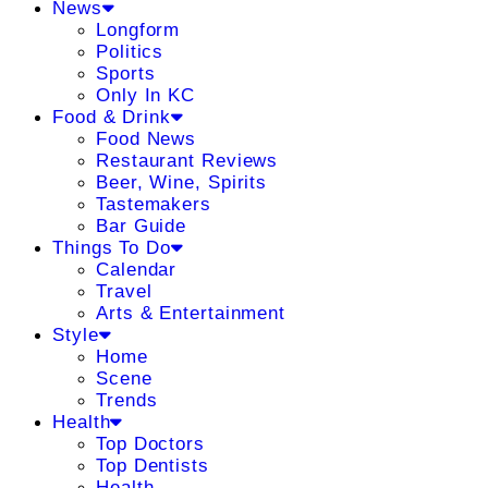
News
Longform
Politics
Sports
Only In KC
Food & Drink
Food News
Restaurant Reviews
Beer, Wine, Spirits
Tastemakers
Bar Guide
Things To Do
Calendar
Travel
Arts & Entertainment
Style
Home
Scene
Trends
Health
Top Doctors
Top Dentists
Health