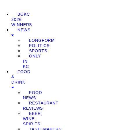
BOKC
2026
WINNERS
NEWS
LONGFORM
POLITICS
SPORTS
ONLY
IN
KC
FOOD
&
DRINK
FOOD
NEWS
RESTAURANT
REVIEWS
BEER,
WINE,
SPIRITS
TASTEMAKERS