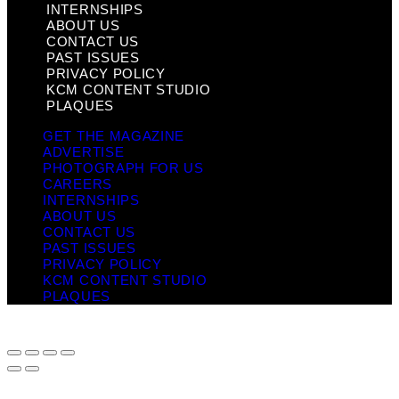
INTERNSHIPS
ABOUT US
CONTACT US
PAST ISSUES
PRIVACY POLICY
KCM CONTENT STUDIO
PLAQUES
GET THE MAGAZINE
ADVERTISE
PHOTOGRAPH FOR US
CAREERS
INTERNSHIPS
ABOUT US
CONTACT US
PAST ISSUES
PRIVACY POLICY
KCM CONTENT STUDIO
PLAQUES