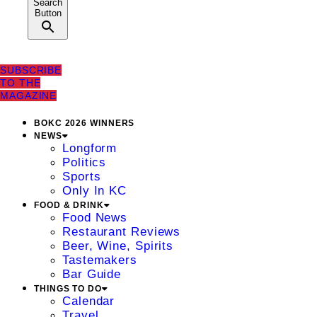
Search
Button
SUBSCRIBE
TO THE
MAGAZINE
BOKC 2026 WINNERS
NEWS
Longform
Politics
Sports
Only In KC
FOOD & DRINK
Food News
Restaurant Reviews
Beer, Wine, Spirits
Tastemakers
Bar Guide
THINGS TO DO
Calendar
Travel