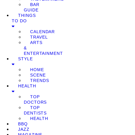
BAR
GUIDE
THINGS
TO DO
CALENDAR
TRAVEL
ARTS
&
ENTERTAINMENT
STYLE
HOME
SCENE
TRENDS
HEALTH
TOP
DOCTORS
TOP
DENTISTS
HEALTH
BBQ
JAZZ
MAGAZINE