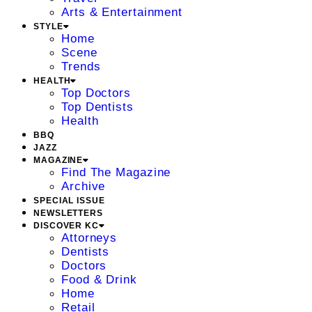
Arts & Entertainment
STYLE
Home
Scene
Trends
HEALTH
Top Doctors
Top Dentists
Health
BBQ
JAZZ
MAGAZINE
Find The Magazine
Archive
SPECIAL ISSUE
NEWSLETTERS
DISCOVER KC
Attorneys
Dentists
Doctors
Food & Drink
Home
Retail