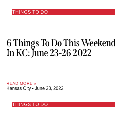
THINGS TO DO
6 Things To Do This Weekend
In KC: June 23-26 2022
READ MORE »
Kansas City
June 23, 2022
THINGS TO DO