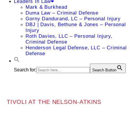
Leaders In Law
Mark & Burkhead
Duma Law – Criminal Defense
Gorny Dandurand, LC – Personal Injury
DBJ | Davis, Bethune & Jones – Personal
Injury
Roth Davies, LLC – Personal Injury,
Criminal Defense
Henderson Legal Defense, LLC – Criminal
Defense
Search for:
Search Button
TIVOLI AT THE NELSON-ATKINS