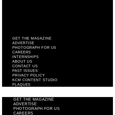
Past Issues
Privacy Policy
KCM Content Studio
Plaques
GET THE MAGAZINE
ADVERTISE
PHOTOGRAPH FOR US
CAREERS
INTERNSHIPS
ABOUT US
CONTACT US
PAST ISSUES
PRIVACY POLICY
KCM CONTENT STUDIO
PLAQUES
GET THE MAGAZINE
ADVERTISE
PHOTOGRAPH FOR US
CAREERS