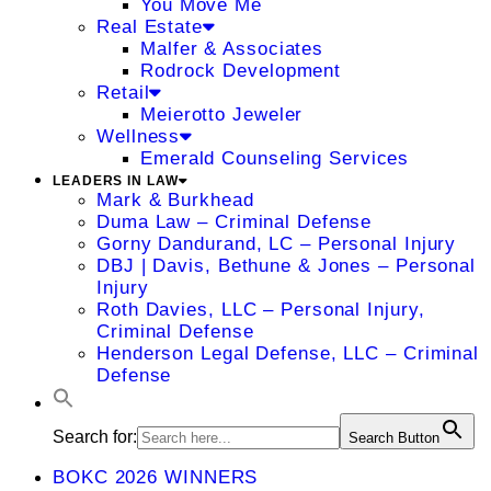
You Move Me
Real Estate
Malfer & Associates
Rodrock Development
Retail
Meierotto Jeweler
Wellness
Emerald Counseling Services
LEADERS IN LAW
Mark & Burkhead
Duma Law – Criminal Defense
Gorny Dandurand, LC – Personal Injury
DBJ | Davis, Bethune & Jones – Personal
Injury
Roth Davies, LLC – Personal Injury,
Criminal Defense
Henderson Legal Defense, LLC – Criminal
Defense
Search for:
Search Button
BOKC 2026 WINNERS