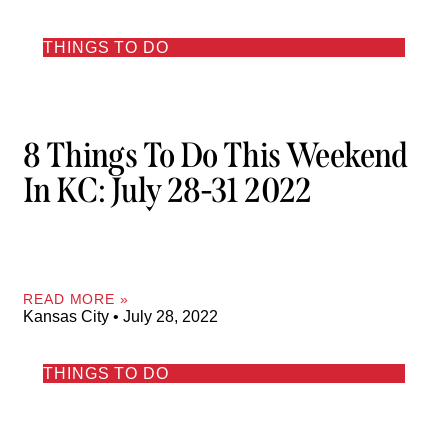
THINGS TO DO
8 Things To Do This Weekend
In KC: July 28-31 2022
READ MORE »
Kansas City
July 28, 2022
THINGS TO DO