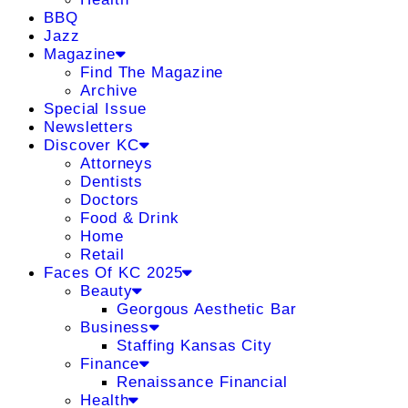
BBQ
Jazz
Magazine
Find The Magazine
Archive
Special Issue
Newsletters
Discover KC
Attorneys
Dentists
Doctors
Food & Drink
Home
Retail
Faces Of KC 2025
Beauty
Georgous Aesthetic Bar
Business
Staffing Kansas City
Finance
Renaissance Financial
Health