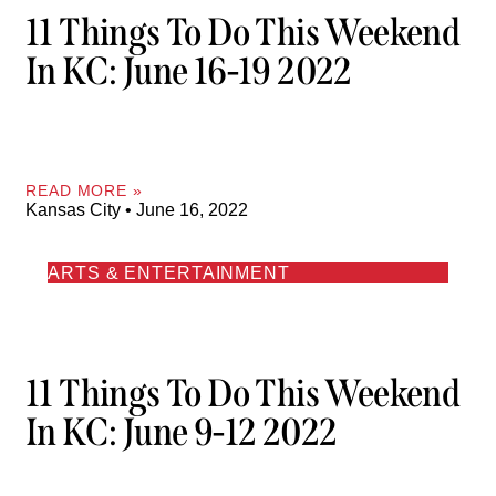
11 Things To Do This Weekend
In KC: June 16-19 2022
READ MORE »
Kansas City
June 16, 2022
ARTS & ENTERTAINMENT
11 Things To Do This Weekend
In KC: June 9-12 2022