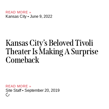
READ MORE »
Kansas City
June 9, 2022
Kansas City’s Beloved Tivoli
Theater Is Making A Surprise
Comeback
READ MORE »
Site Staff
September 20, 2019