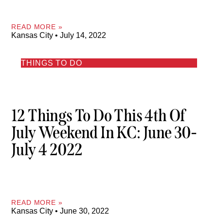
READ MORE »
Kansas City
July 14, 2022
THINGS TO DO
12 Things To Do This 4th Of
July Weekend In KC: June 30-
July 4 2022
READ MORE »
Kansas City
June 30, 2022