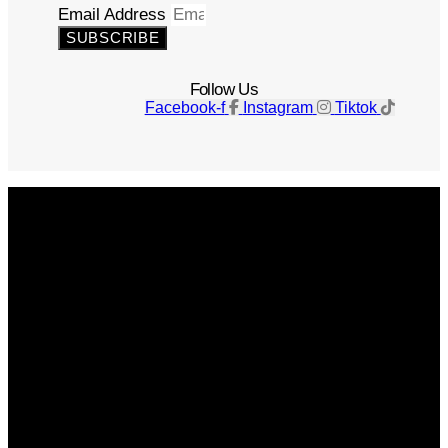
Email Address
SUBSCRIBE
Follow Us
Facebook-f
Instagram
Tiktok
Get The Magazine
Advertise
Photograph For Us
Careers
Internships
About Us
Contact Us