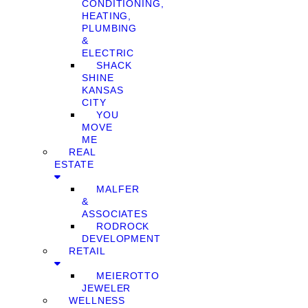
CONDITIONING,
HEATING,
PLUMBING
&
ELECTRIC
SHACK
SHINE
KANSAS
CITY
YOU
MOVE
ME
REAL
ESTATE
MALFER
&
ASSOCIATES
RODROCK
DEVELOPMENT
RETAIL
MEIEROTTO
JEWELER
WELLNESS