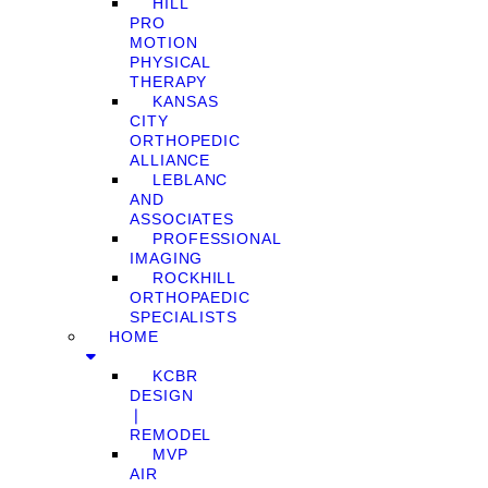
HILL
PRO
MOTION
PHYSICAL
THERAPY
KANSAS
CITY
ORTHOPEDIC
ALLIANCE
LEBLANC
AND
ASSOCIATES
PROFESSIONAL
IMAGING
ROCKHILL
ORTHOPAEDIC
SPECIALISTS
HOME
KCBR
DESIGN
❘
REMODEL
MVP
AIR