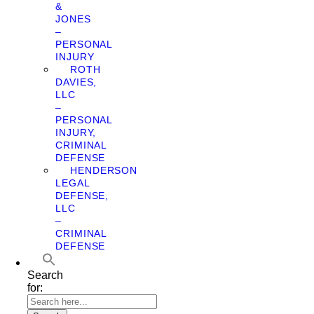
&
JONES
–
PERSONAL
INJURY
ROTH
DAVIES,
LLC
–
PERSONAL
INJURY,
CRIMINAL
DEFENSE
HENDERSON
LEGAL
DEFENSE,
LLC
–
CRIMINAL
DEFENSE
Search
for: