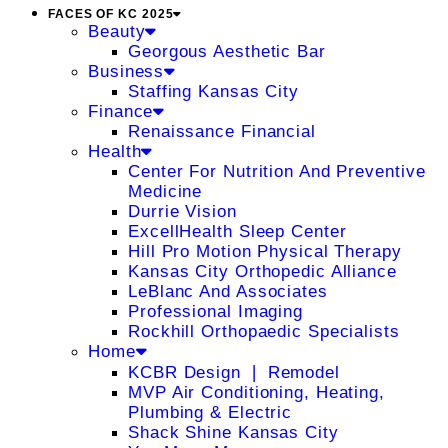
FACES OF KC 2025
Beauty
Georgous Aesthetic Bar
Business
Staffing Kansas City
Finance
Renaissance Financial
Health
Center For Nutrition And Preventive
Medicine
Durrie Vision
ExcellHealth Sleep Center
Hill Pro Motion Physical Therapy
Kansas City Orthopedic Alliance
LeBlanc And Associates
Professional Imaging
Rockhill Orthopaedic Specialists
Home
KCBR Design ❘ Remodel
MVP Air Conditioning, Heating,
Plumbing & Electric
Shack Shine Kansas City