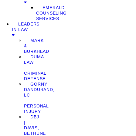
EMERALD
COUNSELING
SERVICES
LEADERS
IN LAW
MARK
&
BURKHEAD
DUMA
LAW
–
CRIMINAL
DEFENSE
GORNY
DANDURAND,
LC
–
PERSONAL
INJURY
DBJ
|
DAVIS,
BETHUNE