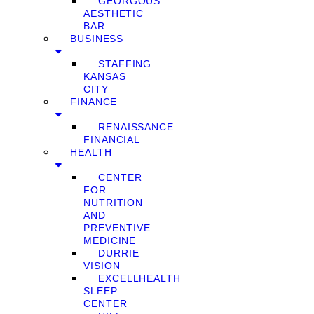
GEORGOUS
AESTHETIC
BAR
BUSINESS
STAFFING
KANSAS
CITY
FINANCE
RENAISSANCE
FINANCIAL
HEALTH
CENTER
FOR
NUTRITION
AND
PREVENTIVE
MEDICINE
DURRIE
VISION
EXCELLHEALTH
SLEEP
CENTER