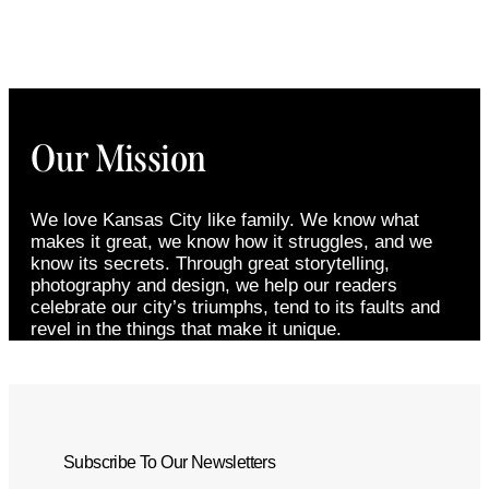
Our Mission
We love Kansas City like family. We know what
makes it great, we know how it struggles, and we
know its secrets. Through great storytelling,
photography and design, we help our readers
celebrate our city’s triumphs, tend to its faults and
revel in the things that make it unique.
Subscribe To Our Newsletters