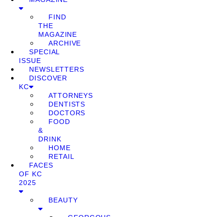
FIND
THE
MAGAZINE
ARCHIVE
SPECIAL
ISSUE
NEWSLETTERS
DISCOVER
KC
ATTORNEYS
DENTISTS
DOCTORS
FOOD
&
DRINK
HOME
RETAIL
FACES
OF KC
2025
BEAUTY