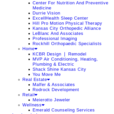
Center For Nutrition And Preventive
Medicine
Durrie Vision
ExcellHealth Sleep Center
Hill Pro Motion Physical Therapy
Kansas City Orthopedic Alliance
LeBlanc And Associates
Professional Imaging
Rockhill Orthopaedic Specialists
Home
KCBR Design ❘ Remodel
MVP Air Conditioning, Heating,
Plumbing & Electric
Shack Shine Kansas City
You Move Me
Real Estate
Malfer & Associates
Rodrock Development
Retail
Meierotto Jeweler
Wellness
Emerald Counseling Services