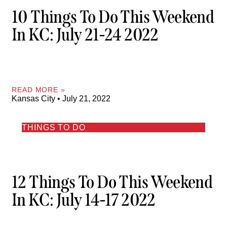
10 Things To Do This Weekend
In KC: July 21-24 2022
READ MORE »
Kansas City
July 21, 2022
THINGS TO DO
12 Things To Do This Weekend
In KC: July 14-17 2022