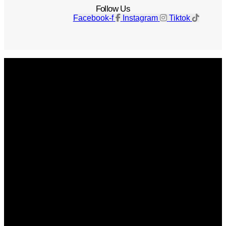
Follow Us
Facebook-f
Instagram
Tiktok
Get The Magazine
Advertise
Photograph For Us
Careers
Internships
About Us
Contact Us
Past Issues
Privacy Policy
KCM Content Studio