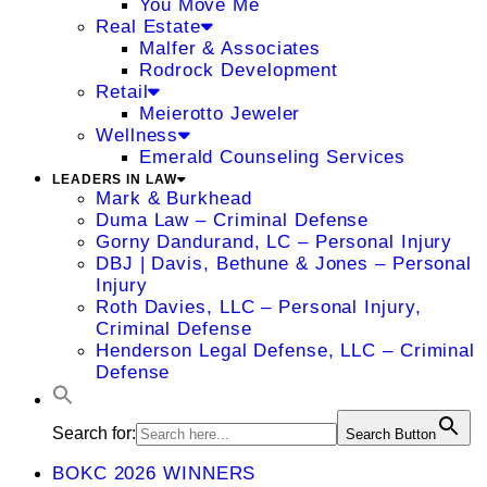
You Move Me
Real Estate
Malfer & Associates
Rodrock Development
Retail
Meierotto Jeweler
Wellness
Emerald Counseling Services
LEADERS IN LAW
Mark & Burkhead
Duma Law – Criminal Defense
Gorny Dandurand, LC – Personal Injury
DBJ | Davis, Bethune & Jones – Personal
Injury
Roth Davies, LLC – Personal Injury,
Criminal Defense
Henderson Legal Defense, LLC – Criminal
Defense
Search for:
Search Button
BOKC 2026 WINNERS