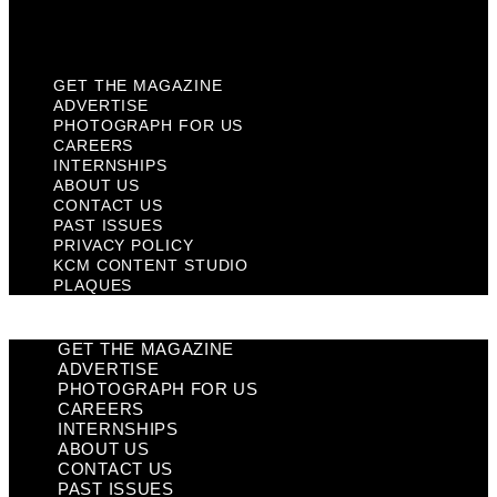
Plaques
GET THE MAGAZINE
ADVERTISE
PHOTOGRAPH FOR US
CAREERS
INTERNSHIPS
ABOUT US
CONTACT US
PAST ISSUES
PRIVACY POLICY
KCM CONTENT STUDIO
PLAQUES
GET THE MAGAZINE
ADVERTISE
PHOTOGRAPH FOR US
CAREERS
INTERNSHIPS
ABOUT US
CONTACT US
PAST ISSUES