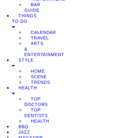
BAR
GUIDE
THINGS
TO DO
CALENDAR
TRAVEL
ARTS
&
ENTERTAINMENT
STYLE
HOME
SCENE
TRENDS
HEALTH
TOP
DOCTORS
TOP
DENTISTS
HEALTH
BBQ
JAZZ
MAGAZINE