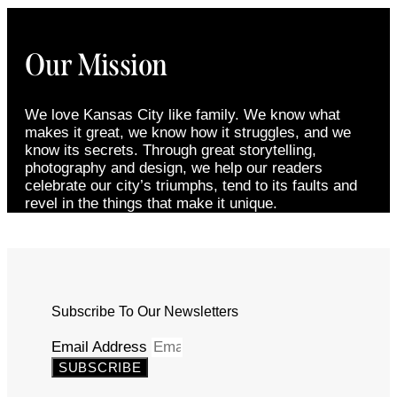
Our Mission
We love Kansas City like family. We know what
makes it great, we know how it struggles, and we
know its secrets. Through great storytelling,
photography and design, we help our readers
celebrate our city’s triumphs, tend to its faults and
revel in the things that make it unique.
Subscribe To Our Newsletters
Email Address
SUBSCRIBE