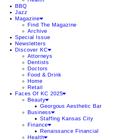
BBQ
Jazz
Magazine
Find The Magazine
Archive
Special Issue
Newsletters
Discover KC
Attorneys
Dentists
Doctors
Food & Drink
Home
Retail
Faces Of KC 2025
Beauty
Georgous Aesthetic Bar
Business
Staffing Kansas City
Finance
Renaissance Financial
Health