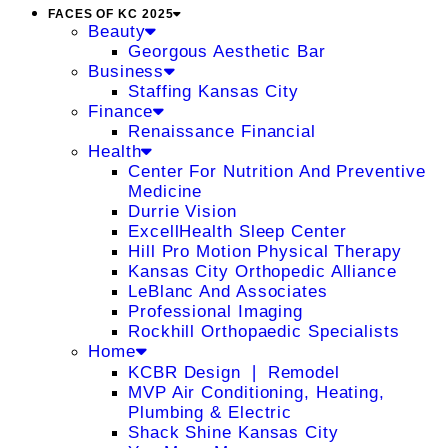
FACES OF KC 2025
Beauty
Georgous Aesthetic Bar
Business
Staffing Kansas City
Finance
Renaissance Financial
Health
Center For Nutrition And Preventive
Medicine
Durrie Vision
ExcellHealth Sleep Center
Hill Pro Motion Physical Therapy
Kansas City Orthopedic Alliance
LeBlanc And Associates
Professional Imaging
Rockhill Orthopaedic Specialists
Home
KCBR Design ❘ Remodel
MVP Air Conditioning, Heating,
Plumbing & Electric
Shack Shine Kansas City