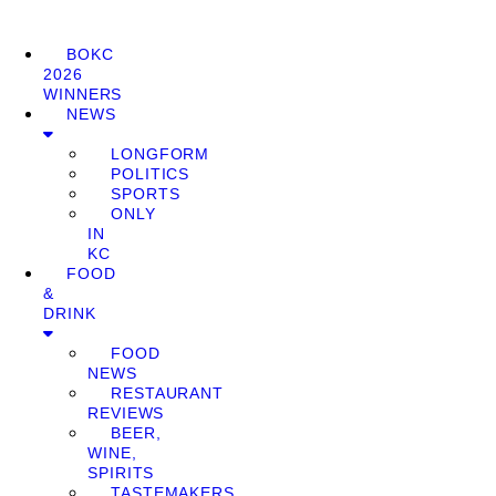
BOKC
2026
WINNERS
NEWS
LONGFORM
POLITICS
SPORTS
ONLY
IN
KC
FOOD
&
DRINK
FOOD
NEWS
RESTAURANT
REVIEWS
BEER,
WINE,
SPIRITS
TASTEMAKERS