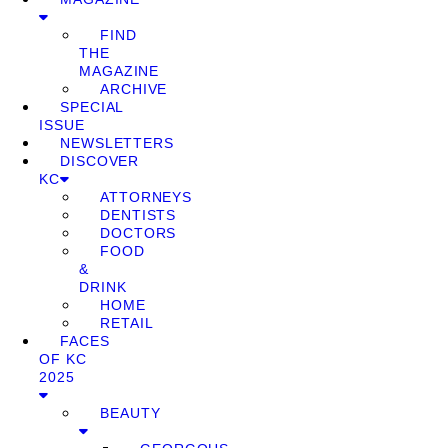
FIND
THE
MAGAZINE
ARCHIVE
SPECIAL
ISSUE
NEWSLETTERS
DISCOVER
KC
ATTORNEYS
DENTISTS
DOCTORS
FOOD
&
DRINK
HOME
RETAIL
FACES
OF KC
2025
BEAUTY