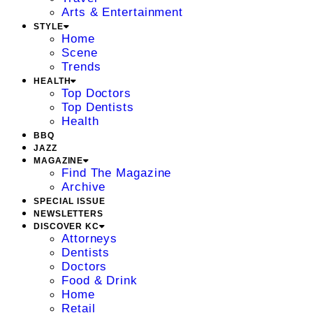
Arts & Entertainment
STYLE
Home
Scene
Trends
HEALTH
Top Doctors
Top Dentists
Health
BBQ
JAZZ
MAGAZINE
Find The Magazine
Archive
SPECIAL ISSUE
NEWSLETTERS
DISCOVER KC
Attorneys
Dentists
Doctors
Food & Drink
Home
Retail