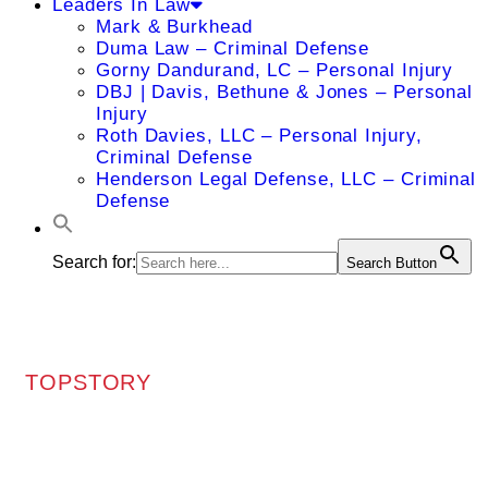
Leaders In Law
Mark & Burkhead
Duma Law – Criminal Defense
Gorny Dandurand, LC – Personal Injury
DBJ | Davis, Bethune & Jones – Personal
Injury
Roth Davies, LLC – Personal Injury,
Criminal Defense
Henderson Legal Defense, LLC – Criminal
Defense
Search for:
Search Button
TOPSTORY