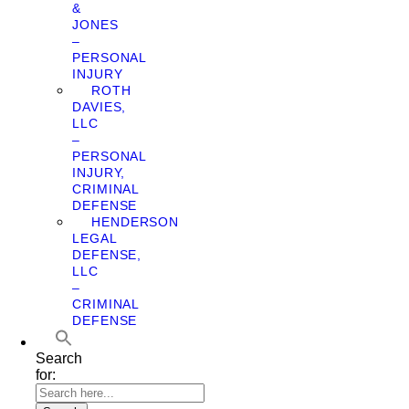
&
JONES
–
PERSONAL
INJURY
ROTH
DAVIES,
LLC
–
PERSONAL
INJURY,
CRIMINAL
DEFENSE
HENDERSON
LEGAL
DEFENSE,
LLC
–
CRIMINAL
DEFENSE
Search
for: