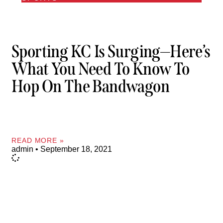
Sporting KC Is Surging—Here’s
What You Need To Know To
Hop On The Bandwagon
READ MORE »
admin
September 18, 2021