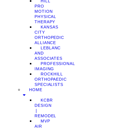
HILL
PRO
MOTION
PHYSICAL
THERAPY
KANSAS
CITY
ORTHOPEDIC
ALLIANCE
LEBLANC
AND
ASSOCIATES
PROFESSIONAL
IMAGING
ROCKHILL
ORTHOPAEDIC
SPECIALISTS
HOME
KCBR
DESIGN
❘
REMODEL
MVP
AIR