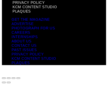
PRIVACY POLICY
KCM CONTENT STUDIO
PLAQUES
GET THE MAGAZINE
ADVERTISE
PHOTOGRAPH FOR US
CAREERS
INTERNSHIPS
ABOUT US
CONTACT US
PAST ISSUES
PRIVACY POLICY
KCM CONTENT STUDIO
PLAQUES