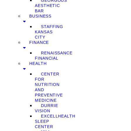
GEORGOUS
AESTHETIC
BAR
BUSINESS
STAFFING
KANSAS
CITY
FINANCE
RENAISSANCE
FINANCIAL
HEALTH
CENTER
FOR
NUTRITION
AND
PREVENTIVE
MEDICINE
DURRIE
VISION
EXCELLHEALTH
SLEEP
CENTER