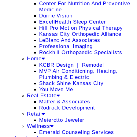
Center For Nutrition And Preventive
Medicine
Durrie Vision
ExcellHealth Sleep Center
Hill Pro Motion Physical Therapy
Kansas City Orthopedic Alliance
LeBlanc And Associates
Professional Imaging
Rockhill Orthopaedic Specialists
Home
KCBR Design ❘ Remodel
MVP Air Conditioning, Heating,
Plumbing & Electric
Shack Shine Kansas City
You Move Me
Real Estate
Malfer & Associates
Rodrock Development
Retail
Meierotto Jeweler
Wellness
Emerald Counseling Services