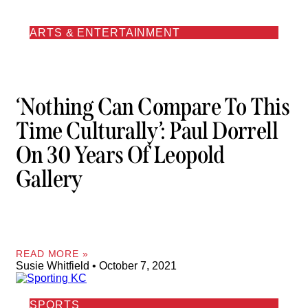
ARTS & ENTERTAINMENT
‘Nothing Can Compare To This
Time Culturally’: Paul Dorrell
On 30 Years Of Leopold
Gallery
READ MORE »
Susie Whitfield
October 7, 2021
SPORTS