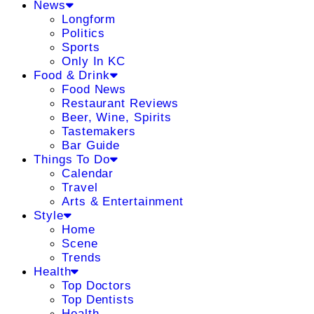
News
Longform
Politics
Sports
Only In KC
Food & Drink
Food News
Restaurant Reviews
Beer, Wine, Spirits
Tastemakers
Bar Guide
Things To Do
Calendar
Travel
Arts & Entertainment
Style
Home
Scene
Trends
Health
Top Doctors
Top Dentists
Health