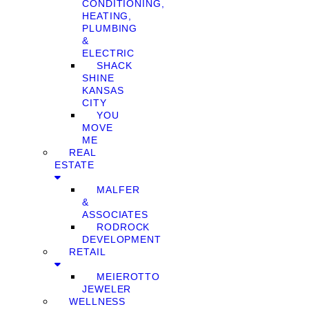
CONDITIONING,
HEATING,
PLUMBING
&
ELECTRIC
SHACK
SHINE
KANSAS
CITY
YOU
MOVE
ME
REAL
ESTATE
MALFER
&
ASSOCIATES
RODROCK
DEVELOPMENT
RETAIL
MEIEROTTO
JEWELER
WELLNESS