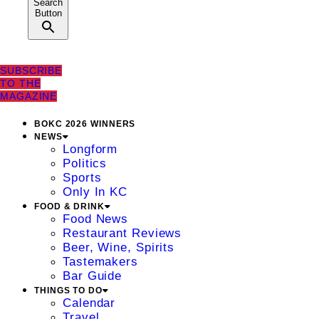
Search
Button
SUBSCRIBE
TO THE
MAGAZINE
BOKC 2026 WINNERS
NEWS
Longform
Politics
Sports
Only In KC
FOOD & DRINK
Food News
Restaurant Reviews
Beer, Wine, Spirits
Tastemakers
Bar Guide
THINGS TO DO
Calendar
Travel