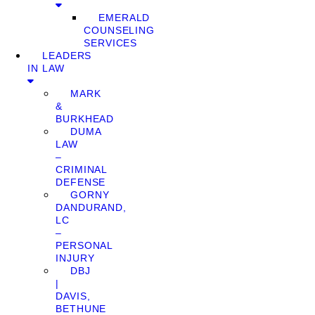
EMERALD
COUNSELING
SERVICES
LEADERS
IN LAW
MARK
&
BURKHEAD
DUMA
LAW
–
CRIMINAL
DEFENSE
GORNY
DANDURAND,
LC
–
PERSONAL
INJURY
DBJ
|
DAVIS,
BETHUNE