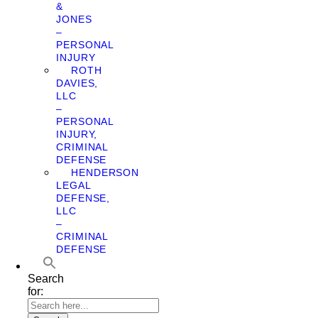
&
JONES
–
PERSONAL
INJURY
ROTH
DAVIES,
LLC
–
PERSONAL
INJURY,
CRIMINAL
DEFENSE
HENDERSON
LEGAL
DEFENSE,
LLC
–
CRIMINAL
DEFENSE
Search
for: