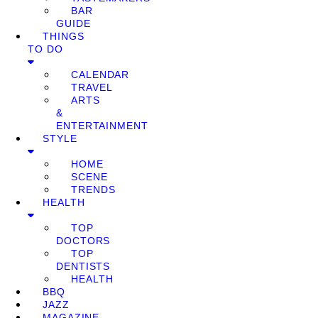
BAR
GUIDE
THINGS
TO DO
CALENDAR
TRAVEL
ARTS
&
ENTERTAINMENT
STYLE
HOME
SCENE
TRENDS
HEALTH
TOP
DOCTORS
TOP
DENTISTS
HEALTH
BBQ
JAZZ
MAGAZINE