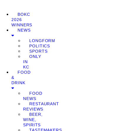
BOKC
2026
WINNERS
NEWS
LONGFORM
POLITICS
SPORTS
ONLY
IN
KC
FOOD
&
DRINK
FOOD
NEWS
RESTAURANT
REVIEWS
BEER,
WINE,
SPIRITS
TASTEMAKERS