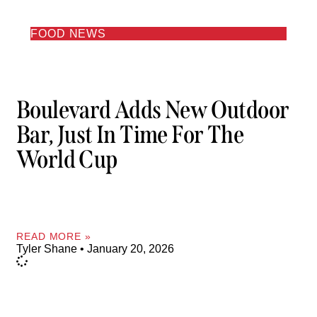
FOOD NEWS
Boulevard Adds New Outdoor
Bar, Just In Time For The
World Cup
READ MORE »
Tyler Shane
January 20, 2026