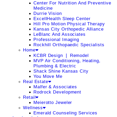
Center For Nutrition And Preventive
Medicine
Durrie Vision
ExcellHealth Sleep Center
Hill Pro Motion Physical Therapy
Kansas City Orthopedic Alliance
LeBlanc And Associates
Professional Imaging
Rockhill Orthopaedic Specialists
Home
KCBR Design ❘ Remodel
MVP Air Conditioning, Heating,
Plumbing & Electric
Shack Shine Kansas City
You Move Me
Real Estate
Malfer & Associates
Rodrock Development
Retail
Meierotto Jeweler
Wellness
Emerald Counseling Services