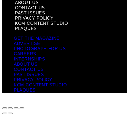
ABOUT US
CONTACT US
PAST ISSUES
PRIVACY POLICY
KCM CONTENT STUDIO
PLAQUES
GET THE MAGAZINE
ADVERTISE
PHOTOGRAPH FOR US
CAREERS
INTERNSHIPS
ABOUT US
CONTACT US
PAST ISSUES
PRIVACY POLICY
KCM CONTENT STUDIO
PLAQUES