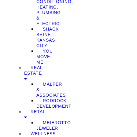
CONDITIONING,
HEATING,
PLUMBING
&
ELECTRIC
SHACK
SHINE
KANSAS
CITY
YOU
MOVE
ME
REAL
ESTATE
MALFER
&
ASSOCIATES
RODROCK
DEVELOPMENT
RETAIL
MEIEROTTO
JEWELER
WELLNESS