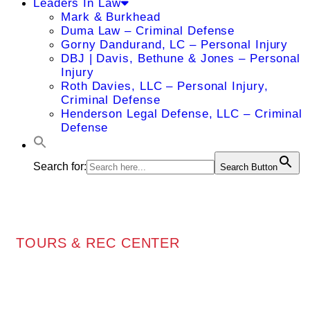
Leaders In Law
Mark & Burkhead
Duma Law – Criminal Defense
Gorny Dandurand, LC – Personal Injury
DBJ | Davis, Bethune & Jones – Personal
Injury
Roth Davies, LLC – Personal Injury,
Criminal Defense
Henderson Legal Defense, LLC – Criminal
Defense
Search for:
Search Button
TOURS & REC CENTER