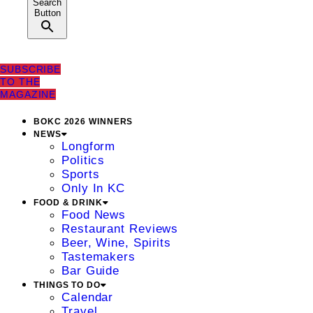
Search
Button
SUBSCRIBE
TO THE
MAGAZINE
BOKC 2026 WINNERS
NEWS
Longform
Politics
Sports
Only In KC
FOOD & DRINK
Food News
Restaurant Reviews
Beer, Wine, Spirits
Tastemakers
Bar Guide
THINGS TO DO
Calendar
Travel