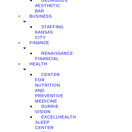
GEORGOUS
AESTHETIC
BAR
BUSINESS
STAFFING
KANSAS
CITY
FINANCE
RENAISSANCE
FINANCIAL
HEALTH
CENTER
FOR
NUTRITION
AND
PREVENTIVE
MEDICINE
DURRIE
VISION
EXCELLHEALTH
SLEEP
CENTER