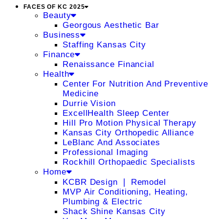
FACES OF KC 2025
Beauty
Georgous Aesthetic Bar
Business
Staffing Kansas City
Finance
Renaissance Financial
Health
Center For Nutrition And Preventive
Medicine
Durrie Vision
ExcellHealth Sleep Center
Hill Pro Motion Physical Therapy
Kansas City Orthopedic Alliance
LeBlanc And Associates
Professional Imaging
Rockhill Orthopaedic Specialists
Home
KCBR Design ❘ Remodel
MVP Air Conditioning, Heating,
Plumbing & Electric
Shack Shine Kansas City