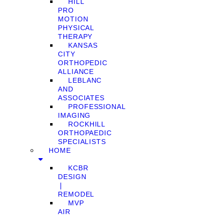
HILL
PRO
MOTION
PHYSICAL
THERAPY
KANSAS
CITY
ORTHOPEDIC
ALLIANCE
LEBLANC
AND
ASSOCIATES
PROFESSIONAL
IMAGING
ROCKHILL
ORTHOPAEDIC
SPECIALISTS
HOME
KCBR
DESIGN
❘
REMODEL
MVP
AIR