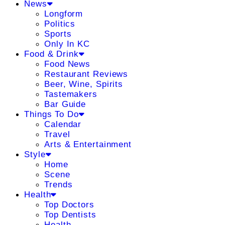
News
Longform
Politics
Sports
Only In KC
Food & Drink
Food News
Restaurant Reviews
Beer, Wine, Spirits
Tastemakers
Bar Guide
Things To Do
Calendar
Travel
Arts & Entertainment
Style
Home
Scene
Trends
Health
Top Doctors
Top Dentists
Health