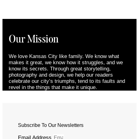
Our Mission
We love Kansas City like family. We know what
makes it great, we know how it struggles, and we
know its secrets. Through great storytelling,
photography and design, we help our readers
celebrate our city’s triumphs, tend to its faults and
revel in the things that make it unique.
Subscribe To Our Newsletters
Email Address