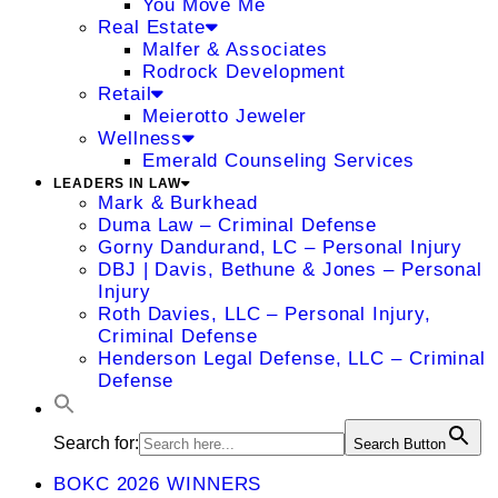
You Move Me
Real Estate
Malfer & Associates
Rodrock Development
Retail
Meierotto Jeweler
Wellness
Emerald Counseling Services
LEADERS IN LAW
Mark & Burkhead
Duma Law – Criminal Defense
Gorny Dandurand, LC – Personal Injury
DBJ | Davis, Bethune & Jones – Personal
Injury
Roth Davies, LLC – Personal Injury,
Criminal Defense
Henderson Legal Defense, LLC – Criminal
Defense
Search for:
Search Button
BOKC 2026 WINNERS