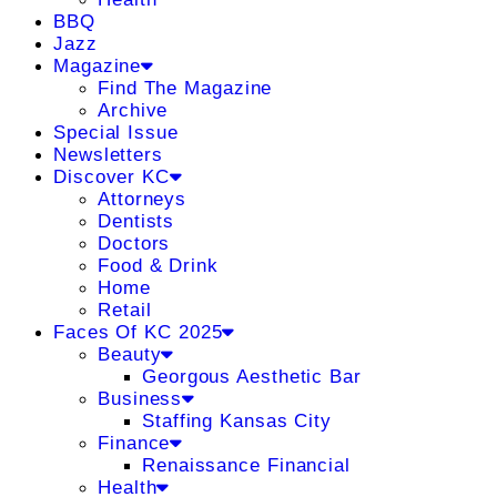
BBQ
Jazz
Magazine
Find The Magazine
Archive
Special Issue
Newsletters
Discover KC
Attorneys
Dentists
Doctors
Food & Drink
Home
Retail
Faces Of KC 2025
Beauty
Georgous Aesthetic Bar
Business
Staffing Kansas City
Finance
Renaissance Financial
Health