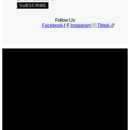
SUBSCRIBE
Follow Us
Facebook-f
Instagram
Tiktok
Get The Magazine
Advertise
Photograph For Us
Careers
Internships
About Us
Contact Us
Past Issues