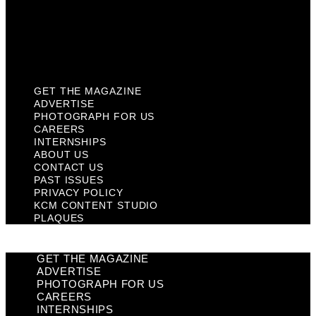
Privacy Policy
KCM Content Studio
Plaques
GET THE MAGAZINE
ADVERTISE
PHOTOGRAPH FOR US
CAREERS
INTERNSHIPS
ABOUT US
CONTACT US
PAST ISSUES
PRIVACY POLICY
KCM CONTENT STUDIO
PLAQUES
GET THE MAGAZINE
ADVERTISE
PHOTOGRAPH FOR US
CAREERS
INTERNSHIPS