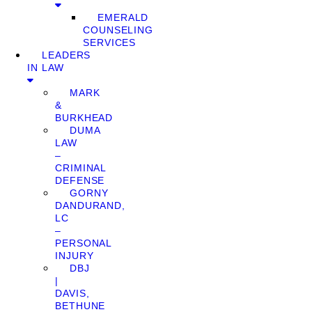
EMERALD
COUNSELING
SERVICES
LEADERS
IN LAW
MARK
&
BURKHEAD
DUMA
LAW
–
CRIMINAL
DEFENSE
GORNY
DANDURAND,
LC
–
PERSONAL
INJURY
DBJ
|
DAVIS,
BETHUNE