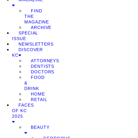
FIND
THE
MAGAZINE
ARCHIVE
SPECIAL
ISSUE
NEWSLETTERS
DISCOVER
KC
ATTORNEYS
DENTISTS
DOCTORS
FOOD
&
DRINK
HOME
RETAIL
FACES
OF KC
2025
BEAUTY