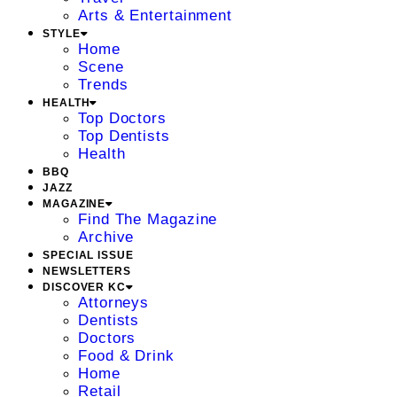
Arts & Entertainment
STYLE
Home
Scene
Trends
HEALTH
Top Doctors
Top Dentists
Health
BBQ
JAZZ
MAGAZINE
Find The Magazine
Archive
SPECIAL ISSUE
NEWSLETTERS
DISCOVER KC
Attorneys
Dentists
Doctors
Food & Drink
Home
Retail