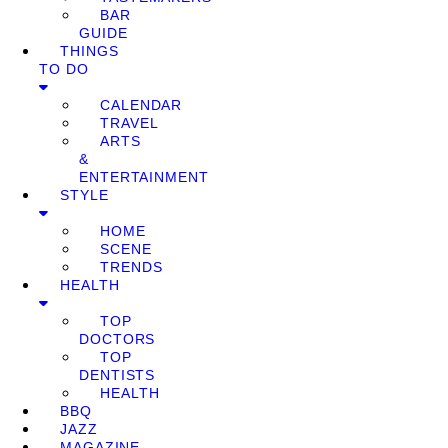
BAR
GUIDE
THINGS
TO DO
CALENDAR
TRAVEL
ARTS
&
ENTERTAINMENT
STYLE
HOME
SCENE
TRENDS
HEALTH
TOP
DOCTORS
TOP
DENTISTS
HEALTH
BBQ
JAZZ
MAGAZINE