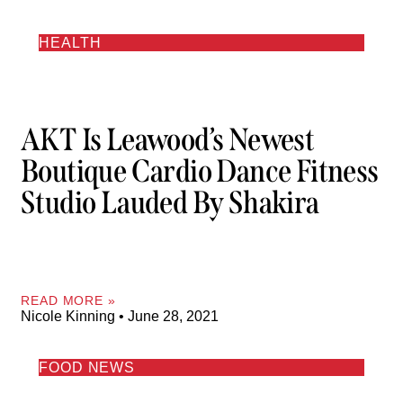
HEALTH
AKT Is Leawood’s Newest
Boutique Cardio Dance Fitness
Studio Lauded By Shakira
READ MORE »
Nicole Kinning
June 28, 2021
FOOD NEWS