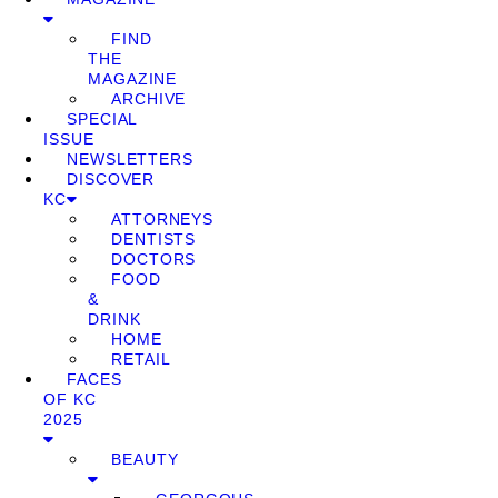
FIND
THE
MAGAZINE
ARCHIVE
SPECIAL
ISSUE
NEWSLETTERS
DISCOVER
KC
ATTORNEYS
DENTISTS
DOCTORS
FOOD
&
DRINK
HOME
RETAIL
FACES
OF KC
2025
BEAUTY