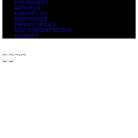
INTERNSHIPS
ABOUT US
CONTACT US
PAST ISSUES
PRIVACY POLICY
KCM CONTENT STUDIO
PLAQUES