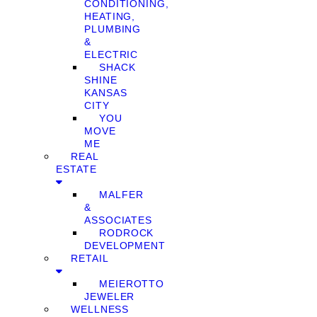
CONDITIONING,
HEATING,
PLUMBING
&
ELECTRIC
SHACK
SHINE
KANSAS
CITY
YOU
MOVE
ME
REAL
ESTATE
MALFER
&
ASSOCIATES
RODROCK
DEVELOPMENT
RETAIL
MEIEROTTO
JEWELER
WELLNESS