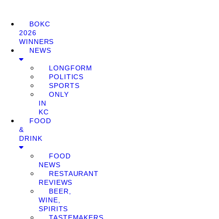
BOKC
2026
WINNERS
NEWS
LONGFORM
POLITICS
SPORTS
ONLY
IN
KC
FOOD
&
DRINK
FOOD
NEWS
RESTAURANT
REVIEWS
BEER,
WINE,
SPIRITS
TASTEMAKERS