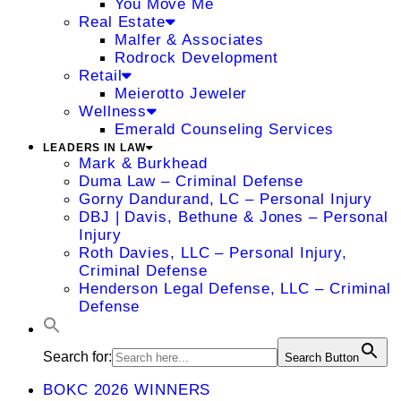
You Move Me
Real Estate
Malfer & Associates
Rodrock Development
Retail
Meierotto Jeweler
Wellness
Emerald Counseling Services
LEADERS IN LAW
Mark & Burkhead
Duma Law – Criminal Defense
Gorny Dandurand, LC – Personal Injury
DBJ | Davis, Bethune & Jones – Personal
Injury
Roth Davies, LLC – Personal Injury,
Criminal Defense
Henderson Legal Defense, LLC – Criminal
Defense
Search for:
Search Button
BOKC 2026 WINNERS