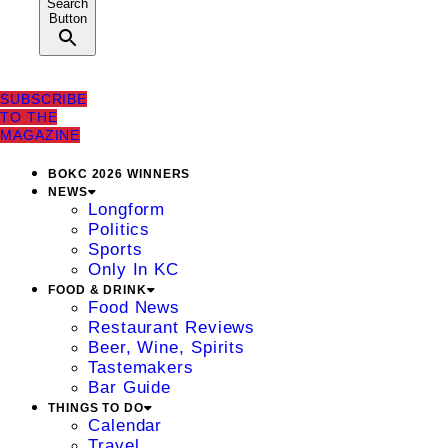
Search
Button
SUBSCRIBE
TO THE
MAGAZINE
BOKC 2026 WINNERS
NEWS
Longform
Politics
Sports
Only In KC
FOOD & DRINK
Food News
Restaurant Reviews
Beer, Wine, Spirits
Tastemakers
Bar Guide
THINGS TO DO
Calendar
Travel