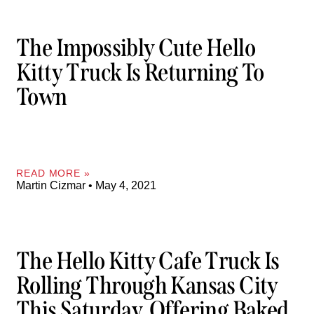
The Impossibly Cute Hello
Kitty Truck Is Returning To
Town
READ MORE »
Martin Cizmar
May 4, 2021
The Hello Kitty Cafe Truck Is
Rolling Through Kansas City
This Saturday, Offering Baked