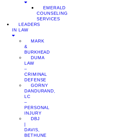
EMERALD
COUNSELING
SERVICES
LEADERS
IN LAW
MARK
&
BURKHEAD
DUMA
LAW
–
CRIMINAL
DEFENSE
GORNY
DANDURAND,
LC
–
PERSONAL
INJURY
DBJ
|
DAVIS,
BETHUNE