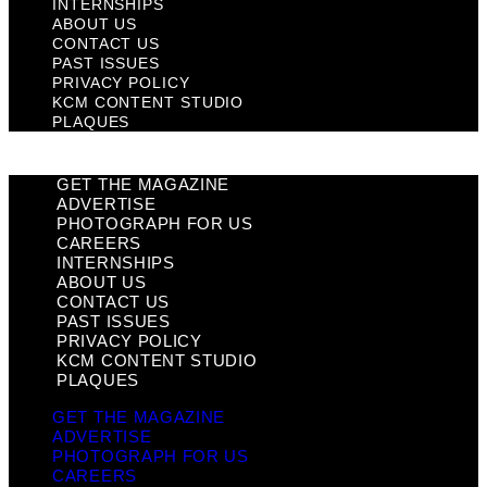
INTERNSHIPS
ABOUT US
CONTACT US
PAST ISSUES
PRIVACY POLICY
KCM CONTENT STUDIO
PLAQUES
GET THE MAGAZINE
ADVERTISE
PHOTOGRAPH FOR US
CAREERS
INTERNSHIPS
ABOUT US
CONTACT US
PAST ISSUES
PRIVACY POLICY
KCM CONTENT STUDIO
PLAQUES
GET THE MAGAZINE
ADVERTISE
PHOTOGRAPH FOR US
CAREERS