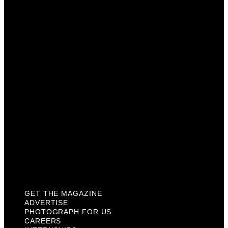
Advertise
Photograph For Us
Careers
Internships
About Us
Contact Us
Past Issues
Privacy Policy
KCM Content Studio
Plaques
GET THE MAGAZINE
ADVERTISE
PHOTOGRAPH FOR US
CAREERS