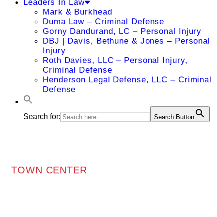
Leaders In Law
Mark & Burkhead
Duma Law – Criminal Defense
Gorny Dandurand, LC – Personal Injury
DBJ | Davis, Bethune & Jones – Personal
Injury
Roth Davies, LLC – Personal Injury,
Criminal Defense
Henderson Legal Defense, LLC – Criminal
Defense
Search for:
Search Button
TOWN CENTER