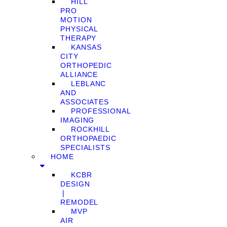
HILL
PRO
MOTION
PHYSICAL
THERAPY
KANSAS
CITY
ORTHOPEDIC
ALLIANCE
LEBLANC
AND
ASSOCIATES
PROFESSIONAL
IMAGING
ROCKHILL
ORTHOPAEDIC
SPECIALISTS
HOME
KCBR
DESIGN
❘
REMODEL
MVP
AIR