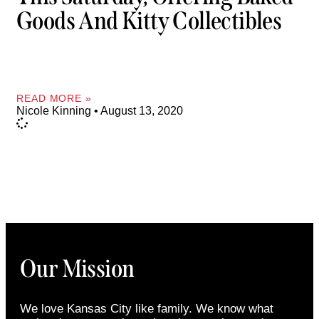
Goods And Kitty Collectibles
READ MORE »
Nicole Kinning
August 13, 2020
Our Mission
We love Kansas City like family. We know what