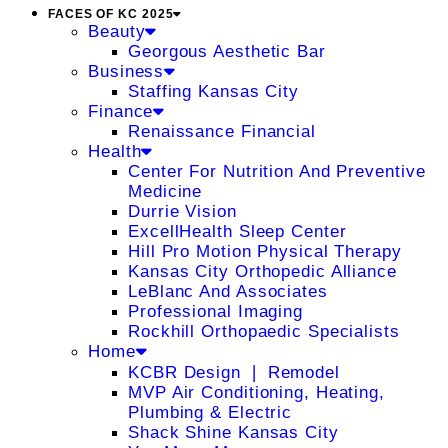
FACES OF KC 2025
Beauty
Georgous Aesthetic Bar
Business
Staffing Kansas City
Finance
Renaissance Financial
Health
Center For Nutrition And Preventive
Medicine
Durrie Vision
ExcellHealth Sleep Center
Hill Pro Motion Physical Therapy
Kansas City Orthopedic Alliance
LeBlanc And Associates
Professional Imaging
Rockhill Orthopaedic Specialists
Home
KCBR Design ❘ Remodel
MVP Air Conditioning, Heating,
Plumbing & Electric
Shack Shine Kansas City