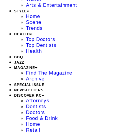
Arts & Entertainment
STYLE
Home
Scene
Trends
HEALTH
Top Doctors
Top Dentists
Health
BBQ
JAZZ
MAGAZINE
Find The Magazine
Archive
SPECIAL ISSUE
NEWSLETTERS
DISCOVER KC
Attorneys
Dentists
Doctors
Food & Drink
Home
Retail