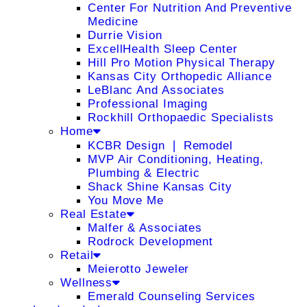
Center For Nutrition And Preventive
Medicine
Durrie Vision
ExcellHealth Sleep Center
Hill Pro Motion Physical Therapy
Kansas City Orthopedic Alliance
LeBlanc And Associates
Professional Imaging
Rockhill Orthopaedic Specialists
Home
KCBR Design ❘ Remodel
MVP Air Conditioning, Heating,
Plumbing & Electric
Shack Shine Kansas City
You Move Me
Real Estate
Malfer & Associates
Rodrock Development
Retail
Meierotto Jeweler
Wellness
Emerald Counseling Services