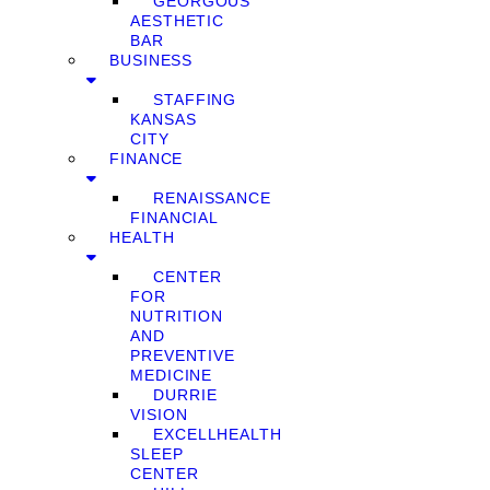
GEORGOUS
AESTHETIC
BAR
BUSINESS
STAFFING
KANSAS
CITY
FINANCE
RENAISSANCE
FINANCIAL
HEALTH
CENTER
FOR
NUTRITION
AND
PREVENTIVE
MEDICINE
DURRIE
VISION
EXCELLHEALTH
SLEEP
CENTER