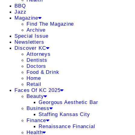
BBQ
Jazz
Magazine
Find The Magazine
Archive
Special Issue
Newsletters
Discover KC
Attorneys
Dentists
Doctors
Food & Drink
Home
Retail
Faces Of KC 2025
Beauty
Georgous Aesthetic Bar
Business
Staffing Kansas City
Finance
Renaissance Financial
Health