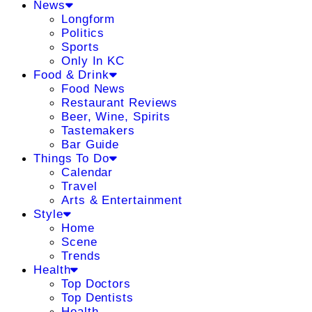
News
Longform
Politics
Sports
Only In KC
Food & Drink
Food News
Restaurant Reviews
Beer, Wine, Spirits
Tastemakers
Bar Guide
Things To Do
Calendar
Travel
Arts & Entertainment
Style
Home
Scene
Trends
Health
Top Doctors
Top Dentists
Health