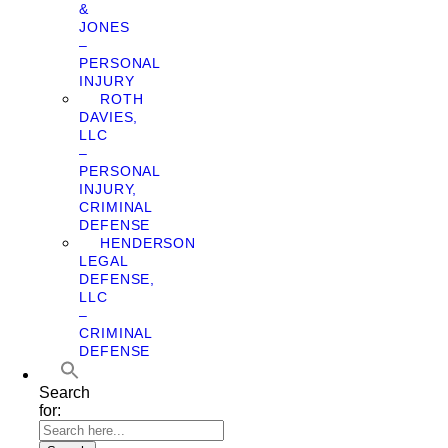
&
JONES
–
PERSONAL
INJURY
ROTH
DAVIES,
LLC
–
PERSONAL
INJURY,
CRIMINAL
DEFENSE
HENDERSON
LEGAL
DEFENSE,
LLC
–
CRIMINAL
DEFENSE
Search
for: