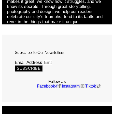
makes it great, we know how it struggles, and we
know its secrets. Through great storytelling,
photography and design, we help our readers
celebrate our city’s triumphs, tend to its faults and
revel in the things that make it unique.
Subscribe To Our Newsletters
Email Address
SUBSCRIBE
Follow Us
Facebook-f
Instagram
Tiktok
Get The Magazine