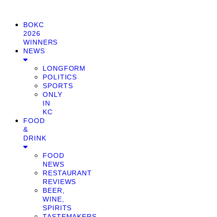
BOKC
2026
WINNERS
NEWS
LONGFORM
POLITICS
SPORTS
ONLY
IN
KC
FOOD
&
DRINK
FOOD
NEWS
RESTAURANT
REVIEWS
BEER,
WINE,
SPIRITS
TASTEMAKERS