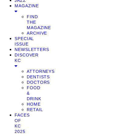
JAZZ
MAGAZINE
FIND
THE
MAGAZINE
ARCHIVE
SPECIAL
ISSUE
NEWSLETTERS
DISCOVER
KC
ATTORNEYS
DENTISTS
DOCTORS
FOOD
&
DRINK
HOME
RETAIL
FACES
OF
KC
2025