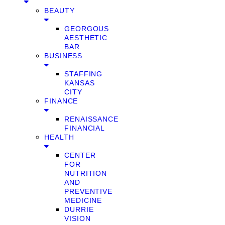
BEAUTY
GEORGOUS
AESTHETIC
BAR
BUSINESS
STAFFING
KANSAS
CITY
FINANCE
RENAISSANCE
FINANCIAL
HEALTH
CENTER
FOR
NUTRITION
AND
PREVENTIVE
MEDICINE
DURRIE
VISION