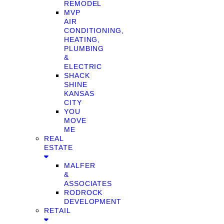
REMODEL
MVP
AIR
CONDITIONING,
HEATING,
PLUMBING
&
ELECTRIC
SHACK
SHINE
KANSAS
CITY
YOU
MOVE
ME
REAL
ESTATE
MALFER
&
ASSOCIATES
RODROCK
DEVELOPMENT
RETAIL