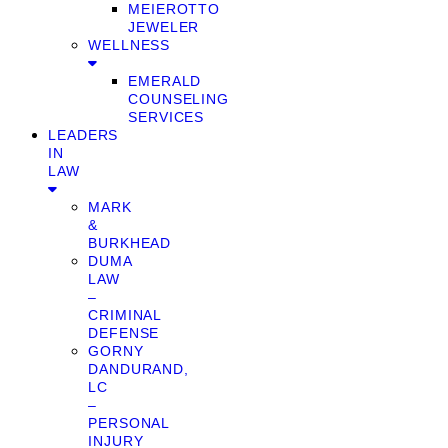
MEIEROTTO
JEWELER
WELLNESS
EMERALD
COUNSELING
SERVICES
LEADERS
IN
LAW
MARK
&
BURKHEAD
DUMA
LAW
–
CRIMINAL
DEFENSE
GORNY
DANDURAND,
LC
–
PERSONAL
INJURY