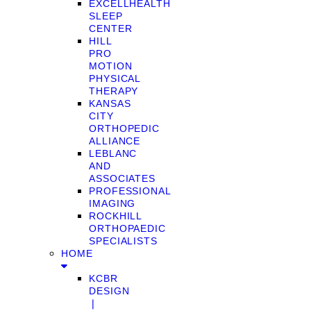
EXCELLHEALTH
SLEEP
CENTER
HILL
PRO
MOTION
PHYSICAL
THERAPY
KANSAS
CITY
ORTHOPEDIC
ALLIANCE
LEBLANC
AND
ASSOCIATES
PROFESSIONAL
IMAGING
ROCKHILL
ORTHOPAEDIC
SPECIALISTS
HOME
KCBR
DESIGN
❘