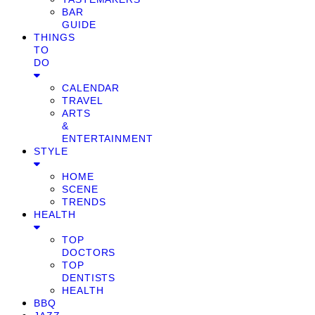
BAR
GUIDE
THINGS
TO
DO
CALENDAR
TRAVEL
ARTS
&
ENTERTAINMENT
STYLE
HOME
SCENE
TRENDS
HEALTH
TOP
DOCTORS
TOP
DENTISTS
HEALTH
BBQ