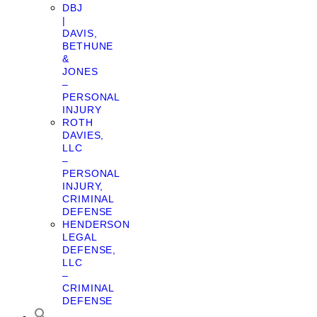
DBJ
|
DAVIS,
BETHUNE
&
JONES
–
PERSONAL
INJURY
ROTH
DAVIES,
LLC
–
PERSONAL
INJURY,
CRIMINAL
DEFENSE
HENDERSON
LEGAL
DEFENSE,
LLC
–
CRIMINAL
DEFENSE