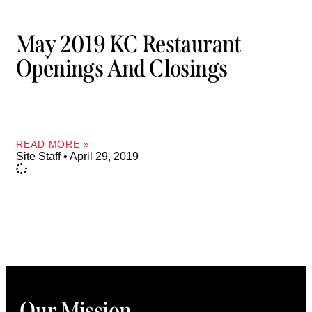
May 2019 KC Restaurant
Openings And Closings
READ MORE »
Site Staff
April 29, 2019
Our Mission