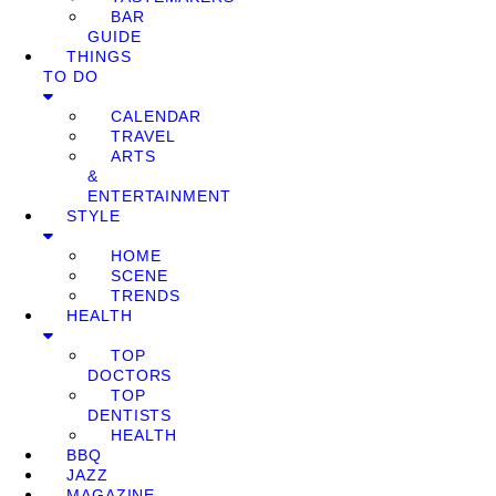
BAR
GUIDE
THINGS
TO DO
CALENDAR
TRAVEL
ARTS
&
ENTERTAINMENT
STYLE
HOME
SCENE
TRENDS
HEALTH
TOP
DOCTORS
TOP
DENTISTS
HEALTH
BBQ
JAZZ
MAGAZINE