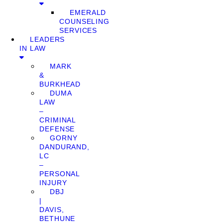
EMERALD
COUNSELING
SERVICES
LEADERS
IN LAW
MARK
&
BURKHEAD
DUMA
LAW
–
CRIMINAL
DEFENSE
GORNY
DANDURAND,
LC
–
PERSONAL
INJURY
DBJ
|
DAVIS,
BETHUNE