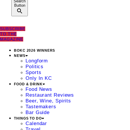
Search
Button
SUBSCRIBE
TO THE
MAGAZINE
BOKC 2026 WINNERS
NEWS
Longform
Politics
Sports
Only In KC
FOOD & DRINK
Food News
Restaurant Reviews
Beer, Wine, Spirits
Tastemakers
Bar Guide
THINGS TO DO
Calendar
Travel