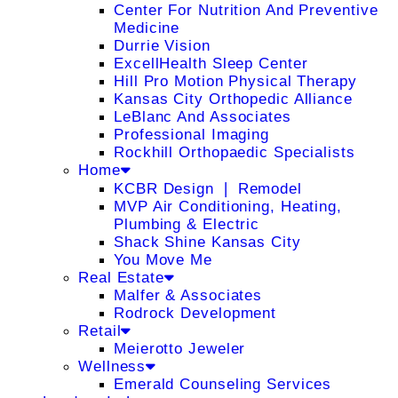
Center For Nutrition And Preventive
Medicine
Durrie Vision
ExcellHealth Sleep Center
Hill Pro Motion Physical Therapy
Kansas City Orthopedic Alliance
LeBlanc And Associates
Professional Imaging
Rockhill Orthopaedic Specialists
Home
KCBR Design ❘ Remodel
MVP Air Conditioning, Heating,
Plumbing & Electric
Shack Shine Kansas City
You Move Me
Real Estate
Malfer & Associates
Rodrock Development
Retail
Meierotto Jeweler
Wellness
Emerald Counseling Services