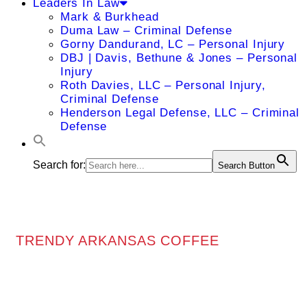
Leaders In Law
Mark & Burkhead
Duma Law – Criminal Defense
Gorny Dandurand, LC – Personal Injury
DBJ | Davis, Bethune & Jones – Personal
Injury
Roth Davies, LLC – Personal Injury,
Criminal Defense
Henderson Legal Defense, LLC – Criminal
Defense
Search for:
Search Button
TRENDY ARKANSAS COFFEE