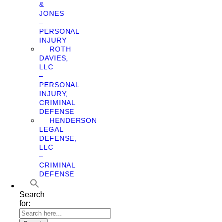
&
JONES
–
PERSONAL
INJURY
ROTH
DAVIES,
LLC
–
PERSONAL
INJURY,
CRIMINAL
DEFENSE
HENDERSON
LEGAL
DEFENSE,
LLC
–
CRIMINAL
DEFENSE
Search
for: