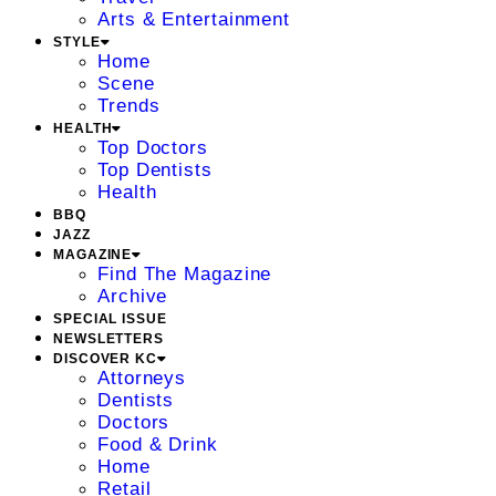
Arts & Entertainment
STYLE
Home
Scene
Trends
HEALTH
Top Doctors
Top Dentists
Health
BBQ
JAZZ
MAGAZINE
Find The Magazine
Archive
SPECIAL ISSUE
NEWSLETTERS
DISCOVER KC
Attorneys
Dentists
Doctors
Food & Drink
Home
Retail