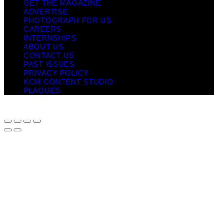
GET THE MAGAZINE
ADVERTISE
PHOTOGRAPH FOR US
CAREERS
INTERNSHIPS
ABOUT US
CONTACT US
PAST ISSUES
PRIVACY POLICY
KCM CONTENT STUDIO
PLAQUES