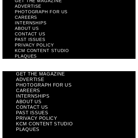
GET THE MAGAZINE
ADVERTISE
PHOTOGRAPH FOR US
CAREERS
INTERNSHIPS
ABOUT US
CONTACT US
PAST ISSUES
PRIVACY POLICY
KCM CONTENT STUDIO
PLAQUES
GET THE MAGAZINE
ADVERTISE
PHOTOGRAPH FOR US
CAREERS
INTERNSHIPS
ABOUT US
CONTACT US
PAST ISSUES
PRIVACY POLICY
KCM CONTENT STUDIO
PLAQUES