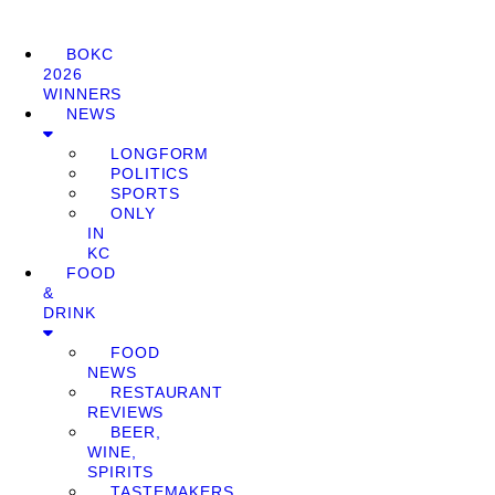
BOKC
2026
WINNERS
NEWS
LONGFORM
POLITICS
SPORTS
ONLY
IN
KC
FOOD
&
DRINK
FOOD
NEWS
RESTAURANT
REVIEWS
BEER,
WINE,
SPIRITS
TASTEMAKERS