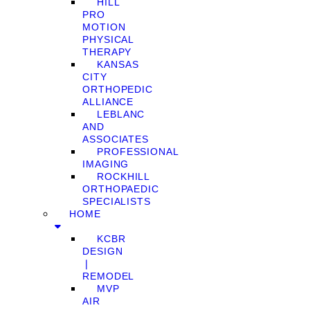
HILL
PRO
MOTION
PHYSICAL
THERAPY
KANSAS
CITY
ORTHOPEDIC
ALLIANCE
LEBLANC
AND
ASSOCIATES
PROFESSIONAL
IMAGING
ROCKHILL
ORTHOPAEDIC
SPECIALISTS
HOME
KCBR
DESIGN
❘
REMODEL
MVP
AIR