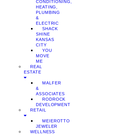
CONDITIONING,
HEATING,
PLUMBING
&
ELECTRIC
SHACK
SHINE
KANSAS
CITY
YOU
MOVE
ME
REAL
ESTATE
MALFER
&
ASSOCIATES
RODROCK
DEVELOPMENT
RETAIL
MEIEROTTO
JEWELER
WELLNESS