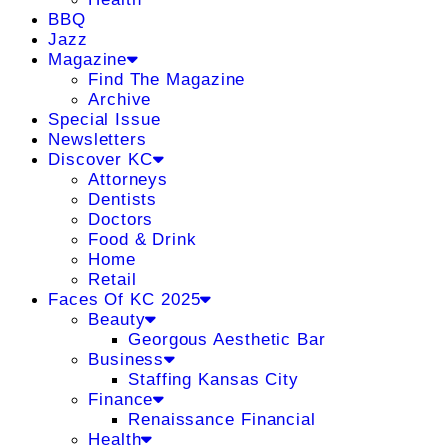
BBQ
Jazz
Magazine
Find The Magazine
Archive
Special Issue
Newsletters
Discover KC
Attorneys
Dentists
Doctors
Food & Drink
Home
Retail
Faces Of KC 2025
Beauty
Georgous Aesthetic Bar
Business
Staffing Kansas City
Finance
Renaissance Financial
Health