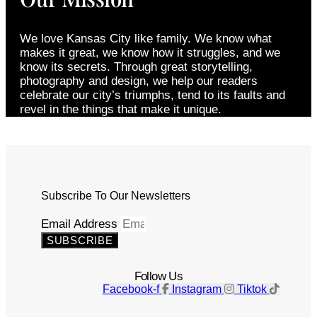
We love Kansas City like family. We know what
makes it great, we know how it struggles, and we
know its secrets. Through great storytelling,
photography and design, we help our readers
celebrate our city’s triumphs, tend to its faults and
revel in the things that make it unique.
Subscribe To Our Newsletters
Email Address
SUBSCRIBE
Follow Us
Facebook-f
Instagram
Tiktok