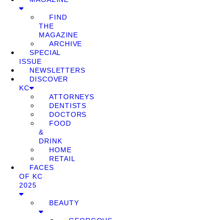
FIND
THE
MAGAZINE
ARCHIVE
SPECIAL
ISSUE
NEWSLETTERS
DISCOVER
KC
ATTORNEYS
DENTISTS
DOCTORS
FOOD
&
DRINK
HOME
RETAIL
FACES
OF KC
2025
BEAUTY