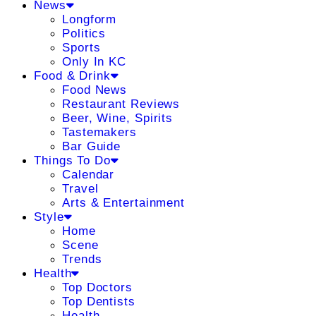
News
Longform
Politics
Sports
Only In KC
Food & Drink
Food News
Restaurant Reviews
Beer, Wine, Spirits
Tastemakers
Bar Guide
Things To Do
Calendar
Travel
Arts & Entertainment
Style
Home
Scene
Trends
Health
Top Doctors
Top Dentists
Health