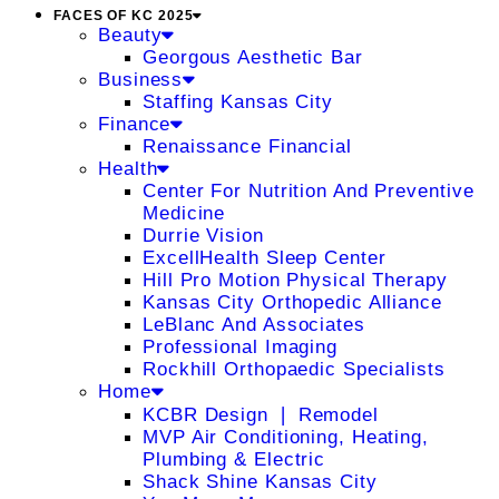
FACES OF KC 2025
Beauty
Georgous Aesthetic Bar
Business
Staffing Kansas City
Finance
Renaissance Financial
Health
Center For Nutrition And Preventive
Medicine
Durrie Vision
ExcellHealth Sleep Center
Hill Pro Motion Physical Therapy
Kansas City Orthopedic Alliance
LeBlanc And Associates
Professional Imaging
Rockhill Orthopaedic Specialists
Home
KCBR Design ❘ Remodel
MVP Air Conditioning, Heating,
Plumbing & Electric
Shack Shine Kansas City