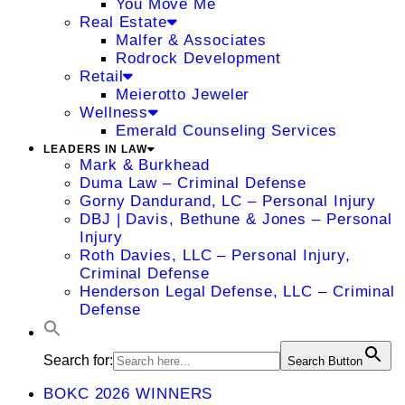
You Move Me
Real Estate
Malfer & Associates
Rodrock Development
Retail
Meierotto Jeweler
Wellness
Emerald Counseling Services
LEADERS IN LAW
Mark & Burkhead
Duma Law – Criminal Defense
Gorny Dandurand, LC – Personal Injury
DBJ | Davis, Bethune & Jones – Personal
Injury
Roth Davies, LLC – Personal Injury,
Criminal Defense
Henderson Legal Defense, LLC – Criminal
Defense
Search for:
Search Button
BOKC 2026 WINNERS