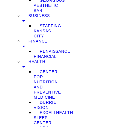
GEORGOUS
AESTHETIC
BAR
BUSINESS
STAFFING
KANSAS
CITY
FINANCE
RENAISSANCE
FINANCIAL
HEALTH
CENTER
FOR
NUTRITION
AND
PREVENTIVE
MEDICINE
DURRIE
VISION
EXCELLHEALTH
SLEEP
CENTER