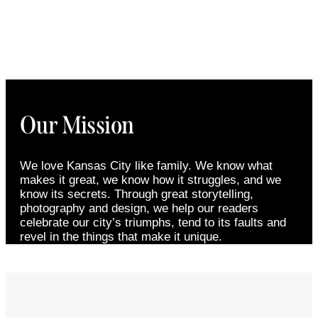
Our Mission
We love Kansas City like family. We know what
makes it great, we know how it struggles, and we
know its secrets. Through great storytelling,
photography and design, we help our readers
celebrate our city’s triumphs, tend to its faults and
revel in the things that make it unique.