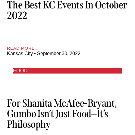
The Best KC Events In October
2022
READ MORE »
Kansas City
September 30, 2022
FOOD
For Shanita McAfee-Bryant,
Gumbo Isn’t Just Food—It’s
Philosophy