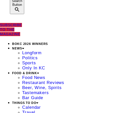
Search
Button
SUBSCRIBE
TO THE
MAGAZINE
BOKC 2026 WINNERS
NEWS
Longform
Politics
Sports
Only In KC
FOOD & DRINK
Food News
Restaurant Reviews
Beer, Wine, Spirits
Tastemakers
Bar Guide
THINGS TO DO
Calendar
Travel