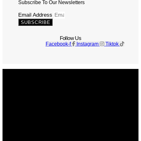
Subscribe To Our Newsletters
Email Address
SUBSCRIBE
Follow Us
Facebook-f
Instagram
Tiktok
Get The Magazine
Advertise
Photograph For Us
Careers
Internships
About Us
Contact Us