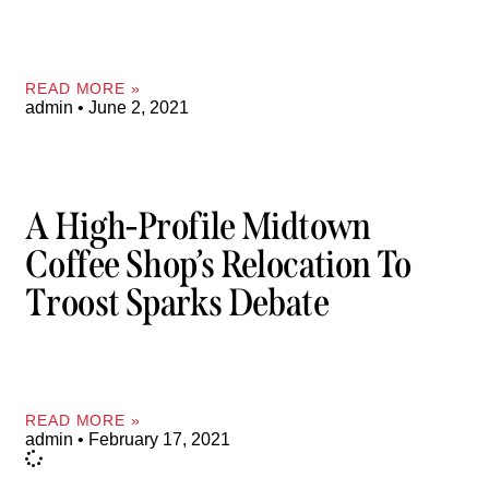
READ MORE »
admin
June 2, 2021
A High-Profile Midtown
Coffee Shop’s Relocation To
Troost Sparks Debate
READ MORE »
admin
February 17, 2021