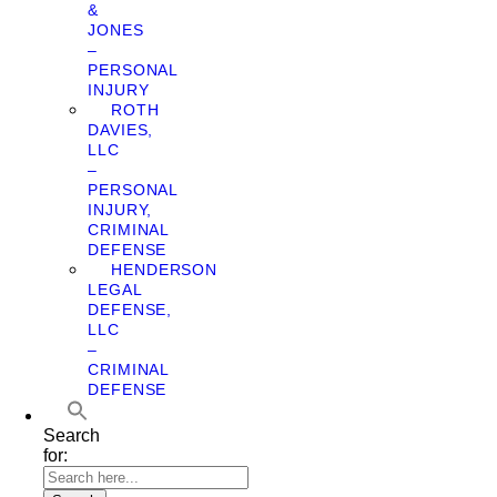
&
JONES
–
PERSONAL
INJURY
ROTH
DAVIES,
LLC
–
PERSONAL
INJURY,
CRIMINAL
DEFENSE
HENDERSON
LEGAL
DEFENSE,
LLC
–
CRIMINAL
DEFENSE
Search
for: