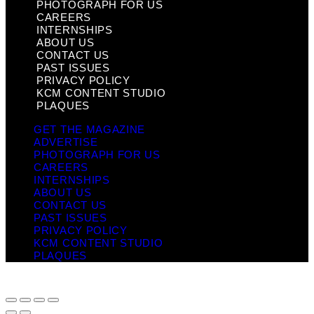
PHOTOGRAPH FOR US
CAREERS
INTERNSHIPS
ABOUT US
CONTACT US
PAST ISSUES
PRIVACY POLICY
KCM CONTENT STUDIO
PLAQUES
GET THE MAGAZINE
ADVERTISE
PHOTOGRAPH FOR US
CAREERS
INTERNSHIPS
ABOUT US
CONTACT US
PAST ISSUES
PRIVACY POLICY
KCM CONTENT STUDIO
PLAQUES