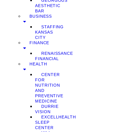
GEORGOUS
AESTHETIC
BAR
BUSINESS
STAFFING
KANSAS
CITY
FINANCE
RENAISSANCE
FINANCIAL
HEALTH
CENTER
FOR
NUTRITION
AND
PREVENTIVE
MEDICINE
DURRIE
VISION
EXCELLHEALTH
SLEEP
CENTER