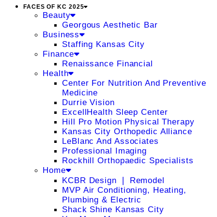
FACES OF KC 2025
Beauty
Georgous Aesthetic Bar
Business
Staffing Kansas City
Finance
Renaissance Financial
Health
Center For Nutrition And Preventive
Medicine
Durrie Vision
ExcellHealth Sleep Center
Hill Pro Motion Physical Therapy
Kansas City Orthopedic Alliance
LeBlanc And Associates
Professional Imaging
Rockhill Orthopaedic Specialists
Home
KCBR Design ❘ Remodel
MVP Air Conditioning, Heating,
Plumbing & Electric
Shack Shine Kansas City