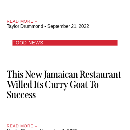
READ MORE »
Taylor Drummond
September 21, 2022
FOOD NEWS
This New Jamaican Restaurant
Willed Its Curry Goat To
Success
READ MORE »