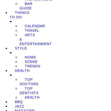
BAR
GUIDE
THINGS
TO DO
CALENDAR
TRAVEL
ARTS
&
ENTERTAINMENT
STYLE
HOME
SCENE
TRENDS
HEALTH
TOP
DOCTORS
TOP
DENTISTS
HEALTH
BBQ
JAZZ
MAGAZINE