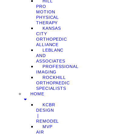
HILL
PRO
MOTION
PHYSICAL
THERAPY
KANSAS
CITY
ORTHOPEDIC
ALLIANCE
LEBLANC
AND
ASSOCIATES
PROFESSIONAL
IMAGING
ROCKHILL
ORTHOPAEDIC
SPECIALISTS
HOME
KCBR
DESIGN
❘
REMODEL
MVP
AIR