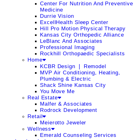
Center For Nutrition And Preventive
Medicine
Durrie Vision
ExcellHealth Sleep Center
Hill Pro Motion Physical Therapy
Kansas City Orthopedic Alliance
LeBlanc And Associates
Professional Imaging
Rockhill Orthopaedic Specialists
Home
KCBR Design ❘ Remodel
MVP Air Conditioning, Heating,
Plumbing & Electric
Shack Shine Kansas City
You Move Me
Real Estate
Malfer & Associates
Rodrock Development
Retail
Meierotto Jeweler
Wellness
Emerald Counseling Services