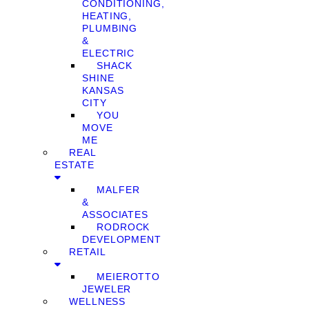
CONDITIONING,
HEATING,
PLUMBING
&
ELECTRIC
SHACK
SHINE
KANSAS
CITY
YOU
MOVE
ME
REAL
ESTATE
MALFER
&
ASSOCIATES
RODROCK
DEVELOPMENT
RETAIL
MEIEROTTO
JEWELER
WELLNESS