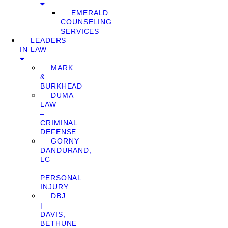
EMERALD
COUNSELING
SERVICES
LEADERS
IN LAW
MARK
&
BURKHEAD
DUMA
LAW
–
CRIMINAL
DEFENSE
GORNY
DANDURAND,
LC
–
PERSONAL
INJURY
DBJ
|
DAVIS,
BETHUNE