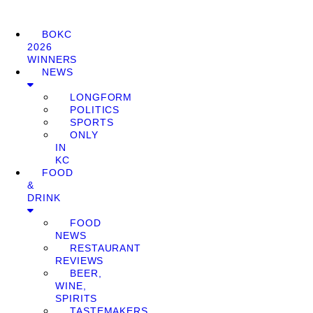
BOKC
2026
WINNERS
NEWS
LONGFORM
POLITICS
SPORTS
ONLY
IN
KC
FOOD
&
DRINK
FOOD
NEWS
RESTAURANT
REVIEWS
BEER,
WINE,
SPIRITS
TASTEMAKERS