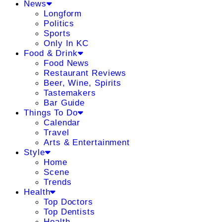
News
Longform
Politics
Sports
Only In KC
Food & Drink
Food News
Restaurant Reviews
Beer, Wine, Spirits
Tastemakers
Bar Guide
Things To Do
Calendar
Travel
Arts & Entertainment
Style
Home
Scene
Trends
Health
Top Doctors
Top Dentists
Health