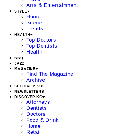
Arts & Entertainment
STYLE
Home
Scene
Trends
HEALTH
Top Doctors
Top Dentists
Health
BBQ
JAZZ
MAGAZINE
Find The Magazine
Archive
SPECIAL ISSUE
NEWSLETTERS
DISCOVER KC
Attorneys
Dentists
Doctors
Food & Drink
Home
Retail