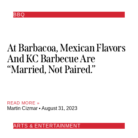
BBQ
At Barbacoa, Mexican Flavors
And KC Barbecue Are
“married, Not Paired.”
READ MORE »
Martin Cizmar
August 31, 2023
ARTS & ENTERTAINMENT