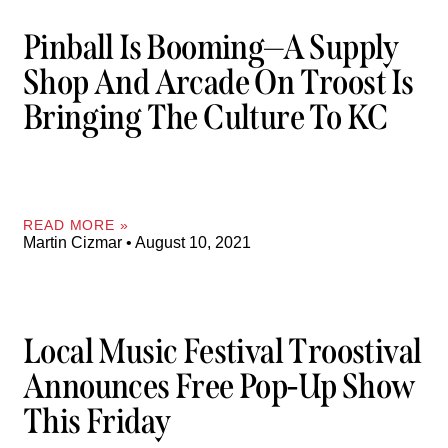
Pinball Is Booming—A Supply
Shop And Arcade On Troost Is
Bringing The Culture To KC
READ MORE »
Martin Cizmar
August 10, 2021
Local Music Festival Troostival
Announces Free Pop-Up Show
This Friday