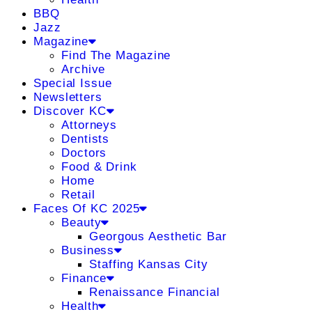
BBQ
Jazz
Magazine
Find The Magazine
Archive
Special Issue
Newsletters
Discover KC
Attorneys
Dentists
Doctors
Food & Drink
Home
Retail
Faces Of KC 2025
Beauty
Georgous Aesthetic Bar
Business
Staffing Kansas City
Finance
Renaissance Financial
Health