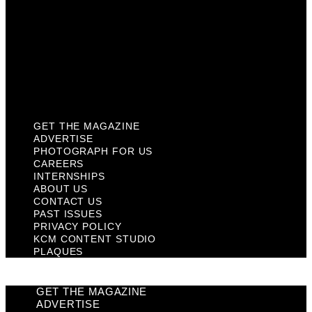
Past Issues
Privacy Policy
KCM Content Studio
Plaques
GET THE MAGAZINE
ADVERTISE
PHOTOGRAPH FOR US
CAREERS
INTERNSHIPS
ABOUT US
CONTACT US
PAST ISSUES
PRIVACY POLICY
KCM CONTENT STUDIO
PLAQUES
GET THE MAGAZINE
ADVERTISE