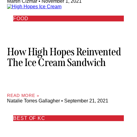
Martin Cizmar
November 1, 2021
FOOD
How High Hopes Reinvented
The Ice Cream Sandwich
READ MORE »
Natalie Torres Gallagher
September 21, 2021
BEST OF KC