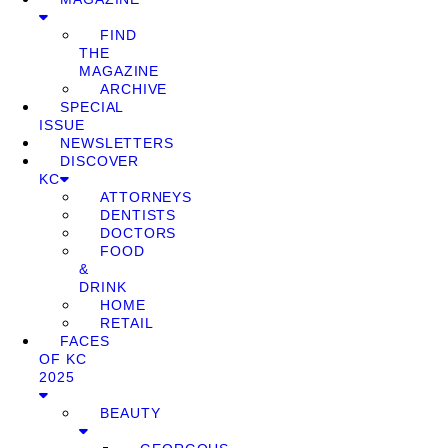
FIND
THE
MAGAZINE
ARCHIVE
SPECIAL
ISSUE
NEWSLETTERS
DISCOVER
KC
ATTORNEYS
DENTISTS
DOCTORS
FOOD
&
DRINK
HOME
RETAIL
FACES
OF KC
2025
BEAUTY