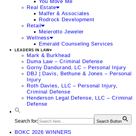
You Move Me
Real Estate
Malfer & Associates
Rodrock Development
Retail
Meierotto Jeweler
Wellness
Emerald Counseling Services
LEADERS IN LAW
Mark & Burkhead
Duma Law – Criminal Defense
Gorny Dandurand, LC – Personal Injury
DBJ | Davis, Bethune & Jones – Personal
Injury
Roth Davies, LLC – Personal Injury,
Criminal Defense
Henderson Legal Defense, LLC – Criminal
Defense
Search for:
Search Button
BOKC 2026 WINNERS