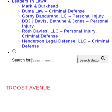
Leaders In Law
Mark & Burkhead
Duma Law – Criminal Defense
Gorny Dandurand, LC – Personal Injury
DBJ | Davis, Bethune & Jones – Personal
Injury
Roth Davies, LLC – Personal Injury,
Criminal Defense
Henderson Legal Defense, LLC – Criminal
Defense
Search for:
Search Button
TROOST AVENUE