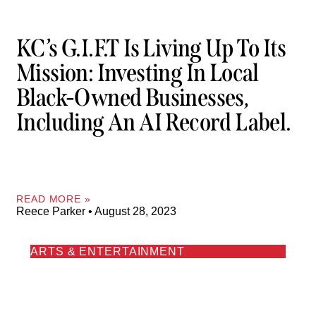
KC’s G.I.F.T Is Living Up To Its
Mission: Investing In Local
Black-Owned Businesses,
Including An AI Record Label.
READ MORE »
Reece Parker
August 28, 2023
ARTS & ENTERTAINMENT