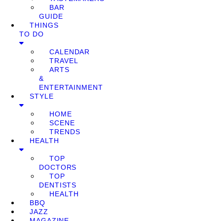
BAR
GUIDE
THINGS
TO DO
CALENDAR
TRAVEL
ARTS
&
ENTERTAINMENT
STYLE
HOME
SCENE
TRENDS
HEALTH
TOP
DOCTORS
TOP
DENTISTS
HEALTH
BBQ
JAZZ
MAGAZINE