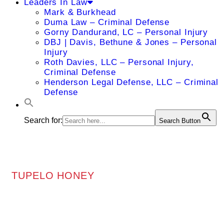
Leaders In Law
Mark & Burkhead
Duma Law – Criminal Defense
Gorny Dandurand, LC – Personal Injury
DBJ | Davis, Bethune & Jones – Personal
Injury
Roth Davies, LLC – Personal Injury,
Criminal Defense
Henderson Legal Defense, LLC – Criminal
Defense
Search for:
Search Button
TUPELO HONEY