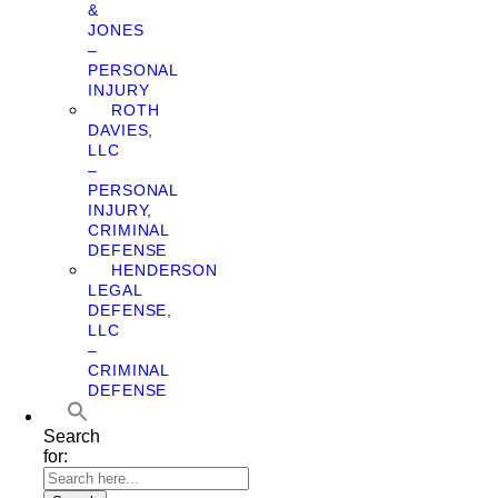
&
JONES
–
PERSONAL
INJURY
ROTH
DAVIES,
LLC
–
PERSONAL
INJURY,
CRIMINAL
DEFENSE
HENDERSON
LEGAL
DEFENSE,
LLC
–
CRIMINAL
DEFENSE
Search
for: