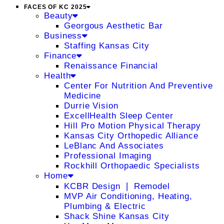
FACES OF KC 2025
Beauty
Georgous Aesthetic Bar
Business
Staffing Kansas City
Finance
Renaissance Financial
Health
Center For Nutrition And Preventive
Medicine
Durrie Vision
ExcellHealth Sleep Center
Hill Pro Motion Physical Therapy
Kansas City Orthopedic Alliance
LeBlanc And Associates
Professional Imaging
Rockhill Orthopaedic Specialists
Home
KCBR Design ❘ Remodel
MVP Air Conditioning, Heating,
Plumbing & Electric
Shack Shine Kansas City