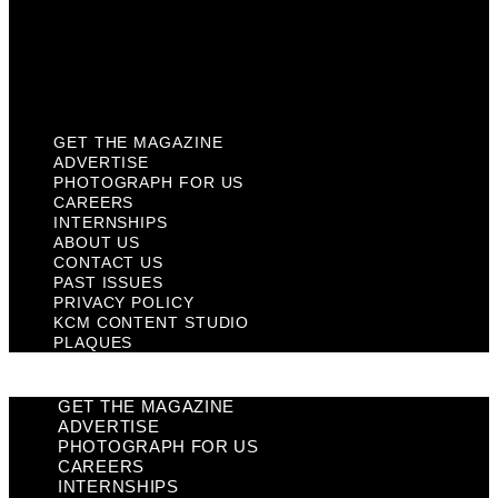
Privacy Policy
KCM Content Studio
Plaques
GET THE MAGAZINE
ADVERTISE
PHOTOGRAPH FOR US
CAREERS
INTERNSHIPS
ABOUT US
CONTACT US
PAST ISSUES
PRIVACY POLICY
KCM CONTENT STUDIO
PLAQUES
GET THE MAGAZINE
ADVERTISE
PHOTOGRAPH FOR US
CAREERS
INTERNSHIPS