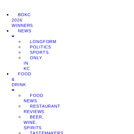
BOKC
2026
WINNERS
NEWS
LONGFORM
POLITICS
SPORTS
ONLY
IN
KC
FOOD
&
DRINK
FOOD
NEWS
RESTAURANT
REVIEWS
BEER,
WINE,
SPIRITS
TASTEMAKERS