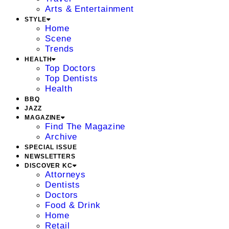
Arts & Entertainment
STYLE
Home
Scene
Trends
HEALTH
Top Doctors
Top Dentists
Health
BBQ
JAZZ
MAGAZINE
Find The Magazine
Archive
SPECIAL ISSUE
NEWSLETTERS
DISCOVER KC
Attorneys
Dentists
Doctors
Food & Drink
Home
Retail