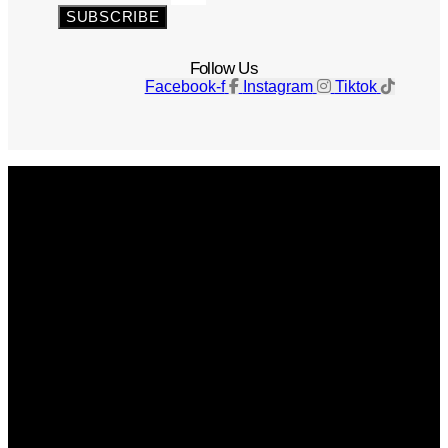
SUBSCRIBE
Follow Us
Facebook-f
Instagram
Tiktok
Get The Magazine
Advertise
Photograph For Us
Careers
Internships
About Us
Contact Us
Past Issues