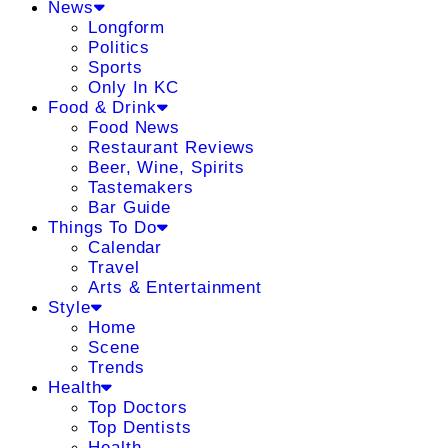
News
Longform
Politics
Sports
Only In KC
Food & Drink
Food News
Restaurant Reviews
Beer, Wine, Spirits
Tastemakers
Bar Guide
Things To Do
Calendar
Travel
Arts & Entertainment
Style
Home
Scene
Trends
Health
Top Doctors
Top Dentists
Health