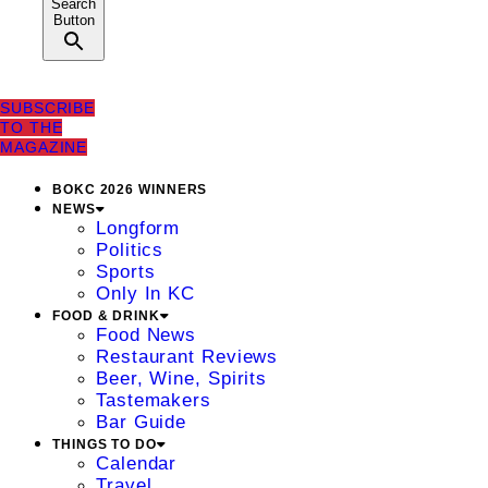
Search
Button
SUBSCRIBE
TO THE
MAGAZINE
BOKC 2026 WINNERS
NEWS
Longform
Politics
Sports
Only In KC
FOOD & DRINK
Food News
Restaurant Reviews
Beer, Wine, Spirits
Tastemakers
Bar Guide
THINGS TO DO
Calendar
Travel