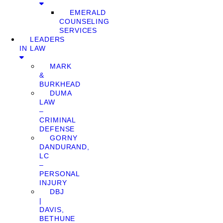
EMERALD
COUNSELING
SERVICES
LEADERS
IN LAW
MARK
&
BURKHEAD
DUMA
LAW
–
CRIMINAL
DEFENSE
GORNY
DANDURAND,
LC
–
PERSONAL
INJURY
DBJ
|
DAVIS,
BETHUNE