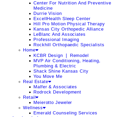
Center For Nutrition And Preventive
Medicine
Durrie Vision
ExcellHealth Sleep Center
Hill Pro Motion Physical Therapy
Kansas City Orthopedic Alliance
LeBlanc And Associates
Professional Imaging
Rockhill Orthopaedic Specialists
Home
KCBR Design ❘ Remodel
MVP Air Conditioning, Heating,
Plumbing & Electric
Shack Shine Kansas City
You Move Me
Real Estate
Malfer & Associates
Rodrock Development
Retail
Meierotto Jeweler
Wellness
Emerald Counseling Services