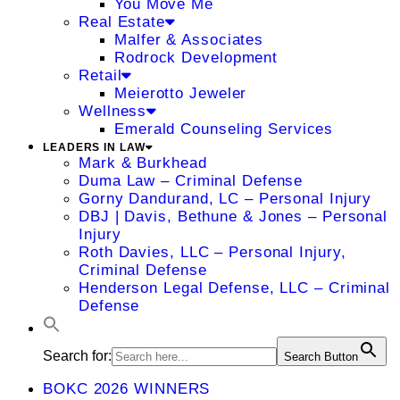
You Move Me
Real Estate
Malfer & Associates
Rodrock Development
Retail
Meierotto Jeweler
Wellness
Emerald Counseling Services
LEADERS IN LAW
Mark & Burkhead
Duma Law – Criminal Defense
Gorny Dandurand, LC – Personal Injury
DBJ | Davis, Bethune & Jones – Personal
Injury
Roth Davies, LLC – Personal Injury,
Criminal Defense
Henderson Legal Defense, LLC – Criminal
Defense
Search for:
Search Button
BOKC 2026 WINNERS