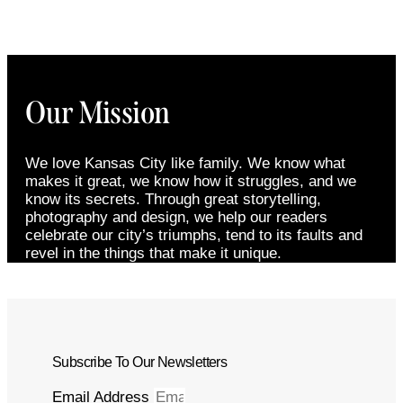
Our Mission
We love Kansas City like family. We know what
makes it great, we know how it struggles, and we
know its secrets. Through great storytelling,
photography and design, we help our readers
celebrate our city’s triumphs, tend to its faults and
revel in the things that make it unique.
Subscribe To Our Newsletters
Email Address