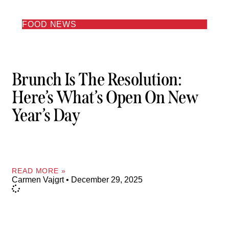
FOOD NEWS
Brunch Is The Resolution:
Here’s What’s Open On New
Year’s Day
READ MORE »
Carmen Vajgrt
December 29, 2025