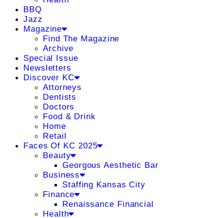
BBQ
Jazz
Magazine
Find The Magazine
Archive
Special Issue
Newsletters
Discover KC
Attorneys
Dentists
Doctors
Food & Drink
Home
Retail
Faces Of KC 2025
Beauty
Georgous Aesthetic Bar
Business
Staffing Kansas City
Finance
Renaissance Financial
Health