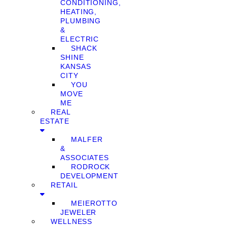
CONDITIONING,
HEATING,
PLUMBING
&
ELECTRIC
SHACK
SHINE
KANSAS
CITY
YOU
MOVE
ME
REAL
ESTATE
MALFER
&
ASSOCIATES
RODROCK
DEVELOPMENT
RETAIL
MEIEROTTO
JEWELER
WELLNESS