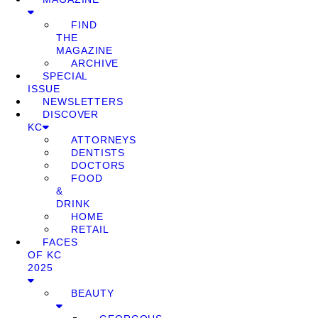
FIND
THE
MAGAZINE
ARCHIVE
SPECIAL
ISSUE
NEWSLETTERS
DISCOVER
KC
ATTORNEYS
DENTISTS
DOCTORS
FOOD
&
DRINK
HOME
RETAIL
FACES
OF KC
2025
BEAUTY