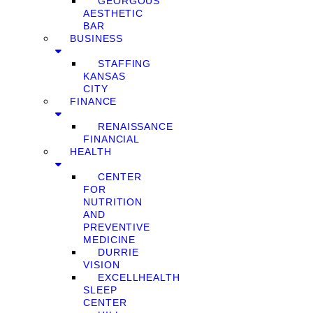
GEORGOUS
AESTHETIC
BAR
BUSINESS
STAFFING
KANSAS
CITY
FINANCE
RENAISSANCE
FINANCIAL
HEALTH
CENTER
FOR
NUTRITION
AND
PREVENTIVE
MEDICINE
DURRIE
VISION
EXCELLHEALTH
SLEEP
CENTER