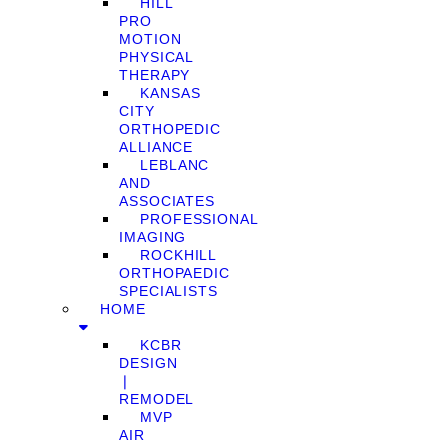
HILL
PRO
MOTION
PHYSICAL
THERAPY
KANSAS
CITY
ORTHOPEDIC
ALLIANCE
LEBLANC
AND
ASSOCIATES
PROFESSIONAL
IMAGING
ROCKHILL
ORTHOPAEDIC
SPECIALISTS
HOME
KCBR
DESIGN
❘
REMODEL
MVP
AIR