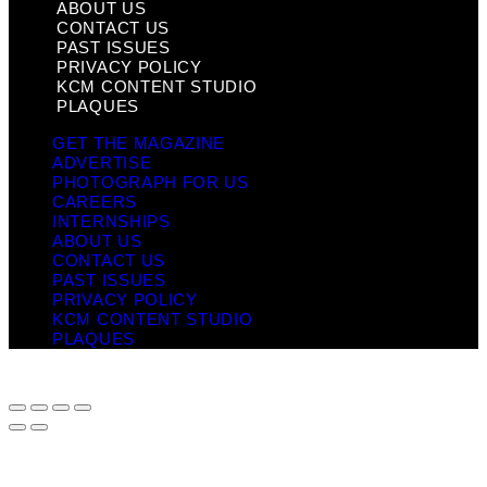
ABOUT US
CONTACT US
PAST ISSUES
PRIVACY POLICY
KCM CONTENT STUDIO
PLAQUES
GET THE MAGAZINE
ADVERTISE
PHOTOGRAPH FOR US
CAREERS
INTERNSHIPS
ABOUT US
CONTACT US
PAST ISSUES
PRIVACY POLICY
KCM CONTENT STUDIO
PLAQUES