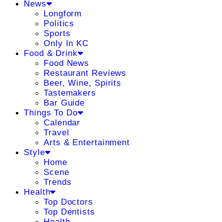
News
Longform
Politics
Sports
Only In KC
Food & Drink
Food News
Restaurant Reviews
Beer, Wine, Spirits
Tastemakers
Bar Guide
Things To Do
Calendar
Travel
Arts & Entertainment
Style
Home
Scene
Trends
Health
Top Doctors
Top Dentists
Health