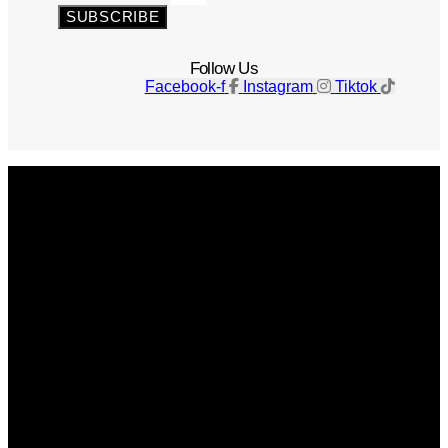
SUBSCRIBE
Follow Us
Facebook-f
Instagram
Tiktok
Get The Magazine
Advertise
Photograph For Us
Careers
Internships
About Us
Contact Us
Past Issues