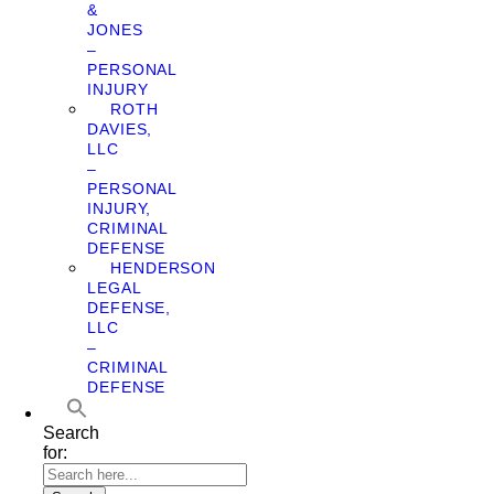
&
JONES
–
PERSONAL
INJURY
ROTH
DAVIES,
LLC
–
PERSONAL
INJURY,
CRIMINAL
DEFENSE
HENDERSON
LEGAL
DEFENSE,
LLC
–
CRIMINAL
DEFENSE
Search
for: