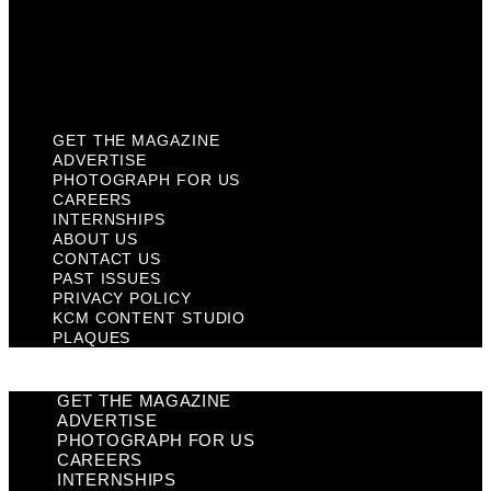
Privacy Policy
KCM Content Studio
Plaques
GET THE MAGAZINE
ADVERTISE
PHOTOGRAPH FOR US
CAREERS
INTERNSHIPS
ABOUT US
CONTACT US
PAST ISSUES
PRIVACY POLICY
KCM CONTENT STUDIO
PLAQUES
GET THE MAGAZINE
ADVERTISE
PHOTOGRAPH FOR US
CAREERS
INTERNSHIPS