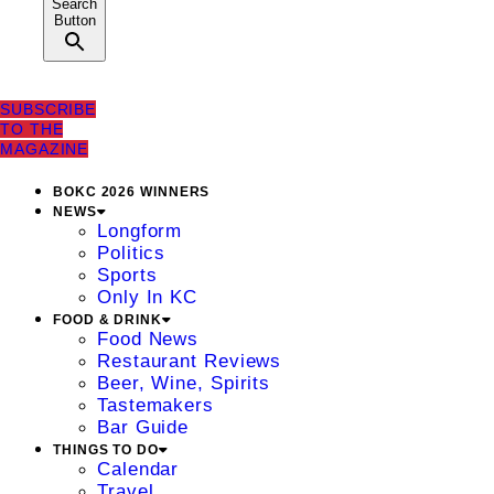
Search
Button
SUBSCRIBE
TO THE
MAGAZINE
BOKC 2026 WINNERS
NEWS
Longform
Politics
Sports
Only In KC
FOOD & DRINK
Food News
Restaurant Reviews
Beer, Wine, Spirits
Tastemakers
Bar Guide
THINGS TO DO
Calendar
Travel