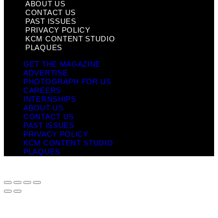
ABOUT US
CONTACT US
PAST ISSUES
PRIVACY POLICY
KCM CONTENT STUDIO
PLAQUES
GET THE MAGAZINE
ADVERTISE
PHOTOGRAPH FOR US
CAREERS
INTERNSHIPS
ABOUT US
CONTACT US
PAST ISSUES
PRIVACY POLICY
KCM CONTENT STUDIO
PLAQUES