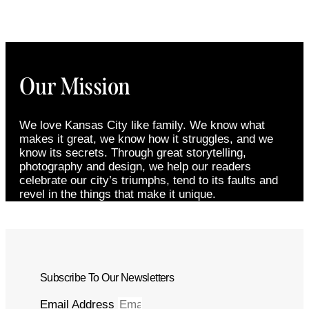
Our Mission
We love Kansas City like family. We know what
makes it great, we know how it struggles, and we
know its secrets. Through great storytelling,
photography and design, we help our readers
celebrate our city’s triumphs, tend to its faults and
revel in the things that make it unique.
Subscribe To Our Newsletters
Email Address