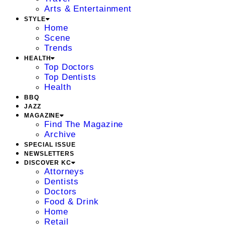
Arts & Entertainment
STYLE
Home
Scene
Trends
HEALTH
Top Doctors
Top Dentists
Health
BBQ
JAZZ
MAGAZINE
Find The Magazine
Archive
SPECIAL ISSUE
NEWSLETTERS
DISCOVER KC
Attorneys
Dentists
Doctors
Food & Drink
Home
Retail