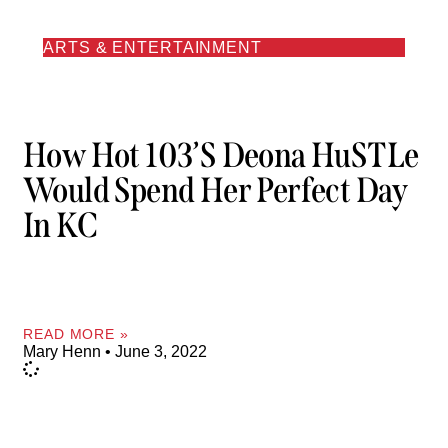
ARTS & ENTERTAINMENT
How Hot 103’s Deona HuSTLe
Would Spend Her Perfect Day
In KC
READ MORE »
Mary Henn
June 3, 2022