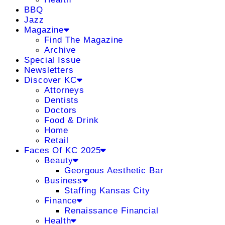
BBQ
Jazz
Magazine
Find The Magazine
Archive
Special Issue
Newsletters
Discover KC
Attorneys
Dentists
Doctors
Food & Drink
Home
Retail
Faces Of KC 2025
Beauty
Georgous Aesthetic Bar
Business
Staffing Kansas City
Finance
Renaissance Financial
Health