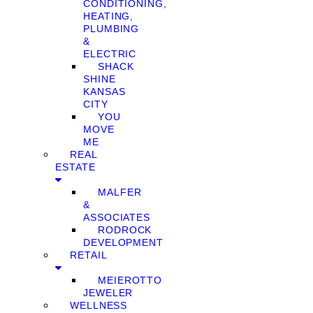
CONDITIONING,
HEATING,
PLUMBING
&
ELECTRIC
SHACK
SHINE
KANSAS
CITY
YOU
MOVE
ME
REAL
ESTATE
MALFER
&
ASSOCIATES
RODROCK
DEVELOPMENT
RETAIL
MEIEROTTO
JEWELER
WELLNESS