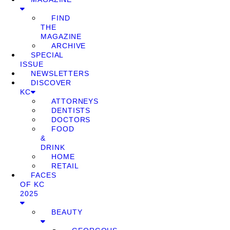
FIND
THE
MAGAZINE
ARCHIVE
SPECIAL
ISSUE
NEWSLETTERS
DISCOVER
KC
ATTORNEYS
DENTISTS
DOCTORS
FOOD
&
DRINK
HOME
RETAIL
FACES
OF KC
2025
BEAUTY