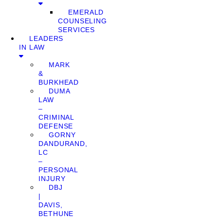
EMERALD
COUNSELING
SERVICES
LEADERS
IN LAW
MARK
&
BURKHEAD
DUMA
LAW
–
CRIMINAL
DEFENSE
GORNY
DANDURAND,
LC
–
PERSONAL
INJURY
DBJ
|
DAVIS,
BETHUNE