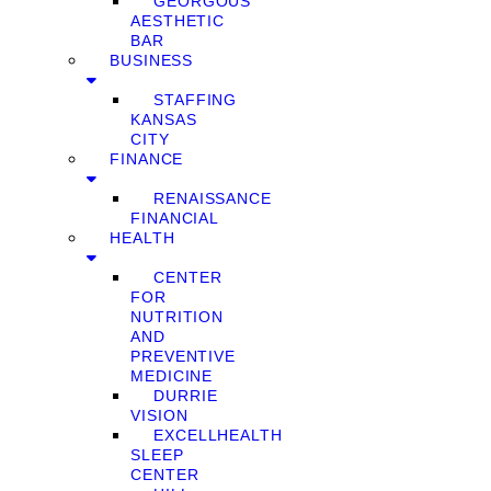
GEORGOUS
AESTHETIC
BAR
BUSINESS
STAFFING
KANSAS
CITY
FINANCE
RENAISSANCE
FINANCIAL
HEALTH
CENTER
FOR
NUTRITION
AND
PREVENTIVE
MEDICINE
DURRIE
VISION
EXCELLHEALTH
SLEEP
CENTER