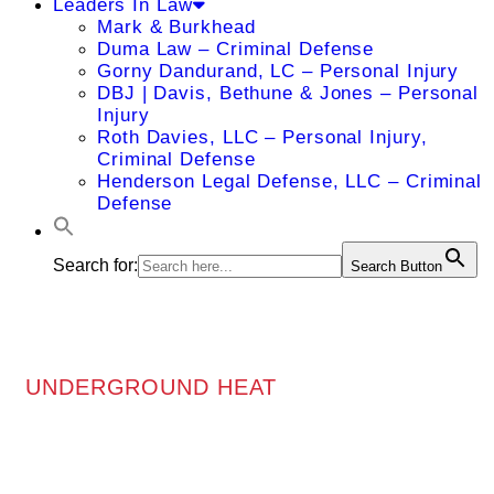
Leaders In Law
Mark & Burkhead
Duma Law – Criminal Defense
Gorny Dandurand, LC – Personal Injury
DBJ | Davis, Bethune & Jones – Personal
Injury
Roth Davies, LLC – Personal Injury,
Criminal Defense
Henderson Legal Defense, LLC – Criminal
Defense
Search for:
Search Button
UNDERGROUND HEAT