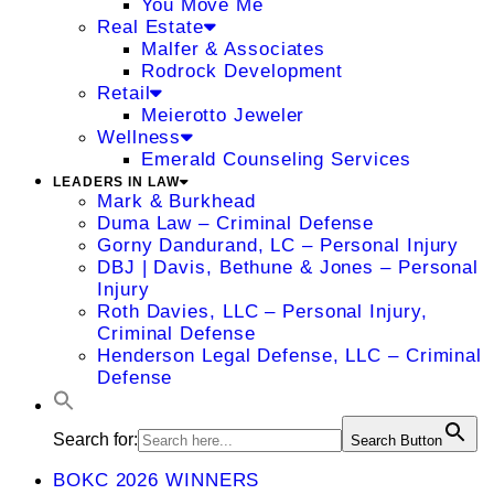
You Move Me
Real Estate
Malfer & Associates
Rodrock Development
Retail
Meierotto Jeweler
Wellness
Emerald Counseling Services
LEADERS IN LAW
Mark & Burkhead
Duma Law – Criminal Defense
Gorny Dandurand, LC – Personal Injury
DBJ | Davis, Bethune & Jones – Personal
Injury
Roth Davies, LLC – Personal Injury,
Criminal Defense
Henderson Legal Defense, LLC – Criminal
Defense
Search for:
Search Button
BOKC 2026 WINNERS