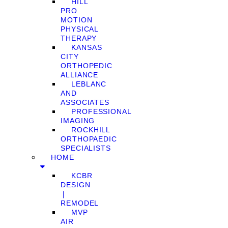
HILL
PRO
MOTION
PHYSICAL
THERAPY
KANSAS
CITY
ORTHOPEDIC
ALLIANCE
LEBLANC
AND
ASSOCIATES
PROFESSIONAL
IMAGING
ROCKHILL
ORTHOPAEDIC
SPECIALISTS
HOME
KCBR
DESIGN
❘
REMODEL
MVP
AIR