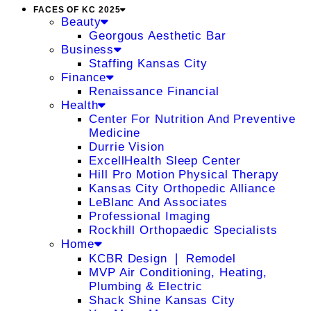
FACES OF KC 2025
Beauty
Georgous Aesthetic Bar
Business
Staffing Kansas City
Finance
Renaissance Financial
Health
Center For Nutrition And Preventive
Medicine
Durrie Vision
ExcellHealth Sleep Center
Hill Pro Motion Physical Therapy
Kansas City Orthopedic Alliance
LeBlanc And Associates
Professional Imaging
Rockhill Orthopaedic Specialists
Home
KCBR Design ❘ Remodel
MVP Air Conditioning, Heating,
Plumbing & Electric
Shack Shine Kansas City