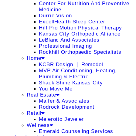
Center For Nutrition And Preventive
Medicine
Durrie Vision
ExcellHealth Sleep Center
Hill Pro Motion Physical Therapy
Kansas City Orthopedic Alliance
LeBlanc And Associates
Professional Imaging
Rockhill Orthopaedic Specialists
Home
KCBR Design ❘ Remodel
MVP Air Conditioning, Heating,
Plumbing & Electric
Shack Shine Kansas City
You Move Me
Real Estate
Malfer & Associates
Rodrock Development
Retail
Meierotto Jeweler
Wellness
Emerald Counseling Services