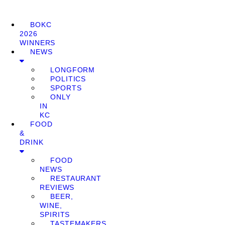
BOKC
2026
WINNERS
NEWS
LONGFORM
POLITICS
SPORTS
ONLY
IN
KC
FOOD
&
DRINK
FOOD
NEWS
RESTAURANT
REVIEWS
BEER,
WINE,
SPIRITS
TASTEMAKERS