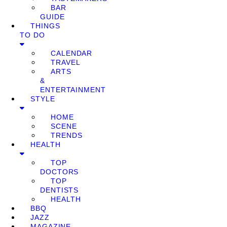
BAR
GUIDE
THINGS
TO DO
CALENDAR
TRAVEL
ARTS
&
ENTERTAINMENT
STYLE
HOME
SCENE
TRENDS
HEALTH
TOP
DOCTORS
TOP
DENTISTS
HEALTH
BBQ
JAZZ
MAGAZINE