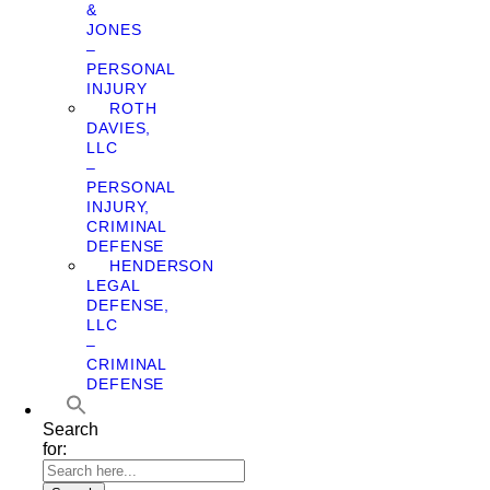
&
JONES
–
PERSONAL
INJURY
ROTH
DAVIES,
LLC
–
PERSONAL
INJURY,
CRIMINAL
DEFENSE
HENDERSON
LEGAL
DEFENSE,
LLC
–
CRIMINAL
DEFENSE
Search
for: