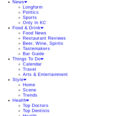
News
Longform
Politics
Sports
Only In KC
Food & Drink
Food News
Restaurant Reviews
Beer, Wine, Spirits
Tastemakers
Bar Guide
Things To Do
Calendar
Travel
Arts & Entertainment
Style
Home
Scene
Trends
Health
Top Doctors
Top Dentists
Health