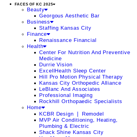
FACES OF KC 2025
Beauty
Georgous Aesthetic Bar
Business
Staffing Kansas City
Finance
Renaissance Financial
Health
Center For Nutrition And Preventive
Medicine
Durrie Vision
ExcellHealth Sleep Center
Hill Pro Motion Physical Therapy
Kansas City Orthopedic Alliance
LeBlanc And Associates
Professional Imaging
Rockhill Orthopaedic Specialists
Home
KCBR Design ❘ Remodel
MVP Air Conditioning, Heating,
Plumbing & Electric
Shack Shine Kansas City