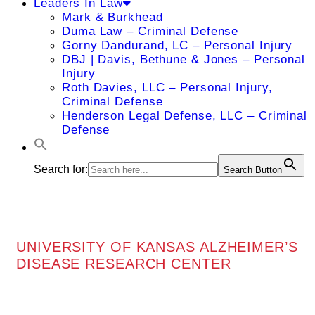
Leaders In Law
Mark & Burkhead
Duma Law – Criminal Defense
Gorny Dandurand, LC – Personal Injury
DBJ | Davis, Bethune & Jones – Personal
Injury
Roth Davies, LLC – Personal Injury,
Criminal Defense
Henderson Legal Defense, LLC – Criminal
Defense
Search for:
Search Button
UNIVERSITY OF KANSAS ALZHEIMER’S
DISEASE RESEARCH CENTER