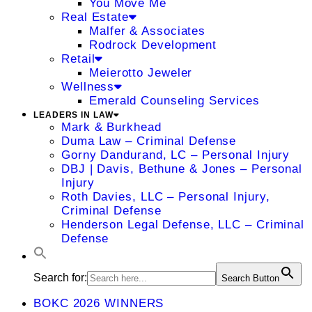
You Move Me
Real Estate
Malfer & Associates
Rodrock Development
Retail
Meierotto Jeweler
Wellness
Emerald Counseling Services
LEADERS IN LAW
Mark & Burkhead
Duma Law – Criminal Defense
Gorny Dandurand, LC – Personal Injury
DBJ | Davis, Bethune & Jones – Personal
Injury
Roth Davies, LLC – Personal Injury,
Criminal Defense
Henderson Legal Defense, LLC – Criminal
Defense
Search for:
Search Button
BOKC 2026 WINNERS