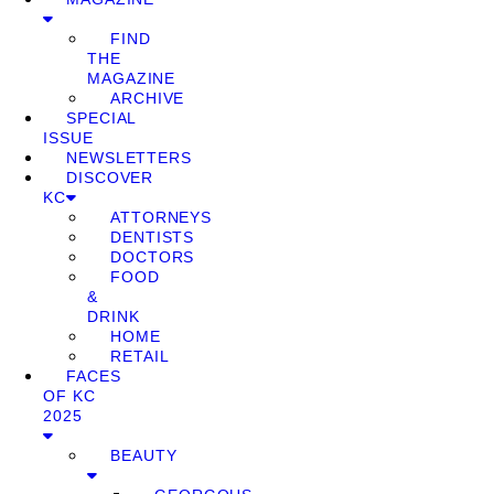
FIND
THE
MAGAZINE
ARCHIVE
SPECIAL
ISSUE
NEWSLETTERS
DISCOVER
KC
ATTORNEYS
DENTISTS
DOCTORS
FOOD
&
DRINK
HOME
RETAIL
FACES
OF KC
2025
BEAUTY