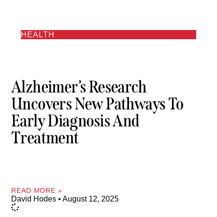
HEALTH
Alzheimer’s Research
Uncovers New Pathways To
Early Diagnosis And
Treatment
READ MORE »
David Hodes
August 12, 2025