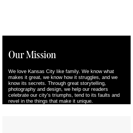
Our Mission
We love Kansas City like family. We know what
makes it great, we know how it struggles, and we
know its secrets. Through great storytelling,
photography and design, we help our readers
celebrate our city’s triumphs, tend to its faults and
revel in the things that make it unique.