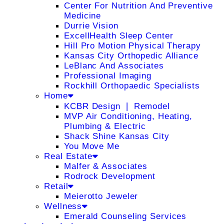
Center For Nutrition And Preventive
Medicine
Durrie Vision
ExcellHealth Sleep Center
Hill Pro Motion Physical Therapy
Kansas City Orthopedic Alliance
LeBlanc And Associates
Professional Imaging
Rockhill Orthopaedic Specialists
Home
KCBR Design ❘ Remodel
MVP Air Conditioning, Heating,
Plumbing & Electric
Shack Shine Kansas City
You Move Me
Real Estate
Malfer & Associates
Rodrock Development
Retail
Meierotto Jeweler
Wellness
Emerald Counseling Services