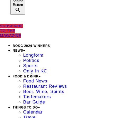
Search
Button
SUBSCRIBE
TO THE
MAGAZINE
BOKC 2026 WINNERS
NEWS
Longform
Politics
Sports
Only In KC
FOOD & DRINK
Food News
Restaurant Reviews
Beer, Wine, Spirits
Tastemakers
Bar Guide
THINGS TO DO
Calendar
Travel