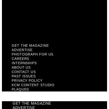
Contact Us
Past Issues
Privacy Policy
KCM Content Studio
Plaques
GET THE MAGAZINE
ADVERTISE
PHOTOGRAPH FOR US
CAREERS
INTERNSHIPS
ABOUT US
CONTACT US
PAST ISSUES
PRIVACY POLICY
KCM CONTENT STUDIO
PLAQUES
GET THE MAGAZINE
ADVERTISE