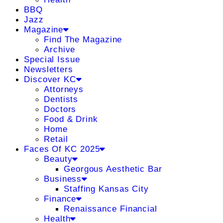
BBQ
Jazz
Magazine
Find The Magazine
Archive
Special Issue
Newsletters
Discover KC
Attorneys
Dentists
Doctors
Food & Drink
Home
Retail
Faces Of KC 2025
Beauty
Georgous Aesthetic Bar
Business
Staffing Kansas City
Finance
Renaissance Financial
Health