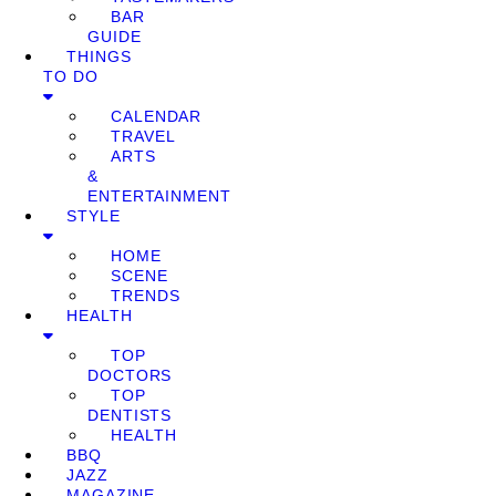
BAR
GUIDE
THINGS
TO DO
CALENDAR
TRAVEL
ARTS
&
ENTERTAINMENT
STYLE
HOME
SCENE
TRENDS
HEALTH
TOP
DOCTORS
TOP
DENTISTS
HEALTH
BBQ
JAZZ
MAGAZINE