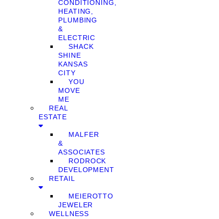
CONDITIONING,
HEATING,
PLUMBING
&
ELECTRIC
SHACK
SHINE
KANSAS
CITY
YOU
MOVE
ME
REAL
ESTATE
MALFER
&
ASSOCIATES
RODROCK
DEVELOPMENT
RETAIL
MEIEROTTO
JEWELER
WELLNESS