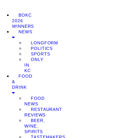
BOKC
2026
WINNERS
NEWS
LONGFORM
POLITICS
SPORTS
ONLY
IN
KC
FOOD
&
DRINK
FOOD
NEWS
RESTAURANT
REVIEWS
BEER,
WINE,
SPIRITS
TASTEMAKERS