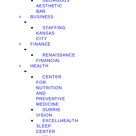
GEORGOUS
AESTHETIC
BAR
BUSINESS
STAFFING
KANSAS
CITY
FINANCE
RENAISSANCE
FINANCIAL
HEALTH
CENTER
FOR
NUTRITION
AND
PREVENTIVE
MEDICINE
DURRIE
VISION
EXCELLHEALTH
SLEEP
CENTER