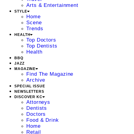
Arts & Entertainment
STYLE
Home
Scene
Trends
HEALTH
Top Doctors
Top Dentists
Health
BBQ
JAZZ
MAGAZINE
Find The Magazine
Archive
SPECIAL ISSUE
NEWSLETTERS
DISCOVER KC
Attorneys
Dentists
Doctors
Food & Drink
Home
Retail