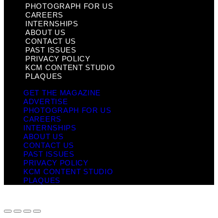
PHOTOGRAPH FOR US
CAREERS
INTERNSHIPS
ABOUT US
CONTACT US
PAST ISSUES
PRIVACY POLICY
KCM CONTENT STUDIO
PLAQUES
GET THE MAGAZINE
ADVERTISE
PHOTOGRAPH FOR US
CAREERS
INTERNSHIPS
ABOUT US
CONTACT US
PAST ISSUES
PRIVACY POLICY
KCM CONTENT STUDIO
PLAQUES