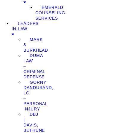
EMERALD
COUNSELING
SERVICES
LEADERS
IN LAW
MARK
&
BURKHEAD
DUMA
LAW
–
CRIMINAL
DEFENSE
GORNY
DANDURAND,
LC
–
PERSONAL
INJURY
DBJ
|
DAVIS,
BETHUNE