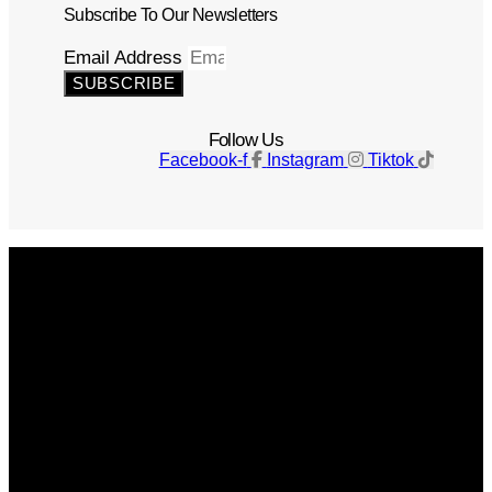
Subscribe To Our Newsletters
Email Address
SUBSCRIBE
Follow Us
Facebook-f
Instagram
Tiktok
Get The Magazine
Advertise
Photograph For Us
Careers
Internships
About Us