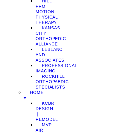
HILL
PRO
MOTION
PHYSICAL
THERAPY
KANSAS
CITY
ORTHOPEDIC
ALLIANCE
LEBLANC
AND
ASSOCIATES
PROFESSIONAL
IMAGING
ROCKHILL
ORTHOPAEDIC
SPECIALISTS
HOME
KCBR
DESIGN
❘
REMODEL
MVP
AIR