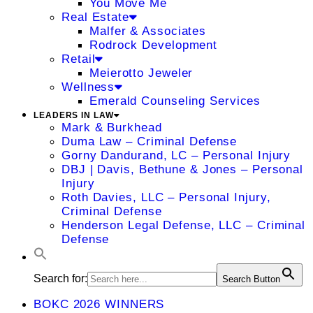
You Move Me
Real Estate
Malfer & Associates
Rodrock Development
Retail
Meierotto Jeweler
Wellness
Emerald Counseling Services
LEADERS IN LAW
Mark & Burkhead
Duma Law – Criminal Defense
Gorny Dandurand, LC – Personal Injury
DBJ | Davis, Bethune & Jones – Personal
Injury
Roth Davies, LLC – Personal Injury,
Criminal Defense
Henderson Legal Defense, LLC – Criminal
Defense
Search for:
Search Button
BOKC 2026 WINNERS