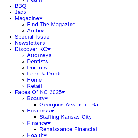
BBQ
Jazz
Magazine
Find The Magazine
Archive
Special Issue
Newsletters
Discover KC
Attorneys
Dentists
Doctors
Food & Drink
Home
Retail
Faces Of KC 2025
Beauty
Georgous Aesthetic Bar
Business
Staffing Kansas City
Finance
Renaissance Financial
Health