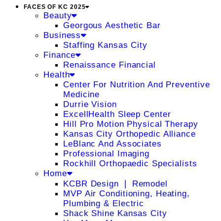
FACES OF KC 2025
Beauty
Georgous Aesthetic Bar
Business
Staffing Kansas City
Finance
Renaissance Financial
Health
Center For Nutrition And Preventive
Medicine
Durrie Vision
ExcellHealth Sleep Center
Hill Pro Motion Physical Therapy
Kansas City Orthopedic Alliance
LeBlanc And Associates
Professional Imaging
Rockhill Orthopaedic Specialists
Home
KCBR Design ❘ Remodel
MVP Air Conditioning, Heating,
Plumbing & Electric
Shack Shine Kansas City