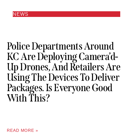
NEWS
Police Departments Around
KC Are Deploying Camera’d-
Up Drones, And Retailers Are
Using The Devices To Deliver
Packages. Is Everyone Good
With This?
READ MORE »