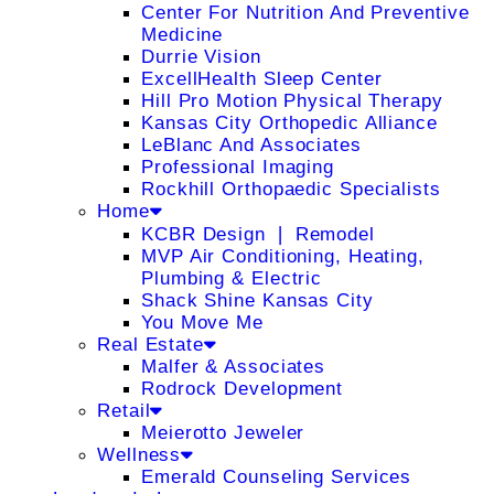
Center For Nutrition And Preventive
Medicine
Durrie Vision
ExcellHealth Sleep Center
Hill Pro Motion Physical Therapy
Kansas City Orthopedic Alliance
LeBlanc And Associates
Professional Imaging
Rockhill Orthopaedic Specialists
Home
KCBR Design ❘ Remodel
MVP Air Conditioning, Heating,
Plumbing & Electric
Shack Shine Kansas City
You Move Me
Real Estate
Malfer & Associates
Rodrock Development
Retail
Meierotto Jeweler
Wellness
Emerald Counseling Services