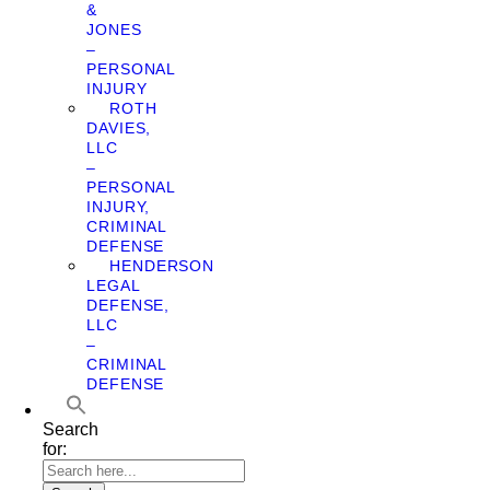
&
JONES
–
PERSONAL
INJURY
ROTH
DAVIES,
LLC
–
PERSONAL
INJURY,
CRIMINAL
DEFENSE
HENDERSON
LEGAL
DEFENSE,
LLC
–
CRIMINAL
DEFENSE
Search
for: