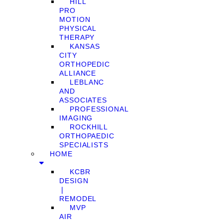
HILL
PRO
MOTION
PHYSICAL
THERAPY
KANSAS
CITY
ORTHOPEDIC
ALLIANCE
LEBLANC
AND
ASSOCIATES
PROFESSIONAL
IMAGING
ROCKHILL
ORTHOPAEDIC
SPECIALISTS
HOME
KCBR
DESIGN
❘
REMODEL
MVP
AIR