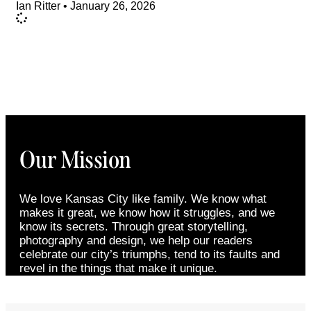
Ian Ritter
January 26, 2026
Our Mission
We love Kansas City like family. We know what
makes it great, we know how it struggles, and we
know its secrets. Through great storytelling,
photography and design, we help our readers
celebrate our city’s triumphs, tend to its faults and
revel in the things that make it unique.