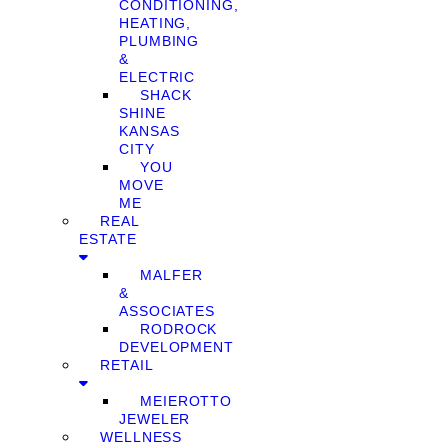
CONDITIONING,
HEATING,
PLUMBING
&
ELECTRIC
SHACK
SHINE
KANSAS
CITY
YOU
MOVE
ME
REAL
ESTATE
MALFER
&
ASSOCIATES
RODROCK
DEVELOPMENT
RETAIL
MEIEROTTO
JEWELER
WELLNESS