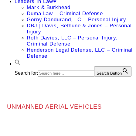
Leaders In Law
Mark & Burkhead
Duma Law – Criminal Defense
Gorny Dandurand, LC – Personal Injury
DBJ | Davis, Bethune & Jones – Personal
Injury
Roth Davies, LLC – Personal Injury,
Criminal Defense
Henderson Legal Defense, LLC – Criminal
Defense
Search for:
Search Button
UNMANNED AERIAL VEHICLES