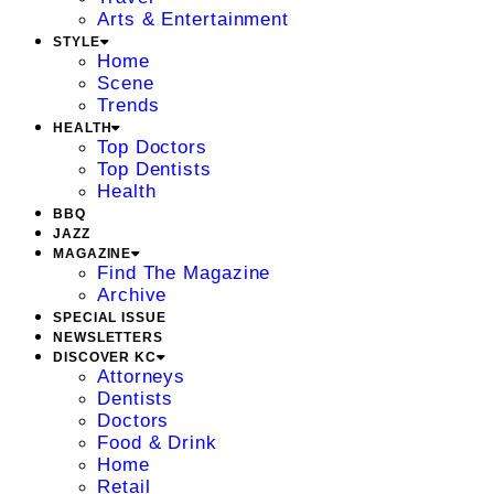
Arts & Entertainment
STYLE
Home
Scene
Trends
HEALTH
Top Doctors
Top Dentists
Health
BBQ
JAZZ
MAGAZINE
Find The Magazine
Archive
SPECIAL ISSUE
NEWSLETTERS
DISCOVER KC
Attorneys
Dentists
Doctors
Food & Drink
Home
Retail