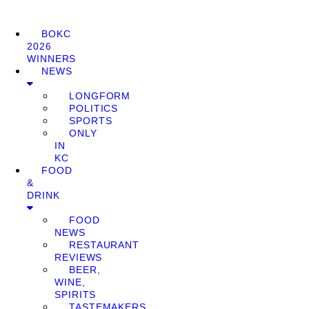
BOKC
2026
WINNERS
NEWS
LONGFORM
POLITICS
SPORTS
ONLY
IN
KC
FOOD
&
DRINK
FOOD
NEWS
RESTAURANT
REVIEWS
BEER,
WINE,
SPIRITS
TASTEMAKERS