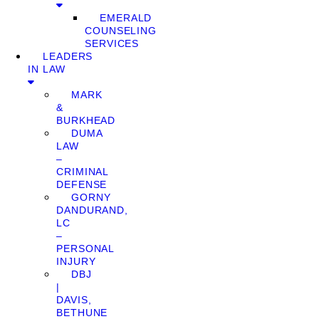
EMERALD
COUNSELING
SERVICES
LEADERS
IN LAW
MARK
&
BURKHEAD
DUMA
LAW
–
CRIMINAL
DEFENSE
GORNY
DANDURAND,
LC
–
PERSONAL
INJURY
DBJ
|
DAVIS,
BETHUNE