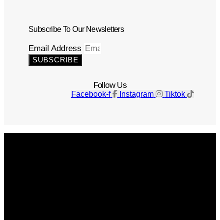
Subscribe To Our Newsletters
Email Address
SUBSCRIBE
Follow Us
Facebook-f
Instagram
Tiktok
Get The Magazine
Advertise
Photograph For Us
Careers
Internships