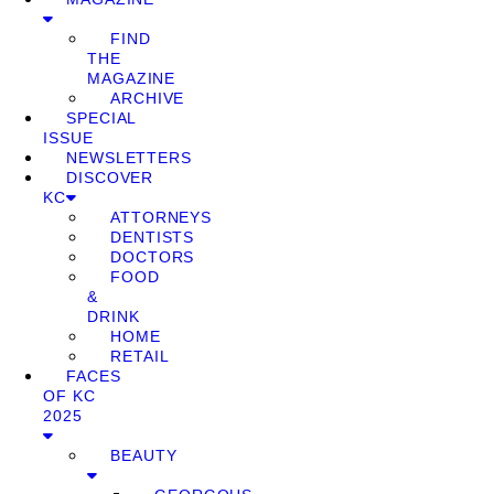
FIND
THE
MAGAZINE
ARCHIVE
SPECIAL
ISSUE
NEWSLETTERS
DISCOVER
KC
ATTORNEYS
DENTISTS
DOCTORS
FOOD
&
DRINK
HOME
RETAIL
FACES
OF KC
2025
BEAUTY