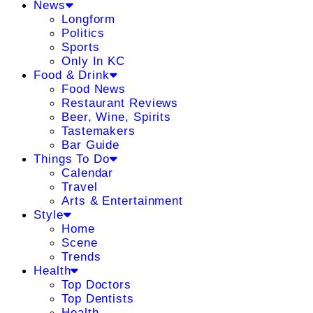
News
Longform
Politics
Sports
Only In KC
Food & Drink
Food News
Restaurant Reviews
Beer, Wine, Spirits
Tastemakers
Bar Guide
Things To Do
Calendar
Travel
Arts & Entertainment
Style
Home
Scene
Trends
Health
Top Doctors
Top Dentists
Health