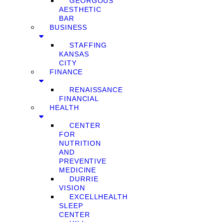
GEORGOUS
AESTHETIC
BAR
BUSINESS
STAFFING
KANSAS
CITY
FINANCE
RENAISSANCE
FINANCIAL
HEALTH
CENTER
FOR
NUTRITION
AND
PREVENTIVE
MEDICINE
DURRIE
VISION
EXCELLHEALTH
SLEEP
CENTER