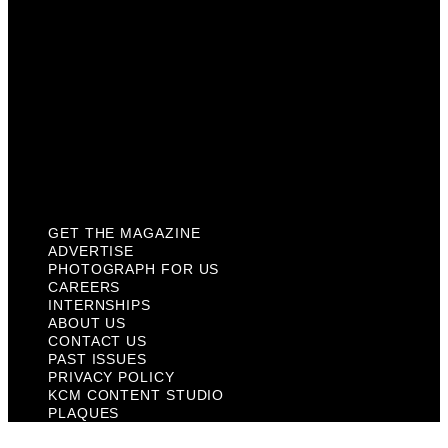
About Us
Contact Us
Past Issues
Privacy Policy
KCM Content Studio
Plaques
GET THE MAGAZINE
ADVERTISE
PHOTOGRAPH FOR US
CAREERS
INTERNSHIPS
ABOUT US
CONTACT US
PAST ISSUES
PRIVACY POLICY
KCM CONTENT STUDIO
PLAQUES