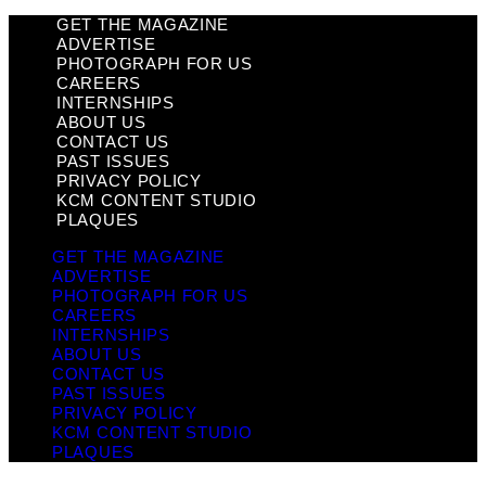
GET THE MAGAZINE
ADVERTISE
PHOTOGRAPH FOR US
CAREERS
INTERNSHIPS
ABOUT US
CONTACT US
PAST ISSUES
PRIVACY POLICY
KCM CONTENT STUDIO
PLAQUES
GET THE MAGAZINE
ADVERTISE
PHOTOGRAPH FOR US
CAREERS
INTERNSHIPS
ABOUT US
CONTACT US
PAST ISSUES
PRIVACY POLICY
KCM CONTENT STUDIO
PLAQUES