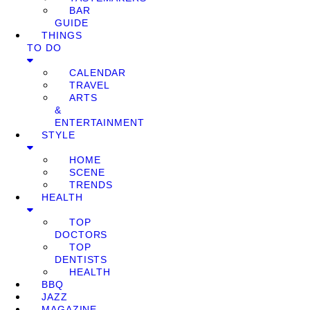
BAR
GUIDE
THINGS
TO DO
CALENDAR
TRAVEL
ARTS
&
ENTERTAINMENT
STYLE
HOME
SCENE
TRENDS
HEALTH
TOP
DOCTORS
TOP
DENTISTS
HEALTH
BBQ
JAZZ
MAGAZINE