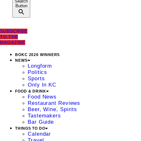
Search
Button
SUBSCRIBE
TO THE
MAGAZINE
BOKC 2026 WINNERS
NEWS
Longform
Politics
Sports
Only In KC
FOOD & DRINK
Food News
Restaurant Reviews
Beer, Wine, Spirits
Tastemakers
Bar Guide
THINGS TO DO
Calendar
Travel