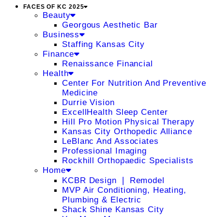
FACES OF KC 2025
Beauty
Georgous Aesthetic Bar
Business
Staffing Kansas City
Finance
Renaissance Financial
Health
Center For Nutrition And Preventive
Medicine
Durrie Vision
ExcellHealth Sleep Center
Hill Pro Motion Physical Therapy
Kansas City Orthopedic Alliance
LeBlanc And Associates
Professional Imaging
Rockhill Orthopaedic Specialists
Home
KCBR Design ❘ Remodel
MVP Air Conditioning, Heating,
Plumbing & Electric
Shack Shine Kansas City