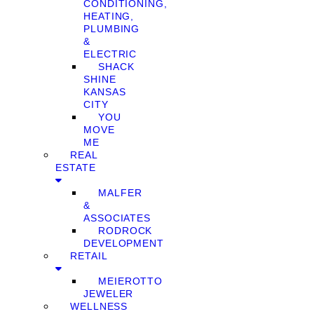
CONDITIONING,
HEATING,
PLUMBING
&
ELECTRIC
SHACK
SHINE
KANSAS
CITY
YOU
MOVE
ME
REAL
ESTATE
MALFER
&
ASSOCIATES
RODROCK
DEVELOPMENT
RETAIL
MEIEROTTO
JEWELER
WELLNESS