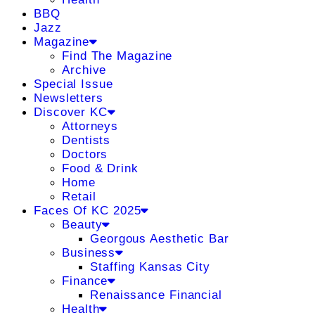
BBQ
Jazz
Magazine
Find The Magazine
Archive
Special Issue
Newsletters
Discover KC
Attorneys
Dentists
Doctors
Food & Drink
Home
Retail
Faces Of KC 2025
Beauty
Georgous Aesthetic Bar
Business
Staffing Kansas City
Finance
Renaissance Financial
Health