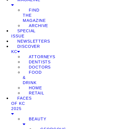
FIND
THE
MAGAZINE
ARCHIVE
SPECIAL
ISSUE
NEWSLETTERS
DISCOVER
KC
ATTORNEYS
DENTISTS
DOCTORS
FOOD
&
DRINK
HOME
RETAIL
FACES
OF KC
2025
BEAUTY