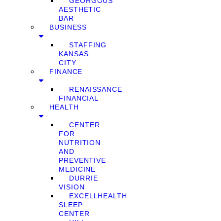
GEORGOUS
AESTHETIC
BAR
BUSINESS
STAFFING
KANSAS
CITY
FINANCE
RENAISSANCE
FINANCIAL
HEALTH
CENTER
FOR
NUTRITION
AND
PREVENTIVE
MEDICINE
DURRIE
VISION
EXCELLHEALTH
SLEEP
CENTER