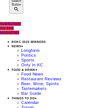
Search
Button
SUBSCRIBE
TO THE
MAGAZINE
BOKC 2026 WINNERS
NEWS
Longform
Politics
Sports
Only In KC
FOOD & DRINK
Food News
Restaurant Reviews
Beer, Wine, Spirits
Tastemakers
Bar Guide
THINGS TO DO
Calendar
Travel