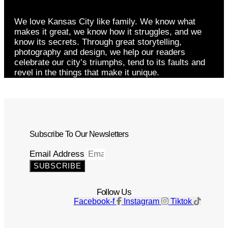
We love Kansas City like family. We know what
makes it great, we know how it struggles, and we
know its secrets. Through great storytelling,
photography and design, we help our readers
celebrate our city’s triumphs, tend to its faults and
revel in the things that make it unique.
Subscribe To Our Newsletters
Email Address
SUBSCRIBE
Follow Us
Facebook-f
Instagram
Tiktok