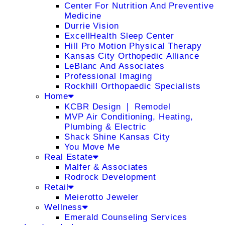
Center For Nutrition And Preventive
Medicine
Durrie Vision
ExcellHealth Sleep Center
Hill Pro Motion Physical Therapy
Kansas City Orthopedic Alliance
LeBlanc And Associates
Professional Imaging
Rockhill Orthopaedic Specialists
Home
KCBR Design ❘ Remodel
MVP Air Conditioning, Heating,
Plumbing & Electric
Shack Shine Kansas City
You Move Me
Real Estate
Malfer & Associates
Rodrock Development
Retail
Meierotto Jeweler
Wellness
Emerald Counseling Services