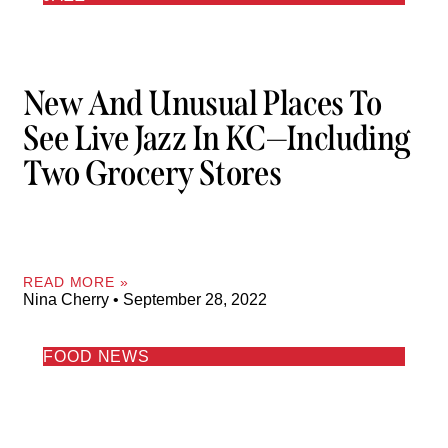
New And Unusual Places To
See Live Jazz In KC—Including
Two Grocery Stores
READ MORE »
Nina Cherry
September 28, 2022
FOOD NEWS