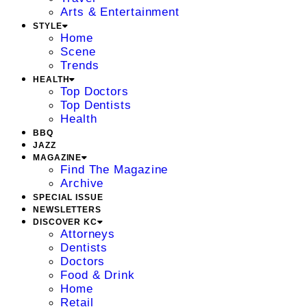
Arts & Entertainment
STYLE
Home
Scene
Trends
HEALTH
Top Doctors
Top Dentists
Health
BBQ
JAZZ
MAGAZINE
Find The Magazine
Archive
SPECIAL ISSUE
NEWSLETTERS
DISCOVER KC
Attorneys
Dentists
Doctors
Food & Drink
Home
Retail