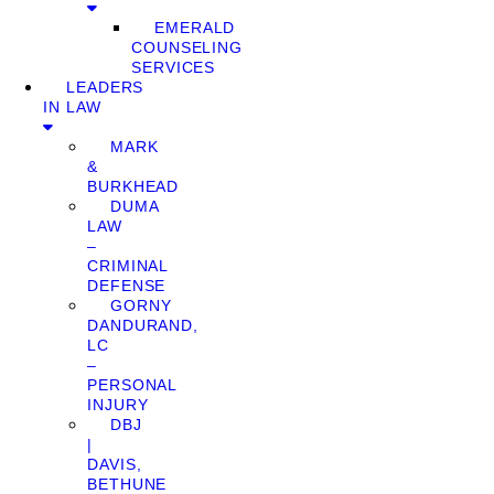
EMERALD
COUNSELING
SERVICES
LEADERS
IN LAW
MARK
&
BURKHEAD
DUMA
LAW
–
CRIMINAL
DEFENSE
GORNY
DANDURAND,
LC
–
PERSONAL
INJURY
DBJ
|
DAVIS,
BETHUNE