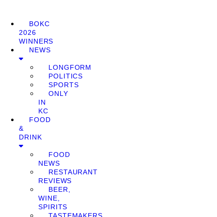
BOKC
2026
WINNERS
NEWS
LONGFORM
POLITICS
SPORTS
ONLY
IN
KC
FOOD
&
DRINK
FOOD
NEWS
RESTAURANT
REVIEWS
BEER,
WINE,
SPIRITS
TASTEMAKERS