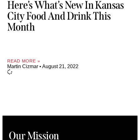
Here’s What’s New In Kansas
City Food And Drink This
Month
READ MORE »
Martin Cizmar
August 21, 2022
Our Mission