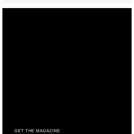
Get The Magazine
Advertise
Photograph For Us
Careers
Internships
About Us
Contact Us
Past Issues
Privacy Policy
KCM Content Studio
Plaques
GET THE MAGAZINE