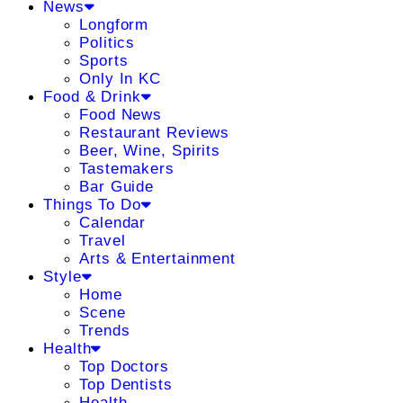
News
Longform
Politics
Sports
Only In KC
Food & Drink
Food News
Restaurant Reviews
Beer, Wine, Spirits
Tastemakers
Bar Guide
Things To Do
Calendar
Travel
Arts & Entertainment
Style
Home
Scene
Trends
Health
Top Doctors
Top Dentists
Health