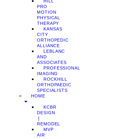
HILL
PRO
MOTION
PHYSICAL
THERAPY
KANSAS
CITY
ORTHOPEDIC
ALLIANCE
LEBLANC
AND
ASSOCIATES
PROFESSIONAL
IMAGING
ROCKHILL
ORTHOPAEDIC
SPECIALISTS
HOME
KCBR
DESIGN
❘
REMODEL
MVP
AIR