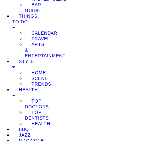
BAR
GUIDE
THINGS
TO DO
CALENDAR
TRAVEL
ARTS
&
ENTERTAINMENT
STYLE
HOME
SCENE
TRENDS
HEALTH
TOP
DOCTORS
TOP
DENTISTS
HEALTH
BBQ
JAZZ
MAGAZINE