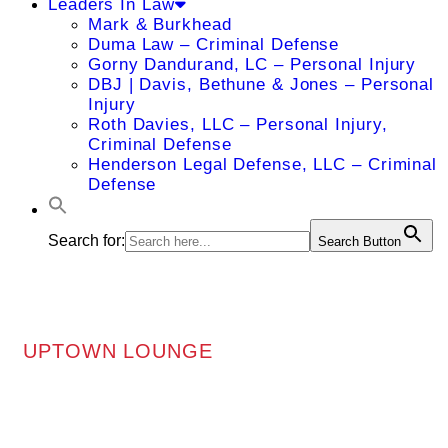
Leaders In Law
Mark & Burkhead
Duma Law – Criminal Defense
Gorny Dandurand, LC – Personal Injury
DBJ | Davis, Bethune & Jones – Personal
Injury
Roth Davies, LLC – Personal Injury,
Criminal Defense
Henderson Legal Defense, LLC – Criminal
Defense
Search for:
Search Button
UPTOWN LOUNGE