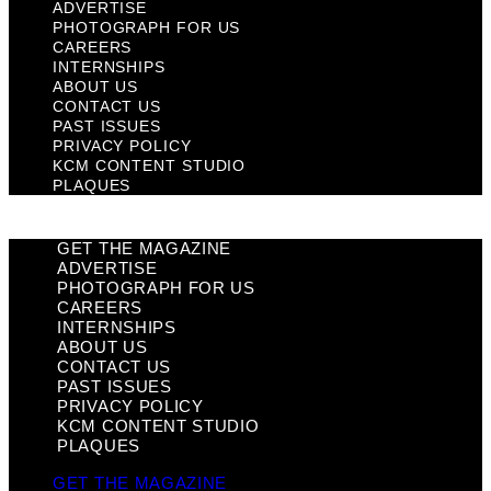
ADVERTISE
PHOTOGRAPH FOR US
CAREERS
INTERNSHIPS
ABOUT US
CONTACT US
PAST ISSUES
PRIVACY POLICY
KCM CONTENT STUDIO
PLAQUES
GET THE MAGAZINE
ADVERTISE
PHOTOGRAPH FOR US
CAREERS
INTERNSHIPS
ABOUT US
CONTACT US
PAST ISSUES
PRIVACY POLICY
KCM CONTENT STUDIO
PLAQUES
GET THE MAGAZINE