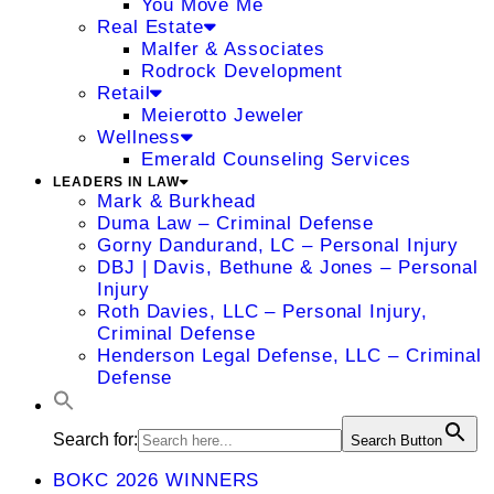
You Move Me
Real Estate
Malfer & Associates
Rodrock Development
Retail
Meierotto Jeweler
Wellness
Emerald Counseling Services
LEADERS IN LAW
Mark & Burkhead
Duma Law – Criminal Defense
Gorny Dandurand, LC – Personal Injury
DBJ | Davis, Bethune & Jones – Personal
Injury
Roth Davies, LLC – Personal Injury,
Criminal Defense
Henderson Legal Defense, LLC – Criminal
Defense
Search for:
Search Button
BOKC 2026 WINNERS