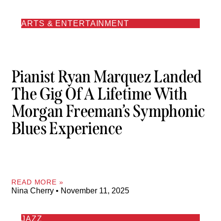
ARTS & ENTERTAINMENT
Pianist Ryan Marquez Landed
The Gig Of A Lifetime With
Morgan Freeman’s Symphonic
Blues Experience
READ MORE »
Nina Cherry
November 11, 2025
JAZZ