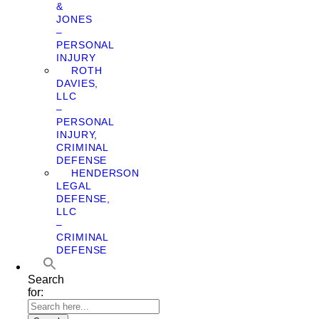
&
JONES
–
PERSONAL
INJURY
ROTH
DAVIES,
LLC
–
PERSONAL
INJURY,
CRIMINAL
DEFENSE
HENDERSON
LEGAL
DEFENSE,
LLC
–
CRIMINAL
DEFENSE
Search
for: