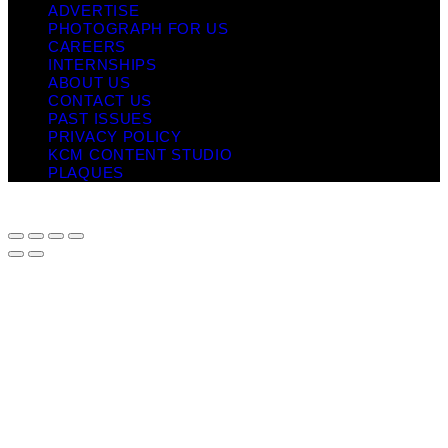
ADVERTISE
PHOTOGRAPH FOR US
CAREERS
INTERNSHIPS
ABOUT US
CONTACT US
PAST ISSUES
PRIVACY POLICY
KCM CONTENT STUDIO
PLAQUES