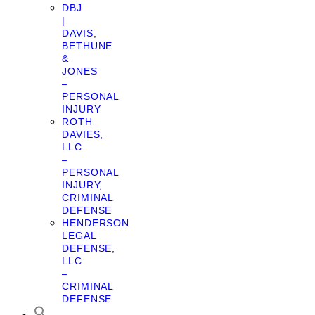
DBJ
|
DAVIS,
BETHUNE
&
JONES
–
PERSONAL
INJURY
ROTH
DAVIES,
LLC
–
PERSONAL
INJURY,
CRIMINAL
DEFENSE
HENDERSON
LEGAL
DEFENSE,
LLC
–
CRIMINAL
DEFENSE