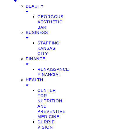
BEAUTY
GEORGOUS
AESTHETIC
BAR
BUSINESS
STAFFING
KANSAS
CITY
FINANCE
RENAISSANCE
FINANCIAL
HEALTH
CENTER
FOR
NUTRITION
AND
PREVENTIVE
MEDICINE
DURRIE
VISION