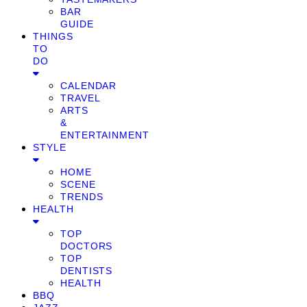
BAR
GUIDE
THINGS
TO
DO
CALENDAR
TRAVEL
ARTS
&
ENTERTAINMENT
STYLE
HOME
SCENE
TRENDS
HEALTH
TOP
DOCTORS
TOP
DENTISTS
HEALTH
BBQ