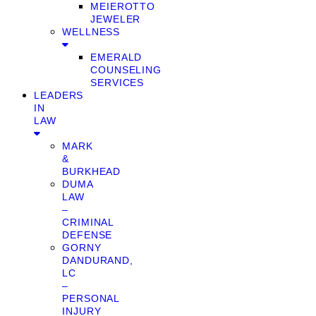
MEIEROTTO
JEWELER
WELLNESS
EMERALD
COUNSELING
SERVICES
LEADERS
IN
LAW
MARK
&
BURKHEAD
DUMA
LAW
–
CRIMINAL
DEFENSE
GORNY
DANDURAND,
LC
–
PERSONAL
INJURY