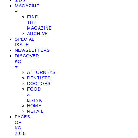
JAZZ
MAGAZINE
FIND
THE
MAGAZINE
ARCHIVE
SPECIAL
ISSUE
NEWSLETTERS
DISCOVER
KC
ATTORNEYS
DENTISTS
DOCTORS
FOOD
&
DRINK
HOME
RETAIL
FACES
OF
KC
2025