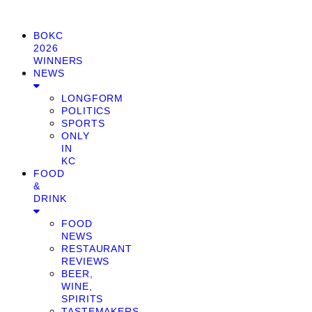
BOKC
2026
WINNERS
NEWS
LONGFORM
POLITICS
SPORTS
ONLY
IN
KC
FOOD
&
DRINK
FOOD
NEWS
RESTAURANT
REVIEWS
BEER,
WINE,
SPIRITS
TASTEMAKERS