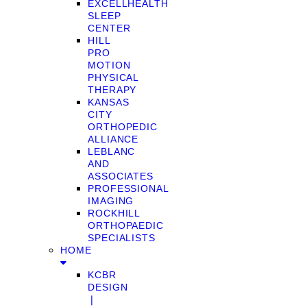
EXCELLHEALTH
SLEEP
CENTER
HILL
PRO
MOTION
PHYSICAL
THERAPY
KANSAS
CITY
ORTHOPEDIC
ALLIANCE
LEBLANC
AND
ASSOCIATES
PROFESSIONAL
IMAGING
ROCKHILL
ORTHOPAEDIC
SPECIALISTS
HOME
KCBR
DESIGN
❘