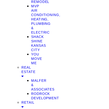
REMODEL
MVP
AIR
CONDITIONING,
HEATING,
PLUMBING
&
ELECTRIC
SHACK
SHINE
KANSAS
CITY
YOU
MOVE
ME
REAL
ESTATE
MALFER
&
ASSOCIATES
RODROCK
DEVELOPMENT
RETAIL