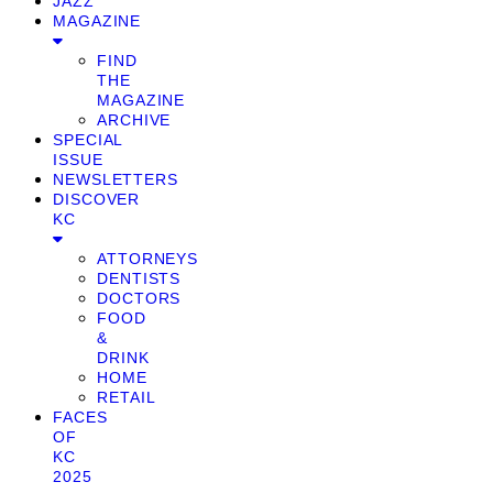
JAZZ
MAGAZINE
FIND
THE
MAGAZINE
ARCHIVE
SPECIAL
ISSUE
NEWSLETTERS
DISCOVER
KC
ATTORNEYS
DENTISTS
DOCTORS
FOOD
&
DRINK
HOME
RETAIL
FACES
OF
KC
2025