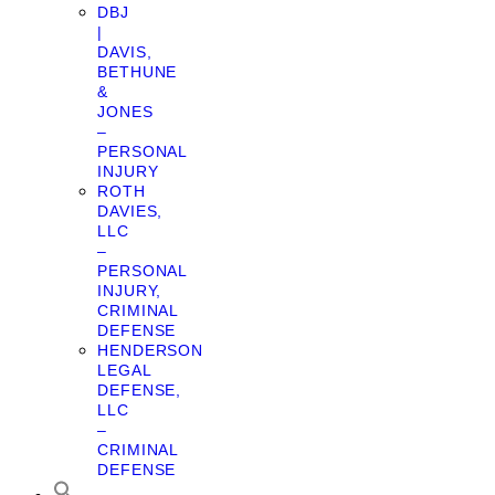
DBJ
|
DAVIS,
BETHUNE
&
JONES
–
PERSONAL
INJURY
ROTH
DAVIES,
LLC
–
PERSONAL
INJURY,
CRIMINAL
DEFENSE
HENDERSON
LEGAL
DEFENSE,
LLC
–
CRIMINAL
DEFENSE