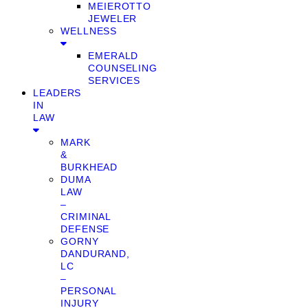
MEIEROTTO
JEWELER
WELLNESS
EMERALD
COUNSELING
SERVICES
LEADERS
IN
LAW
MARK
&
BURKHEAD
DUMA
LAW
–
CRIMINAL
DEFENSE
GORNY
DANDURAND,
LC
–
PERSONAL
INJURY