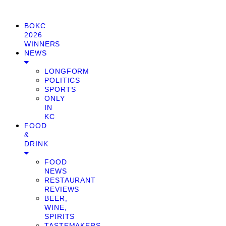
BOKC
2026
WINNERS
NEWS
LONGFORM
POLITICS
SPORTS
ONLY
IN
KC
FOOD
&
DRINK
FOOD
NEWS
RESTAURANT
REVIEWS
BEER,
WINE,
SPIRITS
TASTEMAKERS