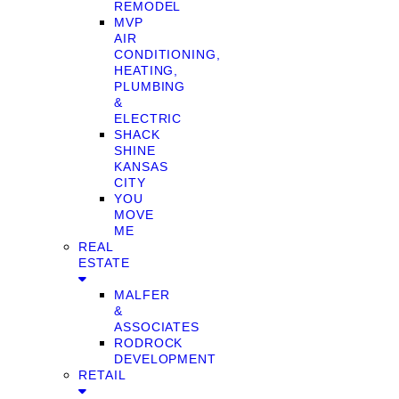
REMODEL
MVP
AIR
CONDITIONING,
HEATING,
PLUMBING
&
ELECTRIC
SHACK
SHINE
KANSAS
CITY
YOU
MOVE
ME
REAL
ESTATE
MALFER
&
ASSOCIATES
RODROCK
DEVELOPMENT
RETAIL