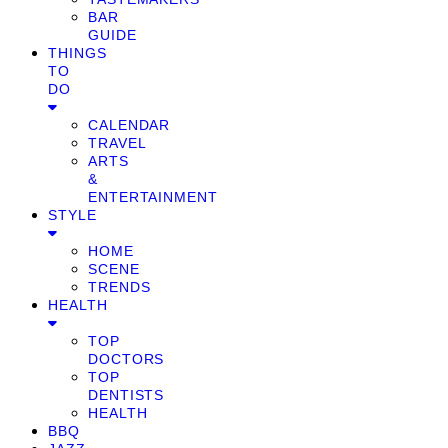
BAR
GUIDE
THINGS
TO
DO
CALENDAR
TRAVEL
ARTS
&
ENTERTAINMENT
STYLE
HOME
SCENE
TRENDS
HEALTH
TOP
DOCTORS
TOP
DENTISTS
HEALTH
BBQ