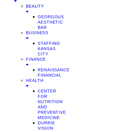
BEAUTY
GEORGOUS
AESTHETIC
BAR
BUSINESS
STAFFING
KANSAS
CITY
FINANCE
RENAISSANCE
FINANCIAL
HEALTH
CENTER
FOR
NUTRITION
AND
PREVENTIVE
MEDICINE
DURRIE
VISION