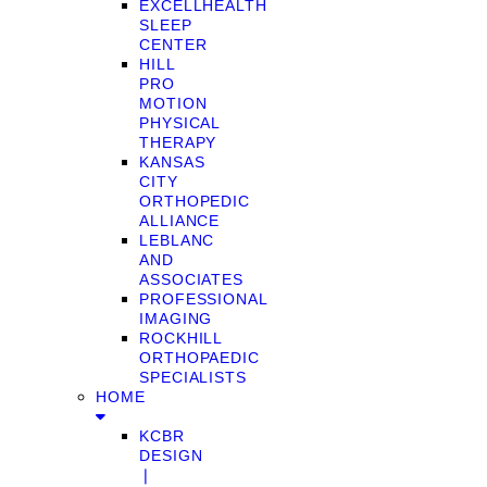
EXCELLHEALTH
SLEEP
CENTER
HILL
PRO
MOTION
PHYSICAL
THERAPY
KANSAS
CITY
ORTHOPEDIC
ALLIANCE
LEBLANC
AND
ASSOCIATES
PROFESSIONAL
IMAGING
ROCKHILL
ORTHOPAEDIC
SPECIALISTS
HOME
KCBR
DESIGN
❘