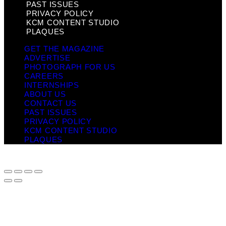
PAST ISSUES
PRIVACY POLICY
KCM CONTENT STUDIO
PLAQUES
GET THE MAGAZINE
ADVERTISE
PHOTOGRAPH FOR US
CAREERS
INTERNSHIPS
ABOUT US
CONTACT US
PAST ISSUES
PRIVACY POLICY
KCM CONTENT STUDIO
PLAQUES