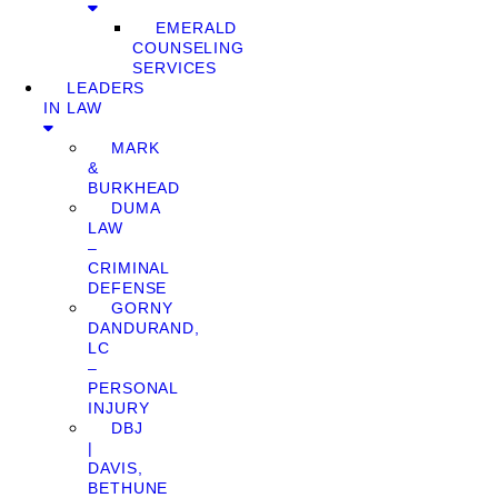
EMERALD
COUNSELING
SERVICES
LEADERS
IN LAW
MARK
&
BURKHEAD
DUMA
LAW
–
CRIMINAL
DEFENSE
GORNY
DANDURAND,
LC
–
PERSONAL
INJURY
DBJ
|
DAVIS,
BETHUNE