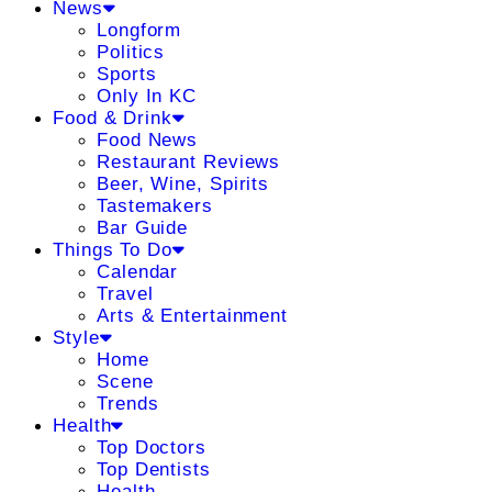
News
Longform
Politics
Sports
Only In KC
Food & Drink
Food News
Restaurant Reviews
Beer, Wine, Spirits
Tastemakers
Bar Guide
Things To Do
Calendar
Travel
Arts & Entertainment
Style
Home
Scene
Trends
Health
Top Doctors
Top Dentists
Health