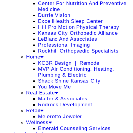
Center For Nutrition And Preventive
Medicine
Durrie Vision
ExcellHealth Sleep Center
Hill Pro Motion Physical Therapy
Kansas City Orthopedic Alliance
LeBlanc And Associates
Professional Imaging
Rockhill Orthopaedic Specialists
Home
KCBR Design ❘ Remodel
MVP Air Conditioning, Heating,
Plumbing & Electric
Shack Shine Kansas City
You Move Me
Real Estate
Malfer & Associates
Rodrock Development
Retail
Meierotto Jeweler
Wellness
Emerald Counseling Services