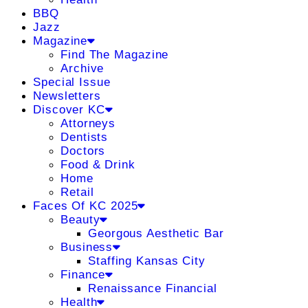
BBQ
Jazz
Magazine
Find The Magazine
Archive
Special Issue
Newsletters
Discover KC
Attorneys
Dentists
Doctors
Food & Drink
Home
Retail
Faces Of KC 2025
Beauty
Georgous Aesthetic Bar
Business
Staffing Kansas City
Finance
Renaissance Financial
Health