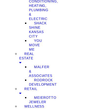
CONDITIONING,
HEATING,
PLUMBING
&
ELECTRIC
SHACK
SHINE
KANSAS
CITY
YOU
MOVE
ME
REAL
ESTATE
MALFER
&
ASSOCIATES
RODROCK
DEVELOPMENT
RETAIL
MEIEROTTO
JEWELER
WELLNESS