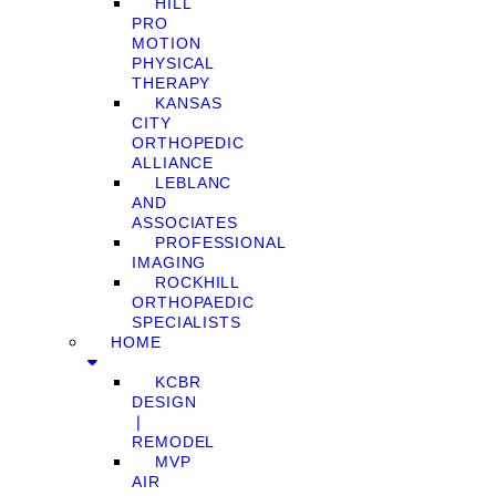
HILL
PRO
MOTION
PHYSICAL
THERAPY
KANSAS
CITY
ORTHOPEDIC
ALLIANCE
LEBLANC
AND
ASSOCIATES
PROFESSIONAL
IMAGING
ROCKHILL
ORTHOPAEDIC
SPECIALISTS
HOME
KCBR
DESIGN
❘
REMODEL
MVP
AIR