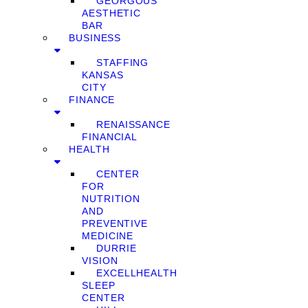
GEORGOUS
AESTHETIC
BAR
BUSINESS
STAFFING
KANSAS
CITY
FINANCE
RENAISSANCE
FINANCIAL
HEALTH
CENTER
FOR
NUTRITION
AND
PREVENTIVE
MEDICINE
DURRIE
VISION
EXCELLHEALTH
SLEEP
CENTER