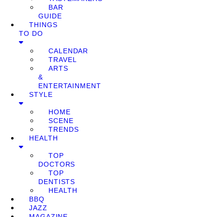
BAR
GUIDE
THINGS
TO DO
CALENDAR
TRAVEL
ARTS
&
ENTERTAINMENT
STYLE
HOME
SCENE
TRENDS
HEALTH
TOP
DOCTORS
TOP
DENTISTS
HEALTH
BBQ
JAZZ
MAGAZINE