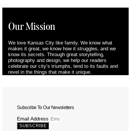
Our Mission
We love Kansas City like family. We know what
makes it great, we know how it struggles, and we
know its secrets. Through great storytelling,
photography and design, we help our readers
celebrate our city’s triumphs, tend to its faults and
revel in the things that make it unique.
Subscribe To Our Newsletters
Email Address
SUBSCRIBE