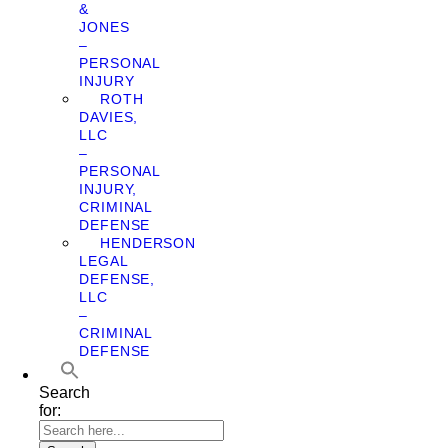
&
JONES
–
PERSONAL
INJURY
ROTH
DAVIES,
LLC
–
PERSONAL
INJURY,
CRIMINAL
DEFENSE
HENDERSON
LEGAL
DEFENSE,
LLC
–
CRIMINAL
DEFENSE
Search
for: