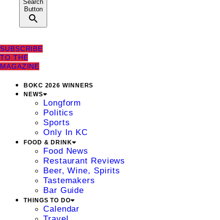
Search
Button
SUBSCRIBE
TO THE
MAGAZINE
BOKC 2026 WINNERS
NEWS
Longform
Politics
Sports
Only In KC
FOOD & DRINK
Food News
Restaurant Reviews
Beer, Wine, Spirits
Tastemakers
Bar Guide
THINGS TO DO
Calendar
Travel