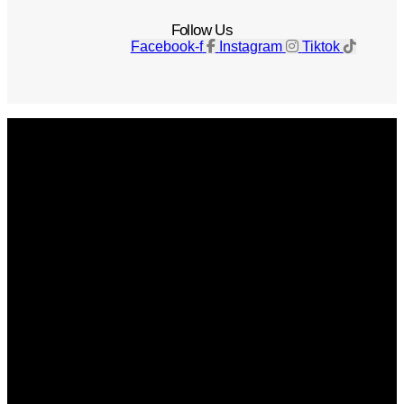
Follow Us
Facebook-f
Instagram
Tiktok
Get The Magazine
Advertise
Photograph For Us
Careers
Internships
About Us
Contact Us
Past Issues
Privacy Policy