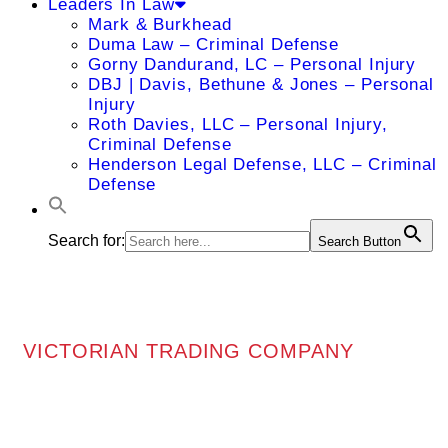
Leaders In Law
Mark & Burkhead
Duma Law – Criminal Defense
Gorny Dandurand, LC – Personal Injury
DBJ | Davis, Bethune & Jones – Personal
Injury
Roth Davies, LLC – Personal Injury,
Criminal Defense
Henderson Legal Defense, LLC – Criminal
Defense
Search for:
Search Button
VICTORIAN TRADING COMPANY