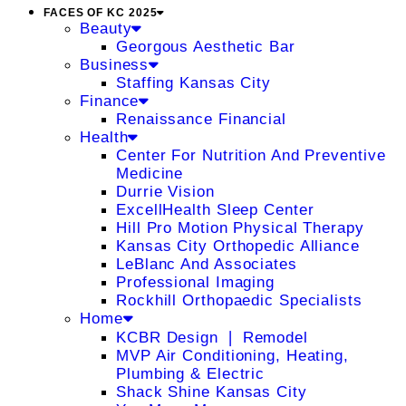
FACES OF KC 2025
Beauty
Georgous Aesthetic Bar
Business
Staffing Kansas City
Finance
Renaissance Financial
Health
Center For Nutrition And Preventive
Medicine
Durrie Vision
ExcellHealth Sleep Center
Hill Pro Motion Physical Therapy
Kansas City Orthopedic Alliance
LeBlanc And Associates
Professional Imaging
Rockhill Orthopaedic Specialists
Home
KCBR Design ❘ Remodel
MVP Air Conditioning, Heating,
Plumbing & Electric
Shack Shine Kansas City