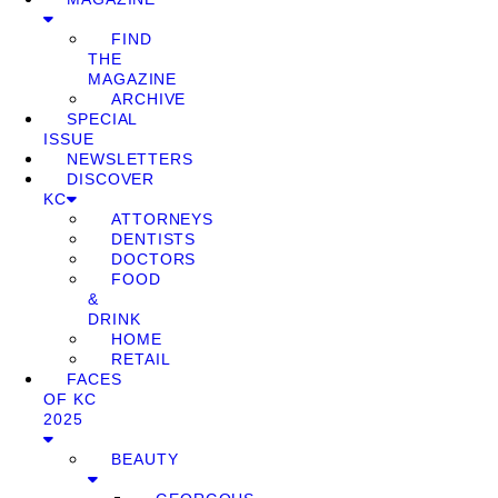
FIND
THE
MAGAZINE
ARCHIVE
SPECIAL
ISSUE
NEWSLETTERS
DISCOVER
KC
ATTORNEYS
DENTISTS
DOCTORS
FOOD
&
DRINK
HOME
RETAIL
FACES
OF KC
2025
BEAUTY