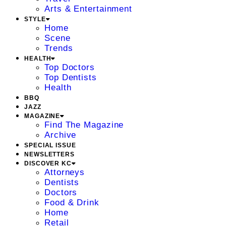
Arts & Entertainment
STYLE
Home
Scene
Trends
HEALTH
Top Doctors
Top Dentists
Health
BBQ
JAZZ
MAGAZINE
Find The Magazine
Archive
SPECIAL ISSUE
NEWSLETTERS
DISCOVER KC
Attorneys
Dentists
Doctors
Food & Drink
Home
Retail