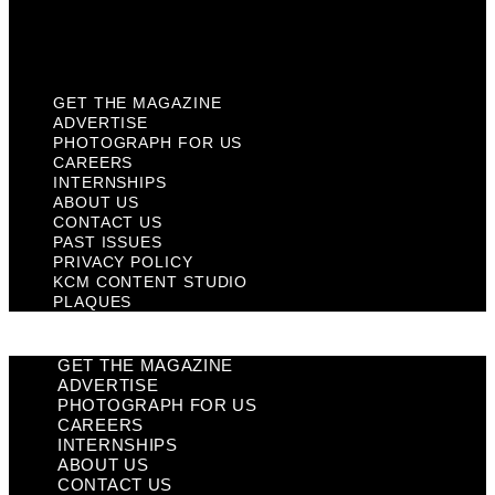
KCM Content Studio
Plaques
GET THE MAGAZINE
ADVERTISE
PHOTOGRAPH FOR US
CAREERS
INTERNSHIPS
ABOUT US
CONTACT US
PAST ISSUES
PRIVACY POLICY
KCM CONTENT STUDIO
PLAQUES
GET THE MAGAZINE
ADVERTISE
PHOTOGRAPH FOR US
CAREERS
INTERNSHIPS
ABOUT US
CONTACT US