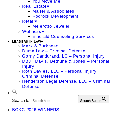
You Move Me
Real Estate
Malfer & Associates
Rodrock Development
Retail
Meierotto Jeweler
Wellness
Emerald Counseling Services
LEADERS IN LAW
Mark & Burkhead
Duma Law – Criminal Defense
Gorny Dandurand, LC – Personal Injury
DBJ | Davis, Bethune & Jones – Personal
Injury
Roth Davies, LLC – Personal Injury,
Criminal Defense
Henderson Legal Defense, LLC – Criminal
Defense
Search for:
Search Button
BOKC 2026 WINNERS