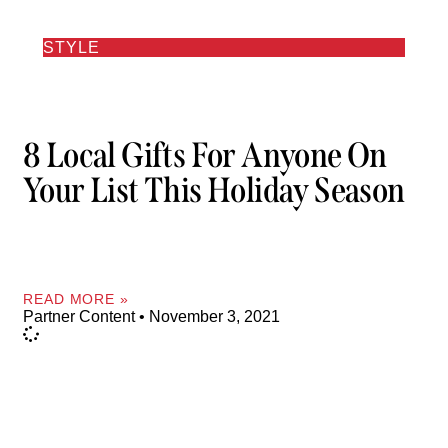
STYLE
8 Local Gifts For Anyone On
Your List This Holiday Season
READ MORE »
Partner Content
November 3, 2021