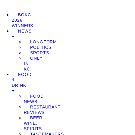
BOKC
2026
WINNERS
NEWS
LONGFORM
POLITICS
SPORTS
ONLY
IN
KC
FOOD
&
DRINK
FOOD
NEWS
RESTAURANT
REVIEWS
BEER,
WINE,
SPIRITS
TASTEMAKERS