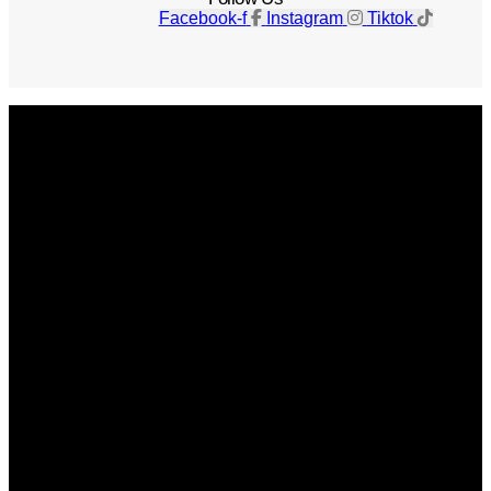
Facebook-f
Instagram
Tiktok
Get The Magazine
Advertise
Photograph For Us
Careers
Internships
About Us
Contact Us
Past Issues
Privacy Policy
KCM Content Studio