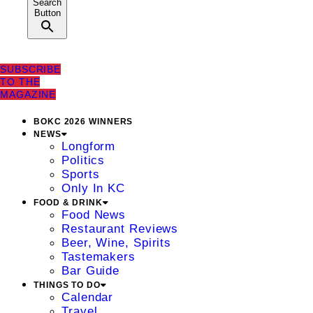
Search
Button
SUBSCRIBE
TO THE
MAGAZINE
BOKC 2026 WINNERS
NEWS
Longform
Politics
Sports
Only In KC
FOOD & DRINK
Food News
Restaurant Reviews
Beer, Wine, Spirits
Tastemakers
Bar Guide
THINGS TO DO
Calendar
Travel