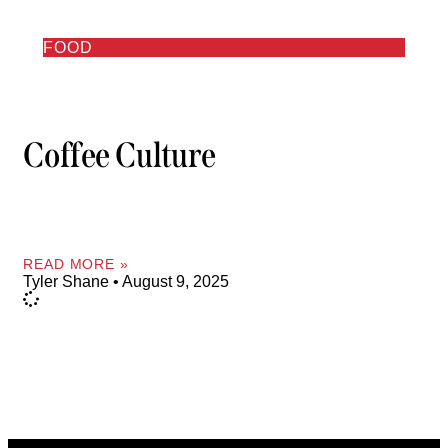
FOOD
Coffee Culture
READ MORE »
Tyler Shane
August 9, 2025