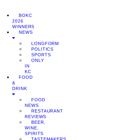
BOKC
2026
WINNERS
NEWS
LONGFORM
POLITICS
SPORTS
ONLY
IN
KC
FOOD
&
DRINK
FOOD
NEWS
RESTAURANT
REVIEWS
BEER,
WINE,
SPIRITS
TASTEMAKERS