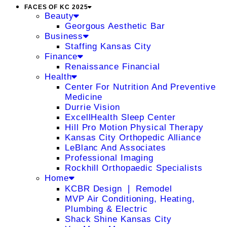
FACES OF KC 2025
Beauty
Georgous Aesthetic Bar
Business
Staffing Kansas City
Finance
Renaissance Financial
Health
Center For Nutrition And Preventive
Medicine
Durrie Vision
ExcellHealth Sleep Center
Hill Pro Motion Physical Therapy
Kansas City Orthopedic Alliance
LeBlanc And Associates
Professional Imaging
Rockhill Orthopaedic Specialists
Home
KCBR Design ❘ Remodel
MVP Air Conditioning, Heating,
Plumbing & Electric
Shack Shine Kansas City