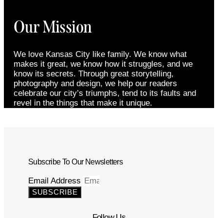
Our Mission
We love Kansas City like family. We know what
makes it great, we know how it struggles, and we
know its secrets. Through great storytelling,
photography and design, we help our readers
celebrate our city’s triumphs, tend to its faults and
revel in the things that make it unique.
Subscribe To Our Newsletters
Email Address
SUBSCRIBE
Follow Us