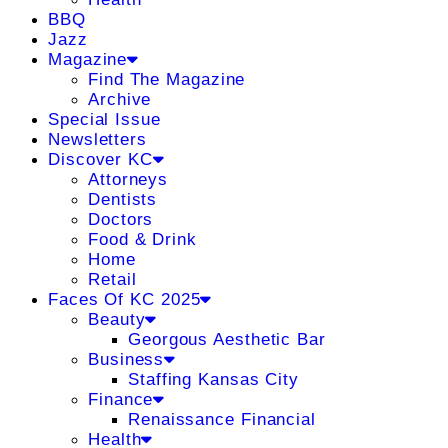
BBQ
Jazz
Magazine
Find The Magazine
Archive
Special Issue
Newsletters
Discover KC
Attorneys
Dentists
Doctors
Food & Drink
Home
Retail
Faces Of KC 2025
Beauty
Georgous Aesthetic Bar
Business
Staffing Kansas City
Finance
Renaissance Financial
Health