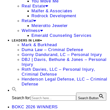
You Move Me
Real Estate
Malfer & Associates
Rodrock Development
Retail
Meierotto Jeweler
Wellness
Emerald Counseling Services
LEADERS IN LAW
Mark & Burkhead
Duma Law – Criminal Defense
Gorny Dandurand, LC – Personal Injury
DBJ | Davis, Bethune & Jones – Personal
Injury
Roth Davies, LLC – Personal Injury,
Criminal Defense
Henderson Legal Defense, LLC – Criminal
Defense
Search for:
Search Button
BOKC 2026 WINNERS