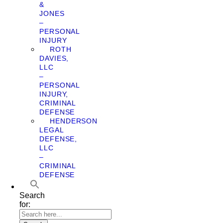
&
JONES
–
PERSONAL
INJURY
ROTH
DAVIES,
LLC
–
PERSONAL
INJURY,
CRIMINAL
DEFENSE
HENDERSON
LEGAL
DEFENSE,
LLC
–
CRIMINAL
DEFENSE
Search
for: