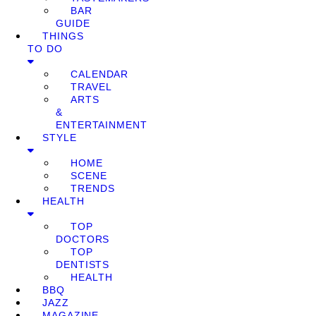
BAR
GUIDE
THINGS
TO DO
CALENDAR
TRAVEL
ARTS
&
ENTERTAINMENT
STYLE
HOME
SCENE
TRENDS
HEALTH
TOP
DOCTORS
TOP
DENTISTS
HEALTH
BBQ
JAZZ
MAGAZINE