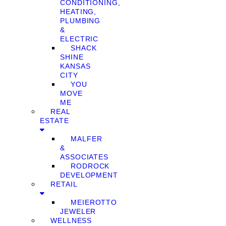
CONDITIONING,
HEATING,
PLUMBING
&
ELECTRIC
SHACK
SHINE
KANSAS
CITY
YOU
MOVE
ME
REAL
ESTATE
MALFER
&
ASSOCIATES
RODROCK
DEVELOPMENT
RETAIL
MEIEROTTO
JEWELER
WELLNESS