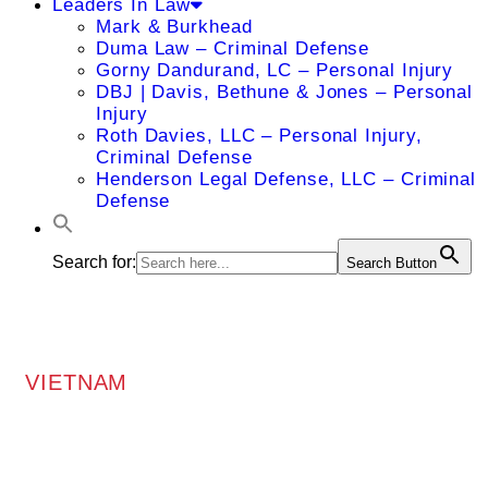
Leaders In Law
Mark & Burkhead
Duma Law – Criminal Defense
Gorny Dandurand, LC – Personal Injury
DBJ | Davis, Bethune & Jones – Personal
Injury
Roth Davies, LLC – Personal Injury,
Criminal Defense
Henderson Legal Defense, LLC – Criminal
Defense
Search for:
Search Button
VIETNAM