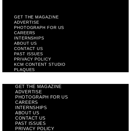
Plaques
GET THE MAGAZINE
ADVERTISE
PHOTOGRAPH FOR US
CAREERS
INTERNSHIPS
ABOUT US
CONTACT US
PAST ISSUES
PRIVACY POLICY
KCM CONTENT STUDIO
PLAQUES
GET THE MAGAZINE
ADVERTISE
PHOTOGRAPH FOR US
CAREERS
INTERNSHIPS
ABOUT US
CONTACT US
PAST ISSUES
PRIVACY POLICY