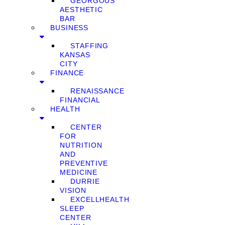
GEORGOUS
AESTHETIC
BAR
BUSINESS
STAFFING
KANSAS
CITY
FINANCE
RENAISSANCE
FINANCIAL
HEALTH
CENTER
FOR
NUTRITION
AND
PREVENTIVE
MEDICINE
DURRIE
VISION
EXCELLHEALTH
SLEEP
CENTER