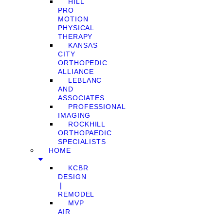
HILL
PRO
MOTION
PHYSICAL
THERAPY
KANSAS
CITY
ORTHOPEDIC
ALLIANCE
LEBLANC
AND
ASSOCIATES
PROFESSIONAL
IMAGING
ROCKHILL
ORTHOPAEDIC
SPECIALISTS
HOME
KCBR
DESIGN
❘
REMODEL
MVP
AIR