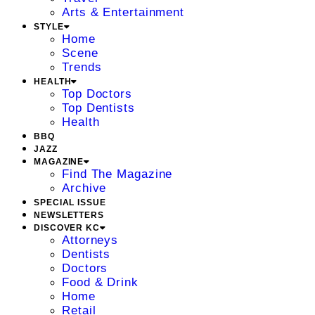
Arts & Entertainment
STYLE
Home
Scene
Trends
HEALTH
Top Doctors
Top Dentists
Health
BBQ
JAZZ
MAGAZINE
Find The Magazine
Archive
SPECIAL ISSUE
NEWSLETTERS
DISCOVER KC
Attorneys
Dentists
Doctors
Food & Drink
Home
Retail