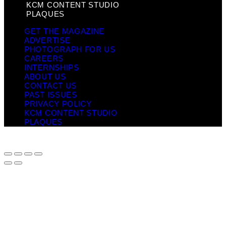
KCM CONTENT STUDIO
PLAQUES
GET THE MAGAZINE
ADVERTISE
PHOTOGRAPH FOR US
CAREERS
INTERNSHIPS
ABOUT US
CONTACT US
PAST ISSUES
PRIVACY POLICY
KCM CONTENT STUDIO
PLAQUES