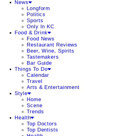
News
Longform
Politics
Sports
Only In KC
Food & Drink
Food News
Restaurant Reviews
Beer, Wine, Spirits
Tastemakers
Bar Guide
Things To Do
Calendar
Travel
Arts & Entertainment
Style
Home
Scene
Trends
Health
Top Doctors
Top Dentists
Health