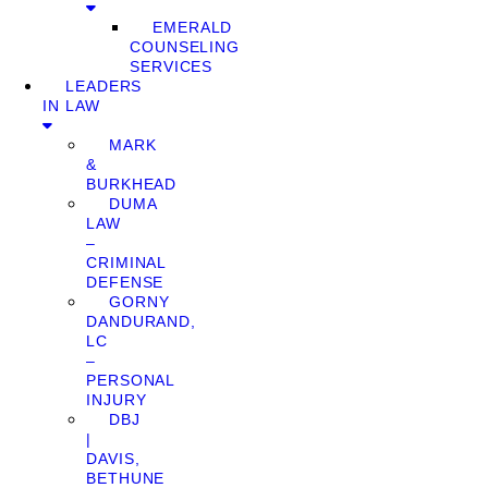
EMERALD
COUNSELING
SERVICES
LEADERS
IN LAW
MARK
&
BURKHEAD
DUMA
LAW
–
CRIMINAL
DEFENSE
GORNY
DANDURAND,
LC
–
PERSONAL
INJURY
DBJ
|
DAVIS,
BETHUNE