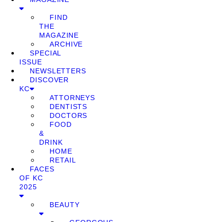
FIND
THE
MAGAZINE
ARCHIVE
SPECIAL
ISSUE
NEWSLETTERS
DISCOVER
KC
ATTORNEYS
DENTISTS
DOCTORS
FOOD
&
DRINK
HOME
RETAIL
FACES
OF KC
2025
BEAUTY