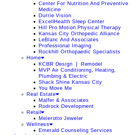
Center For Nutrition And Preventive
Medicine
Durrie Vision
ExcellHealth Sleep Center
Hill Pro Motion Physical Therapy
Kansas City Orthopedic Alliance
LeBlanc And Associates
Professional Imaging
Rockhill Orthopaedic Specialists
Home
KCBR Design ❘ Remodel
MVP Air Conditioning, Heating,
Plumbing & Electric
Shack Shine Kansas City
You Move Me
Real Estate
Malfer & Associates
Rodrock Development
Retail
Meierotto Jeweler
Wellness
Emerald Counseling Services