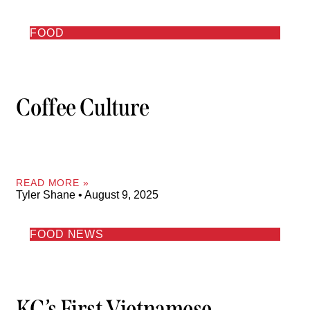
FOOD
Coffee Culture
READ MORE »
Tyler Shane
August 9, 2025
FOOD NEWS
KC’s First Vietnamese