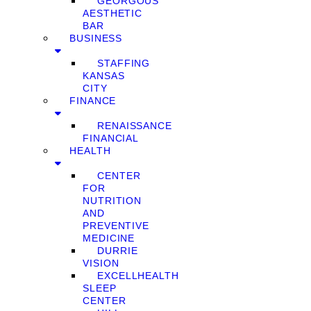
GEORGOUS
AESTHETIC
BAR
BUSINESS
STAFFING
KANSAS
CITY
FINANCE
RENAISSANCE
FINANCIAL
HEALTH
CENTER
FOR
NUTRITION
AND
PREVENTIVE
MEDICINE
DURRIE
VISION
EXCELLHEALTH
SLEEP
CENTER