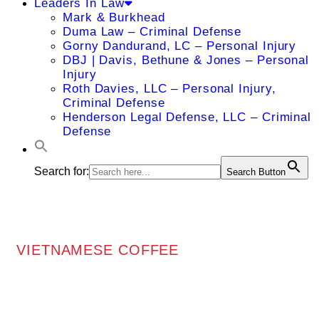
Leaders In Law
Mark & Burkhead
Duma Law – Criminal Defense
Gorny Dandurand, LC – Personal Injury
DBJ | Davis, Bethune & Jones – Personal
Injury
Roth Davies, LLC – Personal Injury,
Criminal Defense
Henderson Legal Defense, LLC – Criminal
Defense
Search for:
Search Button
VIETNAMESE COFFEE