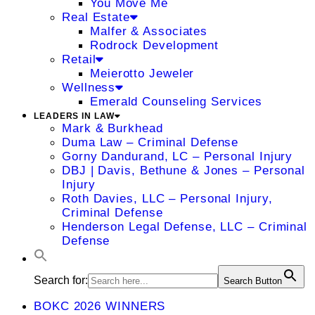
You Move Me
Real Estate
Malfer & Associates
Rodrock Development
Retail
Meierotto Jeweler
Wellness
Emerald Counseling Services
LEADERS IN LAW
Mark & Burkhead
Duma Law – Criminal Defense
Gorny Dandurand, LC – Personal Injury
DBJ | Davis, Bethune & Jones – Personal
Injury
Roth Davies, LLC – Personal Injury,
Criminal Defense
Henderson Legal Defense, LLC – Criminal
Defense
Search for:
Search Button
BOKC 2026 WINNERS