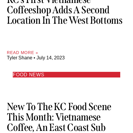
Coffeeshop Adds A Second
Location In The West Bottoms
READ MORE »
Tyler Shane
July 14, 2023
FOOD NEWS
New To The KC Food Scene
This Month: Vietnamese
Coffee, An East Coast Sub