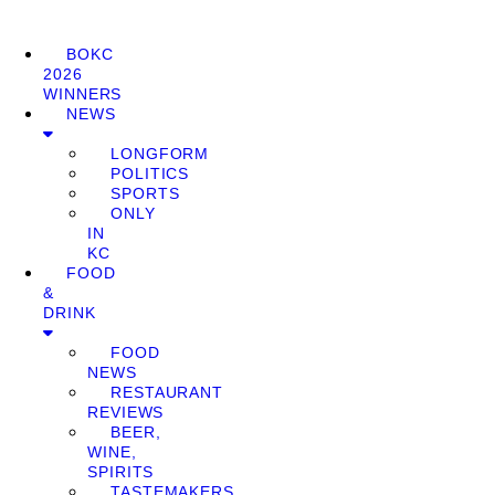
BOKC
2026
WINNERS
NEWS
LONGFORM
POLITICS
SPORTS
ONLY
IN
KC
FOOD
&
DRINK
FOOD
NEWS
RESTAURANT
REVIEWS
BEER,
WINE,
SPIRITS
TASTEMAKERS