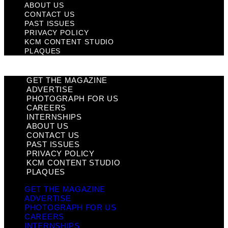
ABOUT US
CONTACT US
PAST ISSUES
PRIVACY POLICY
KCM CONTENT STUDIO
PLAQUES
GET THE MAGAZINE
ADVERTISE
PHOTOGRAPH FOR US
CAREERS
INTERNSHIPS
ABOUT US
CONTACT US
PAST ISSUES
PRIVACY POLICY
KCM CONTENT STUDIO
PLAQUES
GET THE MAGAZINE
ADVERTISE
PHOTOGRAPH FOR US
CAREERS
INTERNSHIPS