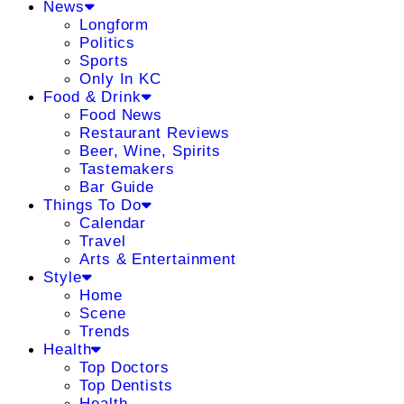
News
Longform
Politics
Sports
Only In KC
Food & Drink
Food News
Restaurant Reviews
Beer, Wine, Spirits
Tastemakers
Bar Guide
Things To Do
Calendar
Travel
Arts & Entertainment
Style
Home
Scene
Trends
Health
Top Doctors
Top Dentists
Health