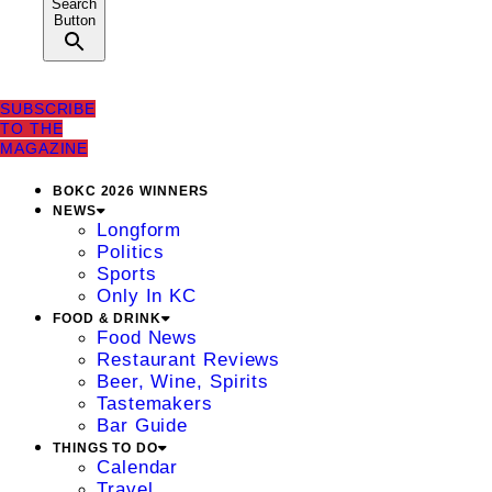
Search
Button
SUBSCRIBE
TO THE
MAGAZINE
BOKC 2026 WINNERS
NEWS
Longform
Politics
Sports
Only In KC
FOOD & DRINK
Food News
Restaurant Reviews
Beer, Wine, Spirits
Tastemakers
Bar Guide
THINGS TO DO
Calendar
Travel