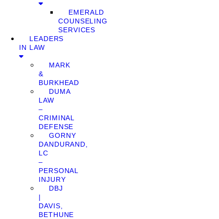
EMERALD
COUNSELING
SERVICES
LEADERS
IN LAW
MARK
&
BURKHEAD
DUMA
LAW
–
CRIMINAL
DEFENSE
GORNY
DANDURAND,
LC
–
PERSONAL
INJURY
DBJ
|
DAVIS,
BETHUNE