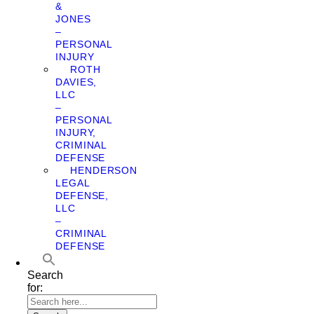
&
JONES
–
PERSONAL
INJURY
ROTH
DAVIES,
LLC
–
PERSONAL
INJURY,
CRIMINAL
DEFENSE
HENDERSON
LEGAL
DEFENSE,
LLC
–
CRIMINAL
DEFENSE
Search
for: