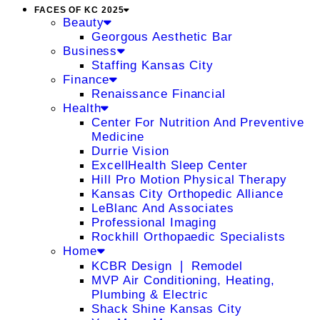
FACES OF KC 2025
Beauty
Georgous Aesthetic Bar
Business
Staffing Kansas City
Finance
Renaissance Financial
Health
Center For Nutrition And Preventive
Medicine
Durrie Vision
ExcellHealth Sleep Center
Hill Pro Motion Physical Therapy
Kansas City Orthopedic Alliance
LeBlanc And Associates
Professional Imaging
Rockhill Orthopaedic Specialists
Home
KCBR Design ❘ Remodel
MVP Air Conditioning, Heating,
Plumbing & Electric
Shack Shine Kansas City