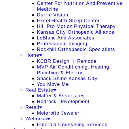
Center For Nutrition And Preventive
Medicine
Durrie Vision
ExcellHealth Sleep Center
Hill Pro Motion Physical Therapy
Kansas City Orthopedic Alliance
LeBlanc And Associates
Professional Imaging
Rockhill Orthopaedic Specialists
Home
KCBR Design ❘ Remodel
MVP Air Conditioning, Heating,
Plumbing & Electric
Shack Shine Kansas City
You Move Me
Real Estate
Malfer & Associates
Rodrock Development
Retail
Meierotto Jeweler
Wellness
Emerald Counseling Services