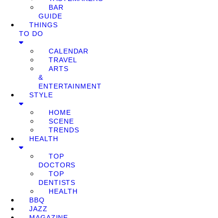
BAR
GUIDE
THINGS
TO DO
CALENDAR
TRAVEL
ARTS
&
ENTERTAINMENT
STYLE
HOME
SCENE
TRENDS
HEALTH
TOP
DOCTORS
TOP
DENTISTS
HEALTH
BBQ
JAZZ
MAGAZINE