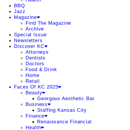
BBQ
Jazz
Magazine
Find The Magazine
Archive
Special Issue
Newsletters
Discover KC
Attorneys
Dentists
Doctors
Food & Drink
Home
Retail
Faces Of KC 2025
Beauty
Georgous Aesthetic Bar
Business
Staffing Kansas City
Finance
Renaissance Financial
Health