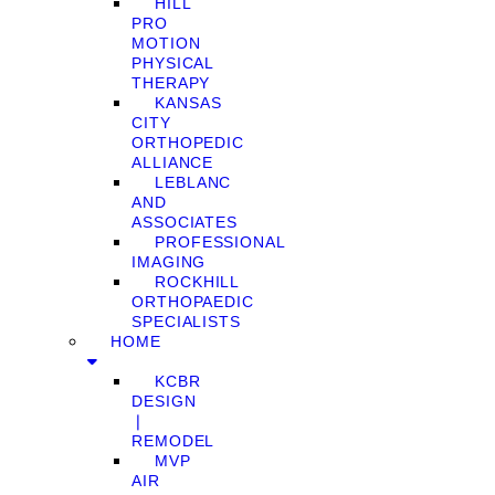
HILL
PRO
MOTION
PHYSICAL
THERAPY
KANSAS
CITY
ORTHOPEDIC
ALLIANCE
LEBLANC
AND
ASSOCIATES
PROFESSIONAL
IMAGING
ROCKHILL
ORTHOPAEDIC
SPECIALISTS
HOME
KCBR
DESIGN
❘
REMODEL
MVP
AIR