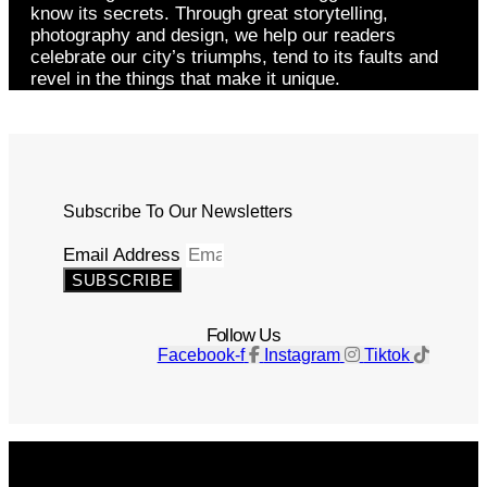
know its secrets. Through great storytelling,
photography and design, we help our readers
celebrate our city’s triumphs, tend to its faults and
revel in the things that make it unique.
Subscribe To Our Newsletters
Email Address
SUBSCRIBE
Follow Us
Facebook-f
Instagram
Tiktok
Get The Magazine