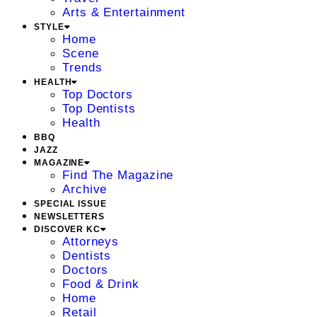
Arts & Entertainment
STYLE
Home
Scene
Trends
HEALTH
Top Doctors
Top Dentists
Health
BBQ
JAZZ
MAGAZINE
Find The Magazine
Archive
SPECIAL ISSUE
NEWSLETTERS
DISCOVER KC
Attorneys
Dentists
Doctors
Food & Drink
Home
Retail