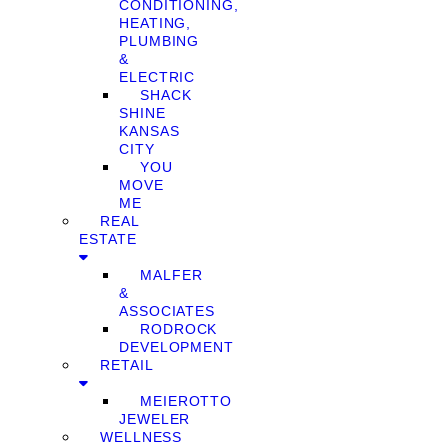
CONDITIONING,
HEATING,
PLUMBING
&
ELECTRIC
SHACK
SHINE
KANSAS
CITY
YOU
MOVE
ME
REAL
ESTATE
MALFER
&
ASSOCIATES
RODROCK
DEVELOPMENT
RETAIL
MEIEROTTO
JEWELER
WELLNESS