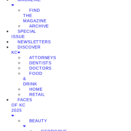
FIND
THE
MAGAZINE
ARCHIVE
SPECIAL
ISSUE
NEWSLETTERS
DISCOVER
KC
ATTORNEYS
DENTISTS
DOCTORS
FOOD
&
DRINK
HOME
RETAIL
FACES
OF KC
2025
BEAUTY