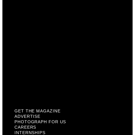
Advertise
Photograph For Us
Careers
Internships
About Us
Contact Us
Past Issues
Privacy Policy
KCM Content Studio
Plaques
GET THE MAGAZINE
ADVERTISE
PHOTOGRAPH FOR US
CAREERS
INTERNSHIPS