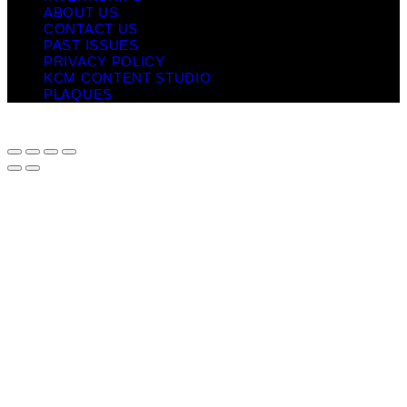
ABOUT US
CONTACT US
PAST ISSUES
PRIVACY POLICY
KCM CONTENT STUDIO
PLAQUES