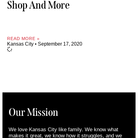
Shop And More
READ MORE »
Kansas City
September 17, 2020
Our Mission
We love Kansas City like family. We know what
makes it great, we know how it struggles, and we