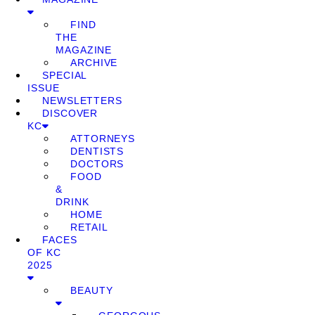
FIND
THE
MAGAZINE
ARCHIVE
SPECIAL
ISSUE
NEWSLETTERS
DISCOVER
KC
ATTORNEYS
DENTISTS
DOCTORS
FOOD
&
DRINK
HOME
RETAIL
FACES
OF KC
2025
BEAUTY