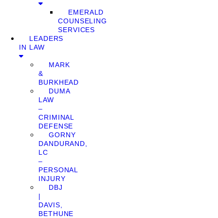
EMERALD
COUNSELING
SERVICES
LEADERS
IN LAW
MARK
&
BURKHEAD
DUMA
LAW
–
CRIMINAL
DEFENSE
GORNY
DANDURAND,
LC
–
PERSONAL
INJURY
DBJ
|
DAVIS,
BETHUNE