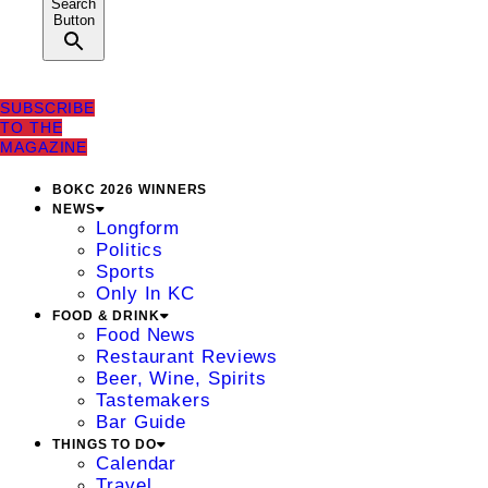
Search
Button
SUBSCRIBE
TO THE
MAGAZINE
BOKC 2026 WINNERS
NEWS
Longform
Politics
Sports
Only In KC
FOOD & DRINK
Food News
Restaurant Reviews
Beer, Wine, Spirits
Tastemakers
Bar Guide
THINGS TO DO
Calendar
Travel