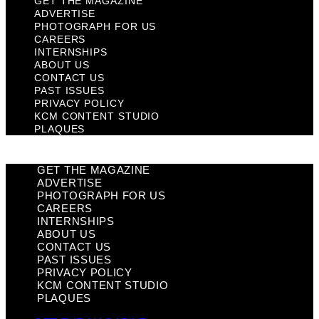
GET THE MAGAZINE
ADVERTISE
PHOTOGRAPH FOR US
CAREERS
INTERNSHIPS
ABOUT US
CONTACT US
PAST ISSUES
PRIVACY POLICY
KCM CONTENT STUDIO
PLAQUES
GET THE MAGAZINE
ADVERTISE
PHOTOGRAPH FOR US
CAREERS
INTERNSHIPS
ABOUT US
CONTACT US
PAST ISSUES
PRIVACY POLICY
KCM CONTENT STUDIO
PLAQUES