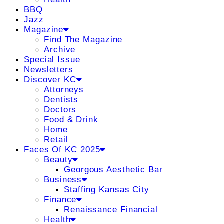
BBQ
Jazz
Magazine
Find The Magazine
Archive
Special Issue
Newsletters
Discover KC
Attorneys
Dentists
Doctors
Food & Drink
Home
Retail
Faces Of KC 2025
Beauty
Georgous Aesthetic Bar
Business
Staffing Kansas City
Finance
Renaissance Financial
Health