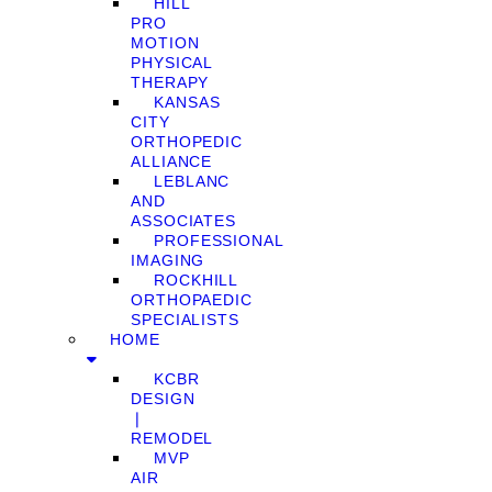
HILL
PRO
MOTION
PHYSICAL
THERAPY
KANSAS
CITY
ORTHOPEDIC
ALLIANCE
LEBLANC
AND
ASSOCIATES
PROFESSIONAL
IMAGING
ROCKHILL
ORTHOPAEDIC
SPECIALISTS
HOME
KCBR
DESIGN
❘
REMODEL
MVP
AIR