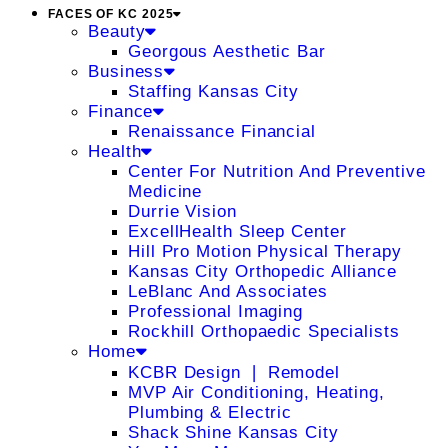
FACES OF KC 2025
Beauty
Georgous Aesthetic Bar
Business
Staffing Kansas City
Finance
Renaissance Financial
Health
Center For Nutrition And Preventive
Medicine
Durrie Vision
ExcellHealth Sleep Center
Hill Pro Motion Physical Therapy
Kansas City Orthopedic Alliance
LeBlanc And Associates
Professional Imaging
Rockhill Orthopaedic Specialists
Home
KCBR Design ❘ Remodel
MVP Air Conditioning, Heating,
Plumbing & Electric
Shack Shine Kansas City