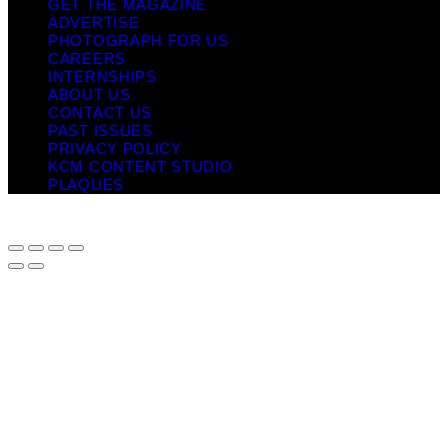
GET THE MAGAZINE
ADVERTISE
PHOTOGRAPH FOR US
CAREERS
INTERNSHIPS
ABOUT US
CONTACT US
PAST ISSUES
PRIVACY POLICY
KCM CONTENT STUDIO
PLAQUES