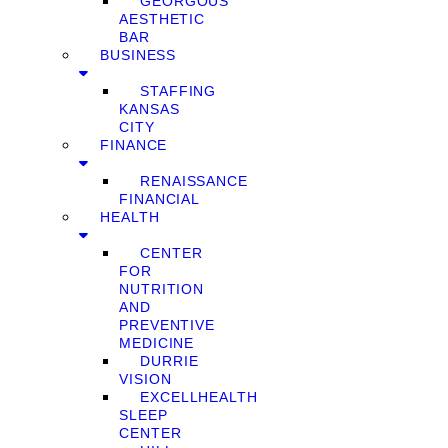
GEORGOUS
AESTHETIC
BAR
BUSINESS
STAFFING
KANSAS
CITY
FINANCE
RENAISSANCE
FINANCIAL
HEALTH
CENTER
FOR
NUTRITION
AND
PREVENTIVE
MEDICINE
DURRIE
VISION
EXCELLHEALTH
SLEEP
CENTER