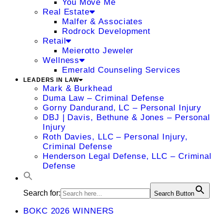
You Move Me
Real Estate
Malfer & Associates
Rodrock Development
Retail
Meierotto Jeweler
Wellness
Emerald Counseling Services
LEADERS IN LAW
Mark & Burkhead
Duma Law – Criminal Defense
Gorny Dandurand, LC – Personal Injury
DBJ | Davis, Bethune & Jones – Personal
Injury
Roth Davies, LLC – Personal Injury,
Criminal Defense
Henderson Legal Defense, LLC – Criminal
Defense
Search for:
Search Button
BOKC 2026 WINNERS