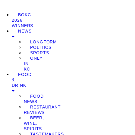
BOKC
2026
WINNERS
NEWS
LONGFORM
POLITICS
SPORTS
ONLY
IN
KC
FOOD
&
DRINK
FOOD
NEWS
RESTAURANT
REVIEWS
BEER,
WINE,
SPIRITS
TASTEMAKERS