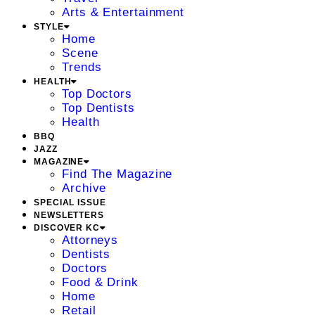
Arts & Entertainment
STYLE
Home
Scene
Trends
HEALTH
Top Doctors
Top Dentists
Health
BBQ
JAZZ
MAGAZINE
Find The Magazine
Archive
SPECIAL ISSUE
NEWSLETTERS
DISCOVER KC
Attorneys
Dentists
Doctors
Food & Drink
Home
Retail