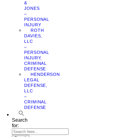
&
JONES
–
PERSONAL
INJURY
ROTH
DAVIES,
LLC
–
PERSONAL
INJURY,
CRIMINAL
DEFENSE
HENDERSON
LEGAL
DEFENSE,
LLC
–
CRIMINAL
DEFENSE
Search
for: