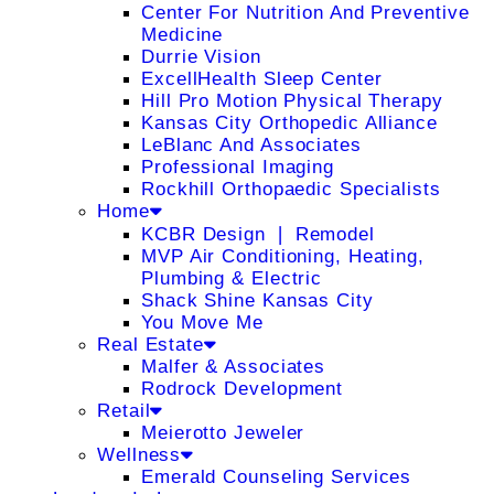
Center For Nutrition And Preventive
Medicine
Durrie Vision
ExcellHealth Sleep Center
Hill Pro Motion Physical Therapy
Kansas City Orthopedic Alliance
LeBlanc And Associates
Professional Imaging
Rockhill Orthopaedic Specialists
Home
KCBR Design ❘ Remodel
MVP Air Conditioning, Heating,
Plumbing & Electric
Shack Shine Kansas City
You Move Me
Real Estate
Malfer & Associates
Rodrock Development
Retail
Meierotto Jeweler
Wellness
Emerald Counseling Services