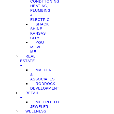
CONDITIONING,
HEATING,
PLUMBING
&
ELECTRIC
SHACK
SHINE
KANSAS
CITY
YOU
MOVE
ME
REAL
ESTATE
MALFER
&
ASSOCIATES
RODROCK
DEVELOPMENT
RETAIL
MEIEROTTO
JEWELER
WELLNESS