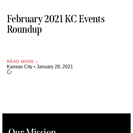
February 2021 KC Events
Roundup
READ MORE »
Kansas City
January 28, 2021
Our Mission