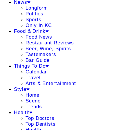
News
Longform
Politics
Sports
Only In KC
Food & Drink
Food News
Restaurant Reviews
Beer, Wine, Spirits
Tastemakers
Bar Guide
Things To Do
Calendar
Travel
Arts & Entertainment
Style
Home
Scene
Trends
Health
Top Doctors
Top Dentists
Health