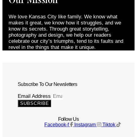
We love Kansas City like family. We know what
makes it great, we know how it struggles, and we
know its secrets. Through great storytelling,
photography and design, we help our readers
celebrate our city’s triumphs, tend to its faults and
revel in the things that make it unique.
Subscribe To Our Newsletters
Email Address
SUBSCRIBE
Follow Us
Facebook-f
Instagram
Tiktok