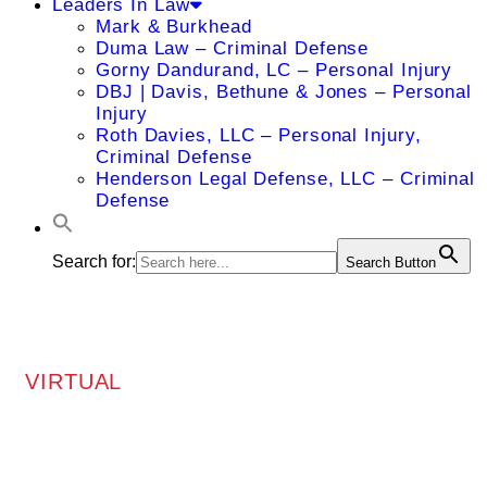
Leaders In Law
Mark & Burkhead
Duma Law – Criminal Defense
Gorny Dandurand, LC – Personal Injury
DBJ | Davis, Bethune & Jones – Personal
Injury
Roth Davies, LLC – Personal Injury,
Criminal Defense
Henderson Legal Defense, LLC – Criminal
Defense
Search for:
Search Button
VIRTUAL