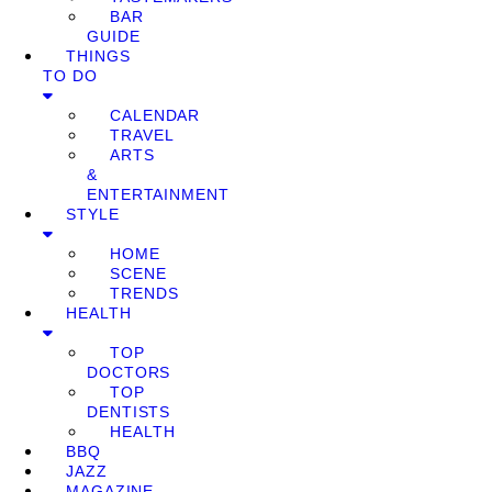
BAR
GUIDE
THINGS
TO DO
CALENDAR
TRAVEL
ARTS
&
ENTERTAINMENT
STYLE
HOME
SCENE
TRENDS
HEALTH
TOP
DOCTORS
TOP
DENTISTS
HEALTH
BBQ
JAZZ
MAGAZINE