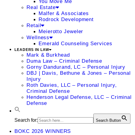
You Move Me
Real Estate
Malfer & Associates
Rodrock Development
Retail
Meierotto Jeweler
Wellness
Emerald Counseling Services
LEADERS IN LAW
Mark & Burkhead
Duma Law – Criminal Defense
Gorny Dandurand, LC – Personal Injury
DBJ | Davis, Bethune & Jones – Personal
Injury
Roth Davies, LLC – Personal Injury,
Criminal Defense
Henderson Legal Defense, LLC – Criminal
Defense
Search for:
Search Button
BOKC 2026 WINNERS