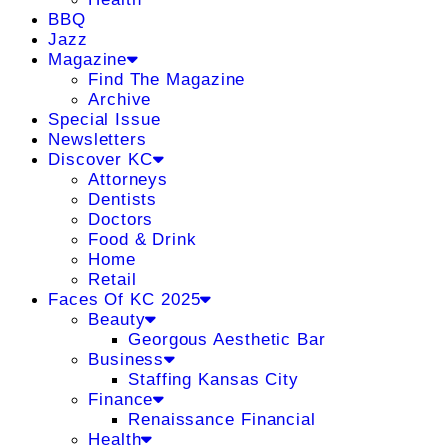
BBQ
Jazz
Magazine
Find The Magazine
Archive
Special Issue
Newsletters
Discover KC
Attorneys
Dentists
Doctors
Food & Drink
Home
Retail
Faces Of KC 2025
Beauty
Georgous Aesthetic Bar
Business
Staffing Kansas City
Finance
Renaissance Financial
Health