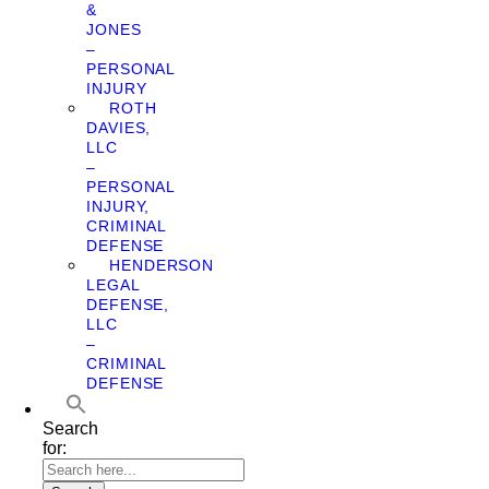
&
JONES
–
PERSONAL
INJURY
ROTH
DAVIES,
LLC
–
PERSONAL
INJURY,
CRIMINAL
DEFENSE
HENDERSON
LEGAL
DEFENSE,
LLC
–
CRIMINAL
DEFENSE
Search
for: