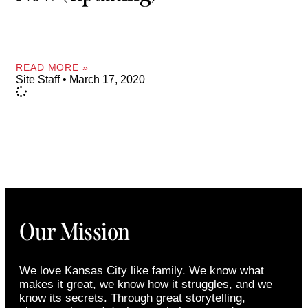
READ MORE »
Site Staff
March 17, 2020
Our Mission
We love Kansas City like family. We know what
makes it great, we know how it struggles, and we
know its secrets. Through great storytelling,