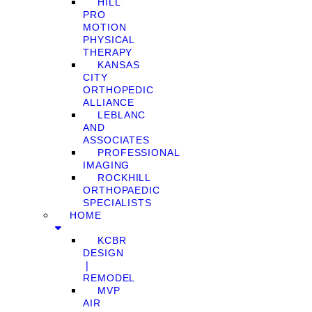
HILL
PRO
MOTION
PHYSICAL
THERAPY
KANSAS
CITY
ORTHOPEDIC
ALLIANCE
LEBLANC
AND
ASSOCIATES
PROFESSIONAL
IMAGING
ROCKHILL
ORTHOPAEDIC
SPECIALISTS
HOME
KCBR
DESIGN
❘
REMODEL
MVP
AIR