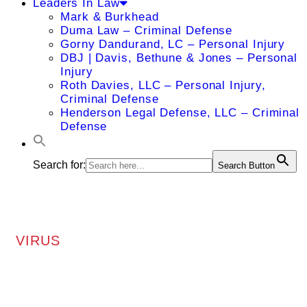
Leaders In Law
Mark & Burkhead
Duma Law – Criminal Defense
Gorny Dandurand, LC – Personal Injury
DBJ | Davis, Bethune & Jones – Personal
Injury
Roth Davies, LLC – Personal Injury,
Criminal Defense
Henderson Legal Defense, LLC – Criminal
Defense
Search for:
Search Button
VIRUS