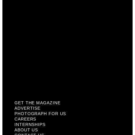
Photograph For Us
Careers
Internships
About Us
Contact Us
Past Issues
Privacy Policy
KCM Content Studio
Plaques
GET THE MAGAZINE
ADVERTISE
PHOTOGRAPH FOR US
CAREERS
INTERNSHIPS
ABOUT US