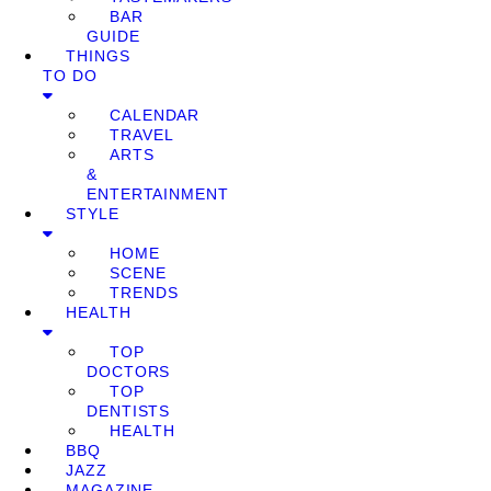
BAR
GUIDE
THINGS
TO DO
CALENDAR
TRAVEL
ARTS
&
ENTERTAINMENT
STYLE
HOME
SCENE
TRENDS
HEALTH
TOP
DOCTORS
TOP
DENTISTS
HEALTH
BBQ
JAZZ
MAGAZINE