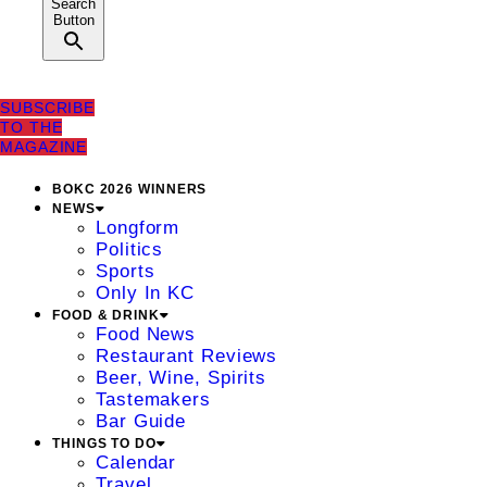
Search
Button
SUBSCRIBE
TO THE
MAGAZINE
BOKC 2026 WINNERS
NEWS
Longform
Politics
Sports
Only In KC
FOOD & DRINK
Food News
Restaurant Reviews
Beer, Wine, Spirits
Tastemakers
Bar Guide
THINGS TO DO
Calendar
Travel