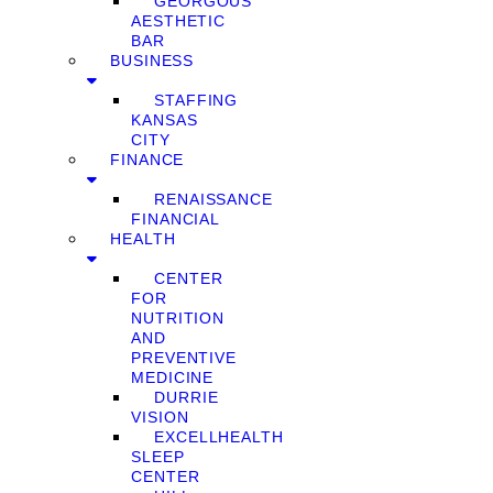
GEORGOUS
AESTHETIC
BAR
BUSINESS
STAFFING
KANSAS
CITY
FINANCE
RENAISSANCE
FINANCIAL
HEALTH
CENTER
FOR
NUTRITION
AND
PREVENTIVE
MEDICINE
DURRIE
VISION
EXCELLHEALTH
SLEEP
CENTER