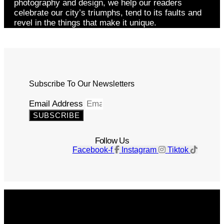
photography and design, we help our readers
celebrate our city’s triumphs, tend to its faults and
revel in the things that make it unique.
Subscribe To Our Newsletters
Email Address
SUBSCRIBE
Follow Us
Facebook-f
Instagram
Tiktok
Get The Magazine
Advertise