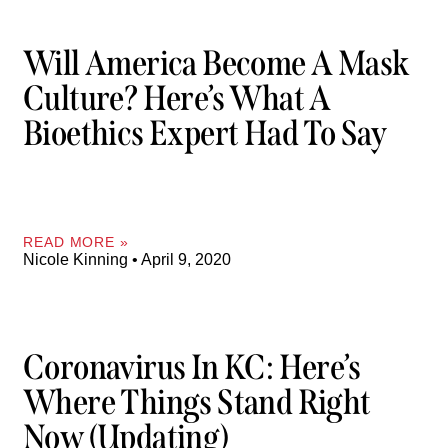
Will America Become A Mask
Culture? Here’s What A
Bioethics Expert Had To Say
READ MORE »
Nicole Kinning
April 9, 2020
Coronavirus In KC: Here’s
Where Things Stand Right
Now (updating)