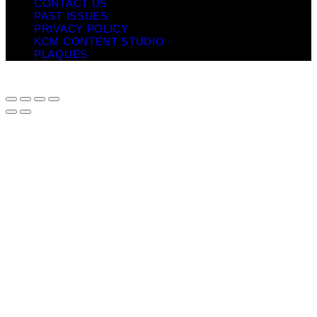
CONTACT US
PAST ISSUES
PRIVACY POLICY
KCM CONTENT STUDIO
PLAQUES