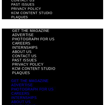
CONTACT US
PAST ISSUES
PRIVACY POLICY
KCM CONTENT STUDIO
PLAQUES
GET THE MAGAZINE
ADVERTISE
PHOTOGRAPH FOR US
CAREERS
INTERNSHIPS
ABOUT US
CONTACT US
PAST ISSUES
PRIVACY POLICY
KCM CONTENT STUDIO
PLAQUES
GET THE MAGAZINE
ADVERTISE
PHOTOGRAPH FOR US
CAREERS
INTERNSHIPS
ABOUT US