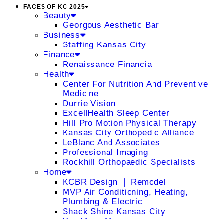
FACES OF KC 2025
Beauty
Georgous Aesthetic Bar
Business
Staffing Kansas City
Finance
Renaissance Financial
Health
Center For Nutrition And Preventive
Medicine
Durrie Vision
ExcellHealth Sleep Center
Hill Pro Motion Physical Therapy
Kansas City Orthopedic Alliance
LeBlanc And Associates
Professional Imaging
Rockhill Orthopaedic Specialists
Home
KCBR Design ❘ Remodel
MVP Air Conditioning, Heating,
Plumbing & Electric
Shack Shine Kansas City