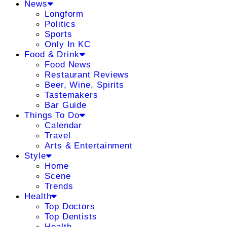
News
Longform
Politics
Sports
Only In KC
Food & Drink
Food News
Restaurant Reviews
Beer, Wine, Spirits
Tastemakers
Bar Guide
Things To Do
Calendar
Travel
Arts & Entertainment
Style
Home
Scene
Trends
Health
Top Doctors
Top Dentists
Health