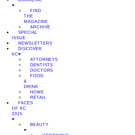
FIND
THE
MAGAZINE
ARCHIVE
SPECIAL
ISSUE
NEWSLETTERS
DISCOVER
KC
ATTORNEYS
DENTISTS
DOCTORS
FOOD
&
DRINK
HOME
RETAIL
FACES
OF KC
2025
BEAUTY