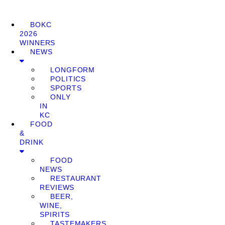
BOKC
2026
WINNERS
NEWS
LONGFORM
POLITICS
SPORTS
ONLY
IN
KC
FOOD
&
DRINK
FOOD
NEWS
RESTAURANT
REVIEWS
BEER,
WINE,
SPIRITS
TASTEMAKERS