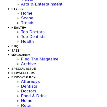
Arts & Entertainment
STYLE
Home
Scene
Trends
HEALTH
Top Doctors
Top Dentists
Health
BBQ
JAZZ
MAGAZINE
Find The Magazine
Archive
SPECIAL ISSUE
NEWSLETTERS
DISCOVER KC
Attorneys
Dentists
Doctors
Food & Drink
Home
Retail