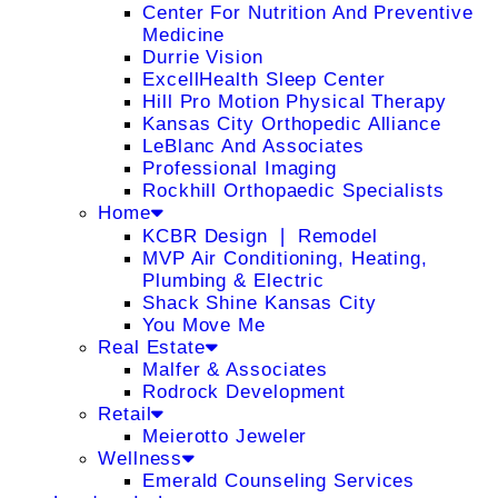
Center For Nutrition And Preventive
Medicine
Durrie Vision
ExcellHealth Sleep Center
Hill Pro Motion Physical Therapy
Kansas City Orthopedic Alliance
LeBlanc And Associates
Professional Imaging
Rockhill Orthopaedic Specialists
Home
KCBR Design ❘ Remodel
MVP Air Conditioning, Heating,
Plumbing & Electric
Shack Shine Kansas City
You Move Me
Real Estate
Malfer & Associates
Rodrock Development
Retail
Meierotto Jeweler
Wellness
Emerald Counseling Services