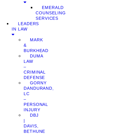
EMERALD
COUNSELING
SERVICES
LEADERS
IN LAW
MARK
&
BURKHEAD
DUMA
LAW
–
CRIMINAL
DEFENSE
GORNY
DANDURAND,
LC
–
PERSONAL
INJURY
DBJ
|
DAVIS,
BETHUNE