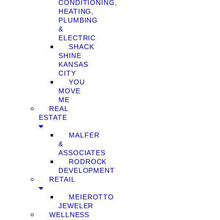
CONDITIONING,
HEATING,
PLUMBING
&
ELECTRIC
SHACK
SHINE
KANSAS
CITY
YOU
MOVE
ME
REAL
ESTATE
MALFER
&
ASSOCIATES
RODROCK
DEVELOPMENT
RETAIL
MEIEROTTO
JEWELER
WELLNESS