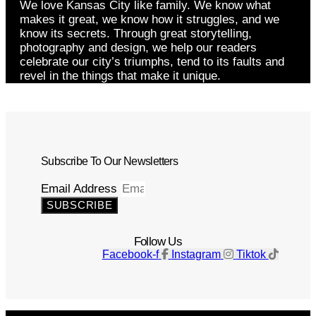
We love Kansas City like family. We know what
makes it great, we know how it struggles, and we
know its secrets. Through great storytelling,
photography and design, we help our readers
celebrate our city’s triumphs, tend to its faults and
revel in the things that make it unique.
Subscribe To Our Newsletters
Email Address
SUBSCRIBE
Follow Us
Facebook-f
Instagram
Tiktok