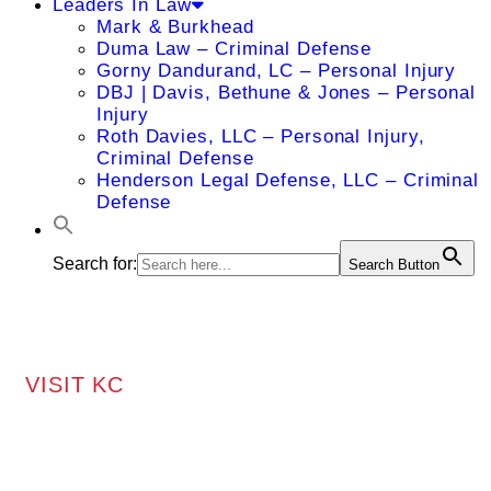
Leaders In Law
Mark & Burkhead
Duma Law – Criminal Defense
Gorny Dandurand, LC – Personal Injury
DBJ | Davis, Bethune & Jones – Personal
Injury
Roth Davies, LLC – Personal Injury,
Criminal Defense
Henderson Legal Defense, LLC – Criminal
Defense
Search for:
Search Button
VISIT KC