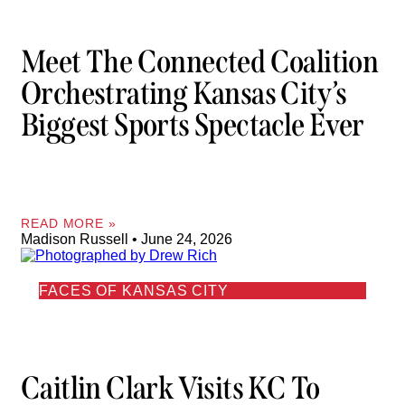
Meet The Connected Coalition
Orchestrating Kansas City’s
Biggest Sports Spectacle Ever
READ MORE »
Madison Russell
June 24, 2026
FACES OF KANSAS CITY
Caitlin Clark Visits KC To