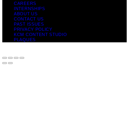
CAREERS
INTERNSHIPS
ABOUT US
CONTACT US
PAST ISSUES
PRIVACY POLICY
KCM CONTENT STUDIO
PLAQUES