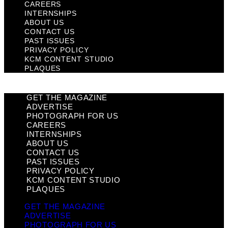
CAREERS
INTERNSHIPS
ABOUT US
CONTACT US
PAST ISSUES
PRIVACY POLICY
KCM CONTENT STUDIO
PLAQUES
GET THE MAGAZINE
ADVERTISE
PHOTOGRAPH FOR US
CAREERS
INTERNSHIPS
ABOUT US
CONTACT US
PAST ISSUES
PRIVACY POLICY
KCM CONTENT STUDIO
PLAQUES
GET THE MAGAZINE
ADVERTISE
PHOTOGRAPH FOR US