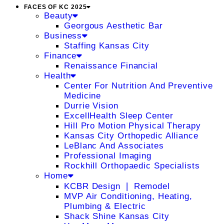
FACES OF KC 2025
Beauty
Georgous Aesthetic Bar
Business
Staffing Kansas City
Finance
Renaissance Financial
Health
Center For Nutrition And Preventive
Medicine
Durrie Vision
ExcellHealth Sleep Center
Hill Pro Motion Physical Therapy
Kansas City Orthopedic Alliance
LeBlanc And Associates
Professional Imaging
Rockhill Orthopaedic Specialists
Home
KCBR Design ❘ Remodel
MVP Air Conditioning, Heating,
Plumbing & Electric
Shack Shine Kansas City