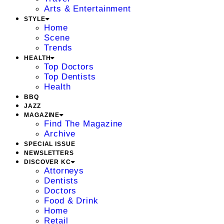
Arts & Entertainment
STYLE
Home
Scene
Trends
HEALTH
Top Doctors
Top Dentists
Health
BBQ
JAZZ
MAGAZINE
Find The Magazine
Archive
SPECIAL ISSUE
NEWSLETTERS
DISCOVER KC
Attorneys
Dentists
Doctors
Food & Drink
Home
Retail