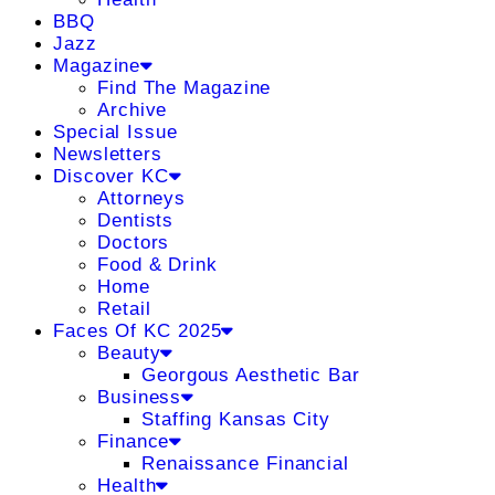
BBQ
Jazz
Magazine
Find The Magazine
Archive
Special Issue
Newsletters
Discover KC
Attorneys
Dentists
Doctors
Food & Drink
Home
Retail
Faces Of KC 2025
Beauty
Georgous Aesthetic Bar
Business
Staffing Kansas City
Finance
Renaissance Financial
Health