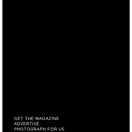
Get The Magazine
Advertise
Photograph For Us
Careers
Internships
About Us
Contact Us
Past Issues
Privacy Policy
KCM Content Studio
Plaques
GET THE MAGAZINE
ADVERTISE
PHOTOGRAPH FOR US