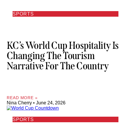
SPORTS
KC’s World Cup Hospitality Is
Changing The Tourism
Narrative For The Country
READ MORE »
Nina Cherry
June 24, 2026
SPORTS