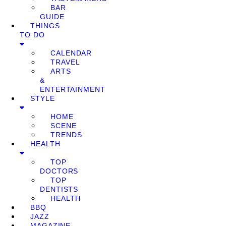
BAR
GUIDE
THINGS
TO DO
CALENDAR
TRAVEL
ARTS
&
ENTERTAINMENT
STYLE
HOME
SCENE
TRENDS
HEALTH
TOP
DOCTORS
TOP
DENTISTS
HEALTH
BBQ
JAZZ
MAGAZINE