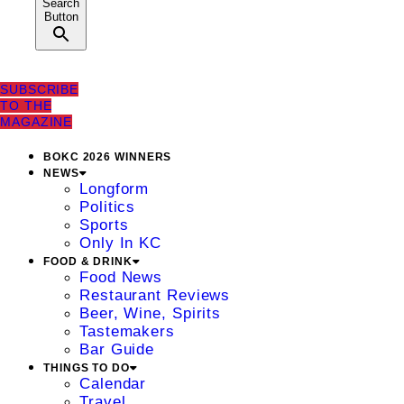
Search
Button
SUBSCRIBE
TO THE
MAGAZINE
BOKC 2026 WINNERS
NEWS
Longform
Politics
Sports
Only In KC
FOOD & DRINK
Food News
Restaurant Reviews
Beer, Wine, Spirits
Tastemakers
Bar Guide
THINGS TO DO
Calendar
Travel