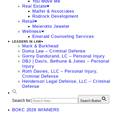
You Move Me
Real Estate
Malfer & Associates
Rodrock Development
Retail
Meierotto Jeweler
Wellness
Emerald Counseling Services
LEADERS IN LAW
Mark & Burkhead
Duma Law – Criminal Defense
Gorny Dandurand, LC – Personal Injury
DBJ | Davis, Bethune & Jones – Personal
Injury
Roth Davies, LLC – Personal Injury,
Criminal Defense
Henderson Legal Defense, LLC – Criminal
Defense
Search for:
Search Button
BOKC 2026 WINNERS