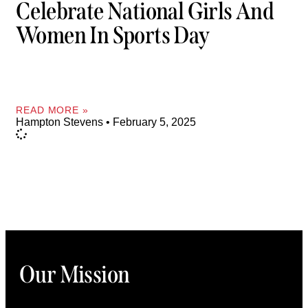
Celebrate National Girls And
Women In Sports Day
READ MORE »
Hampton Stevens
February 5, 2025
Our Mission