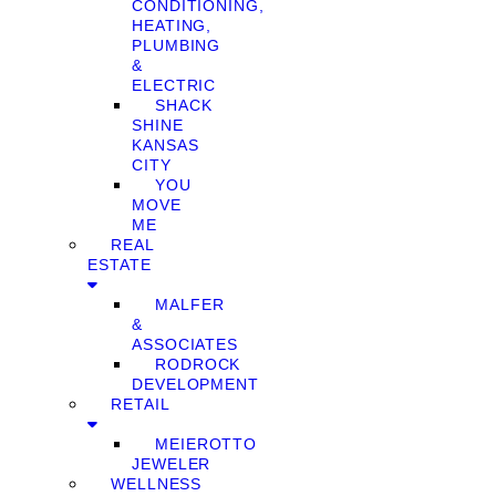
CONDITIONING,
HEATING,
PLUMBING
&
ELECTRIC
SHACK
SHINE
KANSAS
CITY
YOU
MOVE
ME
REAL
ESTATE
MALFER
&
ASSOCIATES
RODROCK
DEVELOPMENT
RETAIL
MEIEROTTO
JEWELER
WELLNESS