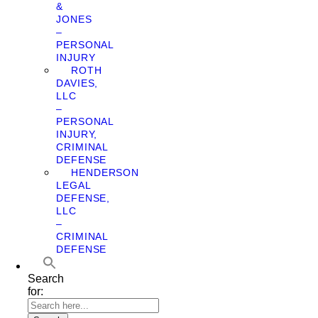
&
JONES
–
PERSONAL
INJURY
ROTH
DAVIES,
LLC
–
PERSONAL
INJURY,
CRIMINAL
DEFENSE
HENDERSON
LEGAL
DEFENSE,
LLC
–
CRIMINAL
DEFENSE
Search
for: