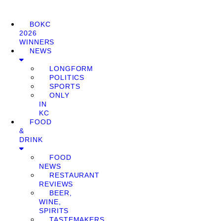
BOKC
2026
WINNERS
NEWS
LONGFORM
POLITICS
SPORTS
ONLY
IN
KC
FOOD
&
DRINK
FOOD
NEWS
RESTAURANT
REVIEWS
BEER,
WINE,
SPIRITS
TASTEMAKERS