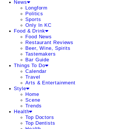
News
Longform
Politics
Sports
Only In KC
Food & Drink
Food News
Restaurant Reviews
Beer, Wine, Spirits
Tastemakers
Bar Guide
Things To Do
Calendar
Travel
Arts & Entertainment
Style
Home
Scene
Trends
Health
Top Doctors
Top Dentists
Health