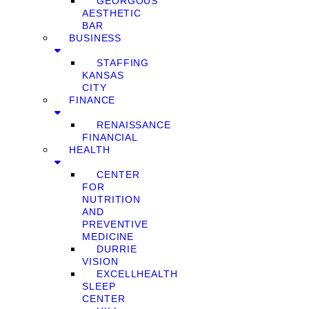
GEORGOUS
AESTHETIC
BAR
BUSINESS
STAFFING
KANSAS
CITY
FINANCE
RENAISSANCE
FINANCIAL
HEALTH
CENTER
FOR
NUTRITION
AND
PREVENTIVE
MEDICINE
DURRIE
VISION
EXCELLHEALTH
SLEEP
CENTER