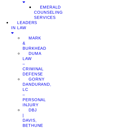
EMERALD
COUNSELING
SERVICES
LEADERS
IN LAW
MARK
&
BURKHEAD
DUMA
LAW
–
CRIMINAL
DEFENSE
GORNY
DANDURAND,
LC
–
PERSONAL
INJURY
DBJ
|
DAVIS,
BETHUNE