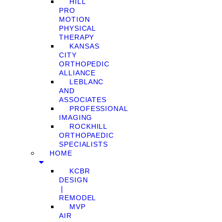
HILL
PRO
MOTION
PHYSICAL
THERAPY
KANSAS
CITY
ORTHOPEDIC
ALLIANCE
LEBLANC
AND
ASSOCIATES
PROFESSIONAL
IMAGING
ROCKHILL
ORTHOPAEDIC
SPECIALISTS
HOME
KCBR
DESIGN
❘
REMODEL
MVP
AIR