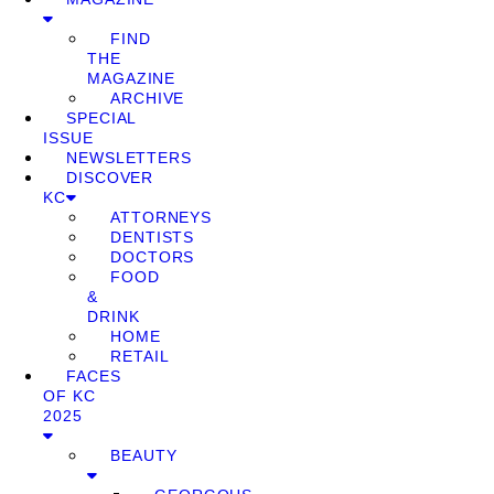
FIND
THE
MAGAZINE
ARCHIVE
SPECIAL
ISSUE
NEWSLETTERS
DISCOVER
KC
ATTORNEYS
DENTISTS
DOCTORS
FOOD
&
DRINK
HOME
RETAIL
FACES
OF KC
2025
BEAUTY