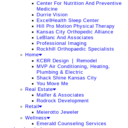
Center For Nutrition And Preventive
Medicine
Durrie Vision
ExcellHealth Sleep Center
Hill Pro Motion Physical Therapy
Kansas City Orthopedic Alliance
LeBlanc And Associates
Professional Imaging
Rockhill Orthopaedic Specialists
Home
KCBR Design ❘ Remodel
MVP Air Conditioning, Heating,
Plumbing & Electric
Shack Shine Kansas City
You Move Me
Real Estate
Malfer & Associates
Rodrock Development
Retail
Meierotto Jeweler
Wellness
Emerald Counseling Services