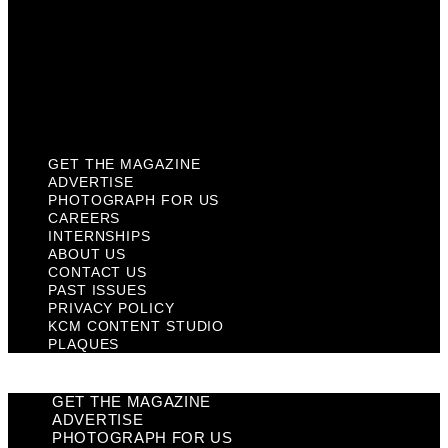
Past Issues
Privacy Policy
KCM Content Studio
Plaques
GET THE MAGAZINE
ADVERTISE
PHOTOGRAPH FOR US
CAREERS
INTERNSHIPS
ABOUT US
CONTACT US
PAST ISSUES
PRIVACY POLICY
KCM CONTENT STUDIO
PLAQUES
GET THE MAGAZINE
ADVERTISE
PHOTOGRAPH FOR US