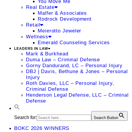
You Move Me
Real Estate
Malfer & Associates
Rodrock Development
Retail
Meierotto Jeweler
Wellness
Emerald Counseling Services
LEADERS IN LAW
Mark & Burkhead
Duma Law – Criminal Defense
Gorny Dandurand, LC – Personal Injury
DBJ | Davis, Bethune & Jones – Personal
Injury
Roth Davies, LLC – Personal Injury,
Criminal Defense
Henderson Legal Defense, LLC – Criminal
Defense
Search for:
Search Button
BOKC 2026 WINNERS