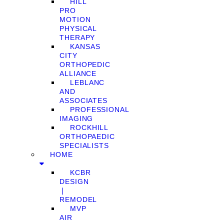
HILL
PRO
MOTION
PHYSICAL
THERAPY
KANSAS
CITY
ORTHOPEDIC
ALLIANCE
LEBLANC
AND
ASSOCIATES
PROFESSIONAL
IMAGING
ROCKHILL
ORTHOPAEDIC
SPECIALISTS
HOME
KCBR
DESIGN
❘
REMODEL
MVP
AIR