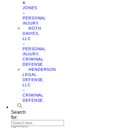
&
JONES
–
PERSONAL
INJURY
ROTH
DAVIES,
LLC
–
PERSONAL
INJURY,
CRIMINAL
DEFENSE
HENDERSON
LEGAL
DEFENSE,
LLC
–
CRIMINAL
DEFENSE
Search
for: