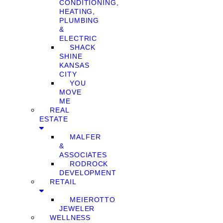
CONDITIONING,
HEATING,
PLUMBING
&
ELECTRIC
SHACK
SHINE
KANSAS
CITY
YOU
MOVE
ME
REAL
ESTATE
MALFER
&
ASSOCIATES
RODROCK
DEVELOPMENT
RETAIL
MEIEROTTO
JEWELER
WELLNESS