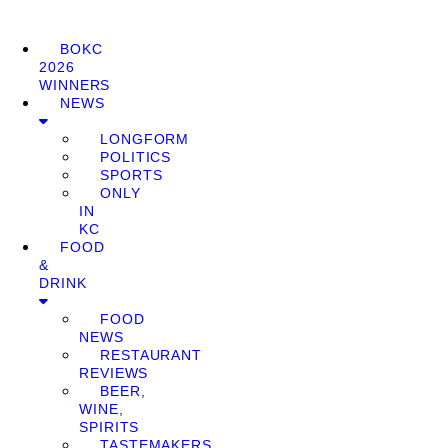
BOKC
2026
WINNERS
NEWS
LONGFORM
POLITICS
SPORTS
ONLY
IN
KC
FOOD
&
DRINK
FOOD
NEWS
RESTAURANT
REVIEWS
BEER,
WINE,
SPIRITS
TASTEMAKERS