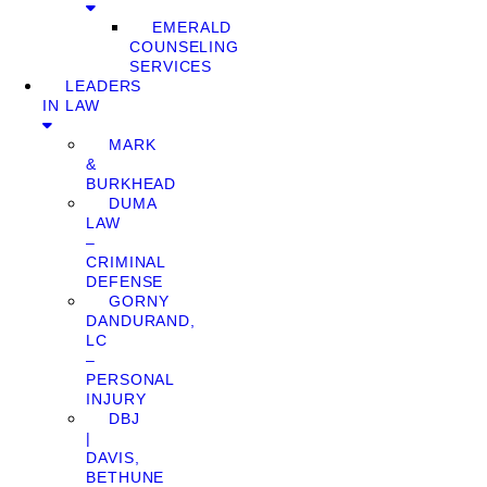
EMERALD
COUNSELING
SERVICES
LEADERS
IN LAW
MARK
&
BURKHEAD
DUMA
LAW
–
CRIMINAL
DEFENSE
GORNY
DANDURAND,
LC
–
PERSONAL
INJURY
DBJ
|
DAVIS,
BETHUNE