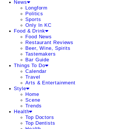
News
Longform
Politics
Sports
Only In KC
Food & Drink
Food News
Restaurant Reviews
Beer, Wine, Spirits
Tastemakers
Bar Guide
Things To Do
Calendar
Travel
Arts & Entertainment
Style
Home
Scene
Trends
Health
Top Doctors
Top Dentists
Health