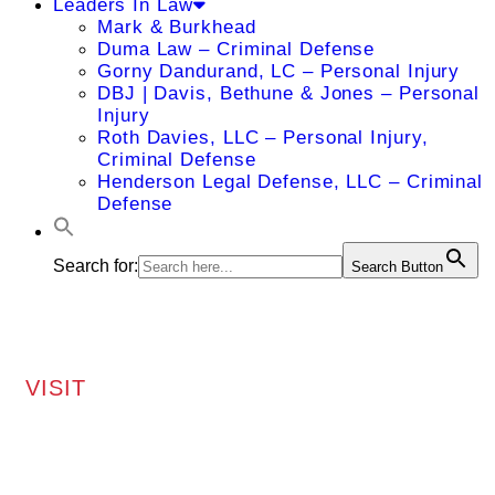
Leaders In Law
Mark & Burkhead
Duma Law – Criminal Defense
Gorny Dandurand, LC – Personal Injury
DBJ | Davis, Bethune & Jones – Personal
Injury
Roth Davies, LLC – Personal Injury,
Criminal Defense
Henderson Legal Defense, LLC – Criminal
Defense
Search for:
Search Button
VISIT