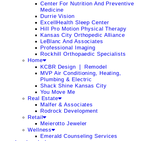
Center For Nutrition And Preventive
Medicine
Durrie Vision
ExcellHealth Sleep Center
Hill Pro Motion Physical Therapy
Kansas City Orthopedic Alliance
LeBlanc And Associates
Professional Imaging
Rockhill Orthopaedic Specialists
Home
KCBR Design ❘ Remodel
MVP Air Conditioning, Heating,
Plumbing & Electric
Shack Shine Kansas City
You Move Me
Real Estate
Malfer & Associates
Rodrock Development
Retail
Meierotto Jeweler
Wellness
Emerald Counseling Services