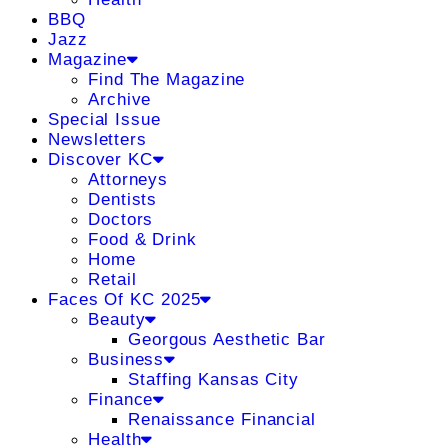
BBQ
Jazz
Magazine
Find The Magazine
Archive
Special Issue
Newsletters
Discover KC
Attorneys
Dentists
Doctors
Food & Drink
Home
Retail
Faces Of KC 2025
Beauty
Georgous Aesthetic Bar
Business
Staffing Kansas City
Finance
Renaissance Financial
Health