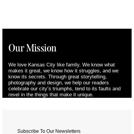
Our Mission
We love Kansas City like family. We know what
makes it great, we know how it struggles, and we
know its secrets. Through great storytelling,
photography and design, we help our readers
celebrate our city’s triumphs, tend to its faults and
revel in the things that make it unique.
Subscribe To Our Newsletters