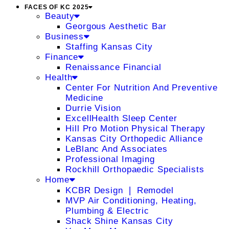
FACES OF KC 2025
Beauty
Georgous Aesthetic Bar
Business
Staffing Kansas City
Finance
Renaissance Financial
Health
Center For Nutrition And Preventive
Medicine
Durrie Vision
ExcellHealth Sleep Center
Hill Pro Motion Physical Therapy
Kansas City Orthopedic Alliance
LeBlanc And Associates
Professional Imaging
Rockhill Orthopaedic Specialists
Home
KCBR Design ❘ Remodel
MVP Air Conditioning, Heating,
Plumbing & Electric
Shack Shine Kansas City