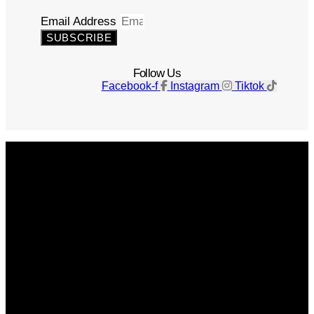
Email Address
SUBSCRIBE
Follow Us
Facebook-f
Instagram
Tiktok
Get The Magazine
Advertise
Photograph For Us
Careers
Internships
About Us
Contact Us