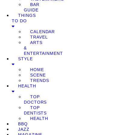
BAR
GUIDE
THINGS
TO DO
CALENDAR
TRAVEL
ARTS
&
ENTERTAINMENT
STYLE
HOME
SCENE
TRENDS
HEALTH
TOP
DOCTORS
TOP
DENTISTS
HEALTH
BBQ
JAZZ
MAGAZINE