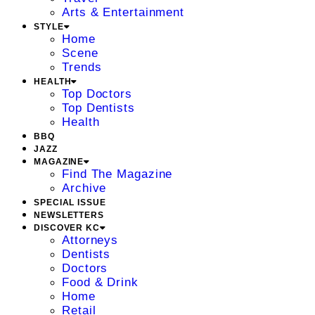
Arts & Entertainment
STYLE
Home
Scene
Trends
HEALTH
Top Doctors
Top Dentists
Health
BBQ
JAZZ
MAGAZINE
Find The Magazine
Archive
SPECIAL ISSUE
NEWSLETTERS
DISCOVER KC
Attorneys
Dentists
Doctors
Food & Drink
Home
Retail