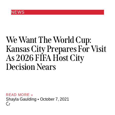
NEWS
We Want The World Cup:
Kansas City Prepares For Visit
As 2026 FIFA Host City
Decision Nears
READ MORE »
Shayla Gaulding
October 7, 2021