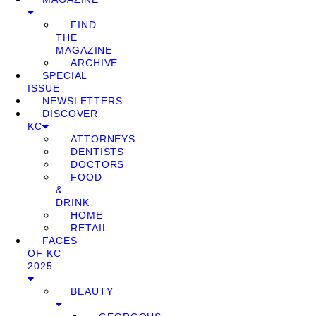
FIND
THE
MAGAZINE
ARCHIVE
SPECIAL
ISSUE
NEWSLETTERS
DISCOVER
KC
ATTORNEYS
DENTISTS
DOCTORS
FOOD
&
DRINK
HOME
RETAIL
FACES
OF KC
2025
BEAUTY