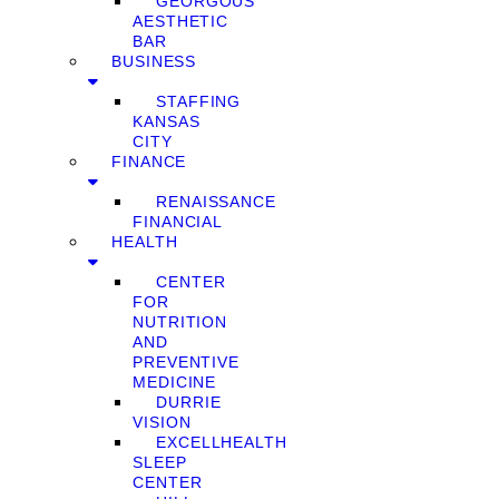
GEORGOUS
AESTHETIC
BAR
BUSINESS
STAFFING
KANSAS
CITY
FINANCE
RENAISSANCE
FINANCIAL
HEALTH
CENTER
FOR
NUTRITION
AND
PREVENTIVE
MEDICINE
DURRIE
VISION
EXCELLHEALTH
SLEEP
CENTER