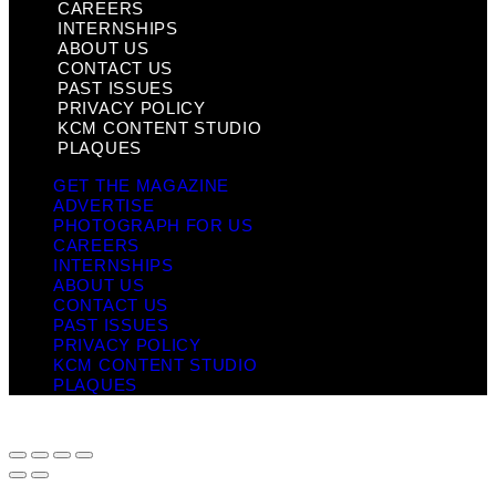
CAREERS
INTERNSHIPS
ABOUT US
CONTACT US
PAST ISSUES
PRIVACY POLICY
KCM CONTENT STUDIO
PLAQUES
GET THE MAGAZINE
ADVERTISE
PHOTOGRAPH FOR US
CAREERS
INTERNSHIPS
ABOUT US
CONTACT US
PAST ISSUES
PRIVACY POLICY
KCM CONTENT STUDIO
PLAQUES