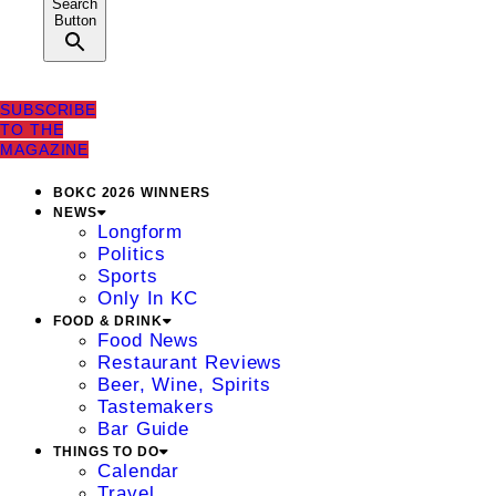
Search
Button
SUBSCRIBE
TO THE
MAGAZINE
BOKC 2026 WINNERS
NEWS
Longform
Politics
Sports
Only In KC
FOOD & DRINK
Food News
Restaurant Reviews
Beer, Wine, Spirits
Tastemakers
Bar Guide
THINGS TO DO
Calendar
Travel