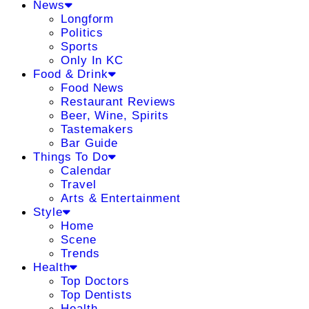
News
Longform
Politics
Sports
Only In KC
Food & Drink
Food News
Restaurant Reviews
Beer, Wine, Spirits
Tastemakers
Bar Guide
Things To Do
Calendar
Travel
Arts & Entertainment
Style
Home
Scene
Trends
Health
Top Doctors
Top Dentists
Health