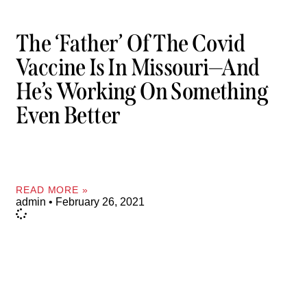
The ‘father’ Of The Covid
Vaccine Is In Missouri—And
He’s Working On Something
Even Better
READ MORE »
admin
February 26, 2021