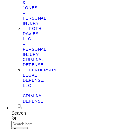
&
JONES
–
PERSONAL
INJURY
ROTH
DAVIES,
LLC
–
PERSONAL
INJURY,
CRIMINAL
DEFENSE
HENDERSON
LEGAL
DEFENSE,
LLC
–
CRIMINAL
DEFENSE
Search
for: