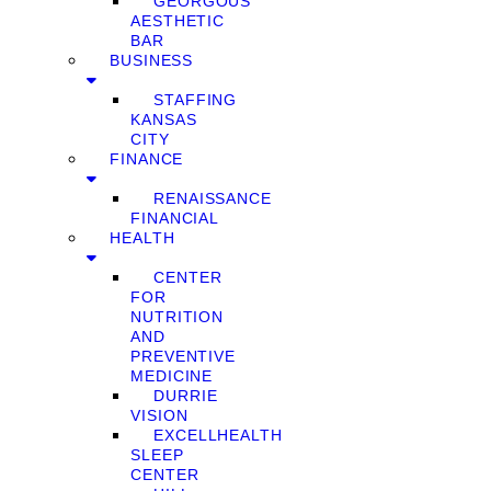
GEORGOUS
AESTHETIC
BAR
BUSINESS
STAFFING
KANSAS
CITY
FINANCE
RENAISSANCE
FINANCIAL
HEALTH
CENTER
FOR
NUTRITION
AND
PREVENTIVE
MEDICINE
DURRIE
VISION
EXCELLHEALTH
SLEEP
CENTER