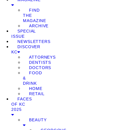
FIND
THE
MAGAZINE
ARCHIVE
SPECIAL
ISSUE
NEWSLETTERS
DISCOVER
KC
ATTORNEYS
DENTISTS
DOCTORS
FOOD
&
DRINK
HOME
RETAIL
FACES
OF KC
2025
BEAUTY