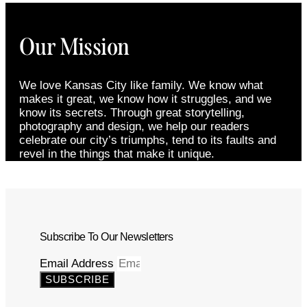
Our Mission
We love Kansas City like family. We know what
makes it great, we know how it struggles, and we
know its secrets. Through great storytelling,
photography and design, we help our readers
celebrate our city’s triumphs, tend to its faults and
revel in the things that make it unique.
Subscribe To Our Newsletters
Email Address
SUBSCRIBE