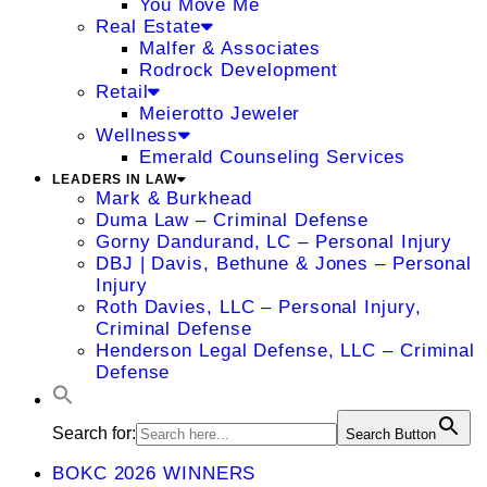
You Move Me
Real Estate
Malfer & Associates
Rodrock Development
Retail
Meierotto Jeweler
Wellness
Emerald Counseling Services
LEADERS IN LAW
Mark & Burkhead
Duma Law – Criminal Defense
Gorny Dandurand, LC – Personal Injury
DBJ | Davis, Bethune & Jones – Personal
Injury
Roth Davies, LLC – Personal Injury,
Criminal Defense
Henderson Legal Defense, LLC – Criminal
Defense
Search for:
Search Button
BOKC 2026 WINNERS