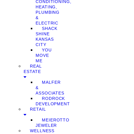
CONDITIONING,
HEATING,
PLUMBING
&
ELECTRIC
SHACK
SHINE
KANSAS
CITY
YOU
MOVE
ME
REAL
ESTATE
MALFER
&
ASSOCIATES
RODROCK
DEVELOPMENT
RETAIL
MEIEROTTO
JEWELER
WELLNESS