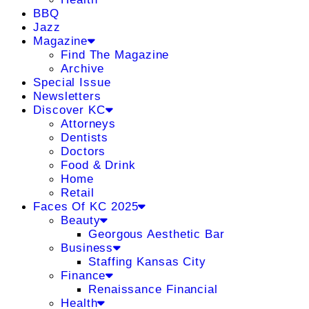
BBQ
Jazz
Magazine
Find The Magazine
Archive
Special Issue
Newsletters
Discover KC
Attorneys
Dentists
Doctors
Food & Drink
Home
Retail
Faces Of KC 2025
Beauty
Georgous Aesthetic Bar
Business
Staffing Kansas City
Finance
Renaissance Financial
Health