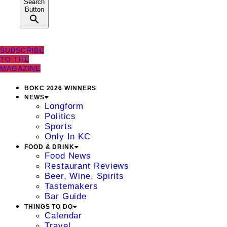
Search
Button
SUBSCRIBE
TO THE
MAGAZINE
BOKC 2026 WINNERS
NEWS
Longform
Politics
Sports
Only In KC
FOOD & DRINK
Food News
Restaurant Reviews
Beer, Wine, Spirits
Tastemakers
Bar Guide
THINGS TO DO
Calendar
Travel