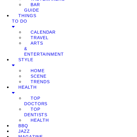
BAR
GUIDE
THINGS
TO DO
CALENDAR
TRAVEL
ARTS
&
ENTERTAINMENT
STYLE
HOME
SCENE
TRENDS
HEALTH
TOP
DOCTORS
TOP
DENTISTS
HEALTH
BBQ
JAZZ
MAGAZINE