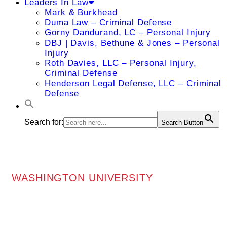
Leaders In Law
Mark & Burkhead
Duma Law – Criminal Defense
Gorny Dandurand, LC – Personal Injury
DBJ | Davis, Bethune & Jones – Personal
Injury
Roth Davies, LLC – Personal Injury,
Criminal Defense
Henderson Legal Defense, LLC – Criminal
Defense
Search for:
Search Button
WASHINGTON UNIVERSITY