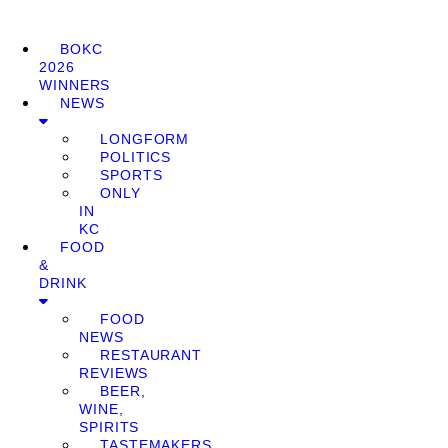
BOKC
2026
WINNERS
NEWS
LONGFORM
POLITICS
SPORTS
ONLY
IN
KC
FOOD
&
DRINK
FOOD
NEWS
RESTAURANT
REVIEWS
BEER,
WINE,
SPIRITS
TASTEMAKERS