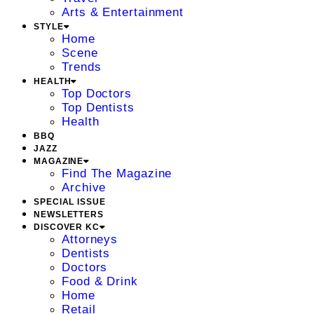
Arts & Entertainment
STYLE
Home
Scene
Trends
HEALTH
Top Doctors
Top Dentists
Health
BBQ
JAZZ
MAGAZINE
Find The Magazine
Archive
SPECIAL ISSUE
NEWSLETTERS
DISCOVER KC
Attorneys
Dentists
Doctors
Food & Drink
Home
Retail