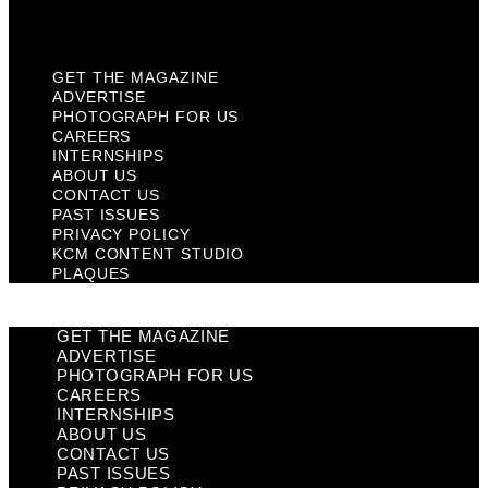
Plaques
GET THE MAGAZINE
ADVERTISE
PHOTOGRAPH FOR US
CAREERS
INTERNSHIPS
ABOUT US
CONTACT US
PAST ISSUES
PRIVACY POLICY
KCM CONTENT STUDIO
PLAQUES
GET THE MAGAZINE
ADVERTISE
PHOTOGRAPH FOR US
CAREERS
INTERNSHIPS
ABOUT US
CONTACT US
PAST ISSUES