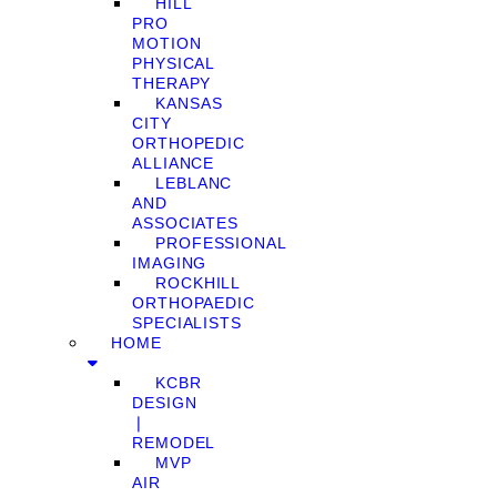
HILL
PRO
MOTION
PHYSICAL
THERAPY
KANSAS
CITY
ORTHOPEDIC
ALLIANCE
LEBLANC
AND
ASSOCIATES
PROFESSIONAL
IMAGING
ROCKHILL
ORTHOPAEDIC
SPECIALISTS
HOME
KCBR
DESIGN
❘
REMODEL
MVP
AIR