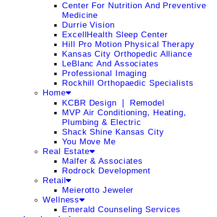
Center For Nutrition And Preventive
Medicine
Durrie Vision
ExcellHealth Sleep Center
Hill Pro Motion Physical Therapy
Kansas City Orthopedic Alliance
LeBlanc And Associates
Professional Imaging
Rockhill Orthopaedic Specialists
Home
KCBR Design ❘ Remodel
MVP Air Conditioning, Heating,
Plumbing & Electric
Shack Shine Kansas City
You Move Me
Real Estate
Malfer & Associates
Rodrock Development
Retail
Meierotto Jeweler
Wellness
Emerald Counseling Services