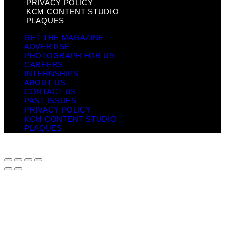
PRIVACY POLICY
KCM CONTENT STUDIO
PLAQUES
GET THE MAGAZINE
ADVERTISE
PHOTOGRAPH FOR US
CAREERS
INTERNSHIPS
ABOUT US
CONTACT US
PAST ISSUES
PRIVACY POLICY
KCM CONTENT STUDIO
PLAQUES