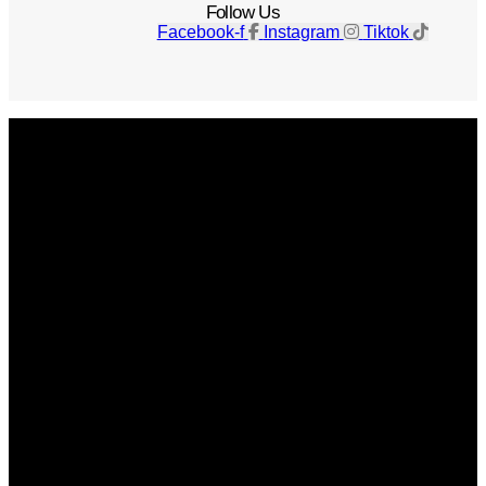
Follow Us
Facebook-f
Instagram
Tiktok
Get The Magazine
Advertise
Photograph For Us
Careers
Internships
About Us
Contact Us
Past Issues
Privacy Policy
KCM Content Studio