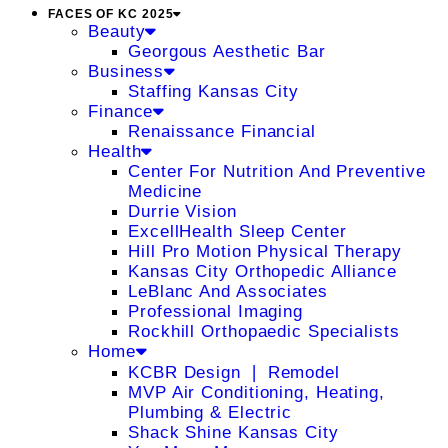
FACES OF KC 2025
Beauty
Georgous Aesthetic Bar
Business
Staffing Kansas City
Finance
Renaissance Financial
Health
Center For Nutrition And Preventive
Medicine
Durrie Vision
ExcellHealth Sleep Center
Hill Pro Motion Physical Therapy
Kansas City Orthopedic Alliance
LeBlanc And Associates
Professional Imaging
Rockhill Orthopaedic Specialists
Home
KCBR Design ❘ Remodel
MVP Air Conditioning, Heating,
Plumbing & Electric
Shack Shine Kansas City