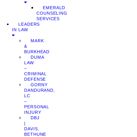
EMERALD
COUNSELING
SERVICES
LEADERS
IN LAW
MARK
&
BURKHEAD
DUMA
LAW
–
CRIMINAL
DEFENSE
GORNY
DANDURAND,
LC
–
PERSONAL
INJURY
DBJ
|
DAVIS,
BETHUNE