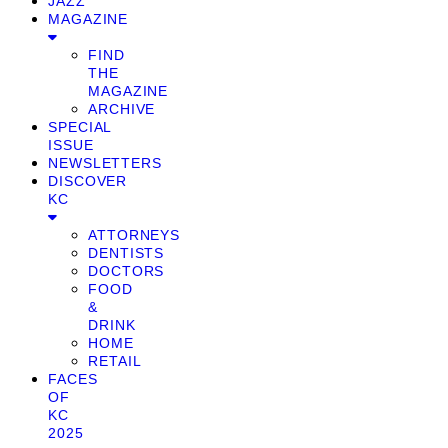
JAZZ
MAGAZINE
FIND
THE
MAGAZINE
ARCHIVE
SPECIAL
ISSUE
NEWSLETTERS
DISCOVER
KC
ATTORNEYS
DENTISTS
DOCTORS
FOOD
&
DRINK
HOME
RETAIL
FACES
OF
KC
2025