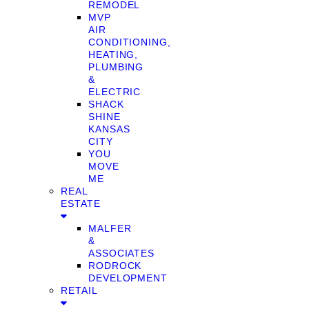
REMODEL
MVP
AIR
CONDITIONING,
HEATING,
PLUMBING
&
ELECTRIC
SHACK
SHINE
KANSAS
CITY
YOU
MOVE
ME
REAL
ESTATE
MALFER
&
ASSOCIATES
RODROCK
DEVELOPMENT
RETAIL