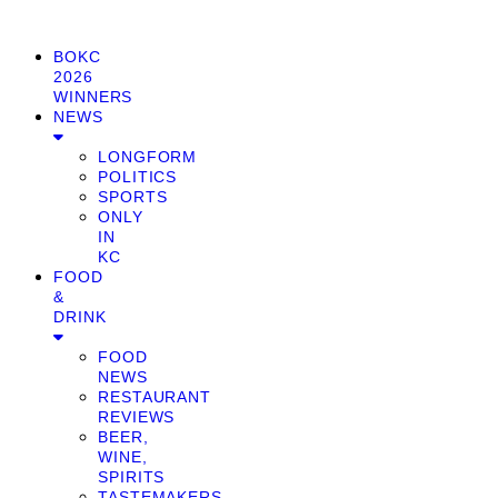
BOKC
2026
WINNERS
NEWS
LONGFORM
POLITICS
SPORTS
ONLY
IN
KC
FOOD
&
DRINK
FOOD
NEWS
RESTAURANT
REVIEWS
BEER,
WINE,
SPIRITS
TASTEMAKERS