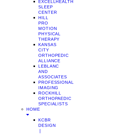
EXCELLHEALTH
SLEEP
CENTER
HILL
PRO
MOTION
PHYSICAL
THERAPY
KANSAS
CITY
ORTHOPEDIC
ALLIANCE
LEBLANC
AND
ASSOCIATES
PROFESSIONAL
IMAGING
ROCKHILL
ORTHOPAEDIC
SPECIALISTS
HOME
KCBR
DESIGN
❘