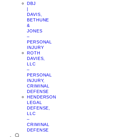
DBJ
|
DAVIS,
BETHUNE
&
JONES
–
PERSONAL
INJURY
ROTH
DAVIES,
LLC
–
PERSONAL
INJURY,
CRIMINAL
DEFENSE
HENDERSON
LEGAL
DEFENSE,
LLC
–
CRIMINAL
DEFENSE