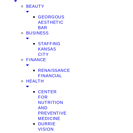
BEAUTY
GEORGOUS
AESTHETIC
BAR
BUSINESS
STAFFING
KANSAS
CITY
FINANCE
RENAISSANCE
FINANCIAL
HEALTH
CENTER
FOR
NUTRITION
AND
PREVENTIVE
MEDICINE
DURRIE
VISION