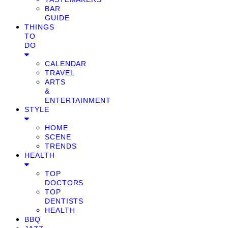
BAR
GUIDE
THINGS
TO
DO
CALENDAR
TRAVEL
ARTS
&
ENTERTAINMENT
STYLE
HOME
SCENE
TRENDS
HEALTH
TOP
DOCTORS
TOP
DENTISTS
HEALTH
BBQ