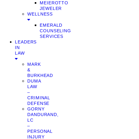
MEIEROTTO
JEWELER
WELLNESS
EMERALD
COUNSELING
SERVICES
LEADERS
IN
LAW
MARK
&
BURKHEAD
DUMA
LAW
–
CRIMINAL
DEFENSE
GORNY
DANDURAND,
LC
–
PERSONAL
INJURY