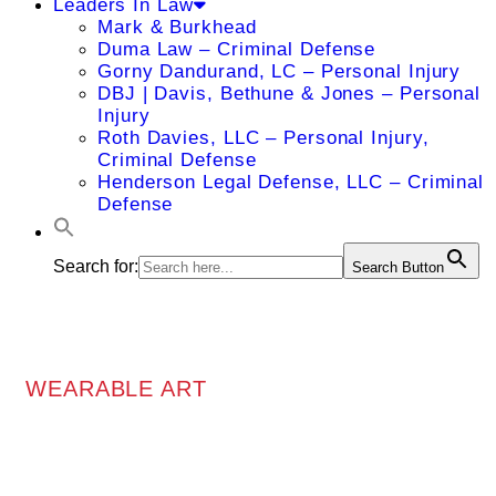
Leaders In Law
Mark & Burkhead
Duma Law – Criminal Defense
Gorny Dandurand, LC – Personal Injury
DBJ | Davis, Bethune & Jones – Personal
Injury
Roth Davies, LLC – Personal Injury,
Criminal Defense
Henderson Legal Defense, LLC – Criminal
Defense
Search for:
Search Button
WEARABLE ART