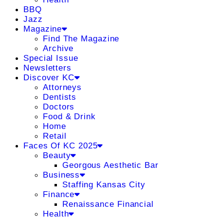
BBQ
Jazz
Magazine
Find The Magazine
Archive
Special Issue
Newsletters
Discover KC
Attorneys
Dentists
Doctors
Food & Drink
Home
Retail
Faces Of KC 2025
Beauty
Georgous Aesthetic Bar
Business
Staffing Kansas City
Finance
Renaissance Financial
Health