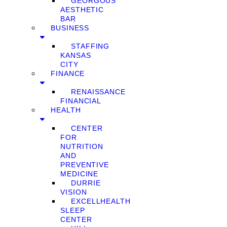
GEORGOUS
AESTHETIC
BAR
BUSINESS
STAFFING
KANSAS
CITY
FINANCE
RENAISSANCE
FINANCIAL
HEALTH
CENTER
FOR
NUTRITION
AND
PREVENTIVE
MEDICINE
DURRIE
VISION
EXCELLHEALTH
SLEEP
CENTER