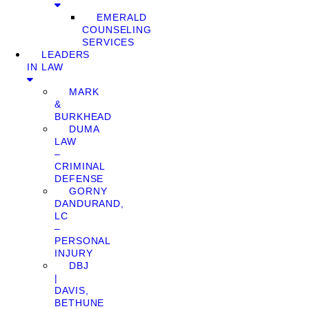
EMERALD
COUNSELING
SERVICES
LEADERS
IN LAW
MARK
&
BURKHEAD
DUMA
LAW
–
CRIMINAL
DEFENSE
GORNY
DANDURAND,
LC
–
PERSONAL
INJURY
DBJ
|
DAVIS,
BETHUNE