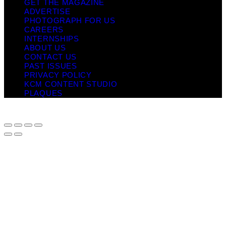
GET THE MAGAZINE
ADVERTISE
PHOTOGRAPH FOR US
CAREERS
INTERNSHIPS
ABOUT US
CONTACT US
PAST ISSUES
PRIVACY POLICY
KCM CONTENT STUDIO
PLAQUES