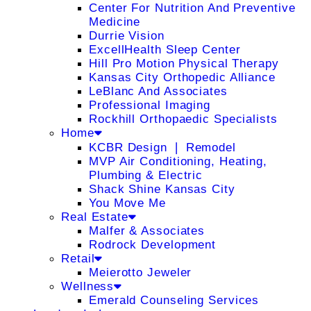
Center For Nutrition And Preventive
Medicine
Durrie Vision
ExcellHealth Sleep Center
Hill Pro Motion Physical Therapy
Kansas City Orthopedic Alliance
LeBlanc And Associates
Professional Imaging
Rockhill Orthopaedic Specialists
Home
KCBR Design ❘ Remodel
MVP Air Conditioning, Heating,
Plumbing & Electric
Shack Shine Kansas City
You Move Me
Real Estate
Malfer & Associates
Rodrock Development
Retail
Meierotto Jeweler
Wellness
Emerald Counseling Services