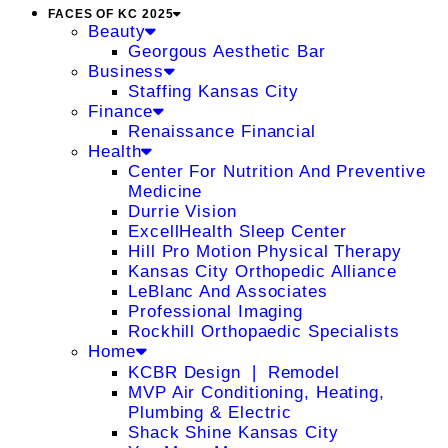
FACES OF KC 2025
Beauty
Georgous Aesthetic Bar
Business
Staffing Kansas City
Finance
Renaissance Financial
Health
Center For Nutrition And Preventive
Medicine
Durrie Vision
ExcellHealth Sleep Center
Hill Pro Motion Physical Therapy
Kansas City Orthopedic Alliance
LeBlanc And Associates
Professional Imaging
Rockhill Orthopaedic Specialists
Home
KCBR Design ❘ Remodel
MVP Air Conditioning, Heating,
Plumbing & Electric
Shack Shine Kansas City