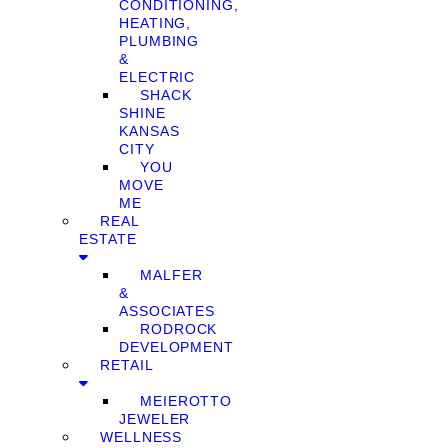
CONDITIONING,
HEATING,
PLUMBING
&
ELECTRIC
SHACK
SHINE
KANSAS
CITY
YOU
MOVE
ME
REAL
ESTATE
MALFER
&
ASSOCIATES
RODROCK
DEVELOPMENT
RETAIL
MEIEROTTO
JEWELER
WELLNESS