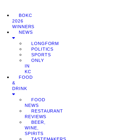
BOKC
2026
WINNERS
NEWS
LONGFORM
POLITICS
SPORTS
ONLY
IN
KC
FOOD
&
DRINK
FOOD
NEWS
RESTAURANT
REVIEWS
BEER,
WINE,
SPIRITS
TASTEMAKERS