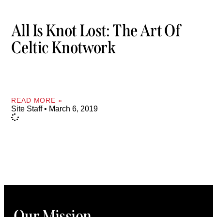
All Is Knot Lost: The Art Of
Celtic Knotwork
READ MORE »
Site Staff
March 6, 2019
Our Mission