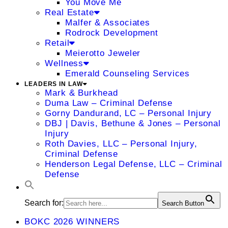
You Move Me
Real Estate
Malfer & Associates
Rodrock Development
Retail
Meierotto Jeweler
Wellness
Emerald Counseling Services
LEADERS IN LAW
Mark & Burkhead
Duma Law – Criminal Defense
Gorny Dandurand, LC – Personal Injury
DBJ | Davis, Bethune & Jones – Personal
Injury
Roth Davies, LLC – Personal Injury,
Criminal Defense
Henderson Legal Defense, LLC – Criminal
Defense
Search for:
Search Button
BOKC 2026 WINNERS