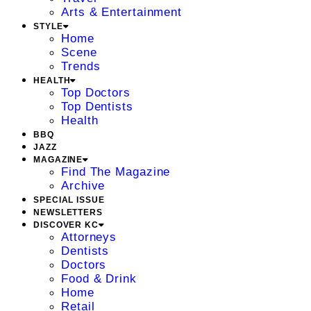
Arts & Entertainment
STYLE
Home
Scene
Trends
HEALTH
Top Doctors
Top Dentists
Health
BBQ
JAZZ
MAGAZINE
Find The Magazine
Archive
SPECIAL ISSUE
NEWSLETTERS
DISCOVER KC
Attorneys
Dentists
Doctors
Food & Drink
Home
Retail