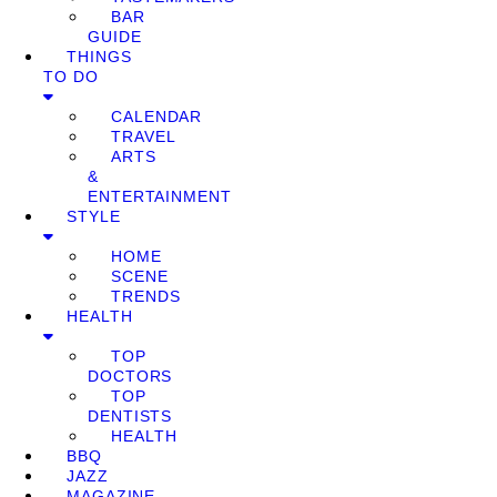
BAR
GUIDE
THINGS
TO DO
CALENDAR
TRAVEL
ARTS
&
ENTERTAINMENT
STYLE
HOME
SCENE
TRENDS
HEALTH
TOP
DOCTORS
TOP
DENTISTS
HEALTH
BBQ
JAZZ
MAGAZINE