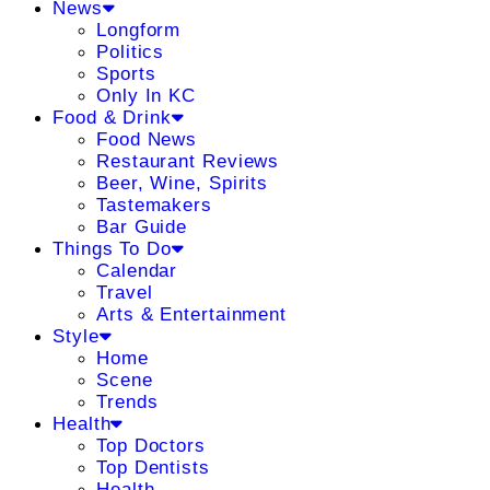
News
Longform
Politics
Sports
Only In KC
Food & Drink
Food News
Restaurant Reviews
Beer, Wine, Spirits
Tastemakers
Bar Guide
Things To Do
Calendar
Travel
Arts & Entertainment
Style
Home
Scene
Trends
Health
Top Doctors
Top Dentists
Health