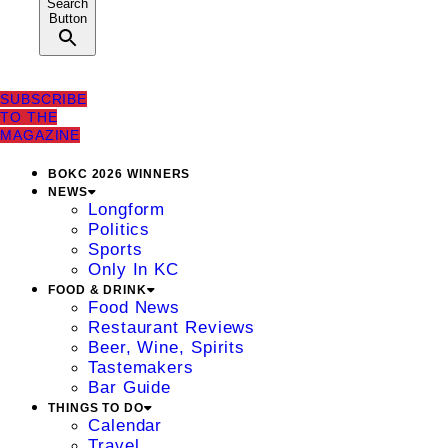
Search
Button
SUBSCRIBE
TO THE
MAGAZINE
BOKC 2026 WINNERS
NEWS
Longform
Politics
Sports
Only In KC
FOOD & DRINK
Food News
Restaurant Reviews
Beer, Wine, Spirits
Tastemakers
Bar Guide
THINGS TO DO
Calendar
Travel