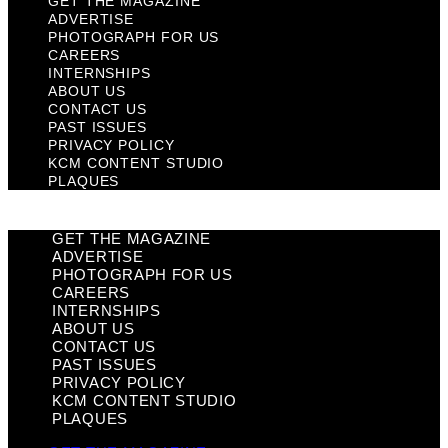
GET THE MAGAZINE
ADVERTISE
PHOTOGRAPH FOR US
CAREERS
INTERNSHIPS
ABOUT US
CONTACT US
PAST ISSUES
PRIVACY POLICY
KCM CONTENT STUDIO
PLAQUES
GET THE MAGAZINE
ADVERTISE
PHOTOGRAPH FOR US
CAREERS
INTERNSHIPS
ABOUT US
CONTACT US
PAST ISSUES
PRIVACY POLICY
KCM CONTENT STUDIO
PLAQUES