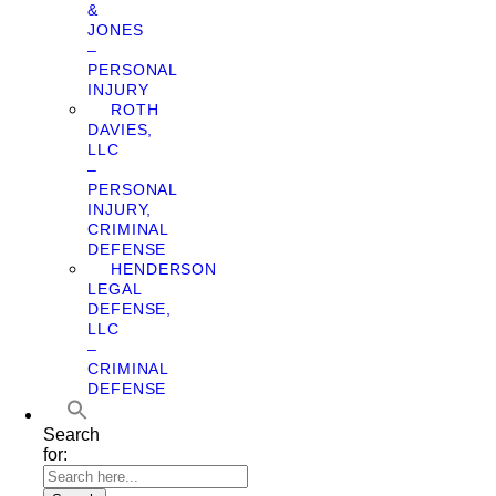
&
JONES
–
PERSONAL
INJURY
ROTH
DAVIES,
LLC
–
PERSONAL
INJURY,
CRIMINAL
DEFENSE
HENDERSON
LEGAL
DEFENSE,
LLC
–
CRIMINAL
DEFENSE
Search
for: