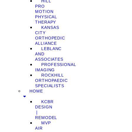
HILL
PRO
MOTION
PHYSICAL
THERAPY
KANSAS
CITY
ORTHOPEDIC
ALLIANCE
LEBLANC
AND
ASSOCIATES
PROFESSIONAL
IMAGING
ROCKHILL
ORTHOPAEDIC
SPECIALISTS
HOME
KCBR
DESIGN
❘
REMODEL
MVP
AIR