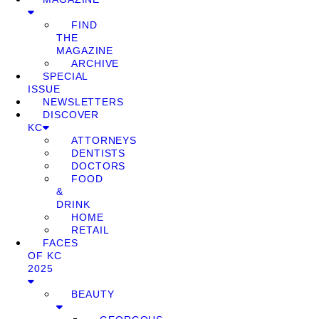
FIND
THE
MAGAZINE
ARCHIVE
SPECIAL
ISSUE
NEWSLETTERS
DISCOVER
KC
ATTORNEYS
DENTISTS
DOCTORS
FOOD
&
DRINK
HOME
RETAIL
FACES
OF KC
2025
BEAUTY