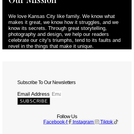
We love Kansas City like family. We know what
makes it great, we know how it struggles, and we
know its secrets. Through great storytelling,
photography and design, we help our readers
celebrate our city’s triumphs, tend to its faults and
revel in the things that make it unique.
Subscribe To Our Newsletters
Email Address
SUBSCRIBE
Follow Us
Facebook-f
Instagram
Tiktok