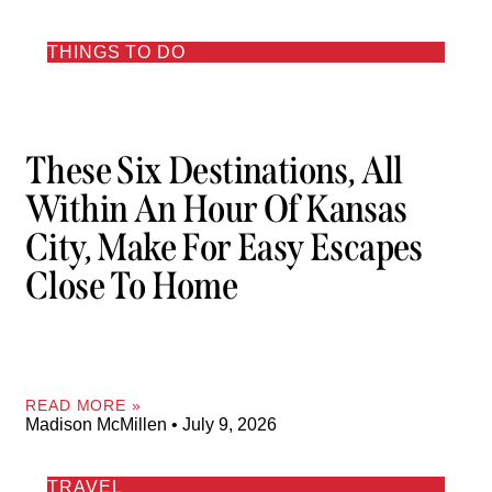
THINGS TO DO
These Six Destinations, All
Within An Hour Of Kansas
City, Make For Easy Escapes
Close To Home
READ MORE »
Madison McMillen
July 9, 2026
TRAVEL