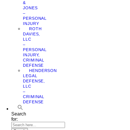
&
JONES
–
PERSONAL
INJURY
ROTH
DAVIES,
LLC
–
PERSONAL
INJURY,
CRIMINAL
DEFENSE
HENDERSON
LEGAL
DEFENSE,
LLC
–
CRIMINAL
DEFENSE
Search
for: