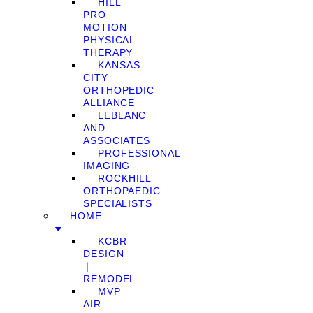
HILL
PRO
MOTION
PHYSICAL
THERAPY
KANSAS
CITY
ORTHOPEDIC
ALLIANCE
LEBLANC
AND
ASSOCIATES
PROFESSIONAL
IMAGING
ROCKHILL
ORTHOPAEDIC
SPECIALISTS
HOME
KCBR
DESIGN
❘
REMODEL
MVP
AIR