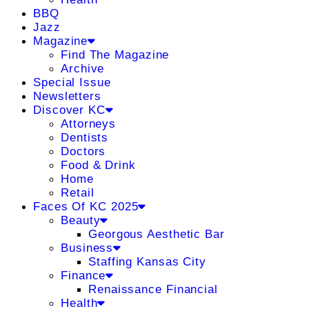
BBQ
Jazz
Magazine
Find The Magazine
Archive
Special Issue
Newsletters
Discover KC
Attorneys
Dentists
Doctors
Food & Drink
Home
Retail
Faces Of KC 2025
Beauty
Georgous Aesthetic Bar
Business
Staffing Kansas City
Finance
Renaissance Financial
Health