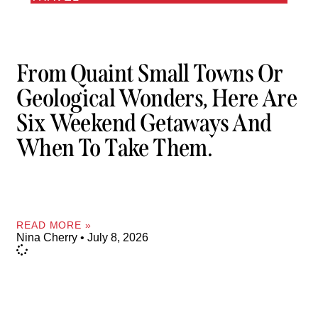
From Quaint Small Towns Or
Geological Wonders, Here Are
Six Weekend Getaways And
When To Take Them.
READ MORE »
Nina Cherry
July 8, 2026