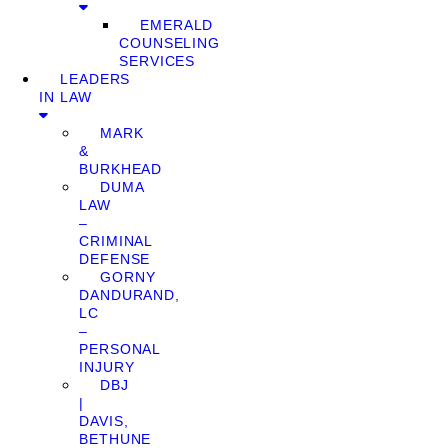
EMERALD
COUNSELING
SERVICES
LEADERS
IN LAW
MARK
&
BURKHEAD
DUMA
LAW
–
CRIMINAL
DEFENSE
GORNY
DANDURAND,
LC
–
PERSONAL
INJURY
DBJ
|
DAVIS,
BETHUNE