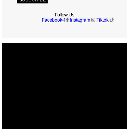
Follow Us
Facebook-f
Instagram
Tiktok
Get The Magazine
Advertise
Photograph For Us
Careers
Internships
About Us
Contact Us
Past Issues
Privacy Policy