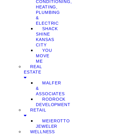
CONDITIONING,
HEATING,
PLUMBING
&
ELECTRIC
SHACK
SHINE
KANSAS
CITY
YOU
MOVE
ME
REAL
ESTATE
MALFER
&
ASSOCIATES
RODROCK
DEVELOPMENT
RETAIL
MEIEROTTO
JEWELER
WELLNESS