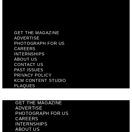
KCM Content Studio
Plaques
GET THE MAGAZINE
ADVERTISE
PHOTOGRAPH FOR US
CAREERS
INTERNSHIPS
ABOUT US
CONTACT US
PAST ISSUES
PRIVACY POLICY
KCM CONTENT STUDIO
PLAQUES
GET THE MAGAZINE
ADVERTISE
PHOTOGRAPH FOR US
CAREERS
INTERNSHIPS
ABOUT US