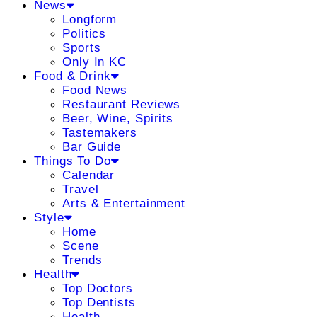
News
Longform
Politics
Sports
Only In KC
Food & Drink
Food News
Restaurant Reviews
Beer, Wine, Spirits
Tastemakers
Bar Guide
Things To Do
Calendar
Travel
Arts & Entertainment
Style
Home
Scene
Trends
Health
Top Doctors
Top Dentists
Health