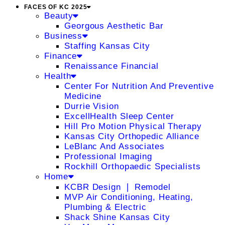
FACES OF KC 2025
Beauty
Georgous Aesthetic Bar
Business
Staffing Kansas City
Finance
Renaissance Financial
Health
Center For Nutrition And Preventive
Medicine
Durrie Vision
ExcellHealth Sleep Center
Hill Pro Motion Physical Therapy
Kansas City Orthopedic Alliance
LeBlanc And Associates
Professional Imaging
Rockhill Orthopaedic Specialists
Home
KCBR Design ❘ Remodel
MVP Air Conditioning, Heating,
Plumbing & Electric
Shack Shine Kansas City