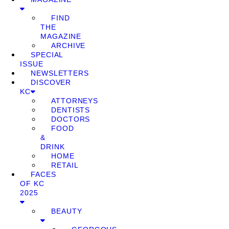
FIND
THE
MAGAZINE
ARCHIVE
SPECIAL
ISSUE
NEWSLETTERS
DISCOVER
KC
ATTORNEYS
DENTISTS
DOCTORS
FOOD
&
DRINK
HOME
RETAIL
FACES
OF KC
2025
BEAUTY