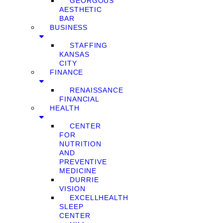
GEORGOUS
AESTHETIC
BAR
BUSINESS
STAFFING
KANSAS
CITY
FINANCE
RENAISSANCE
FINANCIAL
HEALTH
CENTER
FOR
NUTRITION
AND
PREVENTIVE
MEDICINE
DURRIE
VISION
EXCELLHEALTH
SLEEP
CENTER