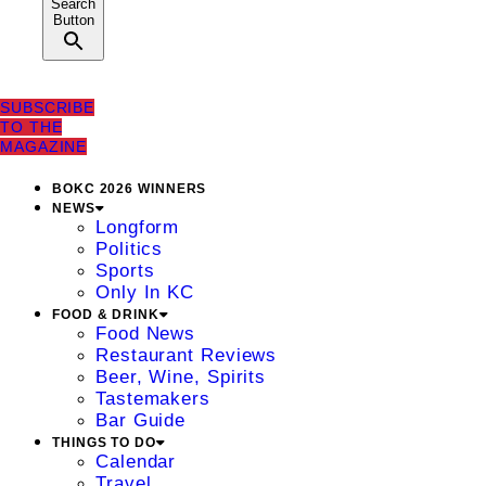
Search
Button
SUBSCRIBE
TO THE
MAGAZINE
BOKC 2026 WINNERS
NEWS
Longform
Politics
Sports
Only In KC
FOOD & DRINK
Food News
Restaurant Reviews
Beer, Wine, Spirits
Tastemakers
Bar Guide
THINGS TO DO
Calendar
Travel