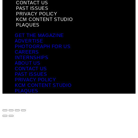
CONTACT US
PAST ISSUES
PRIVACY POLICY
KCM CONTENT STUDIO
PLAQUES
GET THE MAGAZINE
ADVERTISE
PHOTOGRAPH FOR US
CAREERS
INTERNSHIPS
ABOUT US
CONTACT US
PAST ISSUES
PRIVACY POLICY
KCM CONTENT STUDIO
PLAQUES