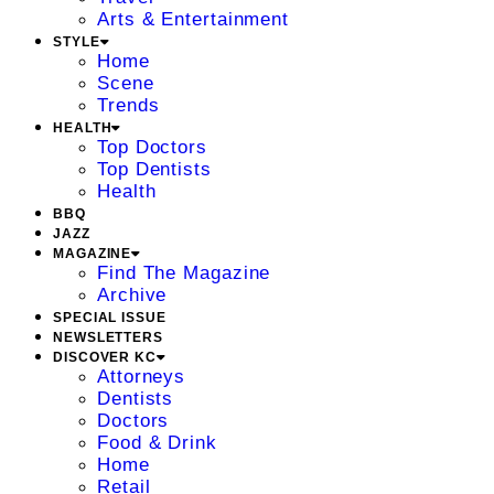
Arts & Entertainment
STYLE
Home
Scene
Trends
HEALTH
Top Doctors
Top Dentists
Health
BBQ
JAZZ
MAGAZINE
Find The Magazine
Archive
SPECIAL ISSUE
NEWSLETTERS
DISCOVER KC
Attorneys
Dentists
Doctors
Food & Drink
Home
Retail