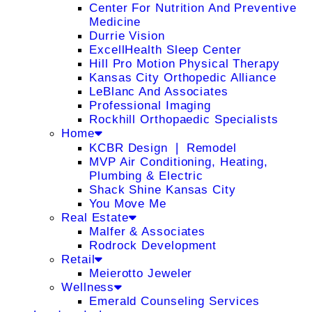
Center For Nutrition And Preventive
Medicine
Durrie Vision
ExcellHealth Sleep Center
Hill Pro Motion Physical Therapy
Kansas City Orthopedic Alliance
LeBlanc And Associates
Professional Imaging
Rockhill Orthopaedic Specialists
Home
KCBR Design ❘ Remodel
MVP Air Conditioning, Heating,
Plumbing & Electric
Shack Shine Kansas City
You Move Me
Real Estate
Malfer & Associates
Rodrock Development
Retail
Meierotto Jeweler
Wellness
Emerald Counseling Services