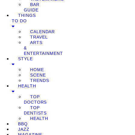
BAR
GUIDE
THINGS
TO DO
CALENDAR
TRAVEL
ARTS
&
ENTERTAINMENT
STYLE
HOME
SCENE
TRENDS
HEALTH
TOP
DOCTORS
TOP
DENTISTS
HEALTH
BBQ
JAZZ
MAGAZINE