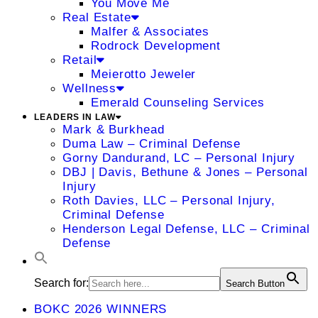
You Move Me
Real Estate
Malfer & Associates
Rodrock Development
Retail
Meierotto Jeweler
Wellness
Emerald Counseling Services
LEADERS IN LAW
Mark & Burkhead
Duma Law – Criminal Defense
Gorny Dandurand, LC – Personal Injury
DBJ | Davis, Bethune & Jones – Personal
Injury
Roth Davies, LLC – Personal Injury,
Criminal Defense
Henderson Legal Defense, LLC – Criminal
Defense
Search for:
Search Button
BOKC 2026 WINNERS