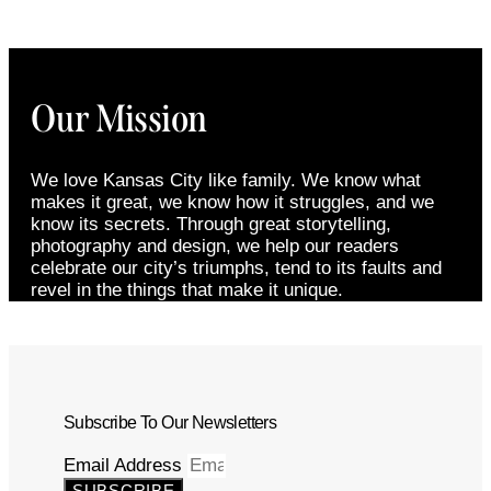
Our Mission
We love Kansas City like family. We know what
makes it great, we know how it struggles, and we
know its secrets. Through great storytelling,
photography and design, we help our readers
celebrate our city’s triumphs, tend to its faults and
revel in the things that make it unique.
Subscribe To Our Newsletters
Email Address
SUBSCRIBE