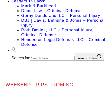
Leaders In Law
Mark & Burkhead
Duma Law – Criminal Defense
Gorny Dandurand, LC – Personal Injury
DBJ | Davis, Bethune & Jones – Personal
Injury
Roth Davies, LLC – Personal Injury,
Criminal Defense
Henderson Legal Defense, LLC – Criminal
Defense
Search for:
Search Button
WEEKEND TRIPS FROM KC