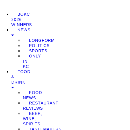
BOKC
2026
WINNERS
NEWS
LONGFORM
POLITICS
SPORTS
ONLY
IN
KC
FOOD
&
DRINK
FOOD
NEWS
RESTAURANT
REVIEWS
BEER,
WINE,
SPIRITS
TASTEMAKERS