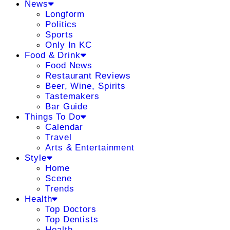
News
Longform
Politics
Sports
Only In KC
Food & Drink
Food News
Restaurant Reviews
Beer, Wine, Spirits
Tastemakers
Bar Guide
Things To Do
Calendar
Travel
Arts & Entertainment
Style
Home
Scene
Trends
Health
Top Doctors
Top Dentists
Health