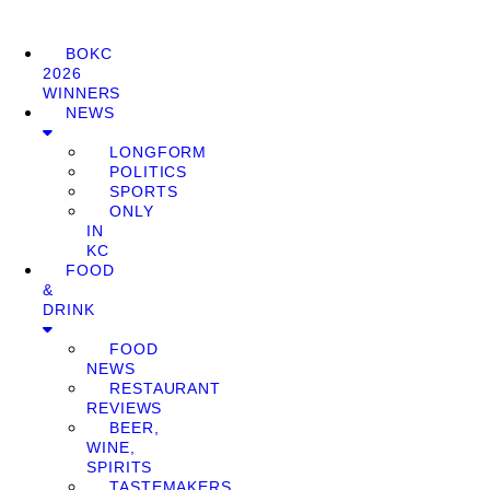
BOKC
2026
WINNERS
NEWS
LONGFORM
POLITICS
SPORTS
ONLY
IN
KC
FOOD
&
DRINK
FOOD
NEWS
RESTAURANT
REVIEWS
BEER,
WINE,
SPIRITS
TASTEMAKERS