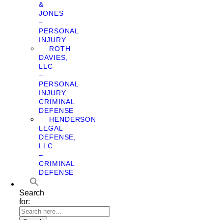
&
JONES
–
PERSONAL
INJURY
ROTH
DAVIES,
LLC
–
PERSONAL
INJURY,
CRIMINAL
DEFENSE
HENDERSON
LEGAL
DEFENSE,
LLC
–
CRIMINAL
DEFENSE
Search
for: