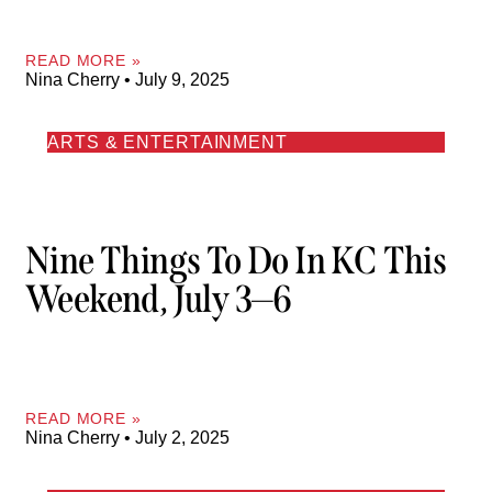
READ MORE »
Nina Cherry
July 9, 2025
ARTS & ENTERTAINMENT
Nine Things To Do In KC This
Weekend, July 3—6
READ MORE »
Nina Cherry
July 2, 2025