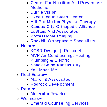
Center For Nutrition And Preventive
Medicine
Durrie Vision
ExcellHealth Sleep Center
Hill Pro Motion Physical Therapy
Kansas City Orthopedic Alliance
LeBlanc And Associates
Professional Imaging
Rockhill Orthopaedic Specialists
Home
KCBR Design ❘ Remodel
MVP Air Conditioning, Heating,
Plumbing & Electric
Shack Shine Kansas City
You Move Me
Real Estate
Malfer & Associates
Rodrock Development
Retail
Meierotto Jeweler
Wellness
Emerald Counseling Services