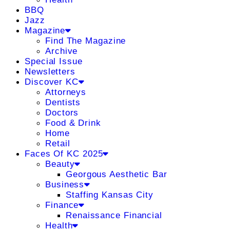
BBQ
Jazz
Magazine
Find The Magazine
Archive
Special Issue
Newsletters
Discover KC
Attorneys
Dentists
Doctors
Food & Drink
Home
Retail
Faces Of KC 2025
Beauty
Georgous Aesthetic Bar
Business
Staffing Kansas City
Finance
Renaissance Financial
Health