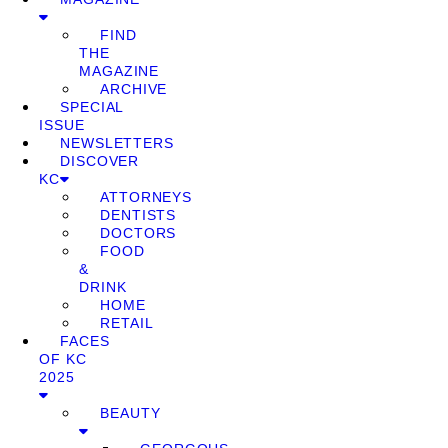
FIND
THE
MAGAZINE
ARCHIVE
SPECIAL
ISSUE
NEWSLETTERS
DISCOVER
KC
ATTORNEYS
DENTISTS
DOCTORS
FOOD
&
DRINK
HOME
RETAIL
FACES
OF KC
2025
BEAUTY