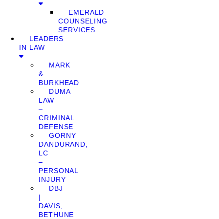
EMERALD
COUNSELING
SERVICES
LEADERS
IN LAW
MARK
&
BURKHEAD
DUMA
LAW
–
CRIMINAL
DEFENSE
GORNY
DANDURAND,
LC
–
PERSONAL
INJURY
DBJ
|
DAVIS,
BETHUNE