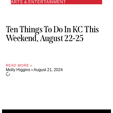
ARTS & ENTERTAINMENT
Ten Things To Do In KC This
Weekend, August 22-25
READ MORE »
Molly Higgins
August 21, 2024