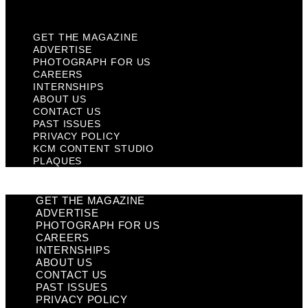
Plaques
GET THE MAGAZINE
ADVERTISE
PHOTOGRAPH FOR US
CAREERS
INTERNSHIPS
ABOUT US
CONTACT US
PAST ISSUES
PRIVACY POLICY
KCM CONTENT STUDIO
PLAQUES
GET THE MAGAZINE
ADVERTISE
PHOTOGRAPH FOR US
CAREERS
INTERNSHIPS
ABOUT US
CONTACT US
PAST ISSUES
PRIVACY POLICY