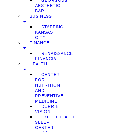
GEORGOUS
AESTHETIC
BAR
BUSINESS
STAFFING
KANSAS
CITY
FINANCE
RENAISSANCE
FINANCIAL
HEALTH
CENTER
FOR
NUTRITION
AND
PREVENTIVE
MEDICINE
DURRIE
VISION
EXCELLHEALTH
SLEEP
CENTER