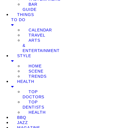
BAR
GUIDE
THINGS
TO DO
CALENDAR
TRAVEL
ARTS
&
ENTERTAINMENT
STYLE
HOME
SCENE
TRENDS
HEALTH
TOP
DOCTORS
TOP
DENTISTS
HEALTH
BBQ
JAZZ
MAGAZINE