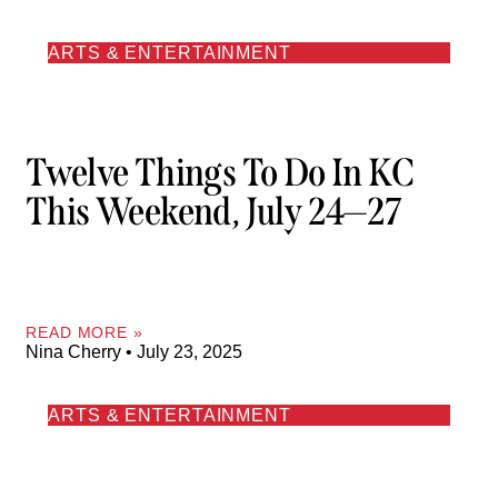
ARTS & ENTERTAINMENT
Twelve Things To Do In KC
This Weekend, July 24—27
READ MORE »
Nina Cherry
July 23, 2025
ARTS & ENTERTAINMENT