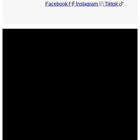
Facebook-f
Instagram
Tiktok
Get The Magazine
Advertise
Photograph For Us
Careers
Internships
About Us
Contact Us
Past Issues
Privacy Policy
KCM Content Studio