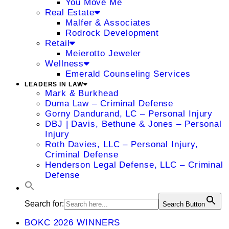
You Move Me
Real Estate
Malfer & Associates
Rodrock Development
Retail
Meierotto Jeweler
Wellness
Emerald Counseling Services
LEADERS IN LAW
Mark & Burkhead
Duma Law – Criminal Defense
Gorny Dandurand, LC – Personal Injury
DBJ | Davis, Bethune & Jones – Personal
Injury
Roth Davies, LLC – Personal Injury,
Criminal Defense
Henderson Legal Defense, LLC – Criminal
Defense
Search for:
Search Button
BOKC 2026 WINNERS