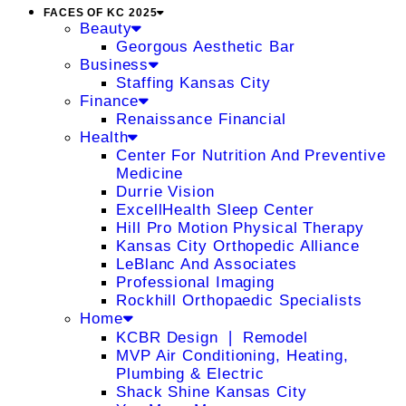
FACES OF KC 2025
Beauty
Georgous Aesthetic Bar
Business
Staffing Kansas City
Finance
Renaissance Financial
Health
Center For Nutrition And Preventive
Medicine
Durrie Vision
ExcellHealth Sleep Center
Hill Pro Motion Physical Therapy
Kansas City Orthopedic Alliance
LeBlanc And Associates
Professional Imaging
Rockhill Orthopaedic Specialists
Home
KCBR Design ❘ Remodel
MVP Air Conditioning, Heating,
Plumbing & Electric
Shack Shine Kansas City