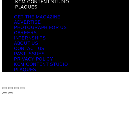
KCM CONTENT STUDIO
PLAQUES
GET THE MAGAZINE
ADVERTISE
PHOTOGRAPH FOR US
CAREERS
INTERNSHIPS
ABOUT US
CONTACT US
PAST ISSUES
PRIVACY POLICY
KCM CONTENT STUDIO
PLAQUES