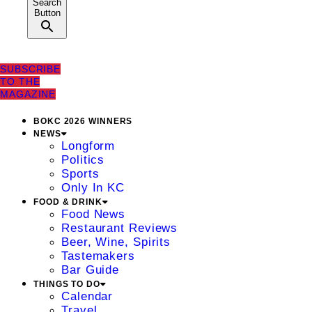
Search
Button
SUBSCRIBE
TO THE
MAGAZINE
BOKC 2026 WINNERS
NEWS
Longform
Politics
Sports
Only In KC
FOOD & DRINK
Food News
Restaurant Reviews
Beer, Wine, Spirits
Tastemakers
Bar Guide
THINGS TO DO
Calendar
Travel