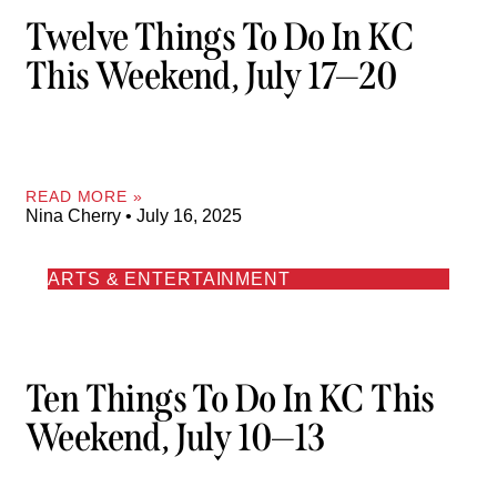
Twelve Things To Do In KC
This Weekend, July 17—20
READ MORE »
Nina Cherry
July 16, 2025
ARTS & ENTERTAINMENT
Ten Things To Do In KC This
Weekend, July 10—13