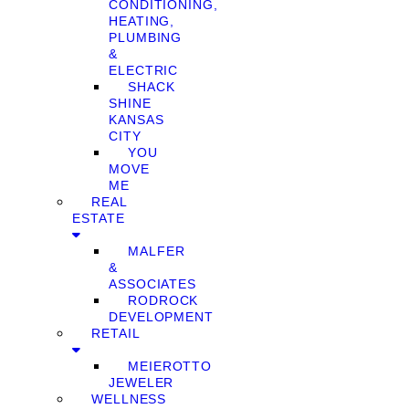
CONDITIONING,
HEATING,
PLUMBING
&
ELECTRIC
SHACK
SHINE
KANSAS
CITY
YOU
MOVE
ME
REAL
ESTATE
MALFER
&
ASSOCIATES
RODROCK
DEVELOPMENT
RETAIL
MEIEROTTO
JEWELER
WELLNESS