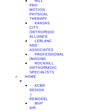
HILL
PRO
MOTION
PHYSICAL
THERAPY
KANSAS
CITY
ORTHOPEDIC
ALLIANCE
LEBLANC
AND
ASSOCIATES
PROFESSIONAL
IMAGING
ROCKHILL
ORTHOPAEDIC
SPECIALISTS
HOME
KCBR
DESIGN
❘
REMODEL
MVP
AIR