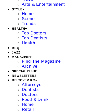
Arts & Entertainment
STYLE
Home
Scene
Trends
HEALTH
Top Doctors
Top Dentists
Health
BBQ
JAZZ
MAGAZINE
Find The Magazine
Archive
SPECIAL ISSUE
NEWSLETTERS
DISCOVER KC
Attorneys
Dentists
Doctors
Food & Drink
Home
Retail