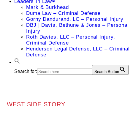
Leaders In Law
Mark & Burkhead
Duma Law – Criminal Defense
Gorny Dandurand, LC – Personal Injury
DBJ | Davis, Bethune & Jones – Personal
Injury
Roth Davies, LLC – Personal Injury,
Criminal Defense
Henderson Legal Defense, LLC – Criminal
Defense
Search for:
Search Button
WEST SIDE STORY