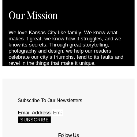
Our Mission
We love Kansas City like family. We know what
makes it great, we know how it struggles, and we
know its secrets. Through great storytelling,
photography and design, we help our readers
celebrate our city’s triumphs, tend to its faults and
revel in the things that make it unique.
Subscribe To Our Newsletters
Email Address
SUBSCRIBE
Follow Us