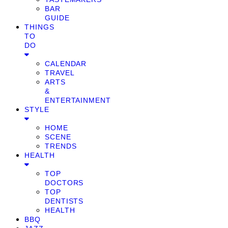
BAR
GUIDE
THINGS
TO
DO
CALENDAR
TRAVEL
ARTS
&
ENTERTAINMENT
STYLE
HOME
SCENE
TRENDS
HEALTH
TOP
DOCTORS
TOP
DENTISTS
HEALTH
BBQ