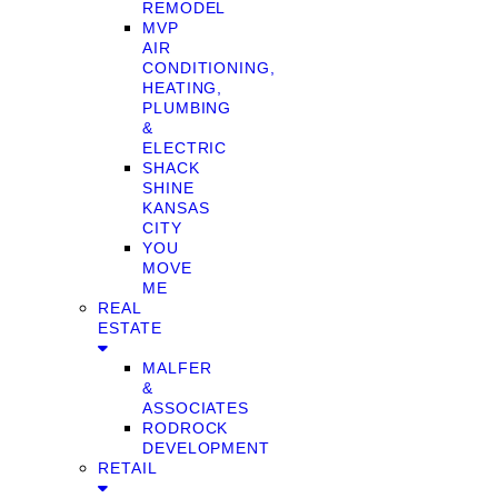
REMODEL
MVP
AIR
CONDITIONING,
HEATING,
PLUMBING
&
ELECTRIC
SHACK
SHINE
KANSAS
CITY
YOU
MOVE
ME
REAL
ESTATE
MALFER
&
ASSOCIATES
RODROCK
DEVELOPMENT
RETAIL