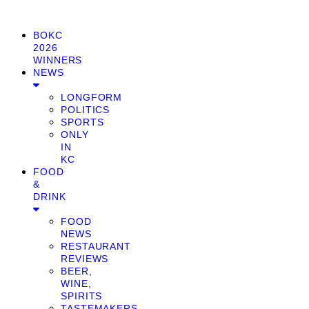
BOKC
2026
WINNERS
NEWS
LONGFORM
POLITICS
SPORTS
ONLY
IN
KC
FOOD
&
DRINK
FOOD
NEWS
RESTAURANT
REVIEWS
BEER,
WINE,
SPIRITS
TASTEMAKERS