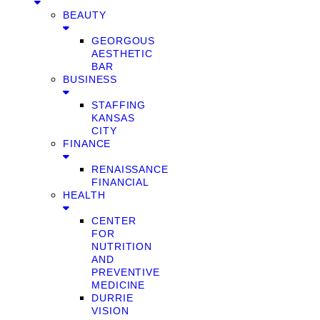
BEAUTY
GEORGOUS
AESTHETIC
BAR
BUSINESS
STAFFING
KANSAS
CITY
FINANCE
RENAISSANCE
FINANCIAL
HEALTH
CENTER
FOR
NUTRITION
AND
PREVENTIVE
MEDICINE
DURRIE
VISION