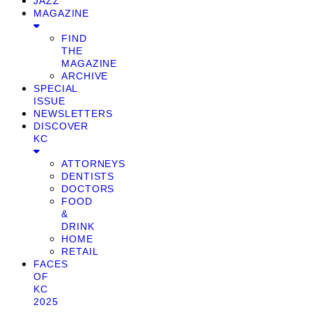
JAZZ
MAGAZINE
FIND
THE
MAGAZINE
ARCHIVE
SPECIAL
ISSUE
NEWSLETTERS
DISCOVER
KC
ATTORNEYS
DENTISTS
DOCTORS
FOOD
&
DRINK
HOME
RETAIL
FACES
OF
KC
2025