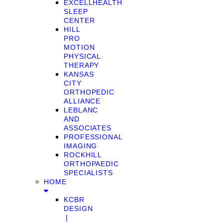
EXCELLHEALTH
SLEEP
CENTER
HILL
PRO
MOTION
PHYSICAL
THERAPY
KANSAS
CITY
ORTHOPEDIC
ALLIANCE
LEBLANC
AND
ASSOCIATES
PROFESSIONAL
IMAGING
ROCKHILL
ORTHOPAEDIC
SPECIALISTS
HOME
KCBR
DESIGN
❘