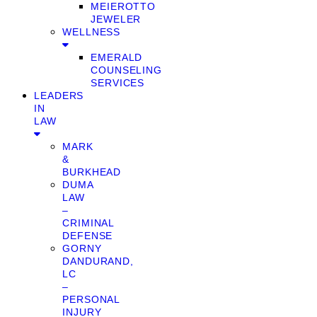
MEIEROTTO
JEWELER
WELLNESS
EMERALD
COUNSELING
SERVICES
LEADERS
IN
LAW
MARK
&
BURKHEAD
DUMA
LAW
–
CRIMINAL
DEFENSE
GORNY
DANDURAND,
LC
–
PERSONAL
INJURY