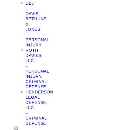
DBJ
|
DAVIS,
BETHUNE
&
JONES
–
PERSONAL
INJURY
ROTH
DAVIES,
LLC
–
PERSONAL
INJURY,
CRIMINAL
DEFENSE
HENDERSON
LEGAL
DEFENSE,
LLC
–
CRIMINAL
DEFENSE