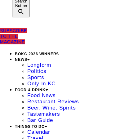
Search
Button
SUBSCRIBE
TO THE
MAGAZINE
BOKC 2026 WINNERS
NEWS
Longform
Politics
Sports
Only In KC
FOOD & DRINK
Food News
Restaurant Reviews
Beer, Wine, Spirits
Tastemakers
Bar Guide
THINGS TO DO
Calendar
Travel