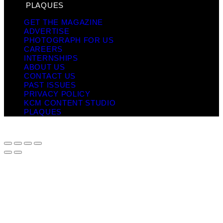
PLAQUES
GET THE MAGAZINE
ADVERTISE
PHOTOGRAPH FOR US
CAREERS
INTERNSHIPS
ABOUT US
CONTACT US
PAST ISSUES
PRIVACY POLICY
KCM CONTENT STUDIO
PLAQUES