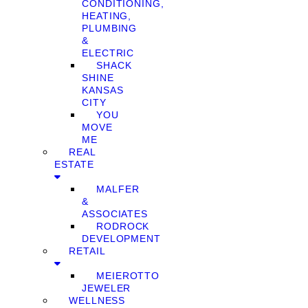
CONDITIONING,
HEATING,
PLUMBING
&
ELECTRIC
SHACK
SHINE
KANSAS
CITY
YOU
MOVE
ME
REAL
ESTATE
MALFER
&
ASSOCIATES
RODROCK
DEVELOPMENT
RETAIL
MEIEROTTO
JEWELER
WELLNESS