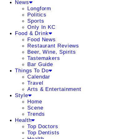
News
Longform
Politics
Sports
Only In KC
Food & Drink
Food News
Restaurant Reviews
Beer, Wine, Spirits
Tastemakers
Bar Guide
Things To Do
Calendar
Travel
Arts & Entertainment
Style
Home
Scene
Trends
Health
Top Doctors
Top Dentists
Health