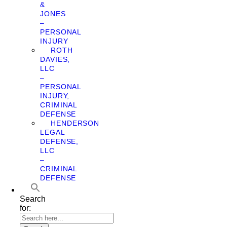
&
JONES
–
PERSONAL
INJURY
ROTH
DAVIES,
LLC
–
PERSONAL
INJURY,
CRIMINAL
DEFENSE
HENDERSON
LEGAL
DEFENSE,
LLC
–
CRIMINAL
DEFENSE
Search
for: