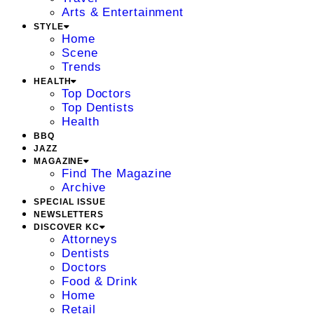
Arts & Entertainment
STYLE
Home
Scene
Trends
HEALTH
Top Doctors
Top Dentists
Health
BBQ
JAZZ
MAGAZINE
Find The Magazine
Archive
SPECIAL ISSUE
NEWSLETTERS
DISCOVER KC
Attorneys
Dentists
Doctors
Food & Drink
Home
Retail