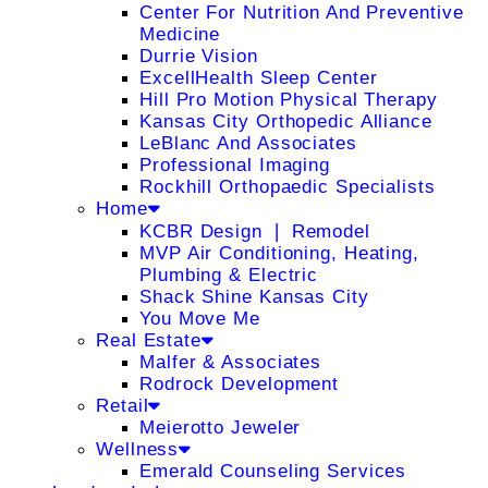
Center For Nutrition And Preventive
Medicine
Durrie Vision
ExcellHealth Sleep Center
Hill Pro Motion Physical Therapy
Kansas City Orthopedic Alliance
LeBlanc And Associates
Professional Imaging
Rockhill Orthopaedic Specialists
Home
KCBR Design ❘ Remodel
MVP Air Conditioning, Heating,
Plumbing & Electric
Shack Shine Kansas City
You Move Me
Real Estate
Malfer & Associates
Rodrock Development
Retail
Meierotto Jeweler
Wellness
Emerald Counseling Services