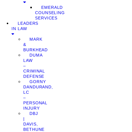
EMERALD
COUNSELING
SERVICES
LEADERS
IN LAW
MARK
&
BURKHEAD
DUMA
LAW
–
CRIMINAL
DEFENSE
GORNY
DANDURAND,
LC
–
PERSONAL
INJURY
DBJ
|
DAVIS,
BETHUNE