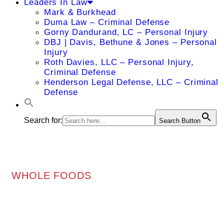
Leaders In Law
Mark & Burkhead
Duma Law – Criminal Defense
Gorny Dandurand, LC – Personal Injury
DBJ | Davis, Bethune & Jones – Personal
Injury
Roth Davies, LLC – Personal Injury,
Criminal Defense
Henderson Legal Defense, LLC – Criminal
Defense
Search for:
Search Button
WHOLE FOODS