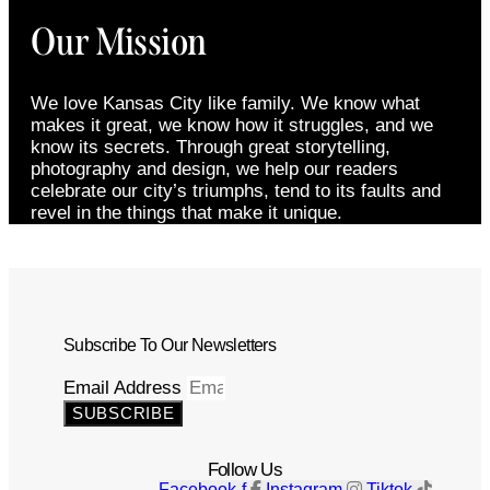
Our Mission
We love Kansas City like family. We know what
makes it great, we know how it struggles, and we
know its secrets. Through great storytelling,
photography and design, we help our readers
celebrate our city’s triumphs, tend to its faults and
revel in the things that make it unique.
Subscribe To Our Newsletters
Email Address
SUBSCRIBE
Follow Us
Facebook-f
Instagram
Tiktok