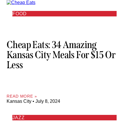
FOOD
Cheap Eats: 34 Amazing
Kansas City Meals For $15 Or
Less
READ MORE »
Kansas City
July 8, 2024
JAZZ