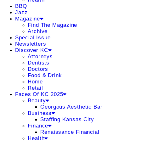
BBQ
Jazz
Magazine
Find The Magazine
Archive
Special Issue
Newsletters
Discover KC
Attorneys
Dentists
Doctors
Food & Drink
Home
Retail
Faces Of KC 2025
Beauty
Georgous Aesthetic Bar
Business
Staffing Kansas City
Finance
Renaissance Financial
Health