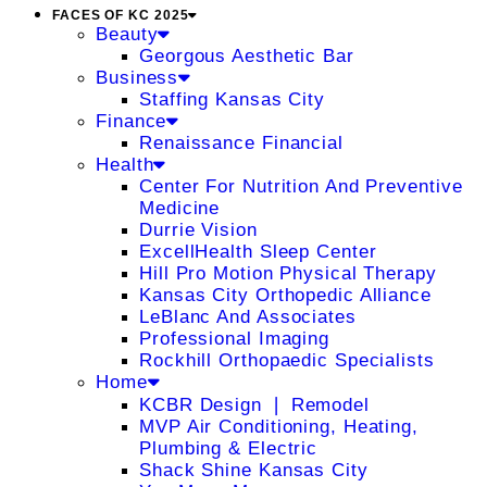
FACES OF KC 2025
Beauty
Georgous Aesthetic Bar
Business
Staffing Kansas City
Finance
Renaissance Financial
Health
Center For Nutrition And Preventive
Medicine
Durrie Vision
ExcellHealth Sleep Center
Hill Pro Motion Physical Therapy
Kansas City Orthopedic Alliance
LeBlanc And Associates
Professional Imaging
Rockhill Orthopaedic Specialists
Home
KCBR Design ❘ Remodel
MVP Air Conditioning, Heating,
Plumbing & Electric
Shack Shine Kansas City