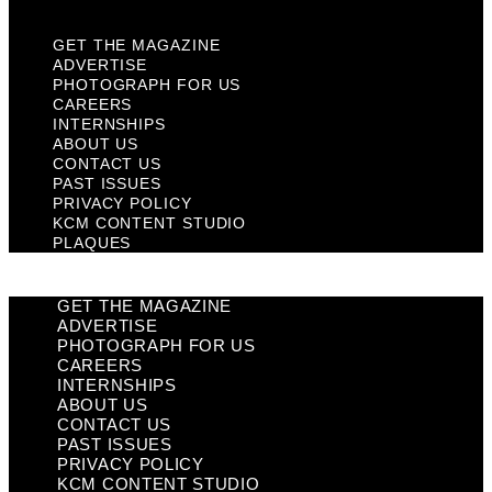
GET THE MAGAZINE
ADVERTISE
PHOTOGRAPH FOR US
CAREERS
INTERNSHIPS
ABOUT US
CONTACT US
PAST ISSUES
PRIVACY POLICY
KCM CONTENT STUDIO
PLAQUES
GET THE MAGAZINE
ADVERTISE
PHOTOGRAPH FOR US
CAREERS
INTERNSHIPS
ABOUT US
CONTACT US
PAST ISSUES
PRIVACY POLICY
KCM CONTENT STUDIO