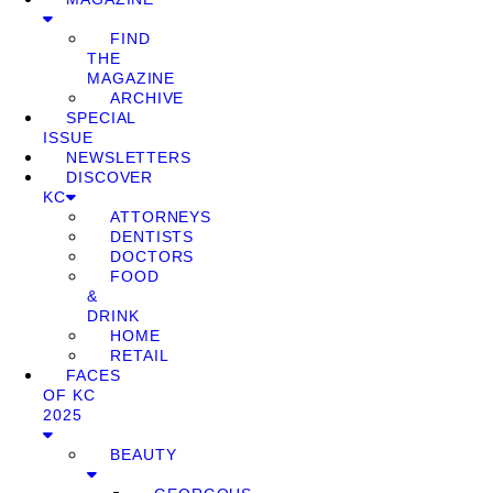
FIND
THE
MAGAZINE
ARCHIVE
SPECIAL
ISSUE
NEWSLETTERS
DISCOVER
KC
ATTORNEYS
DENTISTS
DOCTORS
FOOD
&
DRINK
HOME
RETAIL
FACES
OF KC
2025
BEAUTY