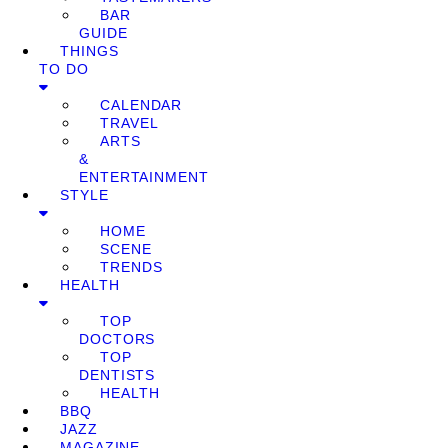
BAR
GUIDE
THINGS
TO DO
CALENDAR
TRAVEL
ARTS
&
ENTERTAINMENT
STYLE
HOME
SCENE
TRENDS
HEALTH
TOP
DOCTORS
TOP
DENTISTS
HEALTH
BBQ
JAZZ
MAGAZINE