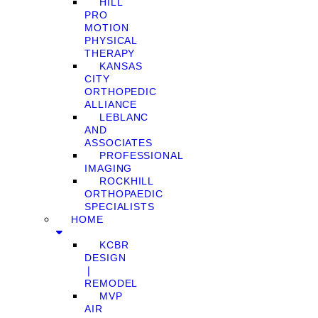
HILL
PRO
MOTION
PHYSICAL
THERAPY
KANSAS
CITY
ORTHOPEDIC
ALLIANCE
LEBLANC
AND
ASSOCIATES
PROFESSIONAL
IMAGING
ROCKHILL
ORTHOPAEDIC
SPECIALISTS
HOME
KCBR
DESIGN
❘
REMODEL
MVP
AIR