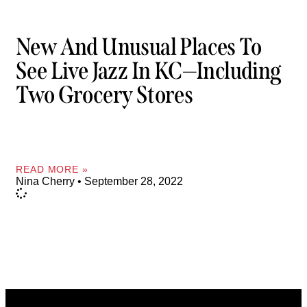
New And Unusual Places To
See Live Jazz In KC—Including
Two Grocery Stores
READ MORE »
Nina Cherry
September 28, 2022