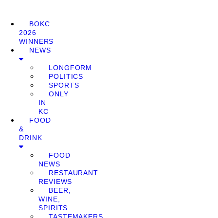
BOKC
2026
WINNERS
NEWS
LONGFORM
POLITICS
SPORTS
ONLY
IN
KC
FOOD
&
DRINK
FOOD
NEWS
RESTAURANT
REVIEWS
BEER,
WINE,
SPIRITS
TASTEMAKERS