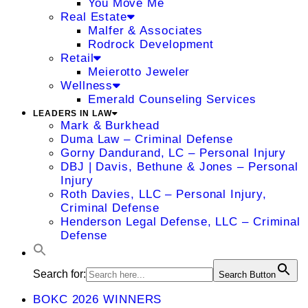
You Move Me
Real Estate
Malfer & Associates
Rodrock Development
Retail
Meierotto Jeweler
Wellness
Emerald Counseling Services
LEADERS IN LAW
Mark & Burkhead
Duma Law – Criminal Defense
Gorny Dandurand, LC – Personal Injury
DBJ | Davis, Bethune & Jones – Personal
Injury
Roth Davies, LLC – Personal Injury,
Criminal Defense
Henderson Legal Defense, LLC – Criminal
Defense
Search for:
Search Button
BOKC 2026 WINNERS