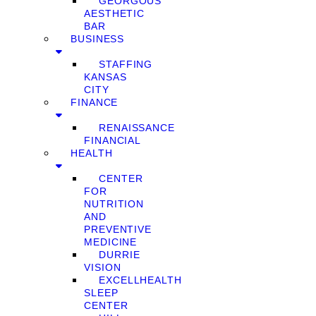
GEORGOUS
AESTHETIC
BAR
BUSINESS
STAFFING
KANSAS
CITY
FINANCE
RENAISSANCE
FINANCIAL
HEALTH
CENTER
FOR
NUTRITION
AND
PREVENTIVE
MEDICINE
DURRIE
VISION
EXCELLHEALTH
SLEEP
CENTER