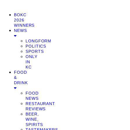
BOKC
2026
WINNERS
NEWS
LONGFORM
POLITICS
SPORTS
ONLY
IN
KC
FOOD
&
DRINK
FOOD
NEWS
RESTAURANT
REVIEWS
BEER,
WINE,
SPIRITS
TASTEMAKERS