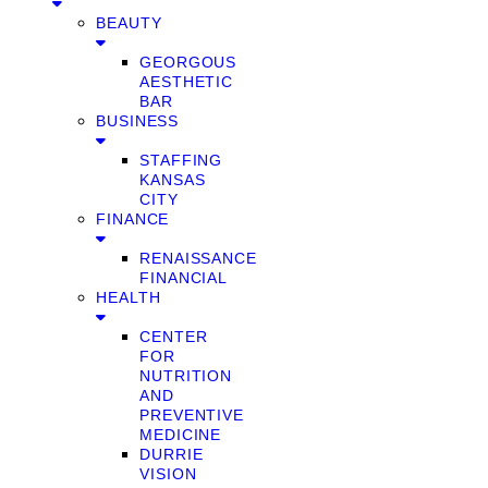
BEAUTY
GEORGOUS
AESTHETIC
BAR
BUSINESS
STAFFING
KANSAS
CITY
FINANCE
RENAISSANCE
FINANCIAL
HEALTH
CENTER
FOR
NUTRITION
AND
PREVENTIVE
MEDICINE
DURRIE
VISION