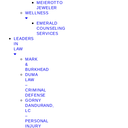
MEIEROTTO
JEWELER
WELLNESS
EMERALD
COUNSELING
SERVICES
LEADERS
IN
LAW
MARK
&
BURKHEAD
DUMA
LAW
–
CRIMINAL
DEFENSE
GORNY
DANDURAND,
LC
–
PERSONAL
INJURY