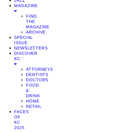
JAZZ
MAGAZINE
FIND
THE
MAGAZINE
ARCHIVE
SPECIAL
ISSUE
NEWSLETTERS
DISCOVER
KC
ATTORNEYS
DENTISTS
DOCTORS
FOOD
&
DRINK
HOME
RETAIL
FACES
OF
KC
2025