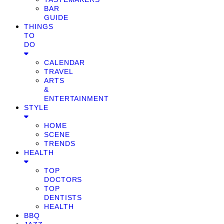
BAR
GUIDE
THINGS
TO
DO
CALENDAR
TRAVEL
ARTS
&
ENTERTAINMENT
STYLE
HOME
SCENE
TRENDS
HEALTH
TOP
DOCTORS
TOP
DENTISTS
HEALTH
BBQ