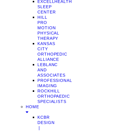
EXCELLHEALTH
SLEEP
CENTER
HILL
PRO
MOTION
PHYSICAL
THERAPY
KANSAS
CITY
ORTHOPEDIC
ALLIANCE
LEBLANC
AND
ASSOCIATES
PROFESSIONAL
IMAGING
ROCKHILL
ORTHOPAEDIC
SPECIALISTS
HOME
KCBR
DESIGN
❘