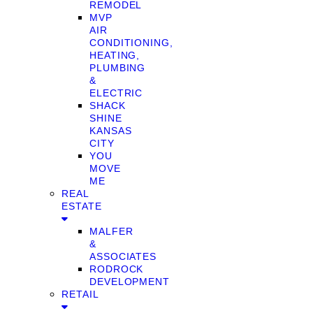
REMODEL
MVP
AIR
CONDITIONING,
HEATING,
PLUMBING
&
ELECTRIC
SHACK
SHINE
KANSAS
CITY
YOU
MOVE
ME
REAL
ESTATE
MALFER
&
ASSOCIATES
RODROCK
DEVELOPMENT
RETAIL