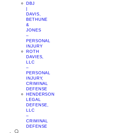
DBJ
|
DAVIS,
BETHUNE
&
JONES
–
PERSONAL
INJURY
ROTH
DAVIES,
LLC
–
PERSONAL
INJURY,
CRIMINAL
DEFENSE
HENDERSON
LEGAL
DEFENSE,
LLC
–
CRIMINAL
DEFENSE