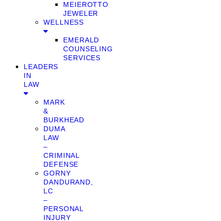
MEIEROTTO
JEWELER
WELLNESS
EMERALD
COUNSELING
SERVICES
LEADERS
IN
LAW
MARK
&
BURKHEAD
DUMA
LAW
–
CRIMINAL
DEFENSE
GORNY
DANDURAND,
LC
–
PERSONAL
INJURY