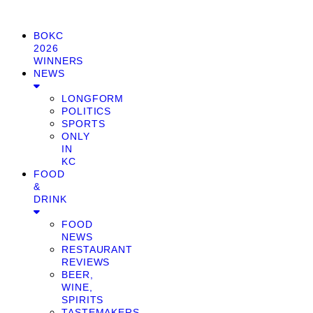
BOKC
2026
WINNERS
NEWS
LONGFORM
POLITICS
SPORTS
ONLY
IN
KC
FOOD
&
DRINK
FOOD
NEWS
RESTAURANT
REVIEWS
BEER,
WINE,
SPIRITS
TASTEMAKERS