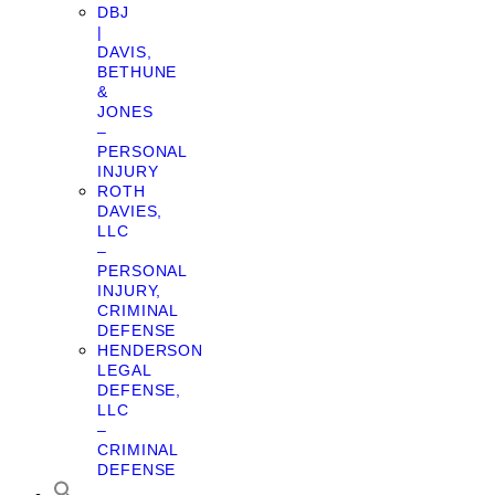
DBJ
|
DAVIS,
BETHUNE
&
JONES
–
PERSONAL
INJURY
ROTH
DAVIES,
LLC
–
PERSONAL
INJURY,
CRIMINAL
DEFENSE
HENDERSON
LEGAL
DEFENSE,
LLC
–
CRIMINAL
DEFENSE