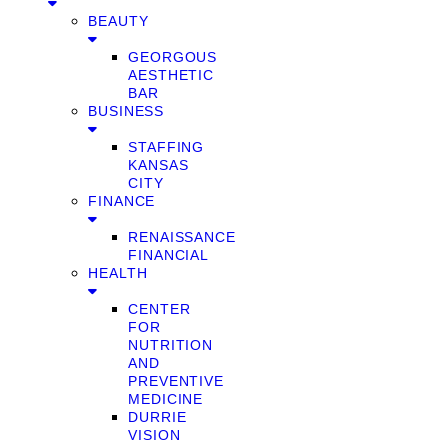
BEAUTY
GEORGOUS
AESTHETIC
BAR
BUSINESS
STAFFING
KANSAS
CITY
FINANCE
RENAISSANCE
FINANCIAL
HEALTH
CENTER
FOR
NUTRITION
AND
PREVENTIVE
MEDICINE
DURRIE
VISION