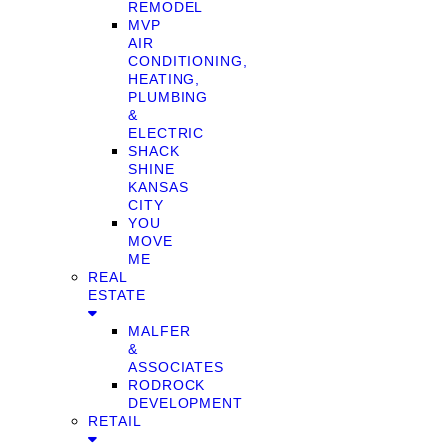
REMODEL
MVP
AIR
CONDITIONING,
HEATING,
PLUMBING
&
ELECTRIC
SHACK
SHINE
KANSAS
CITY
YOU
MOVE
ME
REAL
ESTATE
MALFER
&
ASSOCIATES
RODROCK
DEVELOPMENT
RETAIL