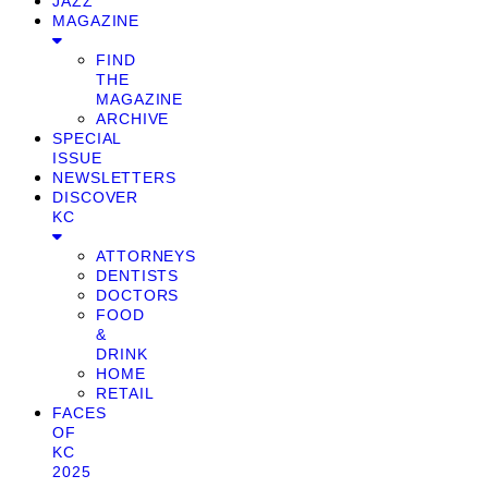
JAZZ
MAGAZINE
FIND
THE
MAGAZINE
ARCHIVE
SPECIAL
ISSUE
NEWSLETTERS
DISCOVER
KC
ATTORNEYS
DENTISTS
DOCTORS
FOOD
&
DRINK
HOME
RETAIL
FACES
OF
KC
2025