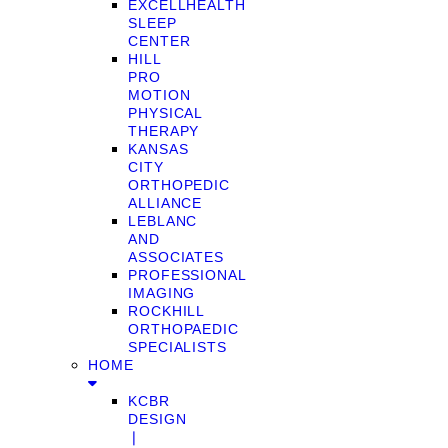
EXCELLHEALTH
SLEEP
CENTER
HILL
PRO
MOTION
PHYSICAL
THERAPY
KANSAS
CITY
ORTHOPEDIC
ALLIANCE
LEBLANC
AND
ASSOCIATES
PROFESSIONAL
IMAGING
ROCKHILL
ORTHOPAEDIC
SPECIALISTS
HOME
KCBR
DESIGN
❘