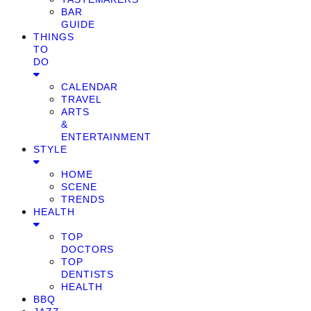
BAR
GUIDE
THINGS
TO
DO
CALENDAR
TRAVEL
ARTS
&
ENTERTAINMENT
STYLE
HOME
SCENE
TRENDS
HEALTH
TOP
DOCTORS
TOP
DENTISTS
HEALTH
BBQ